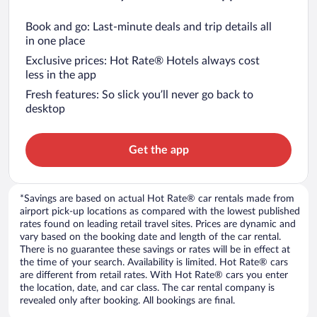
Book and go: Last-minute deals and trip details all
in one place
Exclusive prices: Hot Rate® Hotels always cost
less in the app
Fresh features: So slick you’ll never go back to
desktop
Get the app
*Savings are based on actual Hot Rate® car rentals made from
airport pick-up locations as compared with the lowest published
rates found on leading retail travel sites. Prices are dynamic and
vary based on the booking date and length of the car rental.
There is no guarantee these savings or rates will be in effect at
the time of your search. Availability is limited. Hot Rate® cars
are different from retail rates. With Hot Rate® cars you enter
the location, date, and car class. The car rental company is
revealed only after booking. All bookings are final.