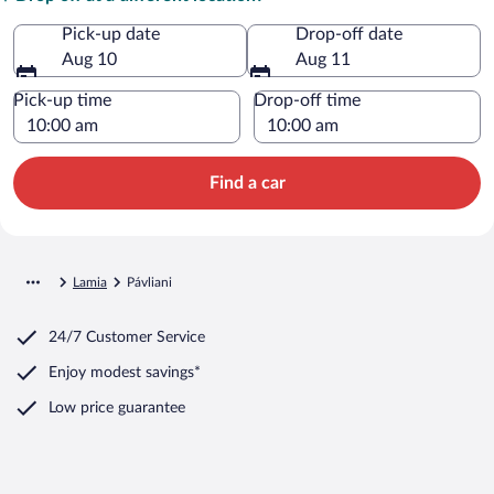
Pick-up date
Drop-off date
Aug 10
Aug 11
Pick-up time
Drop-off time
Find a car
Lamia
Pávliani
24/7 Customer Service
Enjoy modest savings*
Low price guarantee