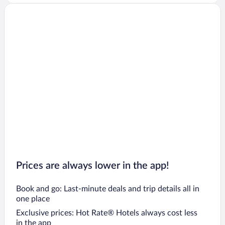
Prices are always lower in the app!
Book and go: Last-minute deals and trip details all in
one place
Exclusive prices: Hot Rate® Hotels always cost less
in the app