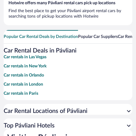
Hotwire offers many Pávliani rental cars pick up locations
Find the best place to get your Pávliani airport rental cars by
searching tons of pickup locations with Hotwire
Popular Car Rental Deals by Destination
Popular Car Suppliers
Car Renta
Car Rental Deals in Pávliani
Car rentals in Las Vegas
Car rentals in New York
Car rentals in Orlando
Car rentals in London
Car rentals in Paris
Car rentals in Cancun
Car Rental Locations of Pávliani
Car rentals in Miami
Car rentals in Los Angeles
Top Pávliani Hotels
Car rentals in Rome