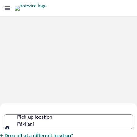
Cheap Rental Car Deals in Pávliani
Pick-up location
Pávliani
Pick-up location
Drop off at a different location?