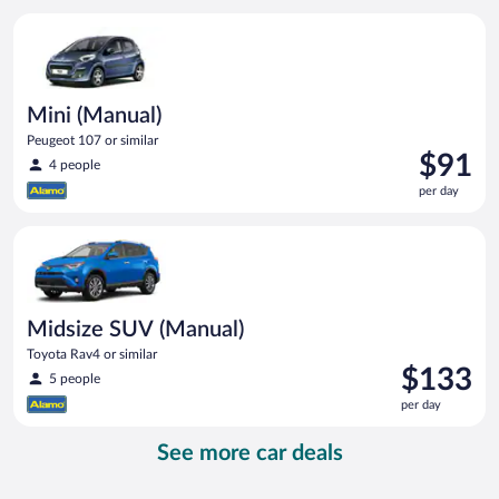
per
Mini (Manual) Peugeot 107 or similar
day
Mini (Manual)
Peugeot 107 or similar
Price
$91
4 people
is
per day
$91
per
Midsize SUV (Manual) Toyota Rav4 or similar
day
Midsize SUV (Manual)
Toyota Rav4 or similar
Price
$133
5 people
is
per day
$133
per
See more car deals
day