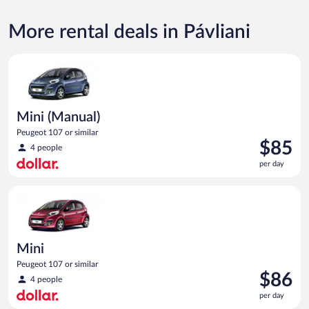
More rental deals in Pávliani
Mini (Manual) Peugeot 107 or similar
Mini (Manual)
Peugeot 107 or similar
Price
$85
4 people
is
per day
$85
per
Mini Peugeot 107 or similar
day
Mini
Peugeot 107 or similar
Price
$86
4 people
is
per day
$86