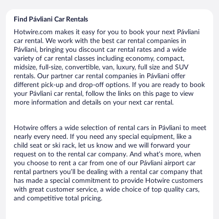
Find Pávliani Car Rentals
Hotwire.com makes it easy for you to book your next Pávliani
car rental. We work with the best car rental companies in
Pávliani, bringing you discount car rental rates and a wide
variety of car rental classes including economy, compact,
midsize, full-size, convertible, van, luxury, full size and SUV
rentals. Our partner car rental companies in Pávliani offer
different pick-up and drop-off options. If you are ready to book
your Pávliani car rental, follow the links on this page to view
more information and details on your next car rental.
Hotwire offers a wide selection of rental cars in Pávliani to meet
nearly every need. If you need any special equipment, like a
child seat or ski rack, let us know and we will forward your
request on to the rental car company. And what’s more, when
you choose to rent a car from one of our Pávliani airport car
rental partners you’ll be dealing with a rental car company that
has made a special commitment to provide Hotwire customers
with great customer service, a wide choice of top quality cars,
and competitive total pricing.