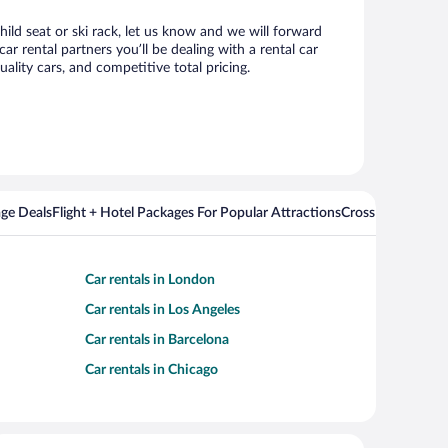
ild seat or ski rack, let us know and we will forward
 rental partners you’ll be dealing with a rental car
ity cars, and competitive total pricing.
ge Deals
Flight + Hotel Packages For Popular Attractions
Cross Country Fli
Car rentals in London
Car rentals in Los Angeles
Car rentals in Barcelona
Car rentals in Chicago