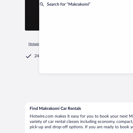
Search for “Makrakomi”
Hotwire.com
Car Rental
Greece
Central Greece
Makrak
24/7 Customer Service
Find Makrakomi Car Rentals
Hotwire.com makes it easy for you to book your next Ma
variety of car rental classes including economy, compact, 
pick-up and drop-off options. If you are ready to book y