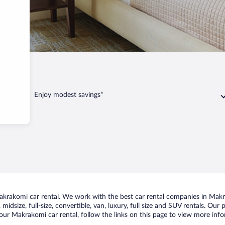
omi
Enjoy modest savings*
krakomi car rental. We work with the best car rental companies in Makra
midsize, full-size, convertible, van, luxury, full size and SUV rentals. Ou
our Makrakomi car rental, follow the links on this page to view more info