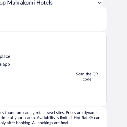
op Makrakomi Hotels
 place
e app
Scan the QR
code
 found on leading retail travel sites. Prices are dynamic
time of your search. Availability is limited. Hot Rate® cars
ly after booking. All bookings are final.