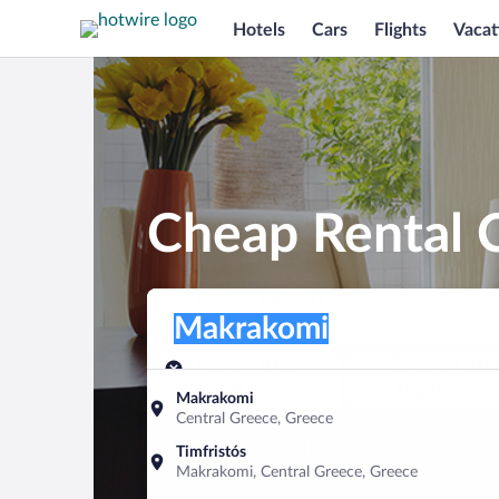
Hotels
Cars
Flights
Vacat
Cheap Rental 
Pick-up location
Pick-up location
Makrakomi
Pick-up location
Pick-up date
Drop-off dat
Aug 9
Aug 10
Makrakomi
Central Greece, Greece
Find a car
Timfristós
Makrakomi, Central Greece, Greece