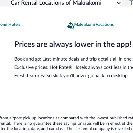
Car Rental Locations of Makrakomi
T
omi Hotels
Makrakomi Vacations
Prices are always lower in the app!
Book and go: Last-minute deals and trip details all in one
Exclusive prices: Hot Rate® Hotels always cost less in th
Fresh features: So slick you’ll never go back to desktop
om airport pick-up locations as compared with the lowest published rates
tal. There is no guarantee these savings or rates will be in effect at the 
er the location, date, and car class. The car rental company is revealed on