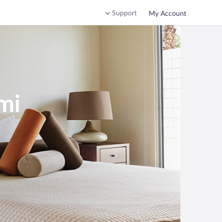
Support
My Account
mi