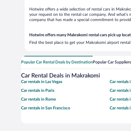
Hotwire offers a wide selection of rental cars in Makrako
your request on to the rental car company. And what’s m
company that has made a special commitment to provide H
Hotwire offers many Makrakomi rental cars pick up locat
Find the best place to get your Makrakomi airport rental
Popular Car Rental Deals by Destination
Popular Car Suppliers
Car Rental Deals in Makrakomi
Car rentals in Las Vegas
Car rentals
Car rentals in Paris
Car rentals
Car rentals in Rome
Car rentals
Car rentals in San Francisco
Car rentals