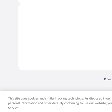
Opens
Priva
© 2026 Expedia, Inc., an Expedia Group company. All rights reserved. Expedia, Inc. 
Expedia, Inc. in the US and/or other countr
This site uses cookies and similar tracking technology. As disclosed in ou
personal information and other data. By continuing to use our website, y
Service.