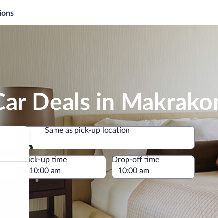
ions
Car Deals in Makrako
Same as pick-up location
Same as pick-up location
e
Pick-up time
Drop-off time