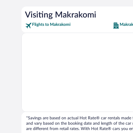
Visiting Makrakomi
Flights to Makrakomi
Makrak
*Savings are based on actual Hot Rate® car rentals made fr
and vary based on the booking date and length of the car ren
are different from retail rates. With Hot Rate® cars you ent