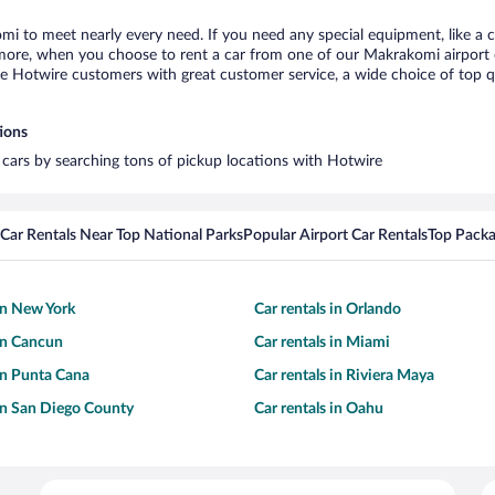
mi to meet nearly every need. If you need any special equipment, like a ch
ore, when you choose to rent a car from one of our Makrakomi airport car
otwire customers with great customer service, a wide choice of top qual
ions
 cars by searching tons of pickup locations with Hotwire
Car Rentals Near Top National Parks
Popular Airport Car Rentals
Top Packa
 in New York
Car rentals in Orlando
 in Cancun
Car rentals in Miami
 in Punta Cana
Car rentals in Riviera Maya
 in San Diego County
Car rentals in Oahu