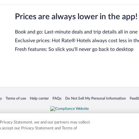
Prices are always lower in the app!
Book and go: Last-minute deals and trip details all in one
Exclusive prices: Hot Rate® Hotels always cost less in th
Fresh features: So slick you’ll never go back to desktop
 in a new window
Opens in a new window
Opens in a new window
Opens in a new window
Opens in a new window
Opens
cy
Terms of use
Help center
FAQs
Do Not Sell My Personal Information
Feed
is not responsible for content on external sites. Hotwire, the Hotwire logo, Hot Rate, a
ies. Other logos or product and company names mentioned herein may be the property
r Privacy Statement, we and our partners may collect
ou accept our Privacy Statement and Terms of