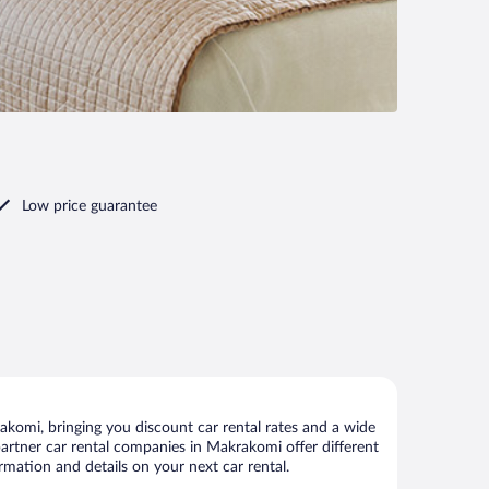
Low price guarantee
komi, bringing you discount car rental rates and a wide
r partner car rental companies in Makrakomi offer different
rmation and details on your next car rental.