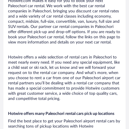
Hotwire.com makes it easy for you to book your next
Paleochori car rental. We work with the best car rental
companies in Paleochori, bringing you discount car rental rates
and a wide variety of car rental classes including economy,
compact, midsize, full-size, convertible, van, luxury, full size and
SUV rentals. Our partner car rental companies in Paleochori
offer different pick-up and drop-off options. If you are ready to
book your Paleochori car rental, follow the links on this page to
view more information and details on your next car rental.
Hotwire offers a wide selection of rental cars in Paleochori to
meet nearly every need. If you need any special equipment, like
a child seat or ski rack, let us know and we will forward your
request on to the rental car company. And what’s more, when
you choose to rent a car from one of our Paleochori airport car
rental partners you’ll be dealing with a rental car company that
has made a special commitment to provide Hotwire customers
with great customer service, a wide choice of top quality cars,
and competitive total pricing.
Hotwire offers many Paleochori rental cars pick up locations
Find the best place to get your Paleochori airport rental cars by
searching tons of pickup locations with Hotwire