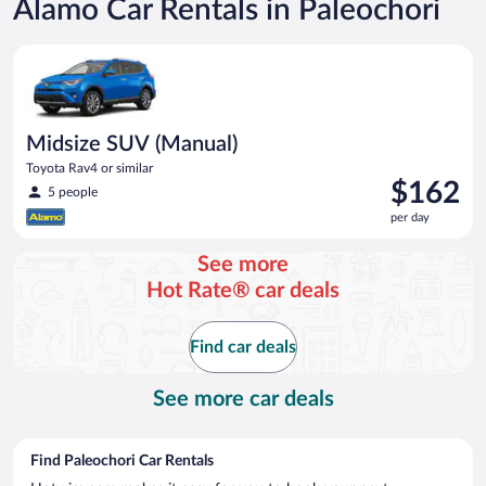
Alamo Car Rentals in Paleochori
Midsize SUV (Manual) Toyota Rav4 or similar
Midsize SUV (Manual)
Toyota Rav4 or similar
Price
$162
5 people
is
per day
$162
per
See more
day
Hot Rate® car deals
Find car deals
See more car deals
Find Paleochori Car Rentals