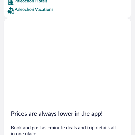
Paleochori Hotels
Car rentals in Barcelona
Paleochori Vacations
Car rentals in San Francisco
Car rentals in San Diego County
Car rentals in Oahu
Car rentals in Chicago
Prices are always lower in the app!
Book and go: Last-minute deals and trip details all
in one place