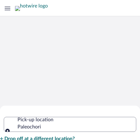
Cheap Rental Car Deals in Paleochori
Pick-up location
Paleochori
Pick-up location
Drop off at a different location?