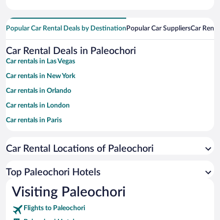
Popular Car Rental Deals by Destination
Popular Car Suppliers
Car Renta
Car Rental Deals in Paleochori
Car rentals in Las Vegas
Car rentals in New York
Car rentals in Orlando
Car rentals in London
Car rentals in Paris
Car rentals in Cancun
Car Rental Locations of Paleochori
Car rentals in Miami
Car rentals in Los Angeles
Top Paleochori Hotels
Car rentals in Rome
Visiting Paleochori
Car rentals in Punta Cana
Flights to Paleochori
Car rentals in Riviera Maya