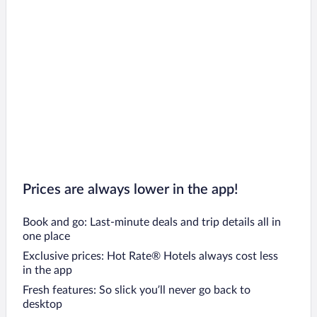
Prices are always lower in the app!
Book and go: Last-minute deals and trip details all in
one place
Exclusive prices: Hot Rate® Hotels always cost less
in the app
Fresh features: So slick you’ll never go back to
desktop