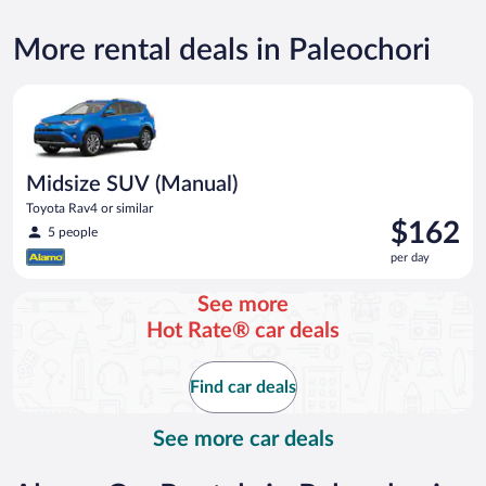
More rental deals in Paleochori
Midsize SUV (Manual) Toyota Rav4 or similar
Midsize SUV (Manual)
Toyota Rav4 or similar
Price
$162
5 people
is
per day
$162
per
See more
day
Hot Rate® car deals
Find car deals
See more car deals