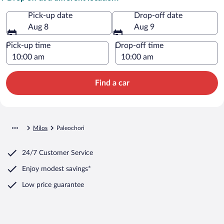
Pick-up date
Drop-off date
Aug 8
Aug 9
Pick-up time
Drop-off time
Find a car
Milos
Paleochori
24/7 Customer Service
Enjoy modest savings*
Low price guarantee