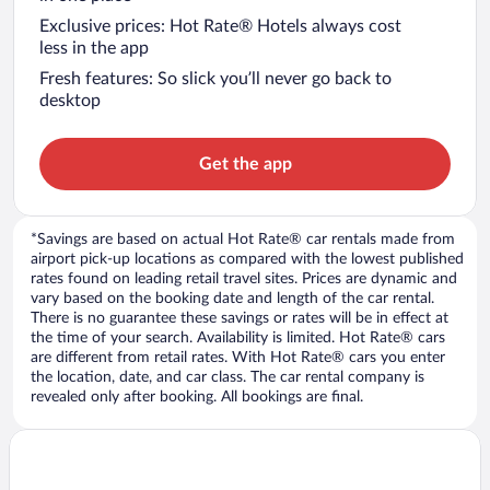
Exclusive prices: Hot Rate® Hotels always cost
less in the app
Fresh features: So slick you’ll never go back to
desktop
Get the app
*Savings are based on actual Hot Rate® car rentals made from
airport pick-up locations as compared with the lowest published
rates found on leading retail travel sites. Prices are dynamic and
vary based on the booking date and length of the car rental.
There is no guarantee these savings or rates will be in effect at
the time of your search. Availability is limited. Hot Rate® cars
are different from retail rates. With Hot Rate® cars you enter
the location, date, and car class. The car rental company is
revealed only after booking. All bookings are final.