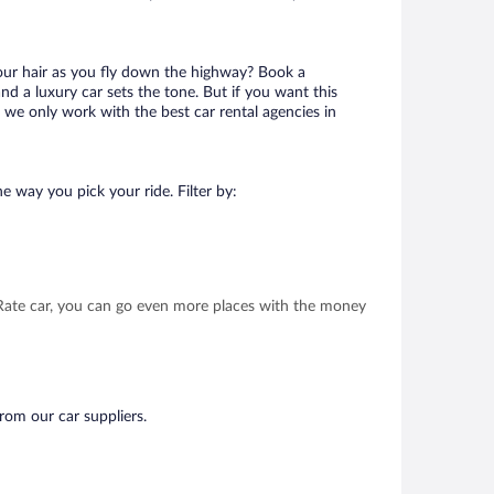
your hair as you fly down the highway? Book a
d a luxury car sets the tone. But if you want this
t we only work with the best car rental agencies in
e way you pick your ride. Filter by:
t Rate car, you can go even more places with the money
from our car suppliers.