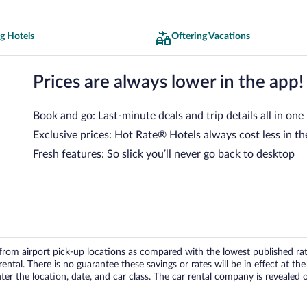
g Hotels
Oftering Vacations
Prices are always lower in the app!
Book and go: Last-minute deals and trip details all in one
Exclusive prices: Hot Rate® Hotels always cost less in th
Fresh features: So slick you’ll never go back to desktop
om airport pick-up locations as compared with the lowest published rates
tal. There is no guarantee these savings or rates will be in effect at the 
er the location, date, and car class. The car rental company is revealed on