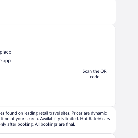
 place
e app
Scan the QR
code
 found on leading retail travel sites. Prices are dynamic
time of your search. Availability is limited. Hot Rate® cars
ly after booking. All bookings are final.