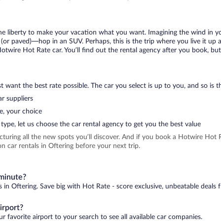
 the liberty to make your vacation what you want. Imagining the wind in 
or paved)—hop in an SUV. Perhaps, this is the trip where you live it up an
Hotwire Hot Rate car. You’ll find out the rental agency after you book, bu
 want the best rate possible. The car you select is up to you, and so is th
r suppliers
e, your choice
type, let us choose the car rental agency to get you the best value
icturing all the new spots you’ll discover. And if you book a Hotwire Ho
 car rentals in Oftering before your next trip.
 minute?
s in Oftering. Save big with Hot Rate - score exclusive, unbeatable deals 
irport?
r favorite airport to your search to see all available car companies.