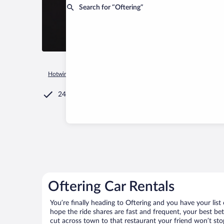
Search for “Oftering”
Hotwire.com
Car Rental
Austria
Upper Austria
Oftering
24/7 Customer Service
Oftering Car Rentals
You’re finally heading to Oftering and you have your lis
hope the ride shares are fast and frequent, your best be
cut across town to that restaurant your friend won’t stop