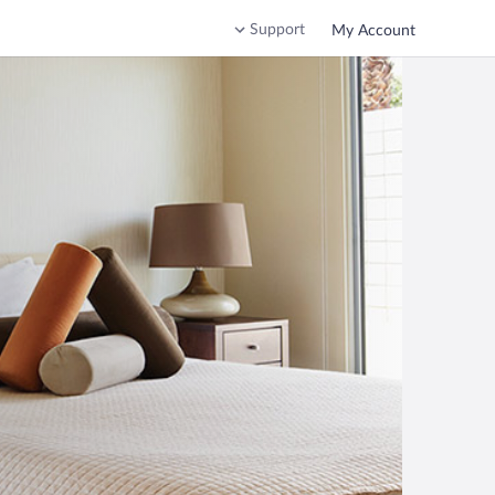
Support
My Account