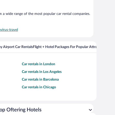
om a wide range of the most popular car rental companies.
virus-travel
y Airport Car Rentals
Flight + Hotel Packages For Popular Attractions
Cros
Car rentals in London
Car rentals in Los Angeles
Car rentals in Barcelona
Car rentals in Chicago
op Oftering Hotels