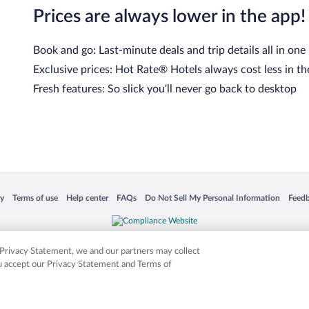
Prices are always lower in the app!
Book and go: Last-minute deals and trip details all in one
Exclusive prices: Hot Rate® Hotels always cost less in th
Fresh features: So slick you’ll never go back to desktop
 in a new window
Opens in a new window
Opens in a new window
Opens in a new window
Opens in a new window
Opens
cy
Terms of use
Help center
FAQs
Do Not Sell My Personal Information
Feed
is not responsible for content on external sites. Hotwire, the Hotwire logo, Hot Rate, a
ies. Other logos or product and company names mentioned herein may be the property
r Privacy Statement, we and our partners may collect
ou accept our Privacy Statement and Terms of