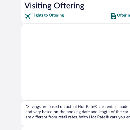
Visiting Oftering
Flights to Oftering
Ofterin
*Savings are based on actual Hot Rate® car rentals made fr
and vary based on the booking date and length of the car ren
are different from retail rates. With Hot Rate® cars you ent