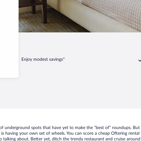
Enjoy modest savings*
t of underground spots that have yet to make the “best of” roundups. But
t is having your own set of wheels. You can score a cheap Oftering rental 
 talking about. Better yet, ditch the trendy restaurant and cruise around 