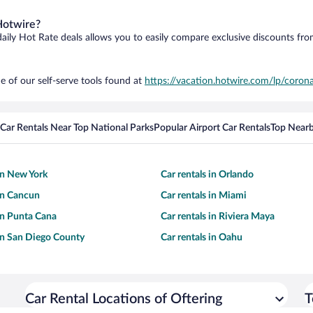
Hotwire?
daily Hot Rate deals allows you to easily compare exclusive discounts fr
e of our self-serve tools found at
https://vacation.hotwire.com/lp/corona
Car Rentals Near Top National Parks
Popular Airport Car Rentals
Top Nearb
 in New York
Car rentals in Orlando
 in Cancun
Car rentals in Miami
 in Punta Cana
Car rentals in Riviera Maya
 in San Diego County
Car rentals in Oahu
Car Rental Locations of Oftering
T