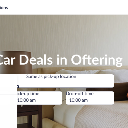
ions
ar Deals in Oftering
Same as pick-up location
Same as pick-up location
e
Pick-up time
Drop-off time