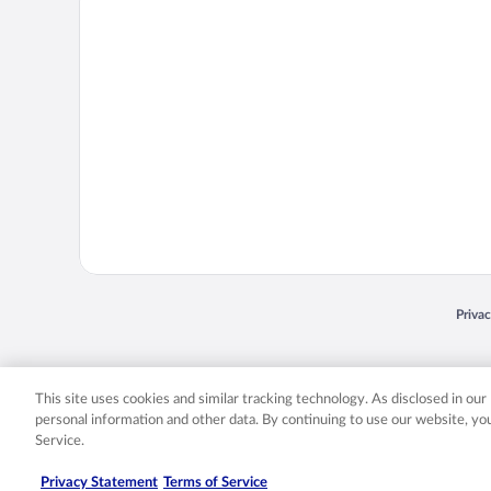
Opens
Priva
© 2026 Expedia, Inc., an Expedia Group company. All rights reserved. Expedia, Inc. 
Expedia, Inc. in the US and/or other countr
This site uses cookies and similar tracking technology. As disclosed in ou
personal information and other data. By continuing to use our website, y
Service.
Privacy Statement
Terms of Service