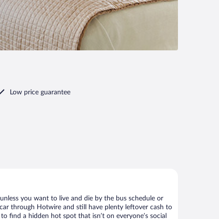
Low price guarantee
 unless you want to live and die by the bus schedule or
car through Hotwire and still have plenty leftover cash to
to find a hidden hot spot that isn’t on everyone’s social