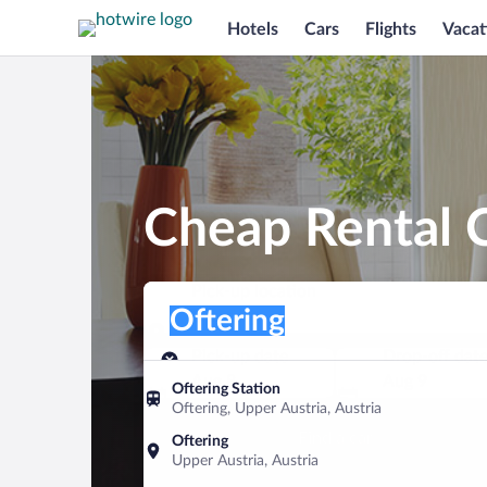
Hotels
Cars
Flights
Vacat
Cheap Rental C
Pick-up location
Pick-up location
Oftering
Pick-up location
Pick-up date
Drop-off dat
Aug 8
Aug 9
Oftering Station
Oftering, Upper Austria, Austria
Find a car
Oftering
Upper Austria, Austria