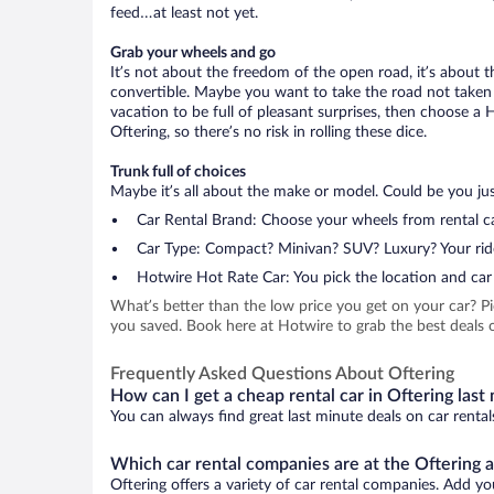
feed…at least not yet.
Grab your wheels and go
It’s not about the freedom of the open road, it’s about
convertible. Maybe you want to take the road not taken (
vacation to be full of pleasant surprises, then choose a 
Oftering, so there’s no risk in rolling these dice.
Trunk full of choices
Maybe it’s all about the make or model. Could be you just
Car Rental Brand: Choose your wheels from rental ca
Car Type: Compact? Minivan? SUV? Luxury? Your rid
Hotwire Hot Rate Car: You pick the location and car 
What’s better than the low price you get on your car? P
you saved. Book here at Hotwire to grab the best deals on
Frequently Asked Questions About Oftering
How can I get a cheap rental car in Oftering last
You can always find great last minute deals on car rental
Which car rental companies are at the Oftering a
Oftering offers a variety of car rental companies. Add you