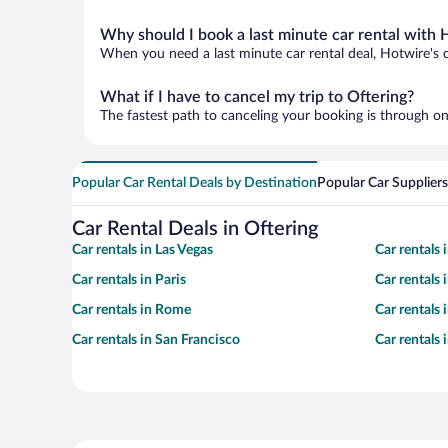
Why should I book a last minute car rental with 
When you need a last minute car rental deal, Hotwire's 
What if I have to cancel my trip to Oftering?
The fastest path to canceling your booking is through on
Popular Car Rental Deals by Destination
Popular Car Suppliers
Car Rental Deals in Oftering
Car rentals in Las Vegas
Car rentals
Car rentals in Paris
Car rentals
Car rentals in Rome
Car rentals
Car rentals in San Francisco
Car rentals