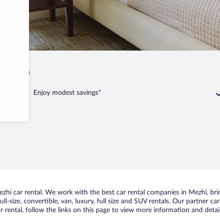
iy
Mezhi
Enjoy modest savings*
hi car rental. We work with the best car rental companies in Mezhi, bring
ll-size, convertible, van, luxury, full size and SUV rentals. Our partner c
 rental, follow the links on this page to view more information and detail