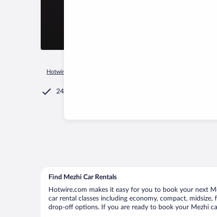
Hotwire.com
Car Rental
Russia
Ivanovo Oblast
Kaminsk
24/7 Customer Service
Find Mezhi Car Rentals
Hotwire.com makes it easy for you to book your next Mez
car rental classes including economy, compact, midsize, fu
drop-off options. If you are ready to book your Mezhi car