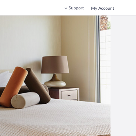
Support
My Account