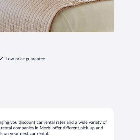
Low price guarantee
ing you discount car rental rates and a wide variety of
ar rental companies in Mezhi offer different pick-up and
s on your next car rental.