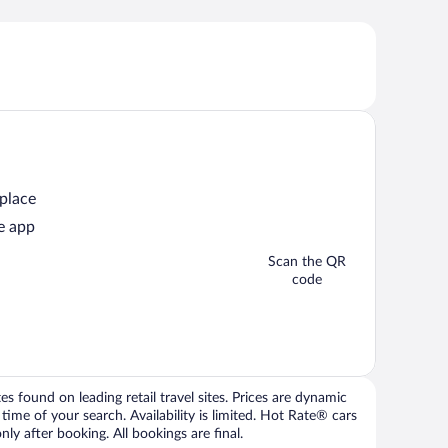
 place
e app
Scan the QR
code
 found on leading retail travel sites. Prices are dynamic
time of your search. Availability is limited. Hot Rate® cars
ly after booking. All bookings are final.