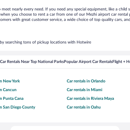
o meet nearly every need. If you need any special equipment, like a child 
when you choose to rent a car from one of our Mezhi airport car rental p
ers with great customer service, a wide choice of top quality cars, and 
s by searching tons of pickup locations with Hotwire
Car Rentals Near Top National Parks
Popular Airport Car Rentals
Flight + 
 in New York
Car rentals in Orlando
 in Cancun
Car rentals in Miami
 in Punta Cana
Car rentals in Riviera Maya
 in San Diego County
Car rentals in Oahu