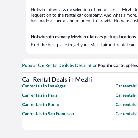
Hotwire offers a wide selection of rental cars in Mezhi t
request on to the rental car company. And what’s more, 
has made a special commitment to provide Hotwire custom
Hotwire offers many Mezhi rental cars pick up locations
Find the best place to get your Mezhi airport rental car
Popular Car Rental Deals by Destination
Popular Car Suppliers
Car Rental Deals in Mezhi
Car rentals in Las Vegas
Car rentals
Car rentals in Paris
Car rentals
Car rentals in Rome
Car rentals
Car rentals in San Francisco
Car rentals