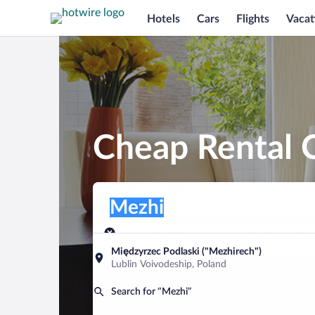
Hotels
Cars
Flights
Vacat
Cheap Rental C
Pick-up location
Pick-up location
Mezhi
Pick-up location
Pick-up date
Drop-off dat
Aug 8
Aug 9
Międzyrzec Podlaski ("Mezhirech")
Lublin Voivodeship, Poland
Find a car
Search for “Mezhi”