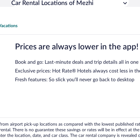
Car Rental Locations of Mezhi
Vacations
Prices are always lower in the app!
Book and go: Last-minute deals and trip details all in one
Exclusive prices: Hot Rate® Hotels always cost less in th
Fresh features: So slick you’ll never go back to desktop
om airport pick-up locations as compared with the lowest published rates
tal. There is no guarantee these savings or rates will be in effect at the 
er the location, date, and car class. The car rental company is revealed on