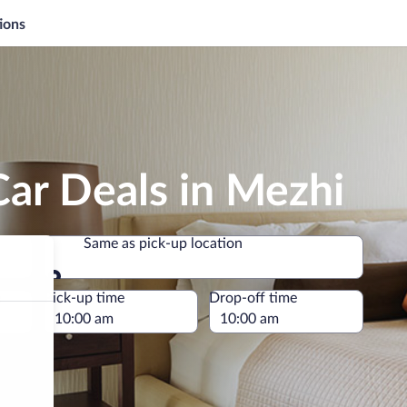
ions
ar Deals in Mezhi
Same as pick-up location
Same as pick-up location
e
Pick-up time
Drop-off time