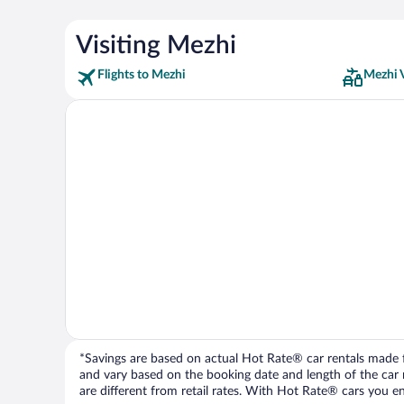
Visiting Mezhi
Flights to Mezhi
Mezhi 
*Savings are based on actual Hot Rate® car rentals made fr
and vary based on the booking date and length of the car ren
are different from retail rates. With Hot Rate® cars you ent