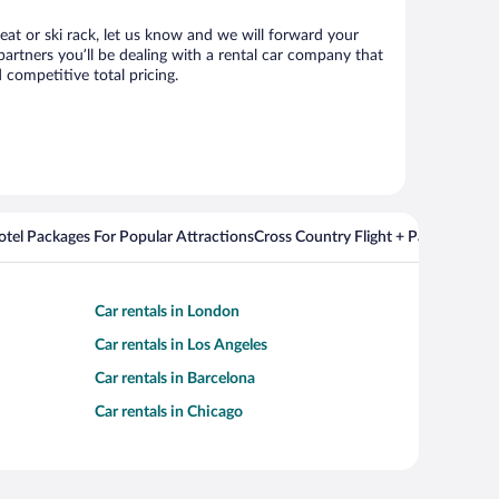
seat or ski rack, let us know and we will forward your
artners you’ll be dealing with a rental car company that
competitive total pricing.
Hotel Packages For Popular Attractions
Cross Country Flight + Package Deal
Car rentals in London
Car rentals in Los Angeles
Car rentals in Barcelona
Car rentals in Chicago