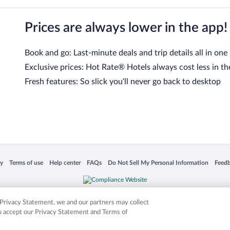
Prices are always lower in the app!
Book and go: Last-minute deals and trip details all in one
Exclusive prices: Hot Rate® Hotels always cost less in th
Fresh features: So slick you’ll never go back to desktop
 in a new window
Opens in a new window
Opens in a new window
Opens in a new window
Opens in a new window
Opens
cy
Terms of use
Help center
FAQs
Do Not Sell My Personal Information
Feed
is not responsible for content on external sites. Hotwire, the Hotwire logo, Hot Rate, a
ies. Other logos or product and company names mentioned herein may be the property
r Privacy Statement, we and our partners may collect
ou accept our Privacy Statement and Terms of