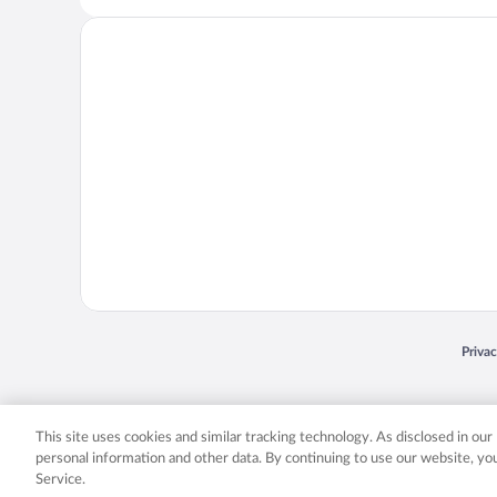
Opens
Priva
© 2026 Expedia, Inc., an Expedia Group company. All rights reserved. Expedia, Inc. 
Expedia, Inc. in the US and/or other countr
This site uses cookies and similar tracking technology. As disclosed in ou
personal information and other data. By continuing to use our website, y
Service.