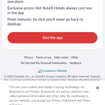
one place
Exclusive prices: Hot Rate® Hotels always cost less
in the app
Fresh features: So slick you’ll never go back to
desktop
Get the app
Opens in a new window
Opens in a new window
Opens in a new window
Opens in a new window
Privacy
Terms of use
Help center
FAQs
Opens in a new window
Opens in a new window
Do Not Sell My Personal Information
Feedback
© 2026 Expedia, Inc., an Expedia Group company. All rights reserved. Expedia,
Inc. is not responsible for content on external sites. Hotwire, the Hotwire logo,
Hot Rate, and "4-star hotels. 2-star prices." are either registered trademarks or
This site uses cookies and similar tracking technology. As
trademarks of Expedia, Inc. in the US and/or other countries. Other logos or
product and company names mentioned herein may be the property of their
disclosed in our Privacy Statement, we and our partners may
respective owners. CST 2029030-50.
collect personal information and other data. By continuing to
use our website, you accept our Privacy Statement and Terms