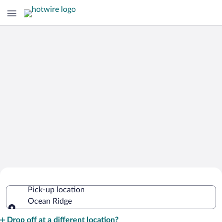
Cheap Rental Car Deals in Ocean
Pick-up location
Ridge
Ocean Ridge
Pick-up location
Drop off at a different location?