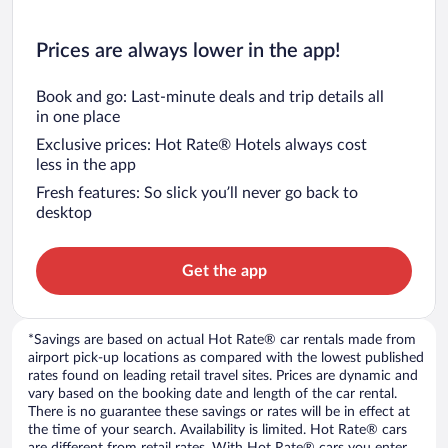
Prices are always lower in the app!
Book and go: Last-minute deals and trip details all
in one place
Exclusive prices: Hot Rate® Hotels always cost
less in the app
Fresh features: So slick you’ll never go back to
desktop
Get the app
*Savings are based on actual Hot Rate® car rentals made from
airport pick-up locations as compared with the lowest published
rates found on leading retail travel sites. Prices are dynamic and
vary based on the booking date and length of the car rental.
There is no guarantee these savings or rates will be in effect at
the time of your search. Availability is limited. Hot Rate® cars