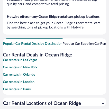
quality cars, and competitive total pricing.
Hotwire offers many Ocean Ridge rental cars pick up locations
Find the best place to get your Ocean Ridge airport rental cars
by searching tons of pickup locations with Hotwire
Popular Car Rental Deals by Destination
Popular Car Suppliers
Car Renta
Car Rental Deals in Ocean Ridge
Car rentals in Las Vegas
Car rentals in New York
Car rentals in Orlando
Car rentals in London
Car rentals in Paris
Car rentals in Cancun
Car Rental Locations of Ocean Ridge
Car rentals in Miami