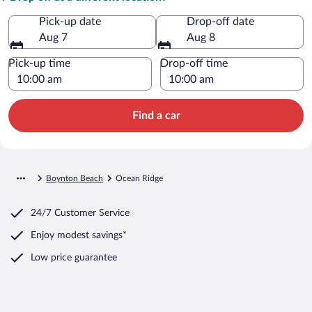
Pick-up date
Drop-off date
Aug 7
Aug 8
Pick-up time
Drop-off time
Find a car
Boynton Beach
Ocean Ridge
24/7 Customer Service
Enjoy modest savings*
Low price guarantee