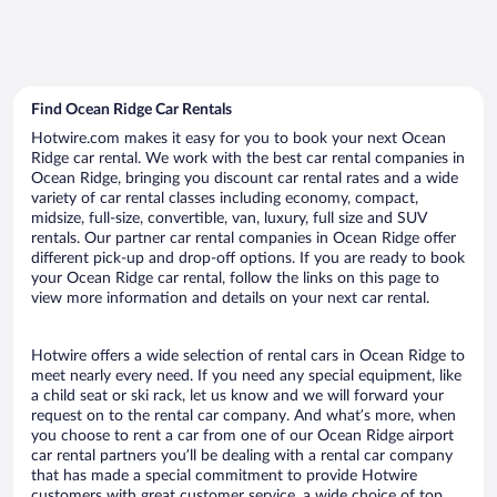
Find Ocean Ridge Car Rentals
Hotwire.com makes it easy for you to book your next Ocean
Ridge car rental. We work with the best car rental companies in
Ocean Ridge, bringing you discount car rental rates and a wide
variety of car rental classes including economy, compact,
midsize, full-size, convertible, van, luxury, full size and SUV
rentals. Our partner car rental companies in Ocean Ridge offer
different pick-up and drop-off options. If you are ready to book
your Ocean Ridge car rental, follow the links on this page to
view more information and details on your next car rental.
Hotwire offers a wide selection of rental cars in Ocean Ridge to
meet nearly every need. If you need any special equipment, like
a child seat or ski rack, let us know and we will forward your
request on to the rental car company. And what’s more, when
you choose to rent a car from one of our Ocean Ridge airport
car rental partners you’ll be dealing with a rental car company
that has made a special commitment to provide Hotwire
customers with great customer service, a wide choice of top