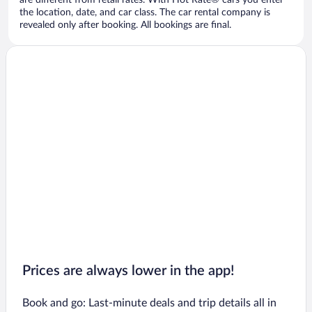
are different from retail rates. With Hot Rate® cars you enter
the location, date, and car class. The car rental company is
revealed only after booking. All bookings are final.
Prices are always lower in the app!
Book and go: Last-minute deals and trip details all in