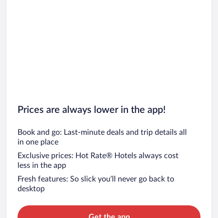
Car rentals in San Francisco
Car rentals in San Diego County
Car rentals in Oahu
Car rentals in Chicago
Prices are always lower in the app!
Book and go: Last-minute deals and trip details all
in one place
Exclusive prices: Hot Rate® Hotels always cost
less in the app
Fresh features: So slick you’ll never go back to
desktop
Get the app