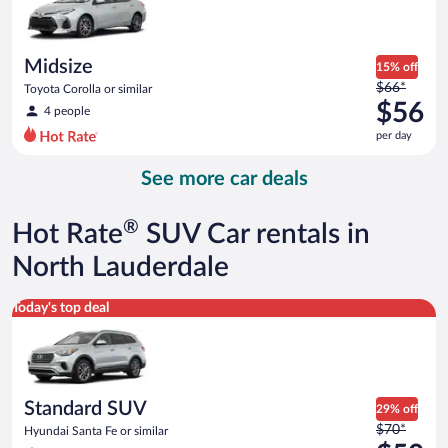
$55
per
day
Midsize
15% off
Price
$66*
Toyota Corolla or similar
was
$56
4 people
$66
per day
per
day
See more car deals
and
is
now
®
Hot Rate
SUV Car rentals in
$56
per
North Lauderdale
day
Standard SUV Hyundai Santa Fe or similar
Today's top deal
Standard SUV
29% off
Price
$70*
Hyundai Santa Fe or similar
was