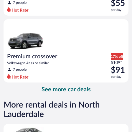
was
$55
7 people
$80
per day
per
day
Premium crossover Volkswagen Atlas or similar
and
is
now
$55
per
day
Premium crossover
17% off
Price
$109*
Volkswagen Atlas or similar
was
$91
7 people
$109
per day
per
day
See more car deals
and
is
now
More rental deals in North
$91
Lauderdale
per
day
Midsize Toyota Corolla or similar