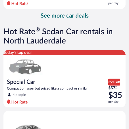
$68
per day
per
day
See more car deals
and
is
now
®
Hot Rate
Sedan Car rentals in
$58
per
North Lauderdale
day
Special Car Compact or larger but priced like a compact or sim
Today's top deal
Special Car
39% off
Price
$57*
Compact or larger but priced like a compact or similar
was
$35
4 people
$57
per day
per
day
Standard Volkswagen Jetta or similar
and
is
now