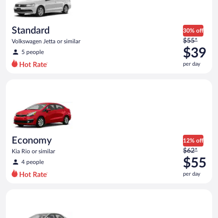
$35
per
day
Standard
30% off
Price
$55*
Volkswagen Jetta or similar
was
$39
5 people
$55
per day
per
day
Economy Kia Rio or similar
and
is
now
$39
per
day
Economy
12% off
Price
$62*
Kia Rio or similar
was
$55
4 people
$62
per day
per
day
Midsize Toyota Corolla or similar
and
is
now