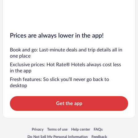
Prices are always lower in the app!
Book and go: Last-minute deals and trip details all in
one place
Exclusive prices: Hot Rate® Hotels always cost less
in the app
Fresh features: So slick you’ll never go back to
desktop
Get the app
Opens in a new window
Opens in a new window
Opens in a new window
Opens in a new window
Privacy
Terms of use
Help center
FAQs
Opens in a new window
Opens in a new window
Do Not Sell My Personal Information
Feedback