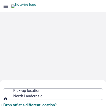
Cheap Rental Car Deals in North
Pick-up location
Lauderdale
North Lauderdale
Pick-up location
Drop off at a different location?