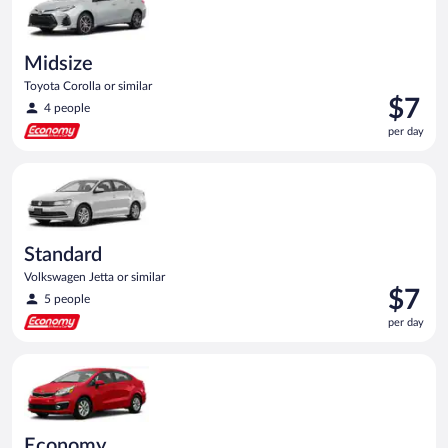
Midsize
Toyota Corolla or similar
Price
$7
4 people
is
per day
$7
per
Standard Volkswagen Jetta or similar
day
Standard
Volkswagen Jetta or similar
Price
$7
5 people
is
per day
$7
per
Economy Kia Rio or similar
day
Economy