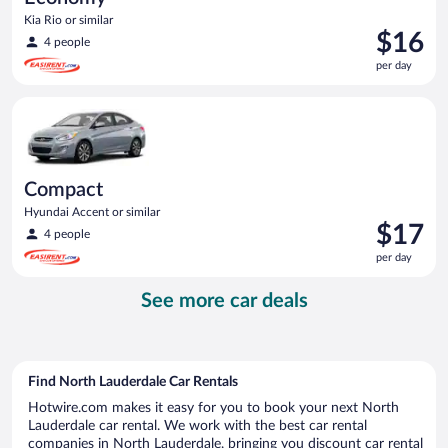
Kia Rio or similar
Price
$16
4 people
is
per day
$16
per
Compact Hyundai Accent or similar
day
Compact
Hyundai Accent or similar
Price
$17
4 people
is
per day
$17
per
See more car deals
day
Find North Lauderdale Car Rentals
Hotwire.com makes it easy for you to book your next North
Lauderdale car rental. We work with the best car rental
companies in North Lauderdale, bringing you discount car rental