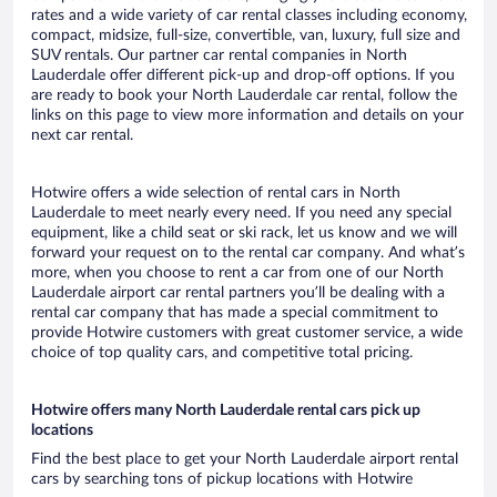
rates and a wide variety of car rental classes including economy,
compact, midsize, full-size, convertible, van, luxury, full size and
SUV rentals. Our partner car rental companies in North
Lauderdale offer different pick-up and drop-off options. If you
are ready to book your North Lauderdale car rental, follow the
links on this page to view more information and details on your
next car rental.
Hotwire offers a wide selection of rental cars in North
Lauderdale to meet nearly every need. If you need any special
equipment, like a child seat or ski rack, let us know and we will
forward your request on to the rental car company. And what’s
more, when you choose to rent a car from one of our North
Lauderdale airport car rental partners you’ll be dealing with a
rental car company that has made a special commitment to
provide Hotwire customers with great customer service, a wide
choice of top quality cars, and competitive total pricing.
Hotwire offers many North Lauderdale rental cars pick up
locations
Find the best place to get your North Lauderdale airport rental
cars by searching tons of pickup locations with Hotwire