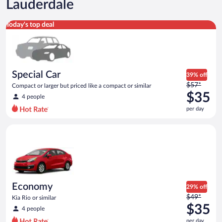
Lauderdale
Special Car Compact or larger but priced like a compact or sim
Today's top deal
Special Car
39% off
Price
$57*
Compact or larger but priced like a compact or similar
was
$35
4 people
$57
per day
per
day
Economy Kia Rio or similar
and
is
now
$35
per
day
Economy
29% off
Price
$49*
Kia Rio or similar
was
$35
4 people
$49
per day