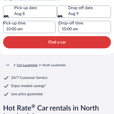
Pick-up date
Drop-off date
Aug 8
Aug 9
Pick-up time
Drop-off time
Find a car
Fort Lauderdale
North Lauderdale
24/7 Customer Service
Enjoy modest savings*
Low price guarantee
®
Hot Rate
Car rentals in North