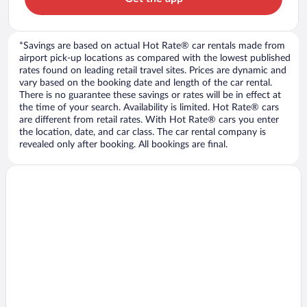
*Savings are based on actual Hot Rate® car rentals made from
airport pick-up locations as compared with the lowest published
rates found on leading retail travel sites. Prices are dynamic and
vary based on the booking date and length of the car rental.
There is no guarantee these savings or rates will be in effect at
the time of your search. Availability is limited. Hot Rate® cars
are different from retail rates. With Hot Rate® cars you enter
the location, date, and car class. The car rental company is
revealed only after booking. All bookings are final.