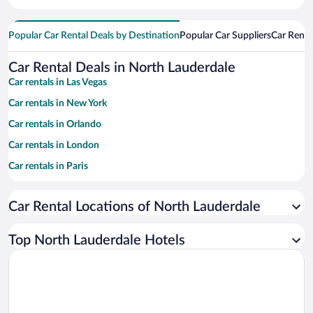
Popular Car Rental Deals by Destination
Popular Car Suppliers
Car Renta
Car Rental Deals in North Lauderdale
Car rentals in Las Vegas
Car rentals in New York
Car rentals in Orlando
Car rentals in London
Car rentals in Paris
Car rentals in Cancun
Car Rental Locations of North Lauderdale
Car rentals in Miami
Car rentals in Los Angeles
Top North Lauderdale Hotels
Car rentals in Rome
Car rentals in Punta Cana
Car rentals in Riviera Maya
Car rentals in Barcelona