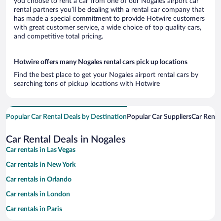
you choose to rent a car from one of our Nogales airport car
rental partners you’ll be dealing with a rental car company that
has made a special commitment to provide Hotwire customers
with great customer service, a wide choice of top quality cars,
and competitive total pricing.
Hotwire offers many Nogales rental cars pick up locations
Find the best place to get your Nogales airport rental cars by
searching tons of pickup locations with Hotwire
Popular Car Rental Deals by Destination
Popular Car Suppliers
Car Renta
Car Rental Deals in Nogales
Car rentals in Las Vegas
Car rentals in New York
Car rentals in Orlando
Car rentals in London
Car rentals in Paris