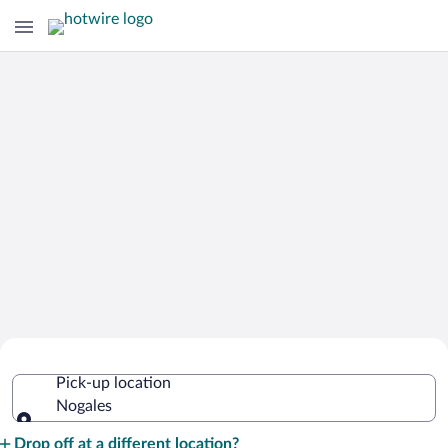
Cheap Rental Car Deals in Nogales
Pick-up location
Nogales
Pick-up location
Drop off at a different location?