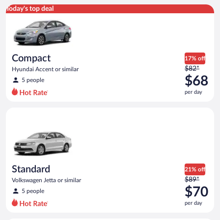
Compact Hyundai Accent or similar
Today's top deal
Compact
17% off
Price
$82*
Hyundai Accent or similar
was
$68
5 people
$82
per day
per
day
Standard Volkswagen Jetta or similar
and
is
now
$68
per
day
Standard
21% off
Price
$89*
Volkswagen Jetta or similar
was
$70
5 people
$89
per day
per
day