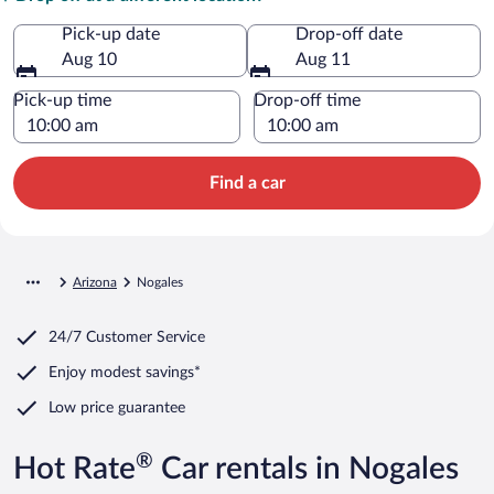
Pick-up date
Drop-off date
Aug 10
Aug 11
Pick-up time
Drop-off time
Find a car
Arizona
Nogales
24/7 Customer Service
Enjoy modest savings*
Low price guarantee
®
Hot Rate
Car rentals in Nogales