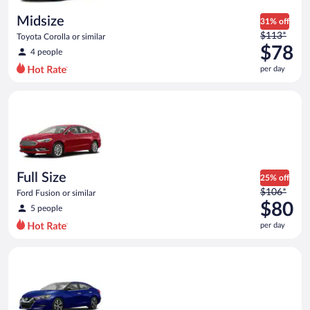
day
Midsize
31% off
Price
$113*
Toyota Corolla or similar
was
$78
4 people
$113
per day
per
day
Full Size Ford Fusion or similar
and
is
now
$78
per
day
Full Size
25% off
Price
$106*
Ford Fusion or similar
was
$80
5 people
$106
per day
per
day
Premium Nissan Maxima or similar
and
is
now
$80