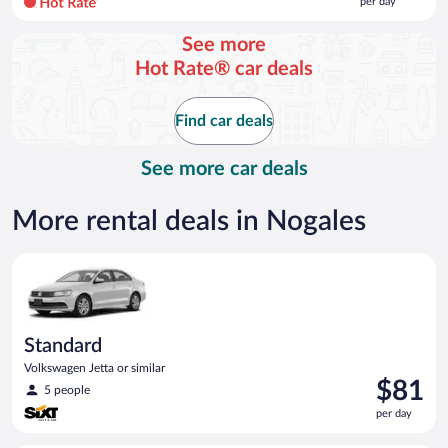
per day
per
day
See more
and
Hot Rate® car deals
is
now
$145
Find car deals
per
day
See more car deals
More rental deals in Nogales
Standard Volkswagen Jetta or similar
Standard
Volkswagen Jetta or similar
Price
$81
5 people
is
per day
$81
per