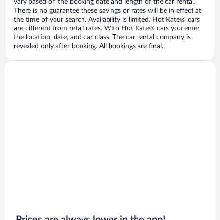
vary based on the booking date and length of the car rental.
There is no guarantee these savings or rates will be in effect at
the time of your search. Availability is limited. Hot Rate® cars
are different from retail rates. With Hot Rate® cars you enter
the location, date, and car class. The car rental company is
revealed only after booking. All bookings are final.
Prices are always lower in the app!