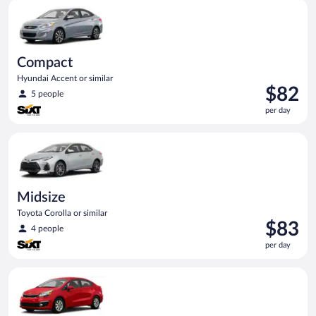
Compact Hyundai Accent or similar
day
Compact
Hyundai Accent or similar
Price
$82
5 people
is
per day
$82
per
Midsize Toyota Corolla or similar
day
Midsize
Toyota Corolla or similar
Price
$83
4 people
is
per day
$83
per
Economy Kia Rio or similar
day