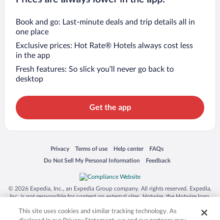
Book and go: Last-minute deals and trip details all in
one place
Exclusive prices: Hot Rate® Hotels always cost less
in the app
Fresh features: So slick you’ll never go back to
desktop
Get the app
Opens in a new window
Opens in a new window
Opens in a new window
Opens in a new window
Privacy
Terms of use
Help center
FAQs
Opens in a new window
Opens in a new window
Do Not Sell My Personal Information
Feedback
© 2026 Expedia, Inc., an Expedia Group company. All rights reserved. Expedia,
Inc. is not responsible for content on external sites. Hotwire, the Hotwire logo,
Hot Rate, and "4-star hotels. 2-star prices." are either registered trademarks or
This site uses cookies and similar tracking technology. As
trademarks of Expedia, Inc. in the US and/or other countries. Other logos or