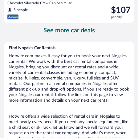
Chevrolet Silverado Crew Cab or similar
Price
$107
5 people
is
per day
$107
per
See more car deals
day
Find Nogales Car Rentals
Hotwire.com makes it easy for you to book your next Nogales
car rental. We work with the best car rental companies in
Nogales, bringing you discount car rental rates and a wide
variety of car rental classes including economy, compact,
midsize, full-size, convertible, van, luxury, full size and SUV
rentals. Our partner car rental companies in Nogales offer
different pick-up and drop-off options. If you are ready to book
your Nogales car rental, follow the links on this page to view
more information and details on your next car rental.
Hotwire offers a wide selection of rental cars in Nogales to
meet nearly every need. If you need any special equipment, like
a child seat or ski rack, let us know and we will forward your
request on to the rental car company. And what’s more, when