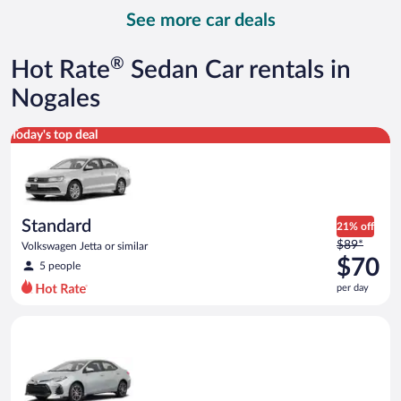
day
See more car deals
and
is
now
®
Hot Rate
Sedan Car rentals in
$107
per
Nogales
day
Standard Volkswagen Jetta or similar
Today's top deal
Standard
21% off
Price
$89*
Volkswagen Jetta or similar
was
$70
5 people
$89
per day
per
day
Midsize Toyota Corolla or similar
and
is
now
$70
per