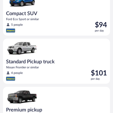
Compact SUV
Ford Eco Sport or similar
Price
$94
5 people
is
per day
$94
per
Standard Pickup truck Nissan Frontier or similar
day
Standard Pickup truck
Nissan Frontier or similar
Price
$101
4 people
is
per day
$101
per
Premium pickup Chevrolet Silverado Crew Cab or similar
day
Premium pickup