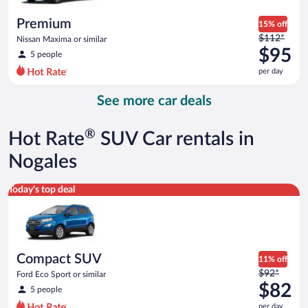
per
day
Premium
15% off
Price
$112*
Nissan Maxima or similar
was
$95
5 people
$112
per day
per
day
See more car deals
and
is
now
®
Hot Rate
SUV Car rentals in
$95
per
Nogales
day
Compact SUV Ford Eco Sport or similar
Today's top deal
Compact SUV
11% off
Price
$92*
Ford Eco Sport or similar
was
$82
5 people
$92
per day