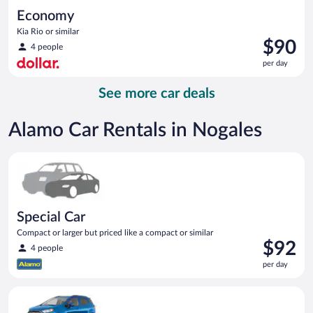
Economy
Kia Rio or similar
Price
$90
4 people
is
per day
$90
per
See more car deals
day
Alamo Car Rentals in Nogales
Special Car Compact or larger but priced like a compact or sim
Special Car
Compact or larger but priced like a compact or similar
Price
$92
4 people
is
per day
$92
per
Compact SUV Ford Eco Sport or similar
day