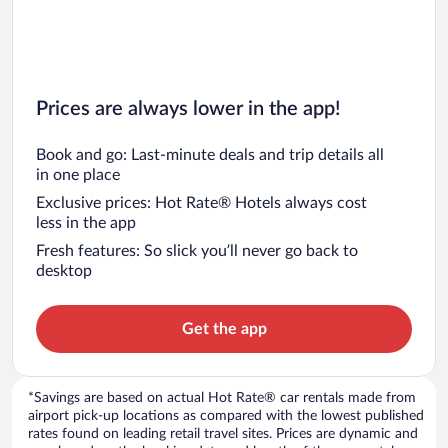
Prices are always lower in the app!
Book and go: Last-minute deals and trip details all
in one place
Exclusive prices: Hot Rate® Hotels always cost
less in the app
Fresh features: So slick you’ll never go back to
desktop
Get the app
*Savings are based on actual Hot Rate® car rentals made from
airport pick-up locations as compared with the lowest published
rates found on leading retail travel sites. Prices are dynamic and