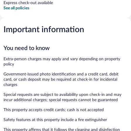
Express check-out available
See all policies
Important information
You need to know
Extra-person charges may apply and vary depending on property
policy
Government-issued photo identification and a credit card, debit
card, or cash deposit may be required at check-in for incidental
charges
Special requests are subject to availability upon check-in and may
incur additional charges; special requests cannot be guaranteed
This property accepts credit cards; cash is not accepted
Safety features at this property include a fire extinguisher
This property affirms that it follows the cleaning and disinfection