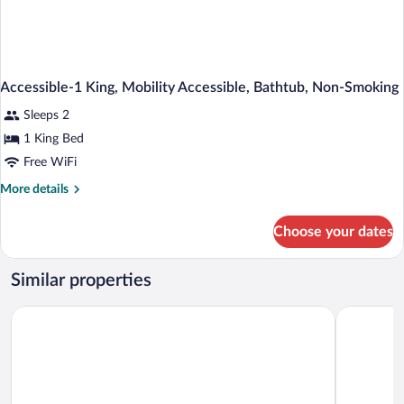
Accessible-1 King, Mobility Accessible, Bathtub, Non-Smoking
Sleeps 2
1 King Bed
Free WiFi
More
More details
details
for
Choose your dates
Accessible-
1
King,
Similar properties
Mobility
Accessible,
Hotel Americana
Motel 6 No
Bathtub,
Non-
Smoking