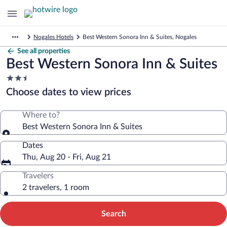
Nogales Hotels
Best Western Sonora Inn & Suites, Nogales
See all properties
Best Western Sonora Inn & Suites
2.5
star
Choose dates to view prices
property
Where to?
Best Western Sonora Inn & Suites
Dates
Thu, Aug 20 - Fri, Aug 21
Travelers
2 travelers, 1 room
Search