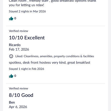
Clean room , friendly staff , good breakfast options thank
you for letting us relax!
Stayed 2 nights in Mar 2026
0
Verified review
10/10 Excellent
Ricardo
Feb 17, 2026
Liked: Cleanliness, amenities, property conditions & facilities
spotless, desk front hostess very kind, great breakfast
Stayed 1 night in Feb 2026
0
Verified review
8/10 Good
Ben
Apr 6, 2026