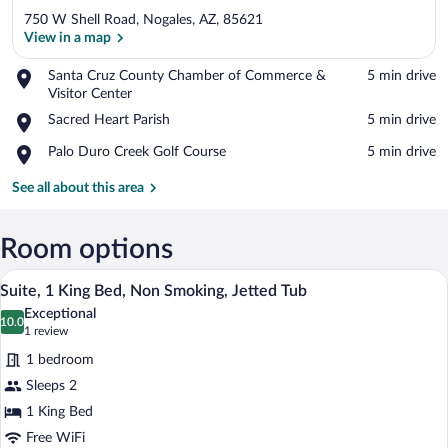
750 W Shell Road, Nogales, AZ, 85621
View in a map
Place,
Santa Cruz County Chamber of Commerce &
‪5 min drive‬
Santa
Visitor Center
View in a map
Cruz
Place,
Sacred Heart Parish
‪5 min drive‬
County
Sacred
Chamber
Place,
Palo Duro Creek Golf Course
‪5 min drive‬
Heart
of
Palo
Parish
Commerce
Duro
See all about this area
&
Creek
Visitor
Golf
Center
Course
Room options
A hotel room with a bed, a sofa, a small 
View
7
Suite, 1 King Bed, Non Smoking, Jetted Tub
all
Exceptional
photos
10.0
10.0 out of 10
(1
1 review
for
review)
1 bedroom
Suite,
Sleeps 2
1
1 King Bed
King
Bed,
Free WiFi