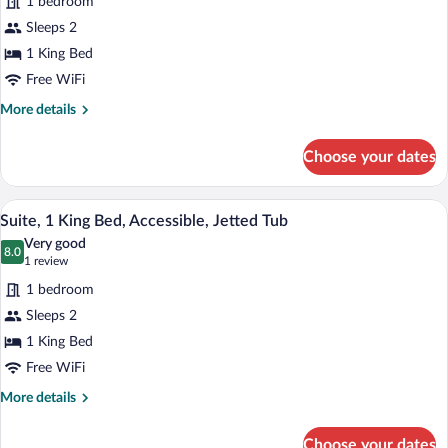
1 bedroom
Standard
Sleeps 2
Room,
1 King Bed
1
King
Free WiFi
Bed,
More
More details
Accessible,
details
for
Bathtub
Choose your dates
Standard
Room,
1
A hotel room with a bed, desk, chair, and
View
5
King
Suite, 1 King Bed, Accessible, Jetted Tub
all
Bed,
Very good
Accessible,
photos
8.0
8.0 out of 10
(1
1 review
Bathtub
for
review)
1 bedroom
Suite,
Sleeps 2
1
1 King Bed
King
Bed,
Free WiFi
Accessible,
More
More details
Jetted
details
for
Tub
Choose your dates