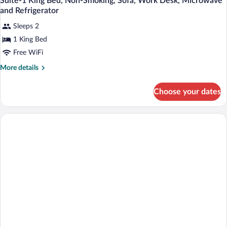
Suite-1 King Bed, Non-Smoking, Sofa, Work Desk, Microwave
and Refrigerator
Sleeps 2
1 King Bed
Free WiFi
More
More details
details
for
Choose your dates
Suite-
1
King
Bed,
Non-
Smoking,
Sofa,
Work
Desk,
Microwave
and
Refrigerator