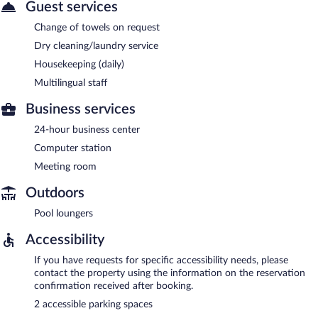
Guest services
Change of towels on request
Dry cleaning/laundry service
Housekeeping (daily)
Multilingual staff
Business services
24-hour business center
Computer station
Meeting room
Outdoors
Pool loungers
Accessibility
If you have requests for specific accessibility needs, please
contact the property using the information on the reservation
confirmation received after booking.
2 accessible parking spaces