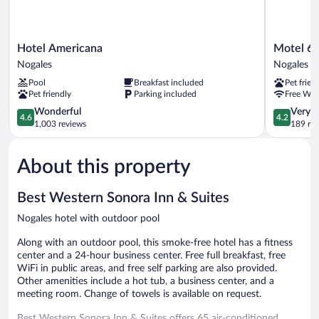
Hotel
Motel
Hotel Americana
Motel 6 
Americana
6
Nogales
Nogales
Nogales
Nogales,
Pool
Breakfast included
Pet frien
AZ
Pet friendly
Parking included
Free WiF
-
4.6
Mariposa
4.2
Wonderful
Very 
4.6
4.2
out
Road
out
1,003 reviews
189 re
of
Nogales
of
5,
5,
About this property
Wonderful,
Very
1,003
Good,
reviews
189
Best Western Sonora Inn & Suites
reviews
Nogales hotel with outdoor pool
Along with an outdoor pool, this smoke-free hotel has a fitness
center and a 24-hour business center. Free full breakfast, free
WiFi in public areas, and free self parking are also provided.
Other amenities include a hot tub, a business center, and a
meeting room. Change of towels is available on request.
Best Western Sonora Inn & Suites offers 65 air-conditioned