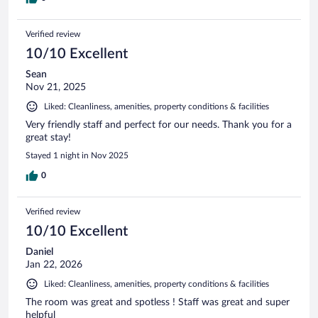
Verified review
10/10 Excellent
Sean
Nov 21, 2025
Liked: Cleanliness, amenities, property conditions & facilities
Very friendly staff and perfect for our needs. Thank you for a
great stay!
Stayed 1 night in Nov 2025
0
Verified review
10/10 Excellent
Daniel
Jan 22, 2026
Liked: Cleanliness, amenities, property conditions & facilities
The room was great and spotless ! Staff was great and super
helpful