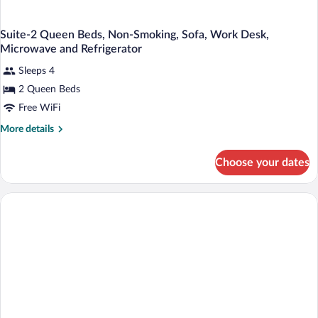
Suite-2 Queen Beds, Non-Smoking, Sofa, Work Desk,
Microwave and Refrigerator
Sleeps 4
2 Queen Beds
Free WiFi
More
More details
details
for
Choose your dates
Suite-
2
Queen
Beds,
Non-
Smoking,
Sofa,
Work
Desk,
Microwave
and
Refrigerator