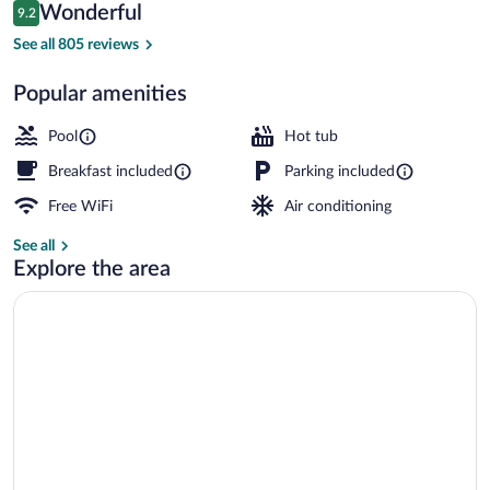
Reviews
Wonderful
9.2
$159
9.2 out of 10
Exterior
See all 805 reviews
Popular amenities
Pool
Hot tub
Breakfast included
Parking included
Free WiFi
Air conditioning
See all
Explore the area