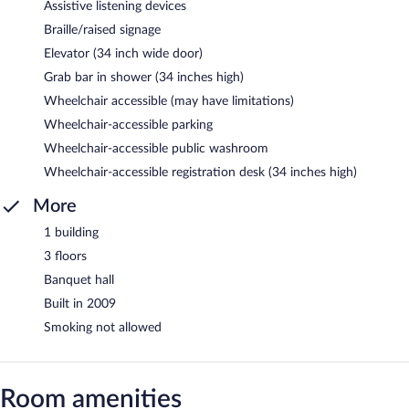
Assistive listening devices
Braille/raised signage
Elevator (34 inch wide door)
Grab bar in shower (34 inches high)
Wheelchair accessible (may have limitations)
Wheelchair-accessible parking
Wheelchair-accessible public washroom
Wheelchair-accessible registration desk (34 inches high)
More
1 building
3 floors
Banquet hall
Built in 2009
Smoking not allowed
Room amenities