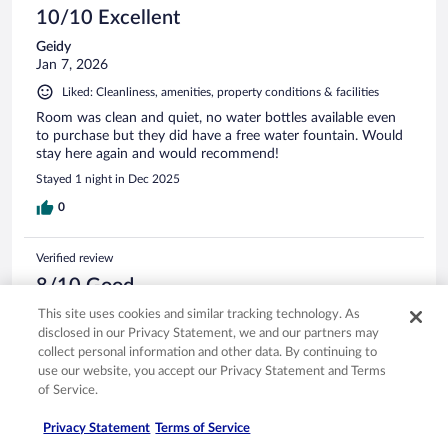
10/10 Excellent
Geidy
Jan 7, 2026
Liked: Cleanliness, amenities, property conditions & facilities
Room was clean and quiet, no water bottles available even
to purchase but they did have a free water fountain. Would
stay here again and would recommend!
Stayed 1 night in Dec 2025
0
Verified review
8/10 Good
Airam
This site uses cookies and similar tracking technology. As
Dec 19, 2025
disclosed in our Privacy Statement, we and our partners may
collect personal information and other data. By continuing to
Liked: Cleanliness, amenities, property conditions & facilities
use our website, you accept our Privacy Statement and Terms
My family and I had a good time staying at Best Western
of Service.
Sonora, the staff was very welcoming, it included breakfast
which was really good and the room was clean but the bed
Privacy Statement
Terms of Service
wasn’t that comfortable