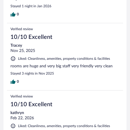
Stayed 1 night in Jan 2026
0
Verified review
10/10 Excellent
Tracey
Nov 25, 2025
Liked: Cleanliness, amenities, property conditions & facilities
rooms are huge and very big staff very friendly very clean
Stayed 3 nights in Nov 2025
0
Verified review
10/10 Excellent
kathryn
Feb 22, 2026
Liked: Cleanliness, amenities, property conditions & facilities