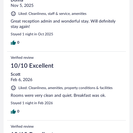
Donna
Nov 5, 2025
Liked: Cleanliness, staff & service, amenities
Great reception admin and wonderful stay. Will definitely
stay again!
Stayed 1 night in Oct 2025
0
Verified review
10/10 Excellent
Scott
Feb 6, 2026
Liked: Cleanliness, amenities, property conditions & facilities
Rooms were very clean and quiet. Breakfast was ok.
Stayed 1 night in Feb 2026
0
Verified review