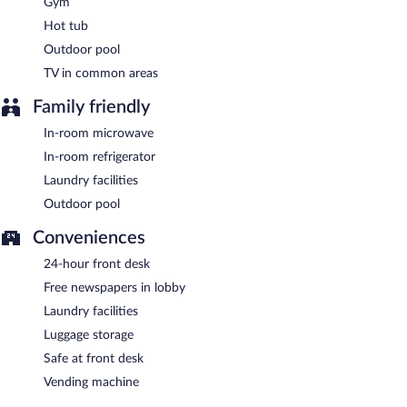
Gym
Best Western Sonora Inn & Suites is a smoke-free property.
Hot tub
Guests are offered a complimentary full breakfast.
Outdoor pool
TV in common areas
Family friendly
In-room microwave
In-room refrigerator
Laundry facilities
Outdoor pool
Conveniences
24-hour front desk
Free newspapers in lobby
Laundry facilities
Luggage storage
Safe at front desk
Vending machine