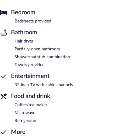
Bedroom
Bedsheets provided
Bathroom
Hair dryer
Partially-open bathroom
Shower/bathtub combination
Towels provided
Entertainment
32-inch TV with cable channels
Food and drink
Coffee/tea maker
Microwave
Refrigerator
More