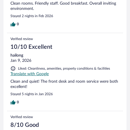
Clean rooms. Friendly staff. Good breakfast. Overall inviting
environment.
Stayed 2 nights in Feb 2026
0
Verified review
10/10 Excellent
hailong
Jan 9, 2026
Liked: Cleanliness, amenities, property conditions & facilities
Translate with Google
Clean and quiet! The front desk and room service were both
excellent!
Stayed 5 nights in Jan 2026
0
Verified review
8/10 Good