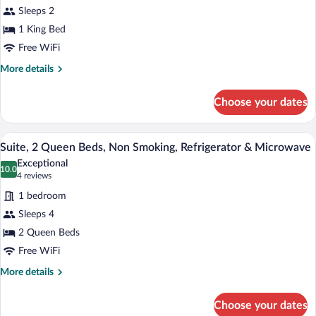
Room,
Sleeps 2
1
1 King Bed
King
Free WiFi
Bed,
Non
More
More details
details
Smoking,
for
Refrigerator
Choose your dates
Standard
&
Room,
Microwave
1
A hotel room with two beds, a desk, a T
View
4
King
Suite, 2 Queen Beds, Non Smoking, Refrigerator & Microwave
all
Bed,
Exceptional
Non
photos
10.0
10.0 out of 10
(4
4 reviews
Smoking,
for
reviews)
Refrigerator
1 bedroom
Suite,
&
Sleeps 4
2
Microwave
2 Queen Beds
Queen
Beds,
Free WiFi
Non
More
More details
Smoking,
details
for
Refrigerator
Choose your dates
Suite,