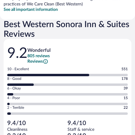
practices of We Care Clean (Best Western)
See all important information
Best Western Sonora Inn & Suites
Reviews
Reviews
9.2
Wonderful
805 reviews
Reviews
Rating
10 - Excellent
551
10
Rating
8 - Good
178
-
8
Excellent.
Rating
6 - Okay
39
-
551
6
Good.
out
Rating
4 - Poor
15
-
178
of
4
Okay.
out
Rating
2 - Terrible
22
805
-
39
of
2
reviews
Poor.
out
805
-
15
of
9.4/10
9.4/10
reviews
Terrible.
out
805
Cleanliness
Staff & service
22
of
reviews