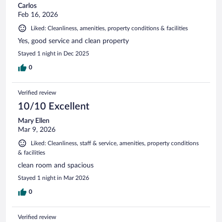
Carlos
Feb 16, 2026
Liked: Cleanliness, amenities, property conditions & facilities
Yes, good service and clean property
Stayed 1 night in Dec 2025
0
Verified review
10/10 Excellent
Mary Ellen
Mar 9, 2026
Liked: Cleanliness, staff & service, amenities, property conditions
& facilities
clean room and spacious
Stayed 1 night in Mar 2026
0
Verified review