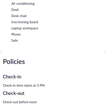
Air conditioning
Desk
Desk chair
Iron/ironing board
Laptop workspace
Phone
Safe
Policies
Check-in
Check-in time starts at 3 PM
Check-out
Check-out before noon