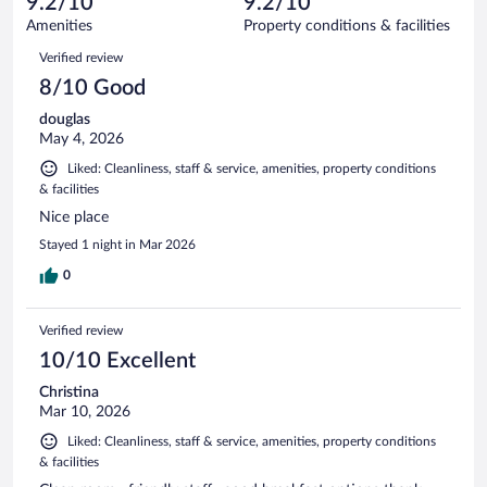
9.2/10
9.2/10
out
805
of
Amenities
Property conditions & facilities
reviews
805
Reviews
Verified review
reviews
8/10 Good
douglas
May 4, 2026
Liked: Cleanliness, staff & service, amenities, property conditions
& facilities
Nice place
Stayed 1 night in Mar 2026
0
Verified review
10/10 Excellent
Christina
Mar 10, 2026
Liked: Cleanliness, staff & service, amenities, property conditions
& facilities