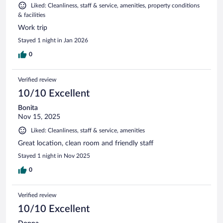
Liked: Cleanliness, staff & service, amenities, property conditions
& facilities
Work trip
Stayed 1 night in Jan 2026
0
Verified review
10/10 Excellent
Bonita
Nov 15, 2025
Liked: Cleanliness, staff & service, amenities
Great location, clean room and friendly staff
Stayed 1 night in Nov 2025
0
Verified review
10/10 Excellent