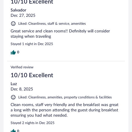
10/10 Excellent
Salvador
Dec 27, 2025
Liked: Cleanliness, staff & service, amenities
Great service and clean rooms!! Definitely will consider
staying when traveling
Stayed 1 night in Dec 2025
0
Verified review
10/10 Excellent
Luz
Dec 8, 2025
Liked: Cleanliness, amenities, property conditions & facilities
Clean rooms, staff very friendly and the breakfast was great
a long with the person attending the guest during breakfast
ensuring you had what needed.
Stayed 2 nights in Dec 2025
0