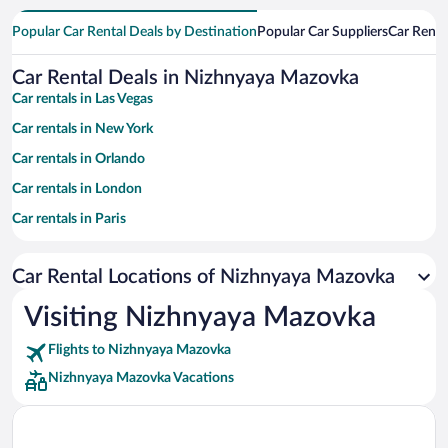
Popular Car Rental Deals by Destination
Popular Car Suppliers
Car Renta
Car Rental Deals in Nizhnyaya Mazovka
Car rentals in Las Vegas
Car rentals in New York
Car rentals in Orlando
Car rentals in London
Car rentals in Paris
Car rentals in Cancun
Car Rental Locations of Nizhnyaya Mazovka
Car rentals in Miami
Car rentals in Los Angeles
Visiting Nizhnyaya Mazovka
Car rentals in Rome
Flights to Nizhnyaya Mazovka
Car rentals in Punta Cana
Nizhnyaya Mazovka Vacations
Car rentals in Riviera Maya
Car rentals in Barcelona