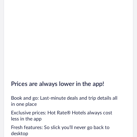
Car rentals in San Francisco
Car rentals in San Diego County
Car rentals in Oahu
Car rentals in Chicago
Prices are always lower in the app!
Book and go: Last-minute deals and trip details all
in one place
Exclusive prices: Hot Rate® Hotels always cost
less in the app
Fresh features: So slick you’ll never go back to
desktop