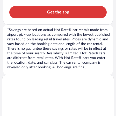
Get the app
*Savings are based on actual Hot Rate® car rentals made from
airport pick-up locations as compared with the lowest published
rates found on leading retail travel sites. Prices are dynamic and
vary based on the booking date and length of the car rental.
There is no guarantee these savings or rates will be in effect at
the time of your search. Availability is limited. Hot Rate® cars
are different from retail rates. With Hot Rate® cars you enter
the location, date, and car class. The car rental company is
revealed only after booking. All bookings are final.