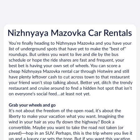
Nizhnyaya Mazovka Car Rentals
You’re finally heading to Nizhnyaya Mazovka and you have your
list of underground spots that have yet to make the “best of”
roundups. But unless you want to live and die by the bus
schedule or hope the ride shares are fast and frequent, your
best bet is having your own set of wheels. You can score a
cheap Nizhnyaya Mazovka rental car through Hotwire and still
have plenty leftover cash to cut across town to that restaurant
your friend won’t stop talking about. Better yet, ditch the trendy
restaurant and cruise around to find a hidden hot spot that isn’t
on everyone’s social feed…at least not yet.
Grab your wheels and go
It’s not about the freedom of the open road, it’s about the
liberty to make your vacation what you want. Imagining the
wind in your hair as you fly down the highway? Book a
convertible. Maybe you want to take the road not taken (or
paved)—hop in an SUV. Perhaps, this is the trip where you live it
up and a luxury car sets the tone. But if you want this vacation