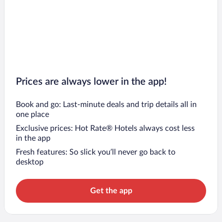
Prices are always lower in the app!
Book and go: Last-minute deals and trip details all in
one place
Exclusive prices: Hot Rate® Hotels always cost less
in the app
Fresh features: So slick you’ll never go back to
desktop
Get the app