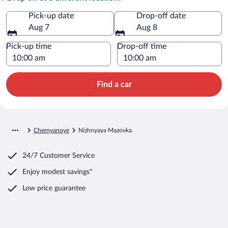
Pick-up date
Drop-off date
Aug 7
Aug 8
Pick-up time
Drop-off time
Find a car
Chernyanoye
Nizhnyaya Mazovka
24/7 Customer Service
Enjoy modest savings*
Low price guarantee