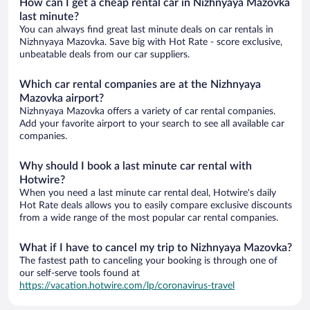
How can I get a cheap rental car in Nizhnyaya Mazovka
last minute?
You can always find great last minute deals on car rentals in
Nizhnyaya Mazovka. Save big with Hot Rate - score exclusive,
unbeatable deals from our car suppliers.
Which car rental companies are at the Nizhnyaya
Mazovka airport?
Nizhnyaya Mazovka offers a variety of car rental companies.
Add your favorite airport to your search to see all available car
companies.
Why should I book a last minute car rental with
Hotwire?
When you need a last minute car rental deal, Hotwire's daily
Hot Rate deals allows you to easily compare exclusive discounts
from a wide range of the most popular car rental companies.
What if I have to cancel my trip to Nizhnyaya Mazovka?
The fastest path to canceling your booking is through one of
our self-serve tools found at
https://vacation.hotwire.com/lp/coronavirus-travel