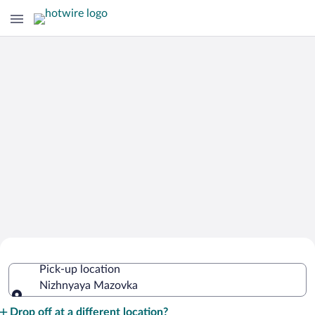
Cheap Rental Car Deals in Nizhnyaya
Pick-up location
Mazovka
Nizhnyaya Mazovka
Pick-up location
Drop off at a different location?