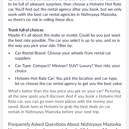
to be full of pleasant surprises, then choose a Hotwire Hot Rate
car. You’ll find out the rental agency after you book, but we only
work with the best car rental agencies in Nizhnyaya Mazovka,
so there’s no risk in rolling these dice.
Trunk full of choices
Maybe it’s all about the make or model. Could be you just want
the best rate possible. The car you select is up to you, and so is
the way you pick your ride. Filter by:
Car Rental Brand: Choose your wheels from rental car
suppliers
Car Type: Compact? Minivan? SUV? Luxury? Your ride, your
choice
Hotwire Hot Rate Car: You pick the location and car type,
let us choose the car rental agency to get you the best value
What’s better than the low price you get on your car? Picturing
all the new spots you’ll discover. And if you book a Hotwire Hot
Rate car, you can go even more places with the money you
saved. Book here at Hotwire to grab the best deals on car
rentals in Nizhnyaya Mazovka before your next trip.
Frequently Asked Questions About Nizhnyaya Mazovka