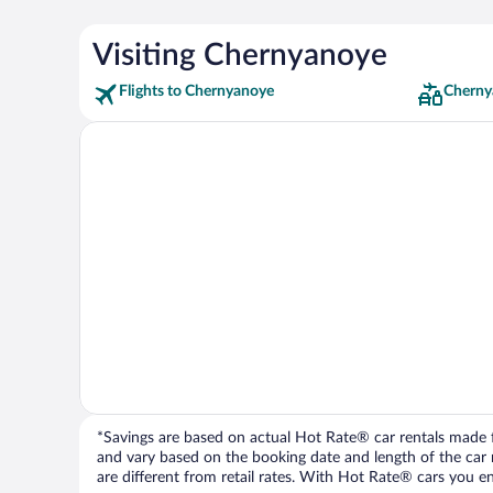
Visiting Chernyanoye
Flights to Chernyanoye
Cherny
*Savings are based on actual Hot Rate® car rentals made fr
and vary based on the booking date and length of the car ren
are different from retail rates. With Hot Rate® cars you ent