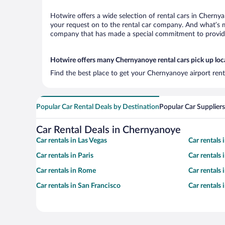
Hotwire offers a wide selection of rental cars in Chernya
your request on to the rental car company. And what’s m
company that has made a special commitment to provide H
Hotwire offers many Chernyanoye rental cars pick up loc
Find the best place to get your Chernyanoye airport rent
Popular Car Rental Deals by Destination
Popular Car Suppliers
Car Rental Deals in Chernyanoye
Car rentals in Las Vegas
Car rentals
Car rentals in Paris
Car rentals
Car rentals in Rome
Car rentals
Car rentals in San Francisco
Car rentals