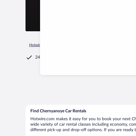
Hotwire.com
Car Rental
Russia
Tambov Oblast
Cherny
24/7 Customer Service
Find Chernyanoye Car Rentals
Hotwire.com makes it easy for you to book your next Che
wide variety of car rental classes including economy, comp
different pick-up and drop-off options. If you are ready 