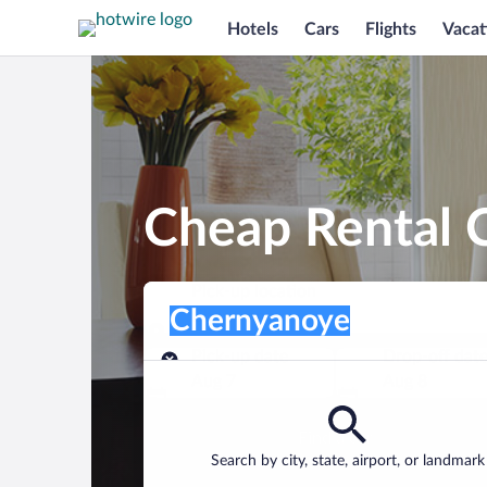
Hotels
Cars
Flights
Vacat
Cheap Rental 
Pick-up location
Pick-up location
Chernyanoye
Pick-up location
Pick-up date
Drop-off dat
Aug 7
Aug 8
Find a car
Search by city, state, airport, or landmark