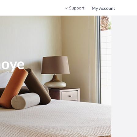
Support
My Account
noye