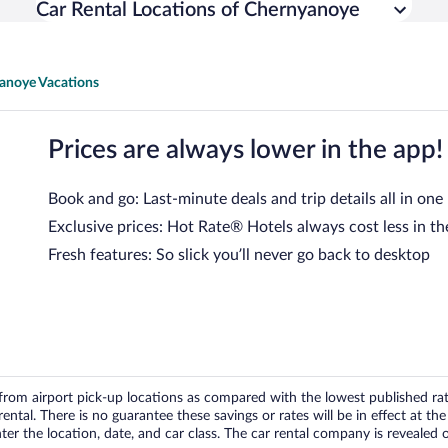
Car Rental Locations of Chernyanoye
anoye Vacations
Prices are always lower in the app!
Book and go: Last-minute deals and trip details all in one
Exclusive prices: Hot Rate® Hotels always cost less in th
Fresh features: So slick you’ll never go back to desktop
om airport pick-up locations as compared with the lowest published rates
tal. There is no guarantee these savings or rates will be in effect at the 
er the location, date, and car class. The car rental company is revealed on