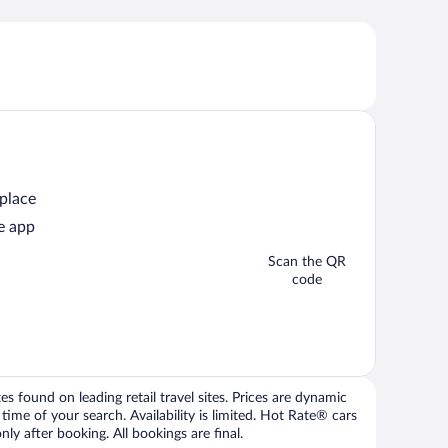
 place
e app
Scan the QR
code
 found on leading retail travel sites. Prices are dynamic
time of your search. Availability is limited. Hot Rate® cars
ly after booking. All bookings are final.