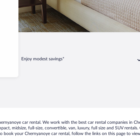
anoye
Enjoy modest savings*
rnyanoye car rental. We work with the best car rental companies in Che
act, midsize, full-size, convertible, van, luxury, full size and SUV renta
to book your Chernyanoye car rental, follow the links on this page to vie