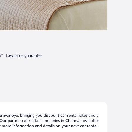
Low price guarantee
rnyanoye, bringing you discount car rental rates and a
ls. Our partner car rental companies in Chernyanoye offer
w more information and details on your next car rental.