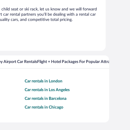
child seat or ski rack, let us know and we will forward
ar rental partners you’ll be dealing with a rental car
ity cars, and competitive total pricing.
y Airport Car Rentals
Flight + Hotel Packages For Popular Attractions
Cros
Car rentals in London
Car rentals in Los Angeles
Car rentals in Barcelona
Car rentals in Chicago