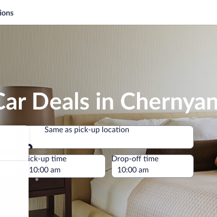
ions
Car Deals in Chernya
Same as pick-up location
Same as pick-up location
e
Pick-up time
Drop-off time