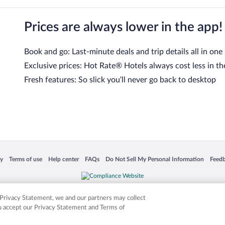
Prices are always lower in the app!
Book and go: Last-minute deals and trip details all in one
Exclusive prices: Hot Rate® Hotels always cost less in th
Fresh features: So slick you’ll never go back to desktop
 in a new window
Opens in a new window
Opens in a new window
Opens in a new window
Opens in a new window
Opens
cy
Terms of use
Help center
FAQs
Do Not Sell My Personal Information
Feed
is not responsible for content on external sites. Hotwire, the Hotwire logo, Hot Rate, a
ies. Other logos or product and company names mentioned herein may be the property
r Privacy Statement, we and our partners may collect
ou accept our Privacy Statement and Terms of