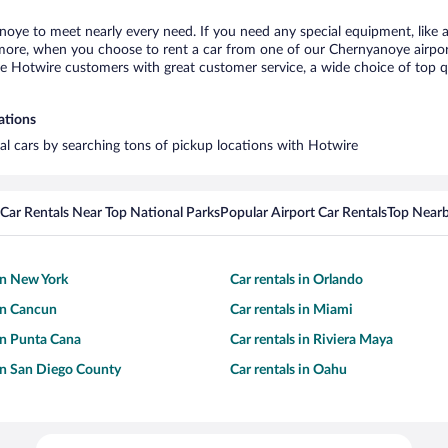
noye to meet nearly every need. If you need any special equipment, like a 
ore, when you choose to rent a car from one of our Chernyanoye airport c
otwire customers with great customer service, a wide choice of top qual
ations
al cars by searching tons of pickup locations with Hotwire
Car Rentals Near Top National Parks
Popular Airport Car Rentals
Top Nearb
 in New York
Car rentals in Orlando
 in Cancun
Car rentals in Miami
 in Punta Cana
Car rentals in Riviera Maya
 in San Diego County
Car rentals in Oahu