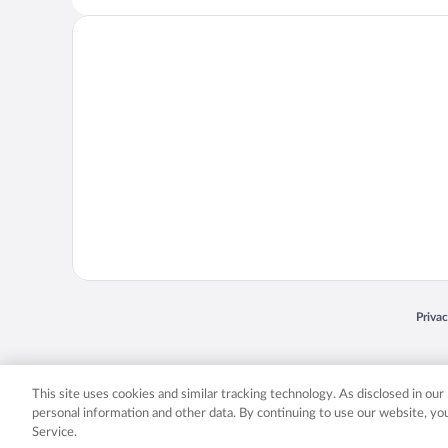
Opens
Priva
© 2026 Expedia, Inc., an Expedia Group company. All rights reserved. Expedia, Inc. 
Expedia, Inc. in the US and/or other countr
This site uses cookies and similar tracking technology. As disclosed in ou
personal information and other data. By continuing to use our website, y
Service.