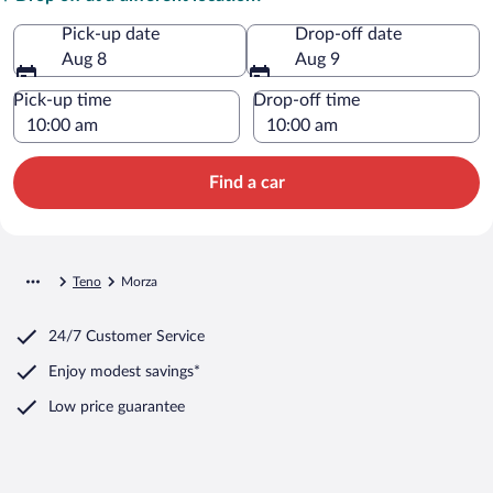
Pick-up date
Drop-off date
Aug 8
Aug 9
Pick-up time
Drop-off time
Find a car
Teno
Morza
24/7 Customer Service
Enjoy modest savings*
Low price guarantee