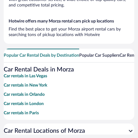
and competitive total pricing.
Hotwire offers many Morza rental cars pick up locations
Find the best place to get your Morza airport rental cars by
searching tons of pickup locations with Hotwire
Popular Car Rental Deals by Destination
Popular Car Suppliers
Car Renta
Car Rental Deals in Morza
Car rentals in Las Vegas
Car rentals in New York
Car rentals in Orlando
Car rentals in London
Car rentals in Paris
Car rentals in Cancun
Car Rental Locations of Morza
Car rentals in Miami