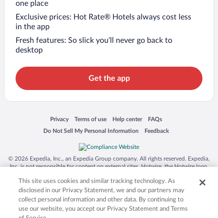
one place
Exclusive prices: Hot Rate® Hotels always cost less
in the app
Fresh features: So slick you’ll never go back to
desktop
Get the app
Opens in a new window
Opens in a new window
Opens in a new window
Opens in a new window
Privacy
Terms of use
Help center
FAQs
Opens in a new window
Opens in a new window
Do Not Sell My Personal Information
Feedback
© 2026 Expedia, Inc., an Expedia Group company. All rights reserved. Expedia,
Inc. is not responsible for content on external sites. Hotwire, the Hotwire logo,
Hot Rate, and "4-star hotels. 2-star prices." are either registered trademarks or
This site uses cookies and similar tracking technology. As
trademarks of Expedia, Inc. in the US and/or other countries. Other logos or
product and company names mentioned herein may be the property of their
disclosed in our Privacy Statement, we and our partners may
respective owners. CST 2029030-50.
collect personal information and other data. By continuing to
use our website, you accept our Privacy Statement and Terms