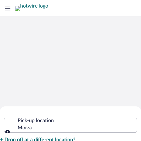
Cheap Rental Car Deals in Morza
Pick-up location
Morza
Pick-up location
Drop off at a different location?