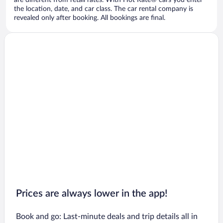
are different from retail rates. With Hot Rate® cars you enter
the location, date, and car class. The car rental company is
revealed only after booking. All bookings are final.
Prices are always lower in the app!
Book and go: Last-minute deals and trip details all in