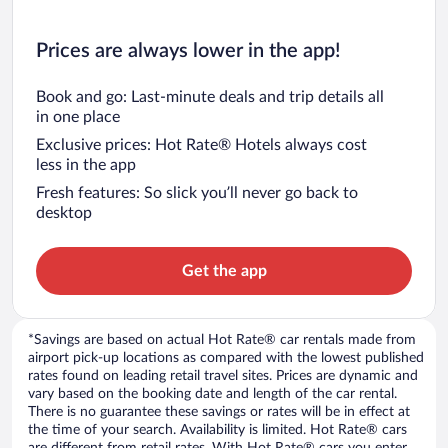
Prices are always lower in the app!
Book and go: Last-minute deals and trip details all
in one place
Exclusive prices: Hot Rate® Hotels always cost
less in the app
Fresh features: So slick you’ll never go back to
desktop
Get the app
*Savings are based on actual Hot Rate® car rentals made from
airport pick-up locations as compared with the lowest published
rates found on leading retail travel sites. Prices are dynamic and
vary based on the booking date and length of the car rental.
There is no guarantee these savings or rates will be in effect at
the time of your search. Availability is limited. Hot Rate® cars