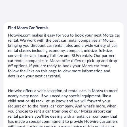
Find Morza Car Rentals
Hotwire.com makes it easy for you to book your next Morza car
rental. We work with the best car rental companies in Morza,
bringing you discount car rental rates and a wide variety of car
rental classes including economy, compact, midsize, full-size,
convertible, van, luxury, full size and SUV rentals. Our partner
car rental companies in Morza offer different pick-up and drop-
off options. If you are ready to book your Morza car rental,
follow the links on this page to view more information and
details on your next car rental.
Hotwire offers a wide selection of rental cars in Morza to meet
nearly every need. If you need any special equipment, like a
child seat or ski rack, let us know and we will forward your
request on to the rental car company. And what’s more, when
you choose to rent a car from one of our Morza airport car
rental partners you’ll be dealing with a rental car company that
has made a special commitment to provide Hotwire customers
with great customer service, a wide choice of top quality cars,