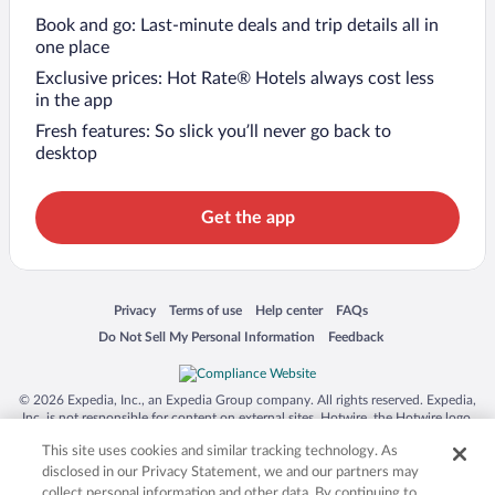
Book and go: Last-minute deals and trip details all in
one place
Exclusive prices: Hot Rate® Hotels always cost less
in the app
Fresh features: So slick you’ll never go back to
desktop
Get the app
Opens in a new window
Opens in a new window
Opens in a new window
Opens in a new window
Privacy
Terms of use
Help center
FAQs
Opens in a new window
Opens in a new window
Do Not Sell My Personal Information
Feedback
© 2026 Expedia, Inc., an Expedia Group company. All rights reserved. Expedia,
Inc. is not responsible for content on external sites. Hotwire, the Hotwire logo,
Hot Rate, and "4-star hotels. 2-star prices." are either registered trademarks or
This site uses cookies and similar tracking technology. As
trademarks of Expedia, Inc. in the US and/or other countries. Other logos or
product and company names mentioned herein may be the property of their
disclosed in our Privacy Statement, we and our partners may
respective owners. CST 2029030-50.
collect personal information and other data. By continuing to