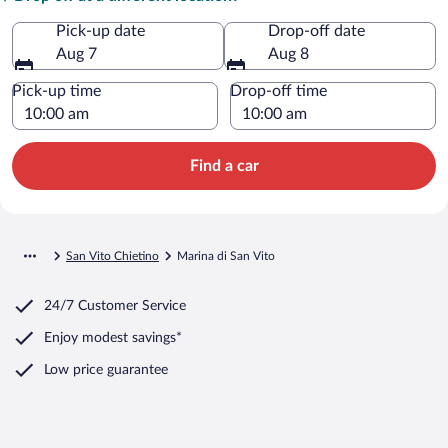
Pick-up date
Drop-off date
Aug 7
Aug 8
Pick-up time
Drop-off time
Find a car
San Vito Chietino
Marina di San Vito
24/7 Customer Service
Enjoy modest savings*
Low price guarantee