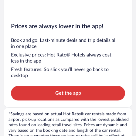
Prices are always lower in the app!
Book and go: Last-minute deals and trip details all
in one place
Exclusive prices: Hot Rate® Hotels always cost
less in the app
Fresh features: So slick you’ll never go back to
desktop
Get the app
*Savings are based on actual Hot Rate® car rentals made from
airport pick-up locations as compared with the lowest published
rates found on leading retail travel sites. Prices are dynamic and
vary based on the booking date and length of the car rental.