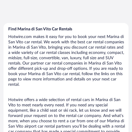
Find Marina di San Vito Car Rentals
Hotwire.com makes it easy for you to book your next Marina di
San Vito car rental. We work with the best car rental companies
in Marina di San Vito, bringing you discount car rental rates and
a wide variety of car rental classes including economy, compact,
midsize, full-size, convertible, van, luxury, full size and SUV
rentals. Our partner car rental companies in Marina di San Vito
offer different pick-up and drop-off options. If you are ready to
book your Marina di San Vito car rental, follow the links on this
page to view more information and details on your next car
rental.
Hotwire offers a wide selection of rental cars in Marina di San
Vito to meet nearly every need. If you need any special
equipment, like a child seat or ski rack, let us know and we will
forward your request on to the rental car company. And what’s
more, when you choose to rent a car from one of our Marina di
San Vito airport car rental partners you’ll be dealing with a rental
car company that has made a special commitment to provide