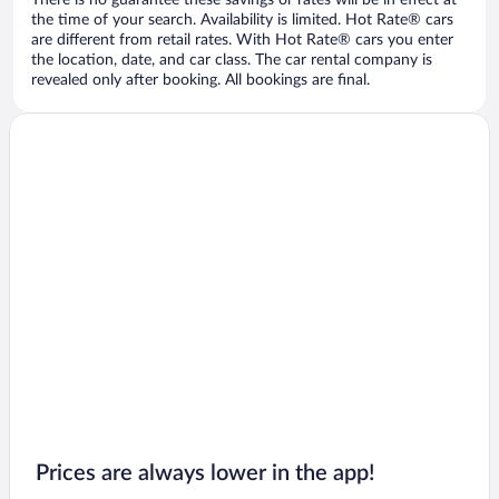
There is no guarantee these savings or rates will be in effect at
the time of your search. Availability is limited. Hot Rate® cars
are different from retail rates. With Hot Rate® cars you enter
the location, date, and car class. The car rental company is
revealed only after booking. All bookings are final.
Prices are always lower in the app!