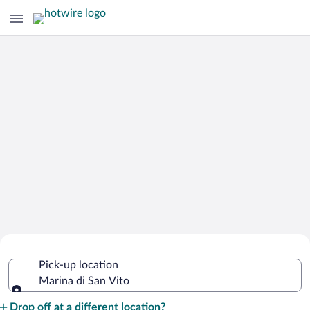
Cheap Rental Car Deals in Marina di
Pick-up location
San Vito
Marina di San Vito
Pick-up location
Drop off at a different location?