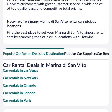
Hotwire customers with great customer service, a wide choice
of top quality cars, and competitive total pricing.
Hotwire offers many Marina di San Vito rental cars pick up
locations
Find the best place to get your Marina di San Vito airport rental
cars by searching tons of pickup locations with Hotwire
Popular Car Rental Deals by Destination
Popular Car Suppliers
Car Renta
Car Rental Deals in Marina di San Vito
Car rentals in Las Vegas
Car rentals in New York
Car rentals in Orlando
Car rentals in London
Car rentals in Paris
Car rentals in Cancun