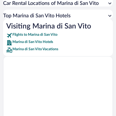
Car Rental Locations of Marina di San Vito
Car rentals in Miami
Car rentals in Los Angeles
Top Marina di San Vito Hotels
Car rentals in Rome
Visiting Marina di San Vito
Car rentals in Punta Cana
Flights to Marina di San Vito
Car rentals in Riviera Maya
Marina di San Vito Hotels
Car rentals in Barcelona
Marina di San Vito Vacations
Car rentals in San Francisco
Car rentals in San Diego County
Car rentals in Oahu
Car rentals in Chicago