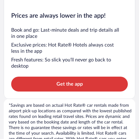
Prices are always lower in the app!
Book and go: Last-minute deals and trip details all
in one place
Exclusive prices: Hot Rate® Hotels always cost
less in the app
Fresh features: So slick you’ll never go back to
desktop
Get the app
*Savings are based on actual Hot Rate® car rentals made from
airport pick-up locations as compared with the lowest published
rates found on leading retail travel sites. Prices are dynamic and
vary based on the booking date and length of the car rental.
There is no guarantee these savings or rates will be in effect at
the time of your search. Availability is limited. Hot Rate® cars