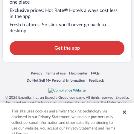
one place
Exclusive prices: Hot Rate® Hotels always cost less
in the app
Fresh features: So slick you’ll never go back to
desktop
Get the app
Opens in a new window
Opens in a new window
Opens in a new window
Opens in a new window
Privacy
Terms of use
Help center
FAQs
Opens in a new window
Opens in a new window
Do Not Sell My Personal Information
Feedback
© 2026 Expedia, Inc., an Expedia Group company. All rights reserved. Expedia,
Inc. is not responsible for content on external sites. Hotwire, the Hotwire logo,
Hot Rate, and "4-star hotels. 2-star prices." are either registered trademarks or
This site uses cookies and similar tracking technology. As
trademarks of Expedia, Inc. in the US and/or other countries. Other logos or
product and company names mentioned herein may be the property of their
disclosed in our Privacy Statement, we and our partners may
respective owners. CST 2029030-50.
collect personal information and other data. By continuing to
use our website, you accept our Privacy Statement and Terms