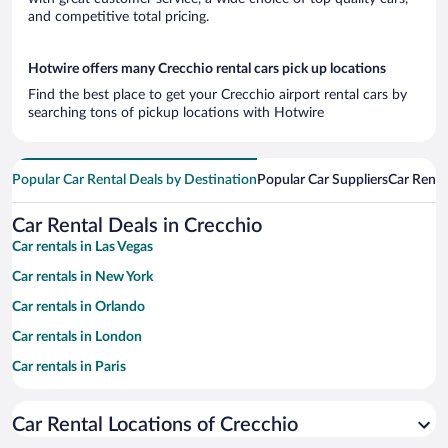
and competitive total pricing.
Hotwire offers many Crecchio rental cars pick up locations
Find the best place to get your Crecchio airport rental cars by
searching tons of pickup locations with Hotwire
Popular Car Rental Deals by Destination
Popular Car Suppliers
Car Renta
Car Rental Deals in Crecchio
Car rentals in Las Vegas
Car rentals in New York
Car rentals in Orlando
Car rentals in London
Car rentals in Paris
Car rentals in Cancun
Car Rental Locations of Crecchio
Car rentals in Miami