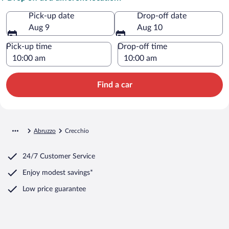
Pick-up date
Drop-off date
Aug 9
Aug 10
Pick-up time
Drop-off time
Find a car
Abruzzo
Crecchio
24/7 Customer Service
Enjoy modest savings*
Low price guarantee