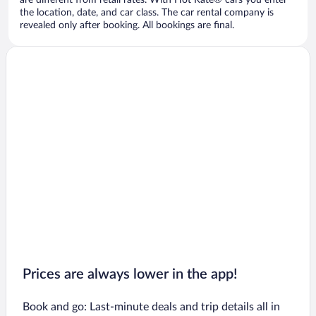
are different from retail rates. With Hot Rate® cars you enter
the location, date, and car class. The car rental company is
revealed only after booking. All bookings are final.
Prices are always lower in the app!
Book and go: Last-minute deals and trip details all in