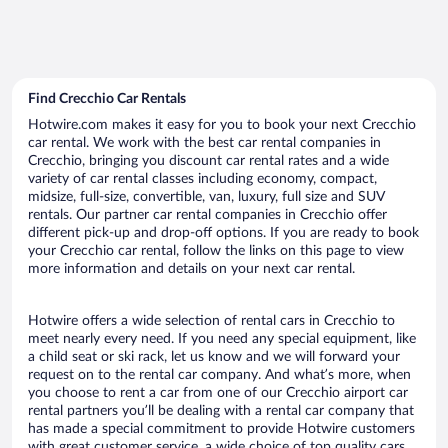
Find Crecchio Car Rentals
Hotwire.com makes it easy for you to book your next Crecchio
car rental. We work with the best car rental companies in
Crecchio, bringing you discount car rental rates and a wide
variety of car rental classes including economy, compact,
midsize, full-size, convertible, van, luxury, full size and SUV
rentals. Our partner car rental companies in Crecchio offer
different pick-up and drop-off options. If you are ready to book
your Crecchio car rental, follow the links on this page to view
more information and details on your next car rental.
Hotwire offers a wide selection of rental cars in Crecchio to
meet nearly every need. If you need any special equipment, like
a child seat or ski rack, let us know and we will forward your
request on to the rental car company. And what’s more, when
you choose to rent a car from one of our Crecchio airport car
rental partners you’ll be dealing with a rental car company that
has made a special commitment to provide Hotwire customers
with great customer service, a wide choice of top quality cars,