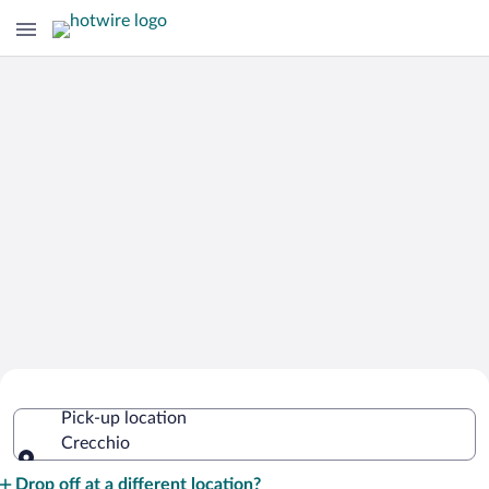
Cheap Rental Car Deals in Crecchio
Pick-up location
Crecchio
Pick-up location
Drop off at a different location?