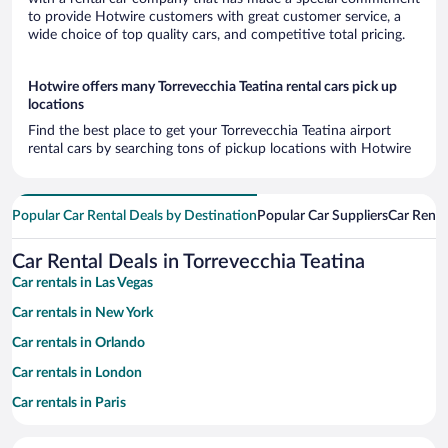
to provide Hotwire customers with great customer service, a
wide choice of top quality cars, and competitive total pricing.
Hotwire offers many Torrevecchia Teatina rental cars pick up
locations
Find the best place to get your Torrevecchia Teatina airport
rental cars by searching tons of pickup locations with Hotwire
Popular Car Rental Deals by Destination
Popular Car Suppliers
Car Renta
Car Rental Deals in Torrevecchia Teatina
Car rentals in Las Vegas
Car rentals in New York
Car rentals in Orlando
Car rentals in London
Car rentals in Paris
Car rentals in Cancun