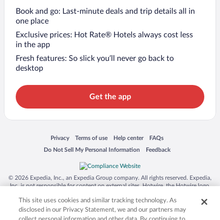
Book and go: Last-minute deals and trip details all in
one place
Exclusive prices: Hot Rate® Hotels always cost less
in the app
Fresh features: So slick you’ll never go back to
desktop
Get the app
Opens in a new window
Opens in a new window
Opens in a new window
Opens in a new window
Privacy
Terms of use
Help center
FAQs
Opens in a new window
Opens in a new window
Do Not Sell My Personal Information
Feedback
© 2026 Expedia, Inc., an Expedia Group company. All rights reserved. Expedia,
Inc. is not responsible for content on external sites. Hotwire, the Hotwire logo,
Hot Rate, and "4-star hotels. 2-star prices." are either registered trademarks or
This site uses cookies and similar tracking technology. As
trademarks of Expedia, Inc. in the US and/or other countries. Other logos or
product and company names mentioned herein may be the property of their
disclosed in our Privacy Statement, we and our partners may
respective owners. CST 2029030-50.
collect personal information and other data. By continuing to