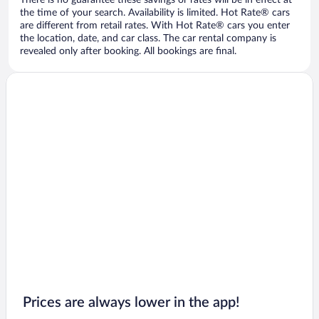
There is no guarantee these savings or rates will be in effect at
the time of your search. Availability is limited. Hot Rate® cars
are different from retail rates. With Hot Rate® cars you enter
the location, date, and car class. The car rental company is
revealed only after booking. All bookings are final.
Prices are always lower in the app!