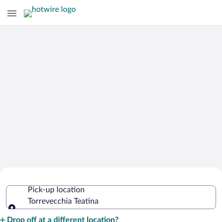
Cheap Rental Car Deals in Torrevecchia
Pick-up location
Teatina
Torrevecchia Teatina
Pick-up location
Drop off at a different location?