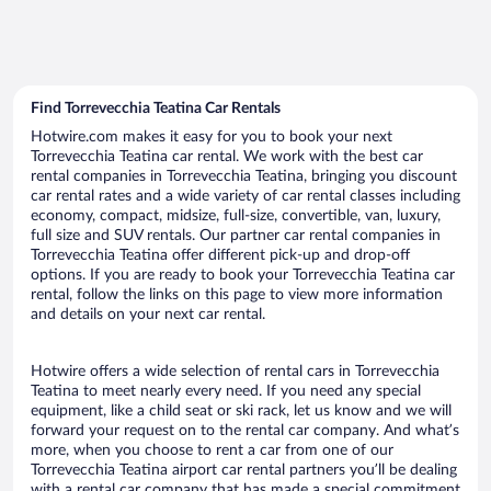
Find Torrevecchia Teatina Car Rentals
Hotwire.com makes it easy for you to book your next
Torrevecchia Teatina car rental. We work with the best car
rental companies in Torrevecchia Teatina, bringing you discount
car rental rates and a wide variety of car rental classes including
economy, compact, midsize, full-size, convertible, van, luxury,
full size and SUV rentals. Our partner car rental companies in
Torrevecchia Teatina offer different pick-up and drop-off
options. If you are ready to book your Torrevecchia Teatina car
rental, follow the links on this page to view more information
and details on your next car rental.
Hotwire offers a wide selection of rental cars in Torrevecchia
Teatina to meet nearly every need. If you need any special
equipment, like a child seat or ski rack, let us know and we will
forward your request on to the rental car company. And what’s
more, when you choose to rent a car from one of our
Torrevecchia Teatina airport car rental partners you’ll be dealing
with a rental car company that has made a special commitment