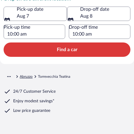
Pick-up date
Drop-off date
Aug 7
Aug 8
Pick-up time
Drop-off time
Find a car
Abruzzo
Torrevecchia Teatina
24/7 Customer Service
Enjoy modest savings*
Low price guarantee