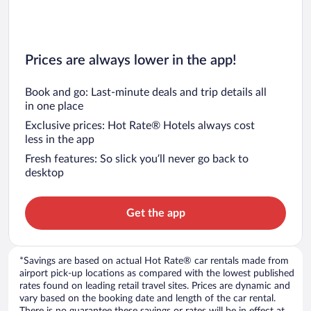
Prices are always lower in the app!
Book and go: Last-minute deals and trip details all
in one place
Exclusive prices: Hot Rate® Hotels always cost
less in the app
Fresh features: So slick you’ll never go back to
desktop
Get the app
*Savings are based on actual Hot Rate® car rentals made from
airport pick-up locations as compared with the lowest published
rates found on leading retail travel sites. Prices are dynamic and
vary based on the booking date and length of the car rental.