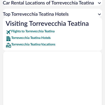
Car Rental Locations of Torrevecchia Teatina
Car rentals in Miami
Car rentals in Los Angeles
Top Torrevecchia Teatina Hotels
Car rentals in Rome
Visiting Torrevecchia Teatina
Car rentals in Punta Cana
Flights to Torrevecchia Teatina
Car rentals in Riviera Maya
Torrevecchia Teatina Hotels
Car rentals in Barcelona
Torrevecchia Teatina Vacations
Car rentals in San Francisco
Car rentals in San Diego County
Car rentals in Oahu
Car rentals in Chicago