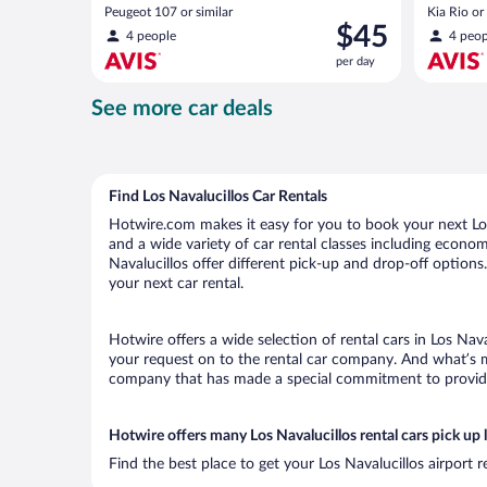
Peugeot 107 or similar
Kia Rio or 
Price
$45
4 people
4 peop
is
per day
$45
per
See more car deals
day
Find Los Navalucillos Car Rentals
Hotwire.com makes it easy for you to book your next Los 
and a wide variety of car rental classes including economy
Navalucillos offer different pick-up and drop-off options
your next car rental.
Hotwire offers a wide selection of rental cars in Los Nava
your request on to the rental car company. And what’s mo
company that has made a special commitment to provide H
Hotwire offers many Los Navalucillos rental cars pick up 
Find the best place to get your Los Navalucillos airport 