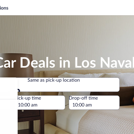
ions
ar Deals in Los Naval
Same as pick-up location
Same as pick-up location
e
Pick-up time
Drop-off time