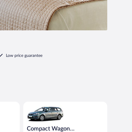
Low price guarantee
Compact Wagon (Manual) Ford Focus Estate or simil
Compact Wagon