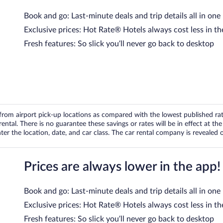
Book and go: Last-minute deals and trip details all in one
Exclusive prices: Hot Rate® Hotels always cost less in th
Fresh features: So slick you’ll never go back to desktop
om airport pick-up locations as compared with the lowest published rates
tal. There is no guarantee these savings or rates will be in effect at the 
er the location, date, and car class. The car rental company is revealed on
Prices are always lower in the app!
Book and go: Last-minute deals and trip details all in one
Exclusive prices: Hot Rate® Hotels always cost less in th
Fresh features: So slick you’ll never go back to desktop