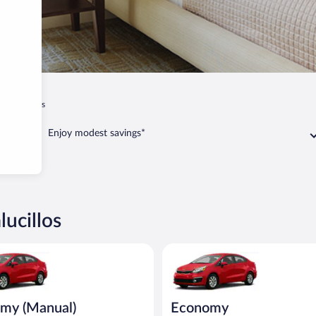
 Navalucillos
Enjoy modest savings*
lucillos
Manual) Kia Rio or similar
Economy Kia Rio or similar
my (Manual)
Economy