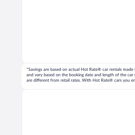
*Savings are based on actual Hot Rate® car rentals made fr
and vary based on the booking date and length of the car ren
are different from retail rates. With Hot Rate® cars you ent