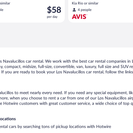
similar
Kia Rio or similar
Price
$58
le
4 people
is
per day
$58
per
day
Navalucillos car rental. We work with the best car rental companies in Lo
, compact, midsize, full-size, convertible, van, luxury, full size and SUV 
. If you are ready to book your Los Navalucillos car rental, follow the lin
lucillos to meet nearly every need. If you need any special equipment, lik
re, when you choose to rent a car from one of our Los Navalucillos airpor
otwire customers with great customer service, a wide choice of top qual
locations
rental cars by searching tons of pickup locations with Hotwire