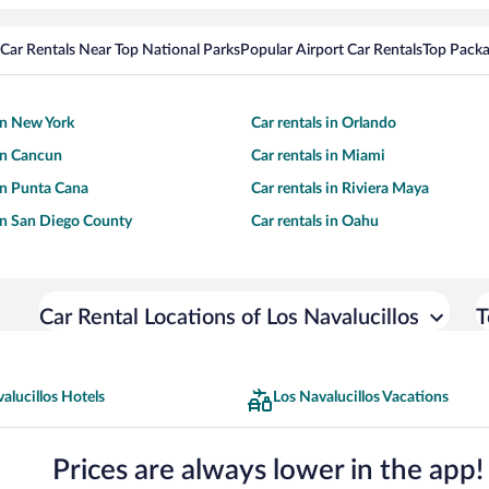
Car Rentals Near Top National Parks
Popular Airport Car Rentals
Top Packa
 in New York
Car rentals in Orlando
 in Cancun
Car rentals in Miami
 in Punta Cana
Car rentals in Riviera Maya
 in San Diego County
Car rentals in Oahu
Car Rental Locations of Los Navalucillos
T
alucillos Hotels
Los Navalucillos Vacations
Prices are always lower in the app!