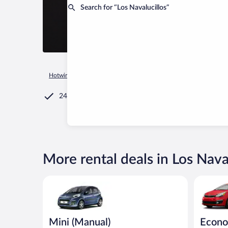
Search for “Los Navalucillos”
Hotwire.com
Car Rental
Spain
Castilla - La Mancha
Los
24/7 Customer Service
More rental deals in Los Nava
Mini (Manual) Peugeot 107 or similar
Economy (
Mini (Manual)
Econo