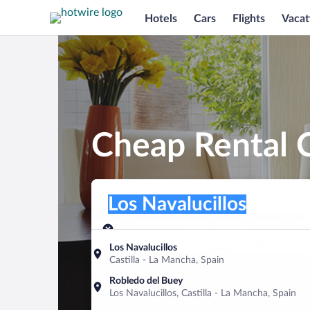
Hotels
Cars
Flights
Vacat
Cheap Rental C
Pick-up location
Pick-up location
Los Navalucillos
Pick-up location
Pick-up date
Drop-off dat
Aug 8
Aug 9
Los Navalucillos
Castilla - La Mancha, Spain
Find a car
Robledo del Buey
Los Navalucillos, Castilla - La Mancha, Spain