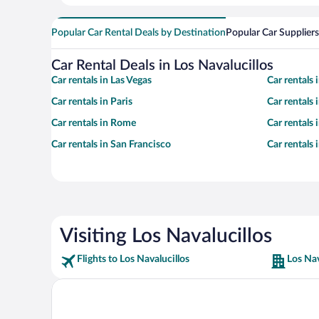
Popular Car Rental Deals by Destination
Popular Car Suppliers
Car Rental Deals in Los Navalucillos
Car rentals in Las Vegas
Car rentals
Car rentals in Paris
Car rentals
Car rentals in Rome
Car rentals
Car rentals in San Francisco
Car rentals
Visiting Los Navalucillos
Flights to Los Navalucillos
Los Nav