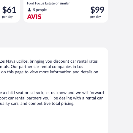
(Manual)
Ford Focus Estate or similar
Price
Price
$61
$99
5 people
is
is
per day
per day
$61
$99
per
per
day
day
s Navalucillos, bringing you discount car rental rates
rentals. Our partner car rental companies in Los
ks on this page to view more information and details on
e a child seat or ski rack, let us know and we will forward
t car rental partners you’ll be dealing with a rental car
ity cars, and competitive total pricing.