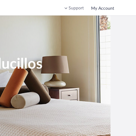
Support
My Account
ucillos