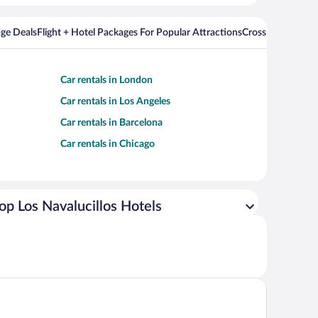
ge Deals
Flight + Hotel Packages For Popular Attractions
Cross Country Fli
Car rentals in London
Car rentals in Los Angeles
Car rentals in Barcelona
Car rentals in Chicago
op Los Navalucillos Hotels