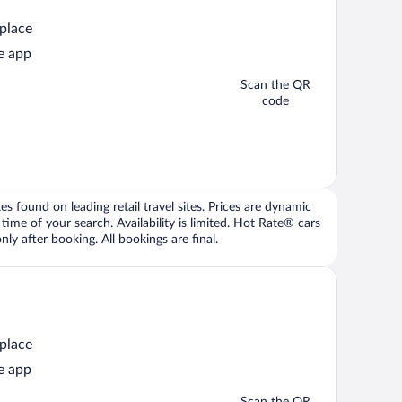
 place
e app
Scan the QR
code
 found on leading retail travel sites. Prices are dynamic
time of your search. Availability is limited. Hot Rate® cars
ly after booking. All bookings are final.
 place
e app