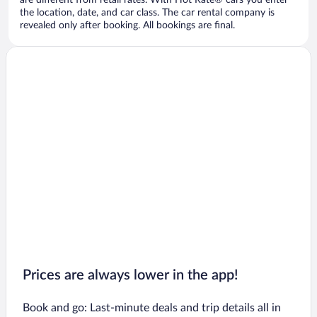
are different from retail rates. With Hot Rate® cars you enter
the location, date, and car class. The car rental company is
revealed only after booking. All bookings are final.
Prices are always lower in the app!
Book and go: Last-minute deals and trip details all in