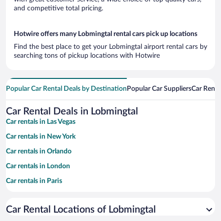
and competitive total pricing.
Hotwire offers many Lobmingtal rental cars pick up locations
Find the best place to get your Lobmingtal airport rental cars by
searching tons of pickup locations with Hotwire
Popular Car Rental Deals by Destination
Popular Car Suppliers
Car Renta
Car Rental Deals in Lobmingtal
Car rentals in Las Vegas
Car rentals in New York
Car rentals in Orlando
Car rentals in London
Car rentals in Paris
Car rentals in Cancun
Car Rental Locations of Lobmingtal
Car rentals in Miami