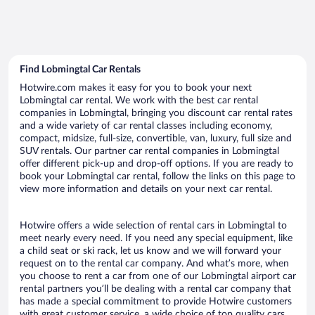
Find Lobmingtal Car Rentals
Hotwire.com makes it easy for you to book your next
Lobmingtal car rental. We work with the best car rental
companies in Lobmingtal, bringing you discount car rental rates
and a wide variety of car rental classes including economy,
compact, midsize, full-size, convertible, van, luxury, full size and
SUV rentals. Our partner car rental companies in Lobmingtal
offer different pick-up and drop-off options. If you are ready to
book your Lobmingtal car rental, follow the links on this page to
view more information and details on your next car rental.
Hotwire offers a wide selection of rental cars in Lobmingtal to
meet nearly every need. If you need any special equipment, like
a child seat or ski rack, let us know and we will forward your
request on to the rental car company. And what’s more, when
you choose to rent a car from one of our Lobmingtal airport car
rental partners you’ll be dealing with a rental car company that
has made a special commitment to provide Hotwire customers
with great customer service, a wide choice of top quality cars,