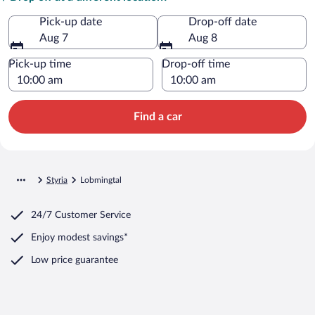
Pick-up date
Drop-off date
Aug 7
Aug 8
Pick-up time
Drop-off time
Find a car
Styria
Lobmingtal
24/7 Customer Service
Enjoy modest savings*
Low price guarantee