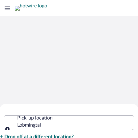
Cheap Rental Car Deals in Lobmingtal
Pick-up location
Lobmingtal
Pick-up location
Drop off at a different location?