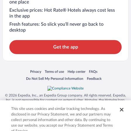
one place
Exclusive prices: Hot Rate® Hotels always cost less
in the app
Fresh features: So slick you’ll never go back to
desktop
Get the app
Opens in a new window
Opens in a new window
Opens in a new window
Opens in a new window
Privacy
Terms of use
Help center
FAQs
Opens in a new window
Opens in a new window
Do Not Sell My Personal Information
Feedback
© 2026 Expedia, Inc., an Expedia Group company. All rights reserved. Expedia,
Inc. is not responsible for content on external sites. Hotwire, the Hotwire logo,
Hot Rate, and "4-star hotels. 2-star prices." are either registered trademarks or
This site uses cookies and similar tracking technology. As
trademarks of Expedia, Inc. in the US and/or other countries. Other logos or
product and company names mentioned herein may be the property of their
disclosed in our Privacy Statement, we and our partners may
respective owners. CST 2029030-50.
collect personal information and other data. By continuing to
use our website, you accept our Privacy Statement and Terms