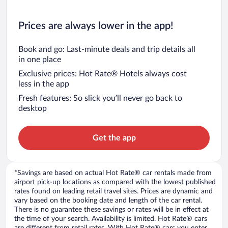
Prices are always lower in the app!
Book and go: Last-minute deals and trip details all
in one place
Exclusive prices: Hot Rate® Hotels always cost
less in the app
Fresh features: So slick you’ll never go back to
desktop
Get the app
*Savings are based on actual Hot Rate® car rentals made from
airport pick-up locations as compared with the lowest published
rates found on leading retail travel sites. Prices are dynamic and
vary based on the booking date and length of the car rental.
There is no guarantee these savings or rates will be in effect at
the time of your search. Availability is limited. Hot Rate® cars