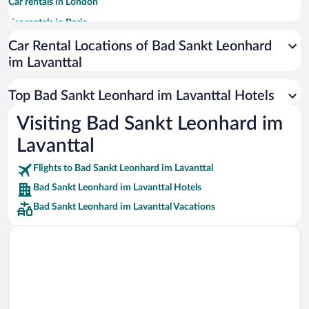
Car rentals in London
Car rentals in Paris
Car rentals in Cancun
Car Rental Locations of Bad Sankt Leonhard
im Lavanttal
Car rentals in Miami
Car rentals in Los Angeles
Top Bad Sankt Leonhard im Lavanttal Hotels
Car rentals in Rome
Visiting Bad Sankt Leonhard im
Car rentals in Punta Cana
Lavanttal
Car rentals in Riviera Maya
Car rentals in Barcelona
Flights to Bad Sankt Leonhard im Lavanttal
Bad Sankt Leonhard im Lavanttal Hotels
Car rentals in San Francisco
Bad Sankt Leonhard im Lavanttal Vacations
Car rentals in San Diego County
Car rentals in Oahu
Car rentals in Chicago