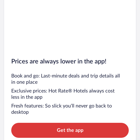
Prices are always lower in the app!
Book and go: Last-minute deals and trip details all
in one place
Exclusive prices: Hot Rate® Hotels always cost
less in the app
Fresh features: So slick you’ll never go back to
desktop
Get the app