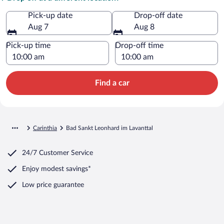
Pick-up date
Drop-off date
Aug 7
Aug 8
Pick-up time
Drop-off time
Find a car
Carinthia
Bad Sankt Leonhard im Lavanttal
24/7 Customer Service
Enjoy modest savings*
Low price guarantee