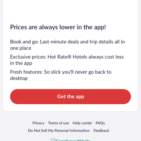
Prices are always lower in the app!
Book and go: Last-minute deals and trip details all in
one place
Exclusive prices: Hot Rate® Hotels always cost less
in the app
Fresh features: So slick you’ll never go back to
desktop
Get the app
Opens in a new window
Opens in a new window
Opens in a new window
Opens in a new window
Privacy
Terms of use
Help center
FAQs
Opens in a new window
Opens in a new window
Do Not Sell My Personal Information
Feedback