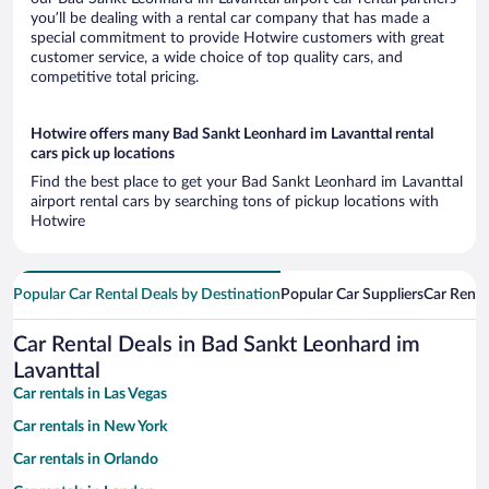
you’ll be dealing with a rental car company that has made a
special commitment to provide Hotwire customers with great
customer service, a wide choice of top quality cars, and
competitive total pricing.
Hotwire offers many Bad Sankt Leonhard im Lavanttal rental
cars pick up locations
Find the best place to get your Bad Sankt Leonhard im Lavanttal
airport rental cars by searching tons of pickup locations with
Hotwire
Popular Car Rental Deals by Destination
Popular Car Suppliers
Car Renta
Car Rental Deals in Bad Sankt Leonhard im
Lavanttal
Car rentals in Las Vegas
Car rentals in New York
Car rentals in Orlando