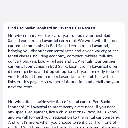
Find Bad Sankt Leonhard im Lavanttal Car Rentals
Hotwire.com makes it easy for you to book your next Bad
Sankt Leonhard im Lavanttal car rental. We work with the best
car rental companies in Bad Sankt Leonhard im Lavanttal,
bringing you discount car rental rates and a wide variety of car
rental classes including economy, compact, midsize, full-size,
convertible, van, luxury, full size and SUV rentals. Our partner
car rental companies in Bad Sankt Leonhard im Lavanttal offer
different pick-up and drop-off options. If you are ready to book
your Bad Sankt Leonhard im Lavanttal car rental, follow the
links on this page to view more information and details on your
next car rental.
Hotwire offers a wide selection of rental cars in Bad Sankt
Leonhard im Lavanttal to meet nearly every need. If you need
any special equipment, like a child seat or ski rack, let us know
and we will forward your request on to the rental car company.
And what’s more, when you choose to rent a car from one of
our Bad Sankt Leonhard im Lavanttal airport car rental partners