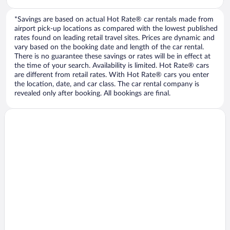
*Savings are based on actual Hot Rate® car rentals made from
airport pick-up locations as compared with the lowest published
rates found on leading retail travel sites. Prices are dynamic and
vary based on the booking date and length of the car rental.
There is no guarantee these savings or rates will be in effect at
the time of your search. Availability is limited. Hot Rate® cars
are different from retail rates. With Hot Rate® cars you enter
the location, date, and car class. The car rental company is
revealed only after booking. All bookings are final.