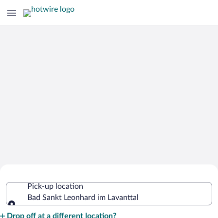
Cheap Rental Car Deals in Bad Sankt
Pick-up location
Leonhard im Lavanttal
Bad Sankt Leonhard im Lavanttal
Pick-up location
Drop off at a different location?