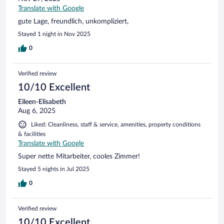
Translate with Google
gute Lage, freundlich, unkompliziert,
Stayed 1 night in Nov 2025
0
Verified review
10/10 Excellent
Eileen-Elisabeth
Aug 6, 2025
Liked: Cleanliness, staff & service, amenities, property conditions
& facilities
Translate with Google
Super nette Mitarbeiter, cooles Zimmer!
Stayed 5 nights in Jul 2025
0
Verified review
10/10 Excellent