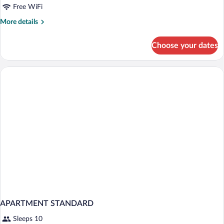
Free WiFi
More
More details
details
for
Choose your dates
APARTMENT
SUPERIOR
TWO
BEDROOMS
APARTMENT STANDARD
Sleeps 10