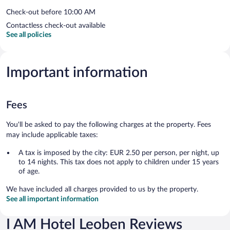
Check-out before 10:00 AM
Contactless check-out available
See all policies
Important information
Fees
You'll be asked to pay the following charges at the property. Fees
may include applicable taxes:
A tax is imposed by the city: EUR 2.50 per person, per night, up
to 14 nights. This tax does not apply to children under 15 years
of age.
We have included all charges provided to us by the property.
See all important information
I AM Hotel Leoben Reviews