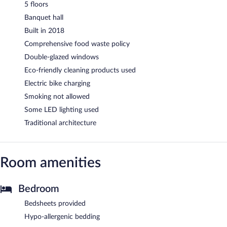
5 floors
Banquet hall
Built in 2018
Comprehensive food waste policy
Double-glazed windows
Eco-friendly cleaning products used
Electric bike charging
Smoking not allowed
Some LED lighting used
Traditional architecture
Room amenities
Bedroom
Bedsheets provided
Hypo-allergenic bedding