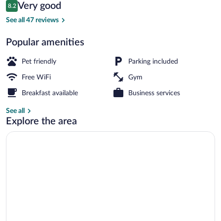
Reviews
Very good
8.2
$132
8.2 out of 10
Daily buffet breakfast for a fee
See all 47 reviews
Popular amenities
Pet friendly
Parking included
Free WiFi
Gym
Breakfast available
Business services
See all
Explore the area