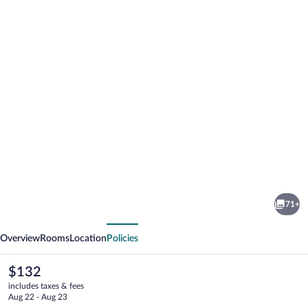
Photo
gallery
for
I
71+
AM
vious
Next
Hotel
Overview
Rooms
Location
Policies
Leoben
The
$132
current
includes taxes & fees
price
Aug 22 - Aug 23
is