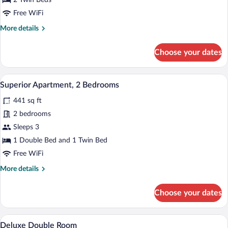
2 Twin Beds
Free WiFi
More
More details
details
for
Choose your dates
Standard
Apartment,
2
A compact kitchen with a dishwasher, a s
View
8
Bedrooms
Superior Apartment, 2 Bedrooms
all
441 sq ft
photos
for
2 bedrooms
Superior
Sleeps 3
Apartment,
1 Double Bed and 1 Twin Bed
2
Free WiFi
Bedrooms
More
More details
details
for
Choose your dates
Superior
Apartment,
2
A room with two beds, a desk, and a chai
View
7
Bedrooms
Deluxe Double Room