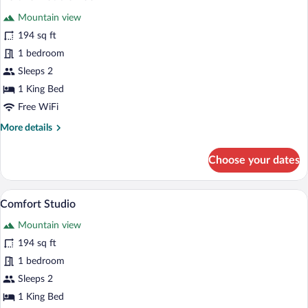
all
Mountain view
photos
for
194 sq ft
Deluxe
1 bedroom
Double
Sleeps 2
Room
1 King Bed
Free WiFi
More
More details
details
for
Choose your dates
Deluxe
Double
Room
A room with two beds, a desk, and a chai
View
5
Comfort Studio
all
Mountain view
photos
for
194 sq ft
Comfort
1 bedroom
Studio
Sleeps 2
1 King Bed