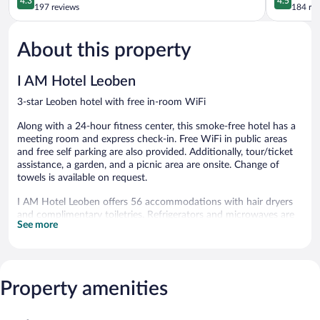
4.3
4.5
out
out
197 reviews
184 re
of
of
5,
5,
About this property
Excellent,
Wonderful
197
184
reviews
reviews
I AM Hotel Leoben
3-star Leoben hotel with free in-room WiFi
Along with a 24-hour fitness center, this smoke-free hotel has a
meeting room and express check-in. Free WiFi in public areas
and free self parking are also provided. Additionally, tour/ticket
assistance, a garden, and a picnic area are onsite. Change of
towels is available on request.
I AM Hotel Leoben offers 56 accommodations with hair dryers
and complimentary toiletries. Refrigerators and microwaves are
See more
provided. Bathrooms include showers.
Guests can surf the web using the complimentary wired and
wireless Internet access (speed: 250+ Mbps (good for 3–5
people or up to 10 devices)). 32-inch flat-screen televisions come
Property amenities
with satellite channels. Hypo-allergenic bedding, change of
towels, and change of bedsheets can be requested.
Housekeeping is provided daily.