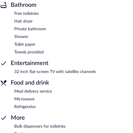
Bathroom
Free toiletries
Hair dryer
Private bathroom
Shower
Toilet paper
Towels provided
Entertainment
32-inch flat-screen TV with satellite channels
Food and drink
Meal delivery service
Microwave
Refrigerator
More
Bulk dispensers for toiletries