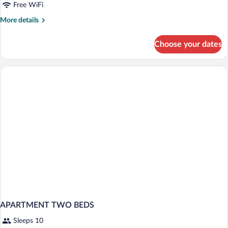
Free WiFi
More
More details
details
for
Choose your dates
Comfort
Studio
APARTMENT TWO BEDS
Sleeps 10