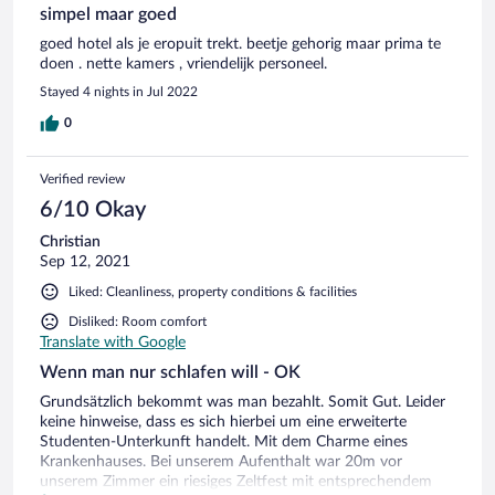
simpel maar goed
goed hotel als je eropuit trekt. beetje gehorig maar prima te
doen . nette kamers , vriendelijk personeel.
Stayed 4 nights in Jul 2022
0
Verified review
6/10 Okay
Christian
Sep 12, 2021
Liked: Cleanliness, property conditions & facilities
Disliked: Room comfort
Translate with Google
Wenn man nur schlafen will - OK
Grundsätzlich bekommt was man bezahlt. Somit Gut. Leider
keine hinweise, dass es sich hierbei um eine erweiterte
Studenten-Unterkunft handelt. Mit dem Charme eines
Krankenhauses. Bei unserem Aufenthalt war 20m vor
unserem Zimmer ein riesiges Zeltfest mit entsprechendem