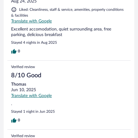
Aug 24, 2025
Liked: Cleanliness, staff & service, amenities, property conditions
& facilities
Translate with Google
Excellent accomodation, quiet surrounding area, free
parking, delicious breakfast
Stayed 4 nights in Aug 2025
0
Verified review
8/10 Good
Thomas
Jun 10, 2025
Translate with Google
.
Stayed 1 night in Jun 2025
0
Verified review