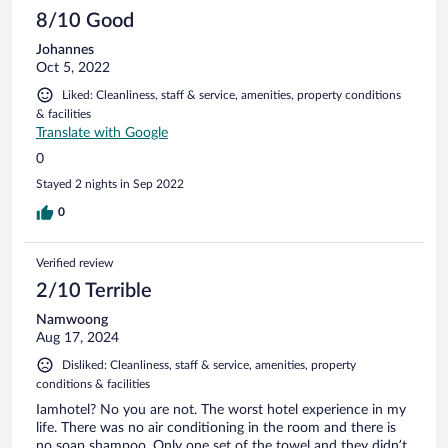
8/10 Good
Johannes
Oct 5, 2022
Liked: Cleanliness, staff & service, amenities, property conditions
& facilities
Translate with Google
0
Stayed 2 nights in Sep 2022
0
Verified review
2/10 Terrible
Namwoong
Aug 17, 2024
Disliked: Cleanliness, staff & service, amenities, property
conditions & facilities
Iamhotel? No you are not. The worst hotel experience in my
life. There was no air conditioning in the room and there is
no soap shampoo. Only one set of the towel and they didn’t