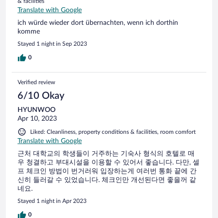
& facilities
Translate with Google
ich würde wieder dort übernachten, wenn ich dorthin
komme
Stayed 1 night in Sep 2023
0
Verified review
6/10 Okay
HYUNWOO
Apr 10, 2023
Liked: Cleanliness, property conditions & facilities, room comfort
Translate with Google
근처 대학교의 학생들이 거주하는 기숙사 형식의 호텔로 매
우 청결하고 부대시설을 이용할 수 있어서 좋습니다. 다만, 셀
프 체크인 방법이 번거러워 입장하는게 여러번 통화 끝에 간
신히 들러갈 수 있었습니다. 체크인만 개선된다면 좋을꺼 같
네요.
Stayed 1 night in Apr 2023
0