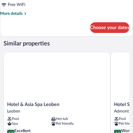
Free WiFi
More
More details
details
for
Choose your dates
APARTMENT
STANDARD
Similar properties
Hotel & Asia Spa Leoben
Hotel Spi
Hotel
Hotel
Hotel & Asia Spa Leoben
Hotel S
&
Spirodom
Leoben
Admont
Asia
Admont
Pool
Hot tub
Pool
Spa
Admont
Spa
Pet friendly
Pet frien
Leoben
Leoben
4.3
4.5
Excellent
Wonde