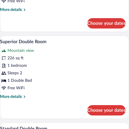
Free WiFi
More
More details
details
for
Choose your dates
Standard
Single
Room
A modern office space with a desk, chair,
View
4
Superior Double Room
all
Mountain view
photos
for
226 sq ft
Superior
1 bedroom
Double
Sleeps 2
Room
1 Double Bed
Free WiFi
More
More details
details
for
Choose your dates
Superior
Double
Room
A single bed with a wooden frame and a 
View
5
Standard Double Room