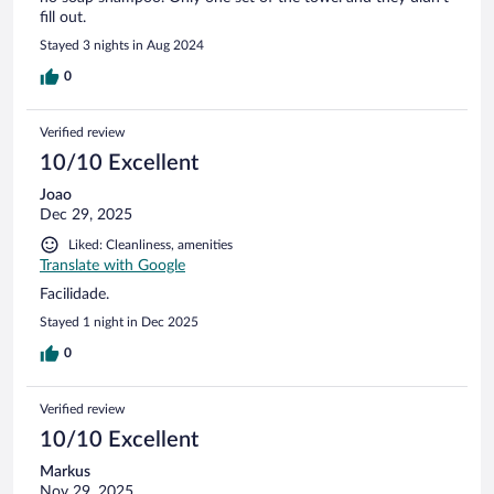
fill out.
Stayed 3 nights in Aug 2024
0
Verified review
10/10 Excellent
Joao
Dec 29, 2025
Liked: Cleanliness, amenities
Translate with Google
Facilidade.
Stayed 1 night in Dec 2025
0
Verified review
10/10 Excellent
Markus
Nov 29, 2025