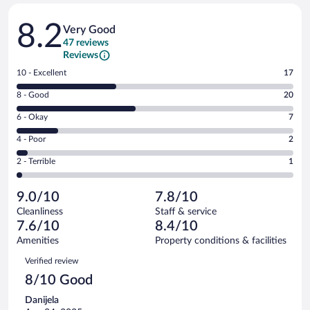
Reviews
8.2
Very Good
47 reviews
Reviews
Rating
10 - Excellent
17
10
Rating
8 - Good
20
-
8
Excellent.
Rating
6 - Okay
7
-
17
6
Good.
out
Rating
4 - Poor
2
-
20
of
4
Okay.
out
Rating
2 - Terrible
1
47
-
7
of
2
reviews
Poor.
out
47
-
2
of
9.0/10
7.8/10
reviews
Terrible.
out
47
Cleanliness
Staff & service
1
of
reviews
7.6/10
8.4/10
out
47
of
Amenities
Property conditions & facilities
reviews
47
Reviews
Verified review
reviews
8/10 Good
Danijela