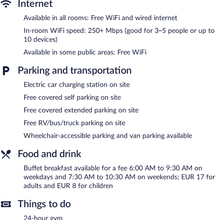
Internet
Recreational amenities at the hotel include a 24-hour fitness
Available in all rooms: Free WiFi and wired internet
center.
The recreational activities listed below are available either on site
In-room WiFi speed: 250+ Mbps (good for 3–5 people or up to
10 devices)
or nearby; fees may apply.
Available in some public areas: Free WiFi
I AM Hotel Leoben features a 24-hour fitness center, a terrace,
and a vending machine. Wireless Internet access is
Parking and transportation
complimentary. This family-friendly hotel also offers multilingual
staff, tour/ticket assistance, and a garden. Complimentary
Electric car charging station on site
covered self parking is available on site, along with a car charging
Free covered self parking on site
station. Guests can use the health club at a partner property.
Free covered extended parking on site
I AM Hotel Leoben is a smoke-free property.
Free RV/bus/truck parking on site
Buffet breakfasts are available for a surcharge on weekdays
Wheelchair-accessible parking and van parking available
between 6:00 AM and 9:30 AM and on weekends between 7:30
AM and 10:30 AM.
Food and drink
Buffet breakfast available for a fee 6:00 AM to 9:30 AM on
weekdays and 7:30 AM to 10:30 AM on weekends; EUR 17 for
adults and EUR 8 for children
Things to do
24-hour gym