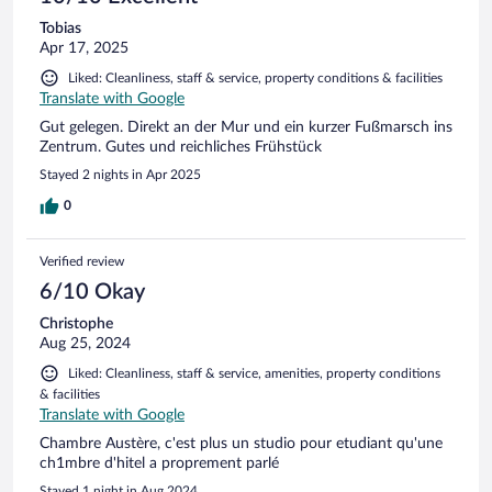
Tobias
Apr 17, 2025
Liked: Cleanliness, staff & service, property conditions & facilities
Translate with Google
Gut gelegen. Direkt an der Mur und ein kurzer Fußmarsch ins
Zentrum. Gutes und reichliches Frühstück
Stayed 2 nights in Apr 2025
0
Verified review
6/10 Okay
Christophe
Aug 25, 2024
Liked: Cleanliness, staff & service, amenities, property conditions
& facilities
Translate with Google
Chambre Austère, c'est plus un studio pour etudiant qu'une
ch1mbre d'hitel a proprement parlé
Stayed 1 night in Aug 2024