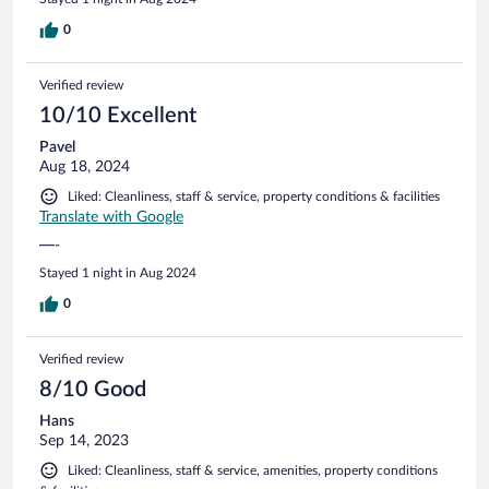
0
Verified review
10/10 Excellent
Pavel
Aug 18, 2024
Liked: Cleanliness, staff & service, property conditions & facilities
Translate with Google
—-
Stayed 1 night in Aug 2024
0
Verified review
8/10 Good
Hans
Sep 14, 2023
Liked: Cleanliness, staff & service, amenities, property conditions