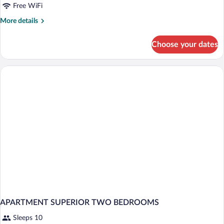
Free WiFi
More
More details
details
for
Choose your dates
APARTMENT
TWO
BEDS
APARTMENT SUPERIOR TWO BEDROOMS
Sleeps 10