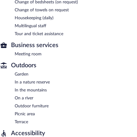
Change of bedsheets (on request)
Change of towels on request
Housekeeping (daily)
Multilingual staff
Tour and ticket assistance
Business services
Meeting room
Outdoors
Garden
In a nature reserve
In the mountains
On a river
Outdoor furniture
Picnic area
Terrace
Accessibility