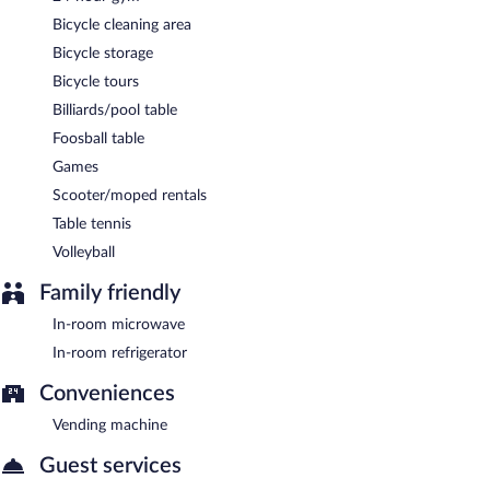
Bicycle cleaning area
Bicycle storage
Bicycle tours
Billiards/pool table
Foosball table
Games
Scooter/moped rentals
Table tennis
Volleyball
Family friendly
In-room microwave
In-room refrigerator
Conveniences
Vending machine
Guest services