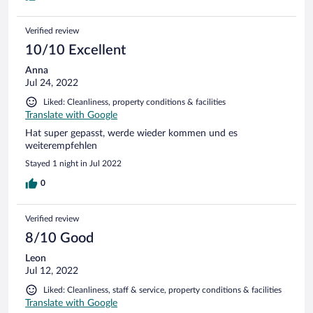
Verified review
10/10 Excellent
Anna
Jul 24, 2022
Liked: Cleanliness, property conditions & facilities
Translate with Google
Hat super gepasst, werde wieder kommen und es
weiterempfehlen
Stayed 1 night in Jul 2022
0
Verified review
8/10 Good
Leon
Jul 12, 2022
Liked: Cleanliness, staff & service, property conditions & facilities
Translate with Google