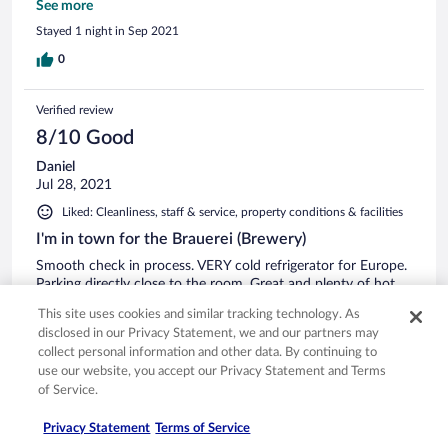
Lärm bis 2h Morgens. Kein Hinweis bei der Buchung oder
See more
deren Bestätigung und auch kein Zimmer an der ruhigen
Stayed 1 night in Sep 2021
Rückseite. Einzig beim Anruf WG. Einem Spät-Check-in
würde es in einem Satz erwähnt. Das Positive: Sauber;
0
flexibler Selbst-check-in/out; das Personal sehr freundlich.
Verified review
8/10 Good
Daniel
Jul 28, 2021
Liked: Cleanliness, staff & service, property conditions & facilities
I'm in town for the Brauerei (Brewery)
Smooth check in process. VERY cold refrigerator for Europe.
Parking directly close to the room. Great and plenty of hot
water. Good Wifi. Quiet room and very clean. A/C was
This site uses cookies and similar tracking technology. As
horrible , really non-existent. Rooms seemed new. I also felt I
disclosed in our Privacy Statement, we and our partners may
was back in college, but that wasn't an issue. Elevator was a
collect personal information and other data. By continuing to
plus. I did not take the breakfast. Again my only complaint
See more
use our website, you accept our Privacy Statement and Terms
was no A/C, but it does cool down at night. I would return
Stayed 1 night in Jul 2021
of Service.
again if I was in the city. Dan
0
Privacy Statement
Terms of Service