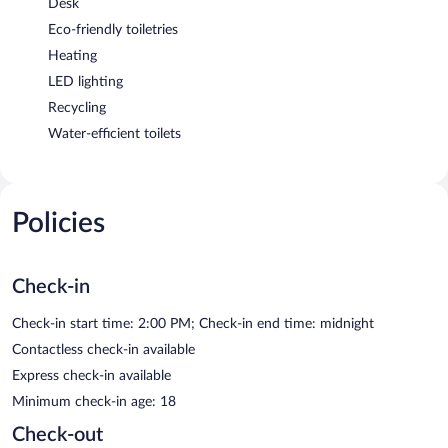
Desk
Eco-friendly toiletries
Heating
LED lighting
Recycling
Water-efficient toilets
Policies
Check-in
Check-in start time: 2:00 PM; Check-in end time: midnight
Contactless check-in available
Express check-in available
Minimum check-in age: 18
Check-out