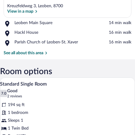
Kreuzfeldweg 3, Leoben, 8700
View in a map
Place,
Leoben Main Square
‪14 min walk‬
Leoben
View in a map
Place,
Hackl House
‪16 min walk‬
Main
Hackl
Square
Place,
Parish Church of Leoben-St. Xaver
‪16 min walk‬
House
Parish
Church
See all about this area
of
Leoben-
St.
Room options
Xaver
A single-bed room with a green accent wal
View
5
Standard Single Room
all
Good
photos
7.0
7.0 out of 10
(2
2 reviews
for
reviews)
194 sq ft
Standard
1 bedroom
Single
Sleeps 1
Room
1 Twin Bed