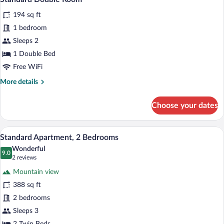
all
194 sq ft
photos
for
1 bedroom
Standard
Sleeps 2
Double
1 Double Bed
Room
Free WiFi
More
More details
details
for
Choose your dates
Standard
Double
Room
A room with a bed, a desk with a chair, a
View
12
Standard Apartment, 2 Bedrooms
all
Wonderful
photos
9.0
9.0 out of 10
(2
2 reviews
for
reviews)
Mountain view
Standard
388 sq ft
Apartment,
2 bedrooms
2
Bedrooms
Sleeps 3