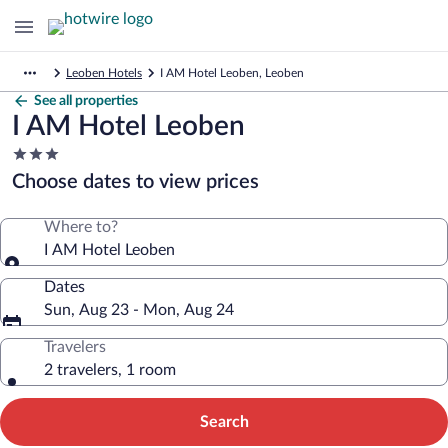
Leoben Hotels
I AM Hotel Leoben, Leoben
See all properties
I AM Hotel Leoben
3.0
star
Choose dates to view prices
property
Where to?
I AM Hotel Leoben
Dates
Sun, Aug 23 - Mon, Aug 24
Travelers
2 travelers, 1 room
Search