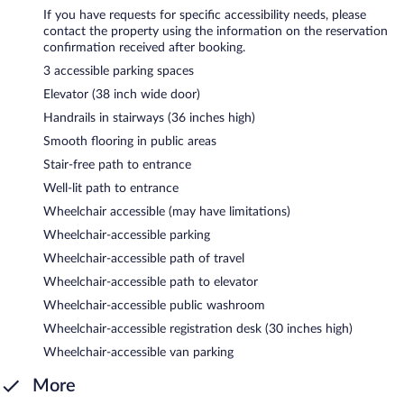
If you have requests for specific accessibility needs, please
contact the property using the information on the reservation
confirmation received after booking.
3 accessible parking spaces
Elevator (38 inch wide door)
Handrails in stairways (36 inches high)
Smooth flooring in public areas
Stair-free path to entrance
Well-lit path to entrance
Wheelchair accessible (may have limitations)
Wheelchair-accessible parking
Wheelchair-accessible path of travel
Wheelchair-accessible path to elevator
Wheelchair-accessible public washroom
Wheelchair-accessible registration desk (30 inches high)
Wheelchair-accessible van parking
More