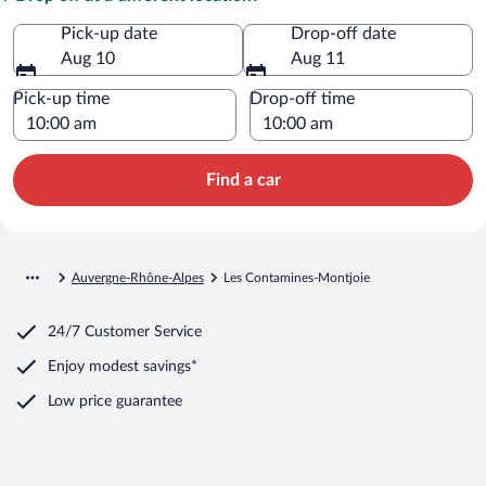
Pick-up date
Drop-off date
Aug 10
Aug 11
Pick-up time
Drop-off time
Find a car
Auvergne-Rhône-Alpes
Les Contamines-Montjoie
24/7 Customer Service
Enjoy modest savings*
Low price guarantee