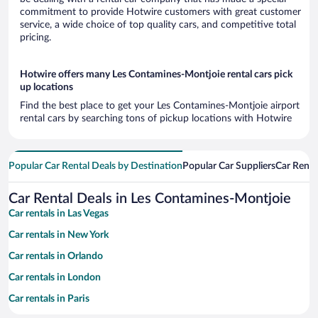
commitment to provide Hotwire customers with great customer
service, a wide choice of top quality cars, and competitive total
pricing.
Hotwire offers many Les Contamines-Montjoie rental cars pick
up locations
Find the best place to get your Les Contamines-Montjoie airport
rental cars by searching tons of pickup locations with Hotwire
Popular Car Rental Deals by Destination
Popular Car Suppliers
Car Renta
Car Rental Deals in Les Contamines-Montjoie
Car rentals in Las Vegas
Car rentals in New York
Car rentals in Orlando
Car rentals in London
Car rentals in Paris