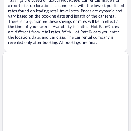
*Savings are based on actual Hot Rate® car rentals made from
airport pick-up locations as compared with the lowest published
rates found on leading retail travel sites. Prices are dynamic and
vary based on the booking date and length of the car rental.
There is no guarantee these savings or rates will be in effect at
the time of your search. Availability is limited. Hot Rate® cars
are different from retail rates. With Hot Rate® cars you enter
the location, date, and car class. The car rental company is
revealed only after booking. All bookings are final.