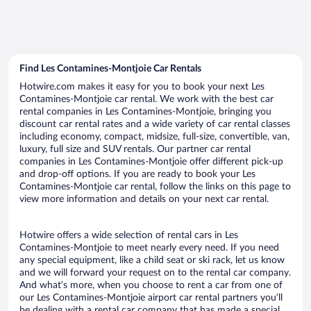
Find Les Contamines-Montjoie Car Rentals
Hotwire.com makes it easy for you to book your next Les
Contamines-Montjoie car rental. We work with the best car
rental companies in Les Contamines-Montjoie, bringing you
discount car rental rates and a wide variety of car rental classes
including economy, compact, midsize, full-size, convertible, van,
luxury, full size and SUV rentals. Our partner car rental
companies in Les Contamines-Montjoie offer different pick-up
and drop-off options. If you are ready to book your Les
Contamines-Montjoie car rental, follow the links on this page to
view more information and details on your next car rental.
Hotwire offers a wide selection of rental cars in Les
Contamines-Montjoie to meet nearly every need. If you need
any special equipment, like a child seat or ski rack, let us know
and we will forward your request on to the rental car company.
And what’s more, when you choose to rent a car from one of
our Les Contamines-Montjoie airport car rental partners you’ll
be dealing with a rental car company that has made a special