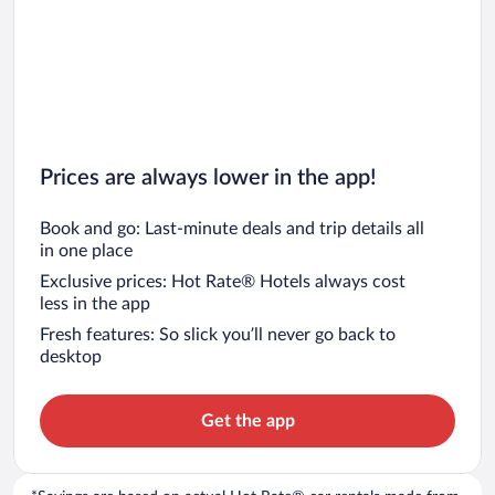
Prices are always lower in the app!
Book and go: Last-minute deals and trip details all
in one place
Exclusive prices: Hot Rate® Hotels always cost
less in the app
Fresh features: So slick you’ll never go back to
desktop
Get the app