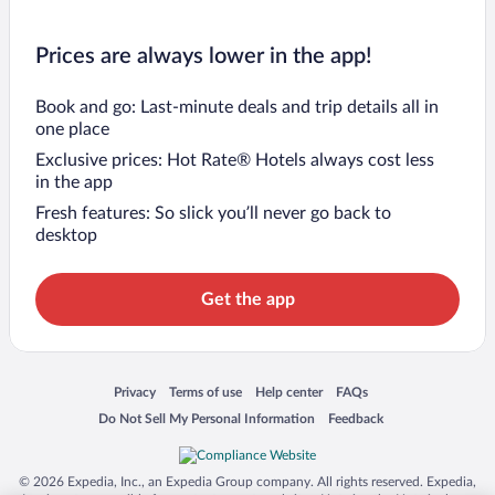
Prices are always lower in the app!
Book and go: Last-minute deals and trip details all in
one place
Exclusive prices: Hot Rate® Hotels always cost less
in the app
Fresh features: So slick you’ll never go back to
desktop
Get the app
Opens in a new window
Opens in a new window
Opens in a new window
Opens in a new window
Privacy
Terms of use
Help center
FAQs
Opens in a new window
Opens in a new window
Do Not Sell My Personal Information
Feedback
© 2026 Expedia, Inc., an Expedia Group company. All rights reserved. Expedia,