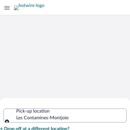
Cheap Rental Car Deals in Les
Pick-up location
Contamines-Montjoie
Les Contamines-Montjoie
Pick-up location
Drop off at a different location?