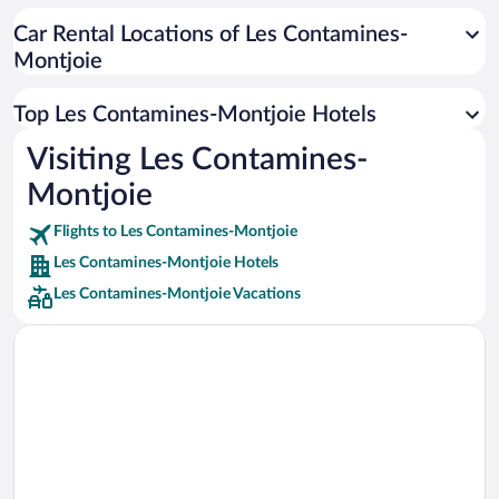
Car rentals in Cancun
Car Rental Locations of Les Contamines-
Car rentals in Miami
Montjoie
Car rentals in Los Angeles
Car rentals in Rome
Top Les Contamines-Montjoie Hotels
Car rentals in Punta Cana
Visiting Les Contamines-
Car rentals in Riviera Maya
Montjoie
Car rentals in Barcelona
Flights to Les Contamines-Montjoie
Car rentals in San Francisco
Les Contamines-Montjoie Hotels
Car rentals in San Diego County
Les Contamines-Montjoie Vacations
Car rentals in Oahu
Car rentals in Chicago