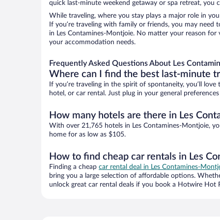
quick last-minute weekend getaway or spa retreat, you c
While traveling, where you stay plays a major role in you
If you’re traveling with family or friends, you may need
in Les Contamines-Montjoie. No matter your reason for vi
your accommodation needs.
Frequently Asked Questions About Les Contamin
Where can I find the best last-minute t
If you’re traveling in the spirit of spontaneity, you’ll l
hotel, or car rental. Just plug in your general preferenc
How many hotels are there in Les Con
With over 21,765 hotels in Les Contamines-Montjoie, yo
home for as low as $105.
How to find cheap car rentals in Les C
Finding a cheap
car rental deal in Les Contamines-Montj
bring you a large selection of affordable options. Wheth
unlock great car rental deals if you book a Hotwire Hot R