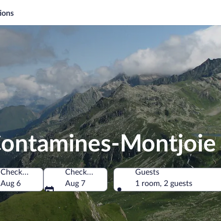
ions
 Contamines-Montjoie
Check-in
Check-out
Guests
e, France
Aug 6
Aug 7
1 room, 2 guests