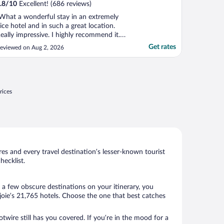
.8
/
10
Excellent! (686 reviews)
What a wonderful stay in an extremely
ice hotel and in such a great location.
eally impressive. I highly recommend it.
he only downside was that on-site parking
Get rates
eviewed on Aug 2, 2026
as expensive and the spots were tiny in a
oncrete garage."
rices
s and every travel destination’s lesser-known tourist
ecklist.
 a few obscure destinations on your itinerary, you
oie’s 21,765 hotels. Choose the one that best catches
twire still has you covered. If you’re in the mood for a