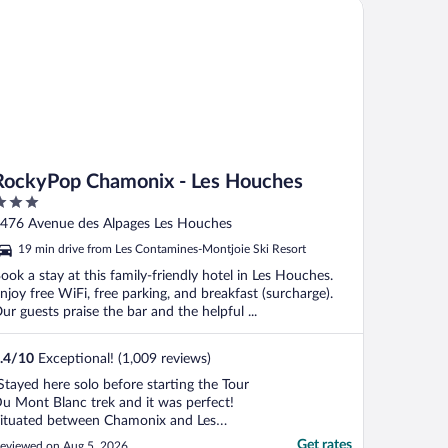
ckyPop Chamonix - Les Houches
RockyPop Chamonix - Les Houches
ut
476 Avenue des Alpages Les Houches
f
19 min drive from Les Contamines-Montjoie Ski Resort
ook a stay at this family-friendly hotel in Les Houches.
njoy free WiFi, free parking, and breakfast (surcharge).
ur guests praise the bar and the helpful ...
.4
/
10
Exceptional! (1,009 reviews)
Stayed here solo before starting the Tour
u Mont Blanc trek and it was perfect!
ituated between Chamonix and Les
ouches directly next to the number one
Get rates
eviewed on Aug 5, 2026