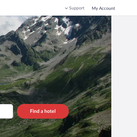
Support
My Account
Find a hotel