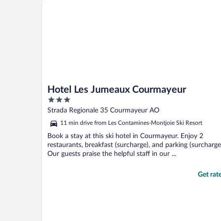
Hotel Les Jumeaux Courmayeur
checkout, a receptionist ..."
Hotel Les Jumeaux Courmayeur
3
out
Strada Regionale 35 Courmayeur AO
of
11 min drive from Les Contamines-Montjoie Ski Resort
5
Book a stay at this ski hotel in Courmayeur. Enjoy 2
restaurants, breakfast (surcharge), and parking (surcharge
Our guests praise the helpful staff in our ...
Get rat