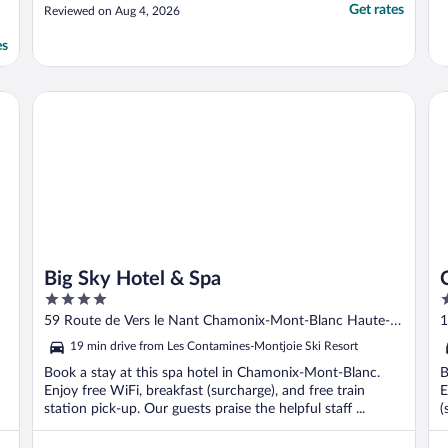
Get rates
Reviewed on Aug 4, 2026
es
Big Sky Hotel & Spa
Ch
Big Sky Hotel & Spa
4
4
out
o
59 Route de Vers le Nant Chamonix-Mont-Blanc Haute-
1
of
o
Savoie
S
19 min drive from Les Contamines-Montjoie Ski Resort
5
5
Book a stay at this spa hotel in Chamonix-Mont-Blanc.
B
Enjoy free WiFi, breakfast (surcharge), and free train
E
station pick-up. Our guests praise the helpful staff ...
(