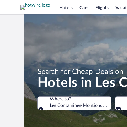
Hotels
Cars
Flights
Vacat
Search for Cheap Deals on
Hotels in Les
Where to?
Les Contamines-Montjoie, Haute-Savoi
Where to?