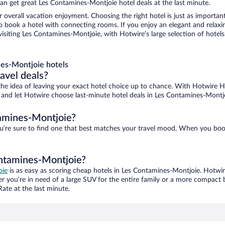
an get great Les Contamines-Montjoie hotel deals at the last minute.
r overall vacation enjoyment. Choosing the right hotel is just as important
 to book a hotel with connecting rooms. If you enjoy an elegant and relaxi
siting Les Contamines-Montjoie, with Hotwire’s large selection of hotels i
es-Montjoie hotels
ravel deals?
ove the idea of leaving your exact hotel choice up to chance. With Hotwire 
es and let Hotwire choose last-minute hotel deals in Les Contamines-Montj
tamines-Montjoie?
u’re sure to find one that best matches your travel mood. When you boo
ontamines-Montjoie?
oie
is as easy as scoring cheap hotels in Les Contamines-Montjoie. Hotwir
er you’re in need of a large SUV for the entire family or a more compact 
ate at the last minute.