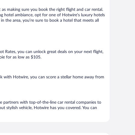
 as making sure you book the right flight and car rental.
ng hotel ambiance, opt for one of Hotwire’s luxury hotels
n the area, you’re sure to book a hotel that meets all
Hot Rates, you can unlock great deals on your next flight,
oie for as low as $105.
k with Hotwire, you can score a stellar home away from
e partners with top-of-the-line car rental companies to
but stylish vehicle, Hotwire has you covered. You can