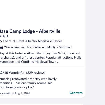
Base Camp Lodge - Albertville
ut
5 Chem. du Pont Albertin Albertville Savoie
f
24 min drive from Les Contamines-Montjoie Ski Resort
tay at this hotel in Albertville. Enjoy free WiFi, breakfast
surcharge), and a fitness center. Popular attractions Halle
lympique and Conflans Medieval Town ...
.2
/
10
Wonderful! (229 reviews)
Amazing renovated property with lovely
menities. Spacious family rooms. Air
onditioning was a plus."
Get rates
eviewed on Aug 5, 2026