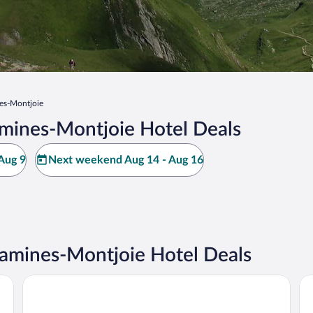
es-Montjoie
mines-Montjoie Hotel Deals
Aug 9
Next weekend Aug 14 - Aug 16
amines-Montjoie Hotel Deals
Alpina Eclectic Hotel
Ba