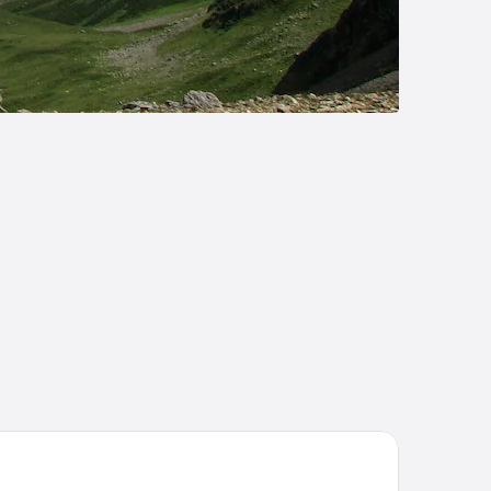
se Camp Lodge - Albertville