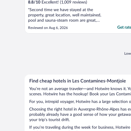
8.8
/
10
Excellent! (1,009 reviews)
"Second time we have stayed at the
property, great location, well maintained,
pool and sauna-steam room are great,
fabulous views from the breakfast terrace.
Get rat
Reviewed on Aug 6, 2026
Only complaint bar staff , I don’t think the
bar is part of the hotel staff. Barman
Sammy very rude and has an attitude not
suited to the hospitality ..."
Lowe
Find cheap hotels in Les Contamines-Montjoie
You’re not an average traveler—and Hotwire knows it. Yo
scenes. Hotwire has the hookup! Book your Les Contamin
For you, intrepid voyager, Hotwire has a large selection 
Choosing the right hotel in Auvergne-Rhône-Alpes has eve
probably already have a good sense of how your getaway
your trip’s tourist drift.
If you’re traveling during the week for business, Hotwire