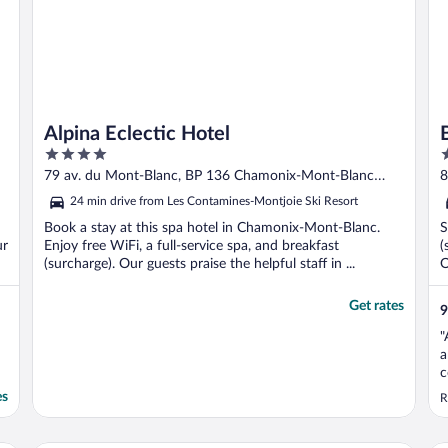
Alpina Eclectic Hotel
4
3
out
o
79 av. du Mont-Blanc, BP 136 Chamonix-Mont-Blanc
8
of
o
Haute-Savoie
24 min drive from Les Contamines-Montjoie Ski Resort
5
5
Book a stay at this spa hotel in Chamonix-Mont-Blanc.
S
ur
Enjoy free WiFi, a full-service spa, and breakfast
(
(surcharge). Our guests praise the helpful staff in ...
O
Get rates
9
"
a
c
es
R