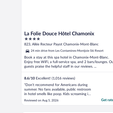
La Folie Douce Hôtel Chamonix
4
out
823, Allée Recteur Payot Chamonix-Mont-Blanc
of
24 min drive from Les Contamines-Montjoie Ski Resort
5
Book a stay at this spa hotel in Chamonix-Mont-Blanc.
Enjoy free WiFi, a full-service spa, and 2 bars/lounges. O
guests praise the helpful staff in our reviews. ...
8.6
/
10
Excellent! (1,016 reviews)
"Don’t recommend for Americans during
summer. No fans available, public restroom
in hotel smells like poop. Kids screaming in
the hall at 6am, room doors slamming til
Get rat
Reviewed on Aug 5, 2026
midnight. Creepy old dudes staring at
young women by the pool. Bathroom
smelled like mildew. 2 minutes before