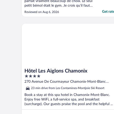
parfait vraiment beaucoup de choix. Le seul
petit bémol était le gym. Je crois qu’il faut
miser plus sur des équipements pratiques
Get rat
Reviewed on Aug 6, 2026
que le côté beauté vintage. De plus je pense
que l’espace spa, les équipements ne sont
pas à la bonne température, c’est-à-dire ..."
Hôtel Les Aiglons Chamonix
Hôtel Les Aiglons Chamonix
4
out
270 Avenue De Courmayeur Chamonix-Mont-Blanc
of
Haute-savoie
23 min drive from Les Contamines-Montjoie Ski Resort
5
Book a stay at this spa hotel in Chamonix-Mont-Blanc.
Enjoy free WiFi, a full-service spa, and breakfast
(surcharge). Our guests praise the pool and the helpful ...