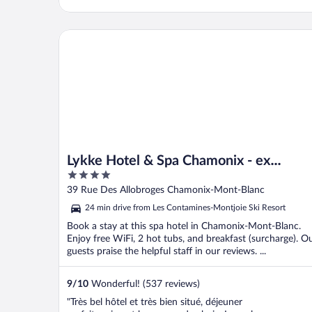
Lykke Hotel & Spa Chamonix - ex Mercure
Lykke Hotel & Spa Chamonix - ex
4
Mercure
out
39 Rue Des Allobroges Chamonix-Mont-Blanc
of
24 min drive from Les Contamines-Montjoie Ski Resort
5
Book a stay at this spa hotel in Chamonix-Mont-Blanc.
Enjoy free WiFi, 2 hot tubs, and breakfast (surcharge). O
guests praise the helpful staff in our reviews. ...
9
/
10
Wonderful! (537 reviews)
"Très bel hôtel et très bien situé, déjeuner