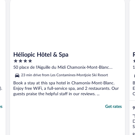
Héliopic Hôtel & Spa
Ro
Héliopic Hôtel & Spa
4
3
out
o
50 place de l'Aiguille du Midi Chamonix-Mont-Blanc
1
of
o
Haute-Savoie
23 min drive from Les Contamines-Montjoie Ski Resort
5
5
Book a stay at this spa hotel in Chamonix-Mont-Blanc.
B
).
Enjoy free WiFi, a full-service spa, and 2 restaurants. Our
E
guests praise the helpful staff in our reviews. ...
O
es
Get rates
9
"
D
S
H
R