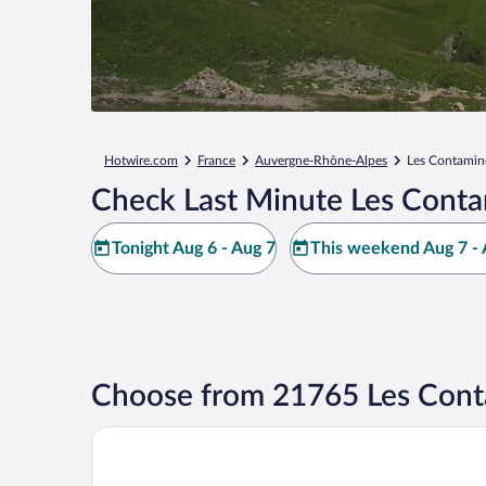
Hotwire.com
France
Auvergne-Rhône-Alpes
Les Contamin
Check Last Minute Les Conta
Tonight Aug 6 - Aug 7
This weekend Aug 7 - 
Choose from 21765 Les Cont
La Folie Douce Hôtel Chamonix