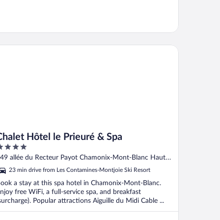
alet Hôtel le Prieuré & Spa
Chalet Hôtel le Prieuré & Spa
ut
49 allée du Recteur Payot Chamonix-Mont-Blanc Haute-
f
avoie
23 min drive from Les Contamines-Montjoie Ski Resort
ook a stay at this spa hotel in Chamonix-Mont-Blanc.
njoy free WiFi, a full-service spa, and breakfast
surcharge). Popular attractions Aiguille du Midi Cable ...