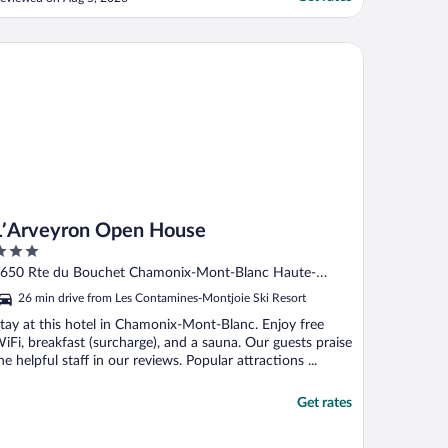
ine bus! Great location, great staff,
un/nostalgic decor, all the amenities you
an think of, reasonable food and drinks,
Arveyron Open House
nd the view is spectacular! ..."
L’Arveyron Open House
ut
650 Rte du Bouchet Chamonix-Mont-Blanc Haute-
f
avoie
26 min drive from Les Contamines-Montjoie Ski Resort
tay at this hotel in Chamonix-Mont-Blanc. Enjoy free
iFi, breakfast (surcharge), and a sauna. Our guests praise
he helpful staff in our reviews. Popular attractions ...
Get rates