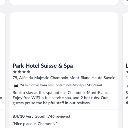
l
f
c
Park Hotel Suisse & Spa
L’
a
Park Hotel Suisse & Spa
4
3
out
o
75, Allée du Majestic Chamonix-Mont-Blanc Haute-Savoie
1
of
o
S
24 min drive from Les Contamines-Montjoie Ski Resort
5
5
Book a stay at this spa hotel in Chamonix-Mont-Blanc.
S
ur
Enjoy free WiFi, a full-service spa, and 2 hot tubs. Our
W
guests praise the helpful staff in our reviews. ...
t
8.4
/
10
Very Good! (746 reviews)
"Nice place in Chamonix."