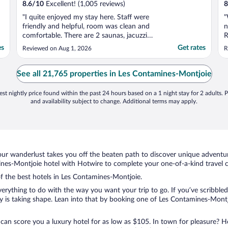
8.6
/
10
Excellent! (1,005 reviews)
8
"I quite enjoyed my stay here. Staff were
"
friendly and helpful, room was clean and
n
comfortable. There are 2 saunas, jacuzzi
R
and pool at disposal to guests and were
T
es
Get rates
Reviewed on Aug 1, 2026
R
kept in great condition. Only complaint
w
would be that the thermostat did not seem
c
responsive, as it never reached the set
See all 21,765 properties in Les Contamines-Montjoie
temperature ..."
st nightly price found within the past 24 hours based on a 1 night stay for 2 adults. P
and availability subject to change. Additional terms may apply.
ur wanderlust takes you off the beaten path to discover unique adventure
es-Montjoie hotel with Hotwire to complete your one-of-a-kind travel ch
of the best hotels in Les Contamines-Montjoie.
rything to do with the way you want your trip to go. If you’ve scribbled
 is taking shape. Lean into that by booking one of Les Contamines-Montj
 can score you a luxury hotel for as low as $105. In town for pleasure? Ho