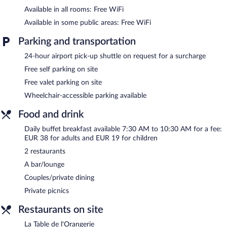
Available in all rooms: Free WiFi
Available in some public areas: Free WiFi
Parking and transportation
24-hour airport pick-up shuttle on request for a surcharge
Free self parking on site
Free valet parking on site
Wheelchair-accessible parking available
Food and drink
Daily buffet breakfast available 7:30 AM to 10:30 AM for a fee:
EUR 38 for adults and EUR 19 for children
2 restaurants
A bar/lounge
Couples/private dining
Private picnics
Restaurants on site
La Table de l'Orangerie