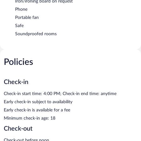
Iron/ironing board on request
Phone
Portable fan
Safe
Soundproofed rooms
Policies
Check-in
Check-in start time: 4:00 PM; Check-in end time: anytime
Early check-in subject to availability
Early check-in is available for a fee
Minimum check-in age: 18
Check-out
Check-out before noon