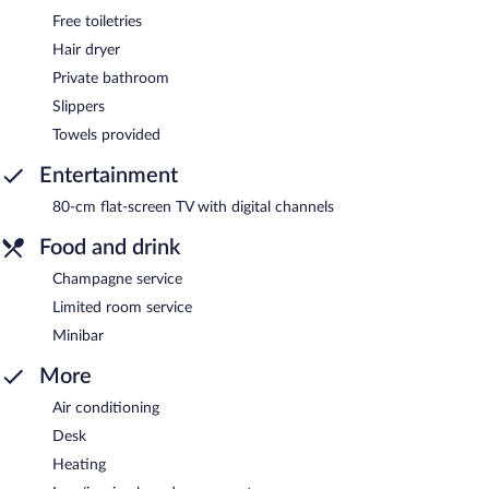
Free toiletries
Hair dryer
Private bathroom
Slippers
Towels provided
Entertainment
80-cm flat-screen TV with digital channels
Food and drink
Champagne service
Limited room service
Minibar
More
Air conditioning
Desk
Heating