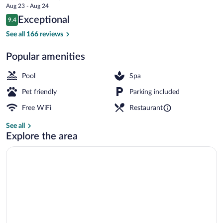
price
Aug 23 - Aug 24
Châteaux
is
Reviews
Exceptional
9.4
$370
9.4 out of 10
Daily buffet breakfast for a fee
See all 166 reviews
Popular amenities
Pool
Spa
Pet friendly
Parking included
Free WiFi
Restaurant
See all
Explore the area