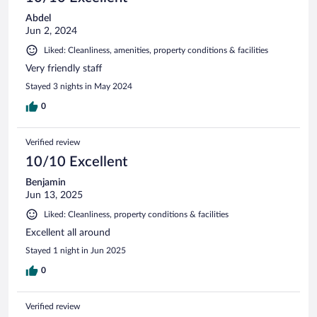
Abdel
Jun 2, 2024
Liked: Cleanliness, amenities, property conditions & facilities
Very friendly staff
Stayed 3 nights in May 2024
0
Verified review
10/10 Excellent
Benjamin
Jun 13, 2025
Liked: Cleanliness, property conditions & facilities
Excellent all around
Stayed 1 night in Jun 2025
0
Verified review