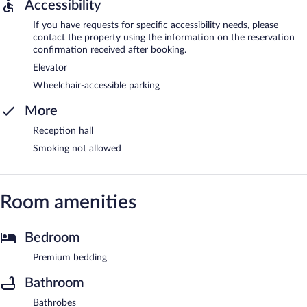
Accessibility
If you have requests for specific accessibility needs, please
contact the property using the information on the reservation
confirmation received after booking.
Elevator
Wheelchair-accessible parking
More
Reception hall
Smoking not allowed
Room amenities
Bedroom
Premium bedding
Bathroom
Bathrobes