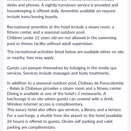
desks and phones. A nightly turndown service is provided and
housekeeping is offered daily. Amenities available on request
include irons/ironing boards.
Recreational amenities at the hotel include a steam room, a
fitness center, and a seasonal outdoor pool.
Children under 12 years old are not allowed in the swimming
pool or fitness facility without adult supervision.
The recreational activities listed below are available either on site
or nearby; fees may apply.
Guests can pamper themselves by indulging in the onsite spa
services. Services include massages and body treatments.
In addition to a seasonal outdoor pool, Château de Fonscolombe
- Relais & Châteaux provides a steam room and a fitness center.
Dining is available at one of the hotel's 2 restaurants. A
bar/lounge is on site where guests can unwind with a drink.
Wireless Internet access is complimentary.
This luxury hotel also offers spa services, a library, and a terrace.
For a surcharge, a shuttle from the airport to the hotel (available
24 hours) is offered to guests. Onsite self parking and valet
parking are complimentary.