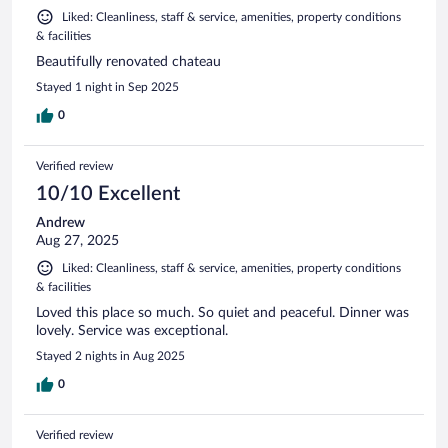
Liked: Cleanliness, staff & service, amenities, property conditions
& facilities
Beautifully renovated chateau
Stayed 1 night in Sep 2025
0
Verified review
10/10 Excellent
Andrew
Aug 27, 2025
Liked: Cleanliness, staff & service, amenities, property conditions
& facilities
Loved this place so much. So quiet and peaceful. Dinner was
lovely. Service was exceptional.
Stayed 2 nights in Aug 2025
0
Verified review