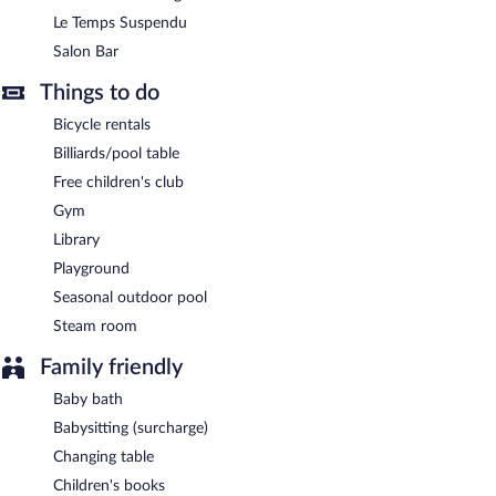
Le Temps Suspendu
Salon Bar
Things to do
Bicycle rentals
Billiards/pool table
Free children's club
Gym
Library
Playground
Seasonal outdoor pool
Steam room
Family friendly
Baby bath
Babysitting (surcharge)
Changing table
Children's books