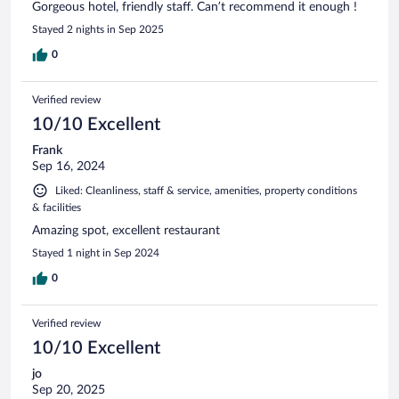
Gorgeous hotel, friendly staff. Can’t recommend it enough !
Stayed 2 nights in Sep 2025
0
Verified review
10/10 Excellent
Frank
Sep 16, 2024
Liked: Cleanliness, staff & service, amenities, property conditions
& facilities
Amazing spot, excellent restaurant
Stayed 1 night in Sep 2024
0
Verified review
10/10 Excellent
jo
Sep 20, 2025