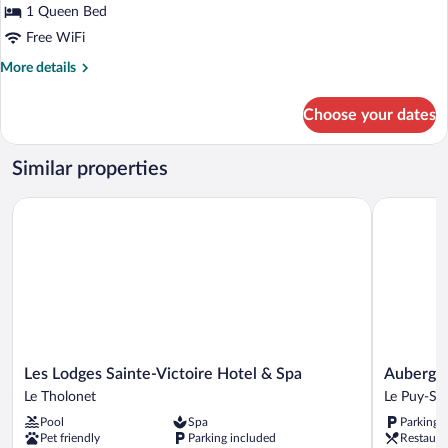
Room
1 Queen Bed
Free WiFi
More
More details
details
for
Choose your dates
Prestige
Room
Similar properties
Les Lodges Sainte-Victoire Hotel & Spa
Auberge L
Les
Auberge
Les Lodges Sainte-Victoire Hotel & Spa
Auberge 
Lodges
La
Le Tholonet
Le Puy-Sa
Sainte-
Coste
Pool
Spa
Parking 
Victoire
Le
Pet friendly
Parking included
Restaura
Hotel
Puy-