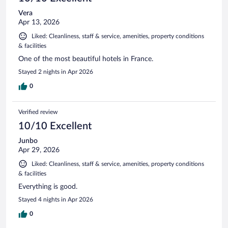
Vera
Apr 13, 2026
Liked: Cleanliness, staff & service, amenities, property conditions
& facilities
One of the most beautiful hotels in France.
Stayed 2 nights in Apr 2026
0
Verified review
10/10 Excellent
Junbo
Apr 29, 2026
Liked: Cleanliness, staff & service, amenities, property conditions
& facilities
Everything is good.
Stayed 4 nights in Apr 2026
0