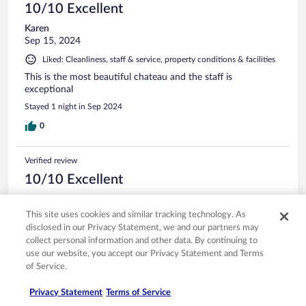
10/10 Excellent
Karen
Sep 15, 2024
Liked: Cleanliness, staff & service, property conditions & facilities
This is the most beautiful chateau and the staff is
exceptional
Stayed 1 night in Sep 2024
0
Verified review
10/10 Excellent
Michelle
Jul 11, 2024
This site uses cookies and similar tracking technology. As
disclosed in our Privacy Statement, we and our partners may
Liked: Cleanliness, staff & service, amenities, property conditions
collect personal information and other data. By continuing to
& facilities
use our website, you accept our Privacy Statement and Terms
Grounds and rooms were super beautiful. Staff were friendly
of Service.
and accommodating. Food was delicious. We had the
perfect stay.
Privacy Statement
Terms of Service
Stayed 5 nights in Jul 2024