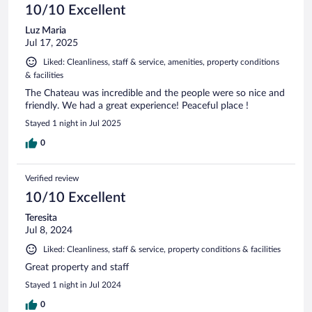
10/10 Excellent
Luz Maria
Jul 17, 2025
Liked: Cleanliness, staff & service, amenities, property conditions
& facilities
The Chateau was incredible and the people were so nice and
friendly. We had a great experience! Peaceful place !
Stayed 1 night in Jul 2025
0
Verified review
10/10 Excellent
Teresita
Jul 8, 2024
Liked: Cleanliness, staff & service, property conditions & facilities
Great property and staff
Stayed 1 night in Jul 2024
0