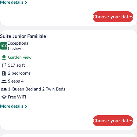
More
More details
details
for
Choose your dates
Deluxe
Room
A hotel room with a large bed, two bedsid
View
8
Suite Junior Familiale
all
Exceptional
photos
10.0
10.0 out of 10
(1
1 review
for
review)
Garden view
Suite
517 sq ft
Junior
2 bedrooms
Familiale
Sleeps 4
1 Queen Bed and 2 Twin Beds
Free WiFi
More
More details
details
for
Choose your dates
Suite
Junior
Familiale
A bedroom with a four-poster bed, a bench,
View