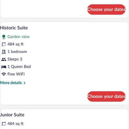
details
for
Choose your dates
Chambre
Deluxe
Château
A bedroom with a large bed, a sofa, a cof
View
5
Historic Suite
all
Garden view
photos
for
484 sq ft
Historic
1 bedroom
Suite
Sleeps 3
1 Queen Bed
Free WiFi
More
More details
details
for
Choose your dates
Historic
Suite
A bedroom with a bed, a chair, a chandeli
View
7
Junior Suite
all
484 sq ft
photos