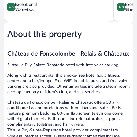
&
4.8
Sainte-
4.8
Exceptional
Except
4.8
4.8
Spa
out
Reparade
out
332 reviews
55 revi
Le
of
of
Tholonet
5,
5,
Exceptional,
Exceptiona
332
55
About this property
reviews
reviews
Château de Fonscolombe - Relais & Châteaux
5-star Le Puy-Sainte-Reparade hotel with free valet parking
Along with 2 restaurants, this smoke-free hotel has a fitness
center and a bar/lounge. Free WiFi in public areas and free valet
parking are also provided. Other amenities include a steam room,
a complimentary children's club, and spa services.
Château de Fonscolombe - Relais & Châteaux offers 50 air-
conditioned accommodations with minibars and safes. Beds
feature premium bedding. 80-cm flat-screen televisions come
with digital channels. Bathrooms include bathrobes, slippers,
complimentary toiletries, and hair dryers.
This Le Puy-Sainte-Reparade hotel provides complimentary
wireless Internet access. Business-friendly amenities include