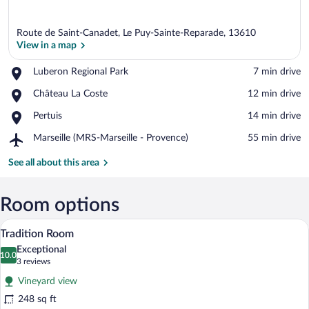
Route de Saint-Canadet, Le Puy-Sainte-Reparade, 13610
View in a map
Place,
Luberon Regional Park
‪7 min drive‬
Luberon
View in a map
Place,
Château La Coste
‪12 min drive‬
Regional
Château
Park
Place,
Pertuis
‪14 min drive‬
La
Pertuis
Coste
Airport,
Marseille (MRS-Marseille - Provence)
‪55 min drive‬
Marseille
(MRS-
See all about this area
Marseille
-
Provence)
Room options
A hotel room with a large bed, a chair, a 
View
7
Tradition Room
all
Exceptional
photos
10.0
10.0 out of 10
(3
3 reviews
for
reviews)
Vineyard view
Tradition
248 sq ft
Room