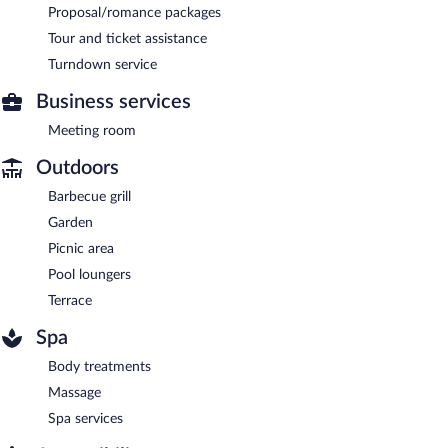
Proposal/romance packages
Tour and ticket assistance
Turndown service
Business services
Meeting room
Outdoors
Barbecue grill
Garden
Picnic area
Pool loungers
Terrace
Spa
Body treatments
Massage
Spa services