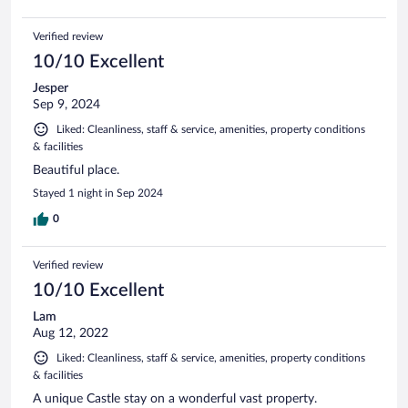
Verified review
10/10 Excellent
Jesper
Sep 9, 2024
Liked: Cleanliness, staff & service, amenities, property conditions
& facilities
Beautiful place.
Stayed 1 night in Sep 2024
0
Verified review
10/10 Excellent
Lam
Aug 12, 2022
Liked: Cleanliness, staff & service, amenities, property conditions
& facilities
A unique Castle stay on a wonderful vast property.