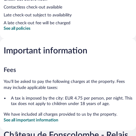
Contactless check-out available
Late check-out subject to availability
A late check-out fee will be charged
See all policies
Important information
Fees
You'll be asked to pay the following charges at the property. Fees
may include applicable taxes:
A tax is imposed by the city: EUR 4.75 per person, per night. This
tax does not apply to children under 18 years of age.
We have included all charges provided to us by the property.
See all important information
Château de Fonscolombe - Relais