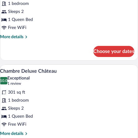
1 bedroom
Sleeps 2
1 Queen Bed
Free WiFi
More
More details
details
for
Choose your dates
Tradition
Room
A bedroom with a four-poster bed, a bedsi
View
6
Chambre Deluxe Château
all
Exceptional
photos
10.0
10.0 out of 10
(1
1 review
for
review)
301 sq ft
Chambre
1 bedroom
Deluxe
Sleeps 2
Château
1 Queen Bed
Free WiFi
More
More details