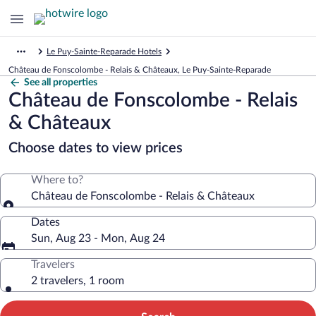
Le Puy-Sainte-Reparade Hotels
Château de Fonscolombe - Relais & Châteaux, Le Puy-Sainte-Reparade
See all properties
Château de Fonscolombe - Relais
& Châteaux
Choose dates to view prices
Where to?
Château de Fonscolombe - Relais & Châteaux
Dates
Sun, Aug 23 - Mon, Aug 24
Travelers
2 travelers, 1 room