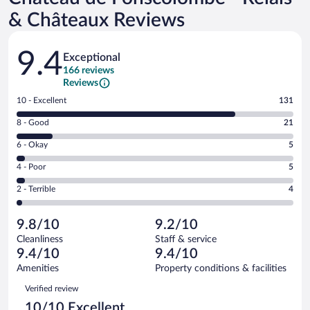
& Châteaux Reviews
Reviews
9.4
Exceptional
166 reviews
Reviews
Rating
10 - Excellent
131
10
Rating
8 - Good
21
-
8
Excellent.
Rating
6 - Okay
5
-
131
6
Good.
out
Rating
4 - Poor
5
-
21
of
4
Okay.
out
Rating
2 - Terrible
4
166
-
5
of
2
reviews
Poor.
out
166
-
5
of
9.8/10
9.2/10
reviews
Terrible.
out
166
Cleanliness
Staff & service
4
of
reviews
9.4/10
9.4/10
out
166
of
Amenities
Property conditions & facilities
reviews
166
Reviews
Verified review
reviews
10/10 Excellent