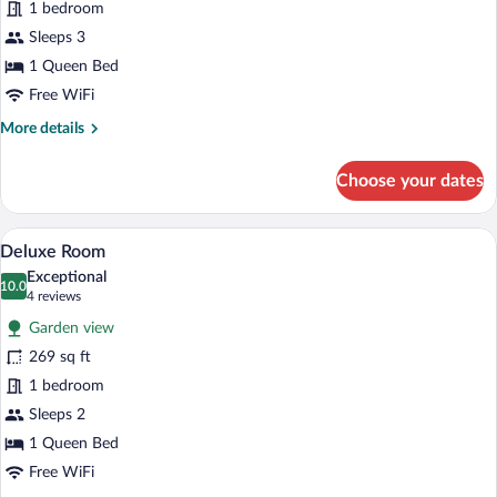
for
1 bedroom
Junior
Sleeps 3
Suite
1 Queen Bed
Free WiFi
More
More details
details
for
Choose your dates
Junior
Suite
A bedroom with a bed, a bench, a door, an
View
5
Deluxe Room
all
Exceptional
photos
10.0
10.0 out of 10
(4
4 reviews
for
reviews)
Garden view
Deluxe
269 sq ft
Room
1 bedroom
Sleeps 2
1 Queen Bed
Free WiFi