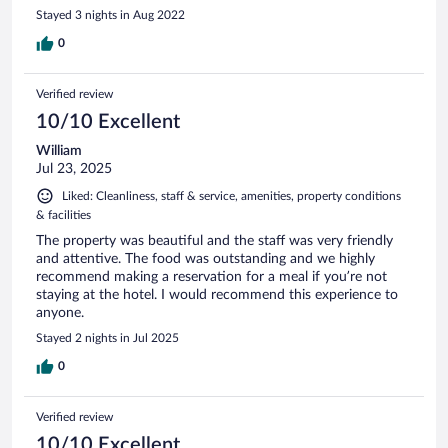
Stayed 3 nights in Aug 2022
0
Verified review
10/10 Excellent
William
Jul 23, 2025
Liked: Cleanliness, staff & service, amenities, property conditions
& facilities
The property was beautiful and the staff was very friendly
and attentive. The food was outstanding and we highly
recommend making a reservation for a meal if you’re not
staying at the hotel. I would recommend this experience to
anyone.
Stayed 2 nights in Jul 2025
0
Verified review
10/10 Excellent