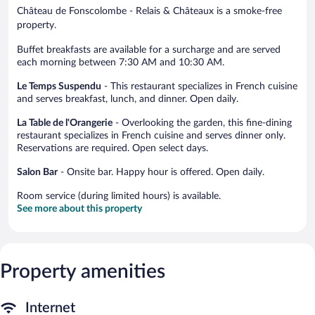
Château de Fonscolombe - Relais & Châteaux is a smoke-free
property.
Buffet breakfasts are available for a surcharge and are served
each morning between 7:30 AM and 10:30 AM.
Le Temps Suspendu
- This restaurant specializes in French cuisine
and serves breakfast, lunch, and dinner. Open daily.
La Table de l'Orangerie
- Overlooking the garden, this fine-dining
restaurant specializes in French cuisine and serves dinner only.
Reservations are required. Open select days.
Salon Bar
- Onsite bar. Happy hour is offered. Open daily.
Room service (during limited hours) is available.
See more about this property
Property amenities
Internet