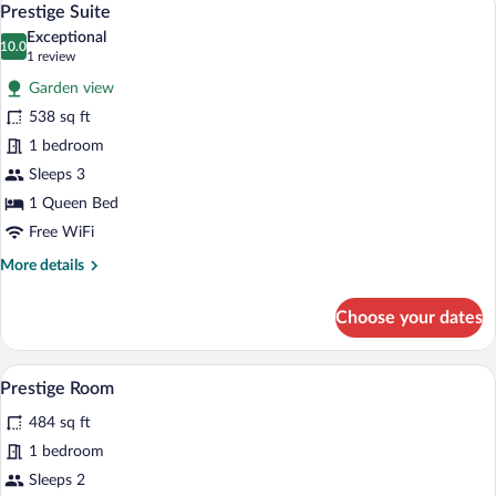
8
Prestige Suite
all
Exceptional
photos
10.0
10.0 out of 10
(1
1 review
for
review)
Garden view
Prestige
538 sq ft
Suite
1 bedroom
Sleeps 3
1 Queen Bed
Free WiFi
More
More details
details
for
Choose your dates
Prestige
Suite
A four-poster bed with a canopy, a bedsid
View
5
Prestige Room
all
484 sq ft
photos
for
1 bedroom
Prestige
Sleeps 2