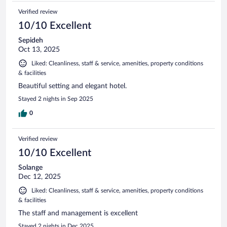
Verified review
10/10 Excellent
Sepideh
Oct 13, 2025
Liked: Cleanliness, staff & service, amenities, property conditions
& facilities
Beautiful setting and elegant hotel.
Stayed 2 nights in Sep 2025
0
Verified review
10/10 Excellent
Solange
Dec 12, 2025
Liked: Cleanliness, staff & service, amenities, property conditions
& facilities
The staff and management is excellent
Stayed 2 nights in Dec 2025