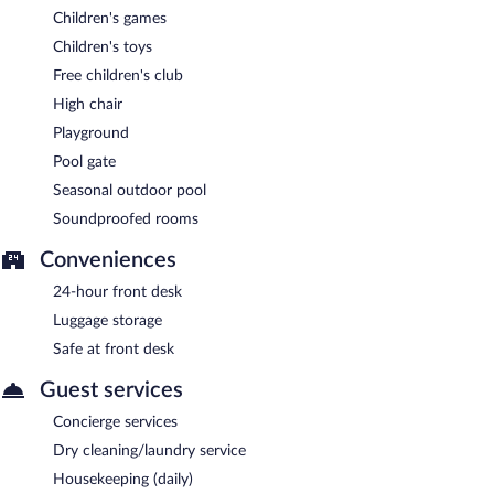
Children's games
Children's toys
Free children's club
High chair
Playground
Pool gate
Seasonal outdoor pool
Soundproofed rooms
Conveniences
24-hour front desk
Luggage storage
Safe at front desk
Guest services
Concierge services
Dry cleaning/laundry service
Housekeeping (daily)