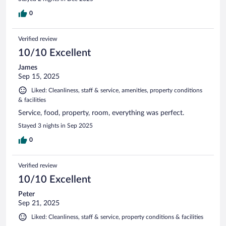
0
Verified review
10/10 Excellent
James
Sep 15, 2025
Liked: Cleanliness, staff & service, amenities, property conditions
& facilities
Service, food, property, room, everything was perfect.
Stayed 3 nights in Sep 2025
0
Verified review
10/10 Excellent
Peter
Sep 21, 2025
Liked: Cleanliness, staff & service, property conditions & facilities