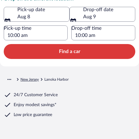
Pick-up date
Drop-off date
Aug 8
Aug 9
Pick-up time
Drop-off time
Find a car
New Jersey
Lanoka Harbor
24/7 Customer Service
Enjoy modest savings*
Low price guarantee