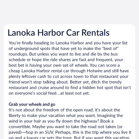
Lanoka Harbor Car Rentals
You’re finally heading to Lanoka Harbor and you have your list
of underground spots that have yet to make the “best of”
roundups. But unless you want to live and die by the bus
schedule or hope the ride shares are fast and frequent, your
best bet is having your own set of wheels. You can score a
cheap Lanoka Harbor rental car through Hotwire and still have
plenty leftover cash to cut across town to that restaurant your
friend won’t stop talking about. Better yet, ditch the trendy
restaurant and cruise around to find a hidden hot spot that isn’t
on everyone’s social feed…at least not yet.
Grab your wheels and go
It’s not about the freedom of the open road, it’s about the
liberty to make your vacation what you want. Imagining the
wind in your hair as you fly down the highway? Book a
convertible. Maybe you want to take the road not taken (or
paved)—hop in an SUV. Perhaps, this is the trip where you live it
up and a luxury car sets the tone. But if you want this vacation