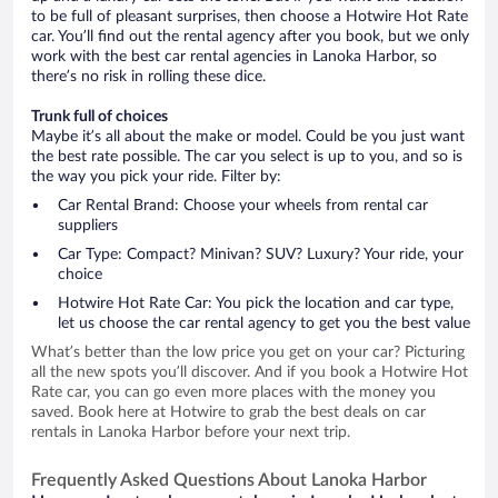
to be full of pleasant surprises, then choose a Hotwire Hot Rate
car. You’ll find out the rental agency after you book, but we only
work with the best car rental agencies in Lanoka Harbor, so
there’s no risk in rolling these dice.
Trunk full of choices
Maybe it’s all about the make or model. Could be you just want
the best rate possible. The car you select is up to you, and so is
the way you pick your ride. Filter by:
Car Rental Brand: Choose your wheels from rental car
suppliers
Car Type: Compact? Minivan? SUV? Luxury? Your ride, your
choice
Hotwire Hot Rate Car: You pick the location and car type,
let us choose the car rental agency to get you the best value
What’s better than the low price you get on your car? Picturing
all the new spots you’ll discover. And if you book a Hotwire Hot
Rate car, you can go even more places with the money you
saved. Book here at Hotwire to grab the best deals on car
rentals in Lanoka Harbor before your next trip.
Frequently Asked Questions About Lanoka Harbor