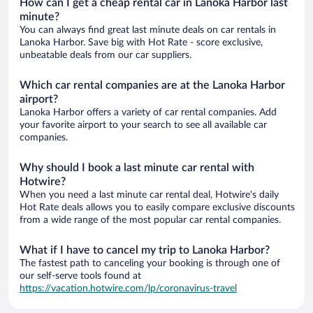
How can I get a cheap rental car in Lanoka Harbor last
minute?
You can always find great last minute deals on car rentals in
Lanoka Harbor. Save big with Hot Rate - score exclusive,
unbeatable deals from our car suppliers.
Which car rental companies are at the Lanoka Harbor
airport?
Lanoka Harbor offers a variety of car rental companies. Add
your favorite airport to your search to see all available car
companies.
Why should I book a last minute car rental with
Hotwire?
When you need a last minute car rental deal, Hotwire's daily
Hot Rate deals allows you to easily compare exclusive discounts
from a wide range of the most popular car rental companies.
What if I have to cancel my trip to Lanoka Harbor?
The fastest path to canceling your booking is through one of
our self-serve tools found at
https://vacation.hotwire.com/lp/coronavirus-travel