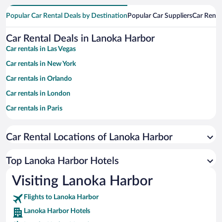
Popular Car Rental Deals by Destination
Popular Car Suppliers
Car Renta
Car Rental Deals in Lanoka Harbor
Car rentals in Las Vegas
Car rentals in New York
Car rentals in Orlando
Car rentals in London
Car rentals in Paris
Car rentals in Cancun
Car Rental Locations of Lanoka Harbor
Car rentals in Miami
Car rentals in Los Angeles
Top Lanoka Harbor Hotels
Car rentals in Rome
Visiting Lanoka Harbor
Car rentals in Punta Cana
Flights to Lanoka Harbor
Car rentals in Riviera Maya
Lanoka Harbor Hotels
Car rentals in Barcelona