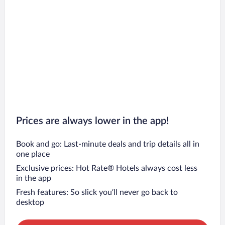
Prices are always lower in the app!
Book and go: Last-minute deals and trip details all in
one place
Exclusive prices: Hot Rate® Hotels always cost less
in the app
Fresh features: So slick you’ll never go back to
desktop