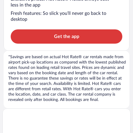
less in the app
Fresh features: So slick you’ll never go back to
desktop
Get the app
*Savings are based on actual Hot Rate® car rentals made from
airport pick-up locations as compared with the lowest published
rates found on leading retail travel sites. Prices are dynamic and
vary based on the booking date and length of the car rental.
There is no guarantee these savings or rates will be in effect at
the time of your search. Availability is limited. Hot Rate® cars
are different from retail rates. With Hot Rate® cars you enter
the location, date, and car class. The car rental company is
revealed only after booking. All bookings are final.