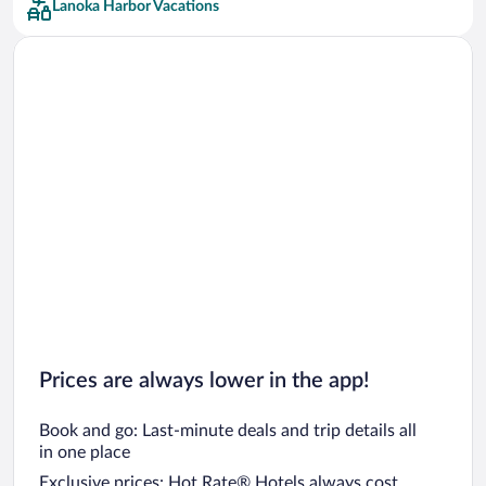
Lanoka Harbor Vacations
Car rentals in San Francisco
Car rentals in San Diego County
Car rentals in Oahu
Car rentals in Chicago
Prices are always lower in the app!
Book and go: Last-minute deals and trip details all
in one place
Exclusive prices: Hot Rate® Hotels always cost