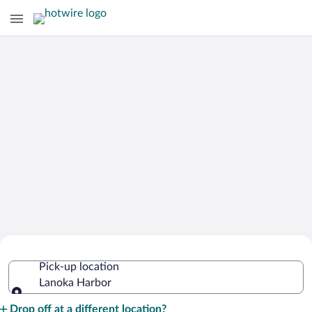
Cheap Rental Car Deals in Lanoka
Pick-up location
Harbor
Lanoka Harbor
Pick-up location
Drop off at a different location?