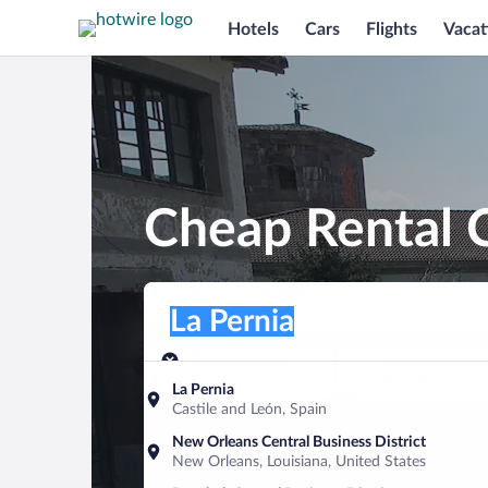
Hotels
Cars
Flights
Vacat
Cheap Rental C
Pick-up location
Pick-up location
La Pernia
Pick-up location
Pick-up date
Drop-off dat
Aug 7
Aug 8
La Pernia
Castile and León, Spain
Find a car
New Orleans Central Business District
New Orleans, Louisiana, United States