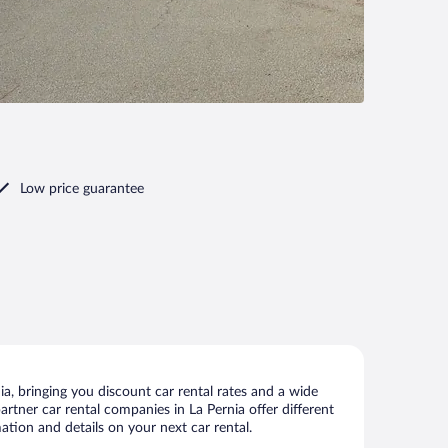
Low price guarantee
a, bringing you discount car rental rates and a wide
partner car rental companies in La Pernia offer different
ation and details on your next car rental.