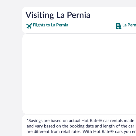
Visiting La Pernia
Flights to La Pernia
La Pern
*Savings are based on actual Hot Rate® car rentals made fr
and vary based on the booking date and length of the car ren
are different from retail rates. With Hot Rate® cars you ent