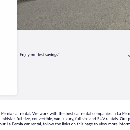
ia
Enjoy modest savings*
ernia car rental. We work with the best car rental companies in La Perni
idsize, full-size, convertible, van, luxury, full size and SUV rentals. Our 
ur La Pernia car rental, follow the links on this page to view more inform