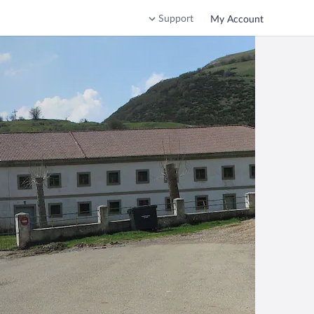
Support
My Account