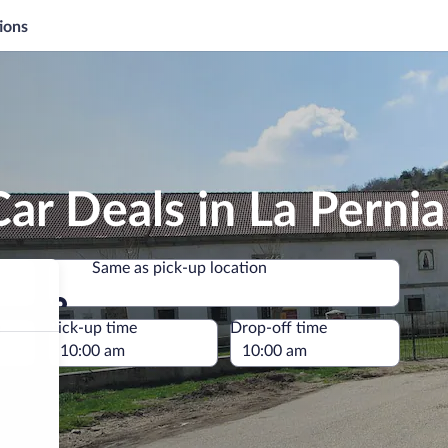
ions
ar Deals in La Pernia
Same as pick-up location
Same as pick-up location
e
Pick-up time
Drop-off time