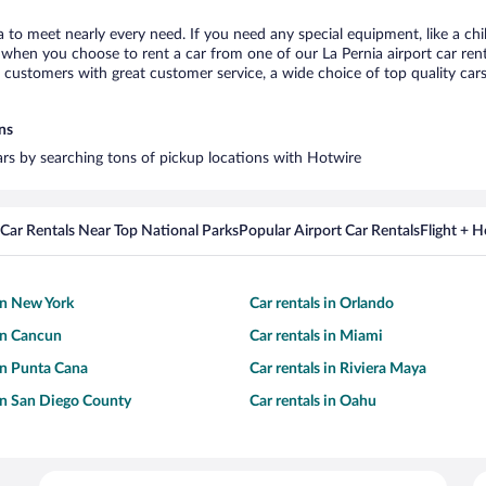
ia to meet nearly every need. If you need any special equipment, like a chi
hen you choose to rent a car from one of our La Pernia airport car renta
ustomers with great customer service, a wide choice of top quality cars,
ns
cars by searching tons of pickup locations with Hotwire
Car Rentals Near Top National Parks
Popular Airport Car Rentals
Flight + 
 in New York
Car rentals in Orlando
 in Cancun
Car rentals in Miami
 in Punta Cana
Car rentals in Riviera Maya
 in San Diego County
Car rentals in Oahu