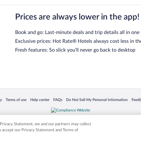
Prices are always lower in the app!
Book and go: Last-minute deals and trip details all in one
Exclusive prices: Hot Rate® Hotels always cost less in th
Fresh features: So slick you’ll never go back to desktop
 in a new window
Opens in a new window
Opens in a new window
Opens in a new window
Opens in a new window
Opens
cy
Terms of use
Help center
FAQs
Do Not Sell My Personal Information
Feed
is not responsible for content on external sites. Hotwire, the Hotwire logo, Hot Rate, a
ies. Other logos or product and company names mentioned herein may be the property
r Privacy Statement, we and our partners may collect
ou accept our Privacy Statement and Terms of