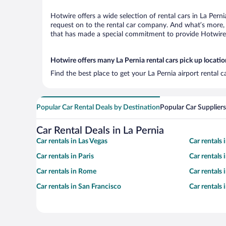
Hotwire offers a wide selection of rental cars in La Pern
request on to the rental car company. And what’s more, w
that has made a special commitment to provide Hotwire c
Hotwire offers many La Pernia rental cars pick up locatio
Find the best place to get your La Pernia airport rental 
Popular Car Rental Deals by Destination
Popular Car Suppliers
Car Rental Deals in La Pernia
Car rentals in Las Vegas
Car rentals
Car rentals in Paris
Car rentals
Car rentals in Rome
Car rentals
Car rentals in San Francisco
Car rentals