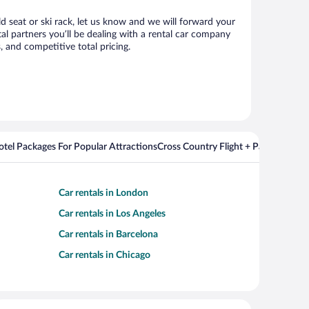
ld seat or ski rack, let us know and we will forward your
l partners you’ll be dealing with a rental car company
 and competitive total pricing.
Hotel Packages For Popular Attractions
Cross Country Flight + Package Deal
Car rentals in London
Car rentals in Los Angeles
Car rentals in Barcelona
Car rentals in Chicago