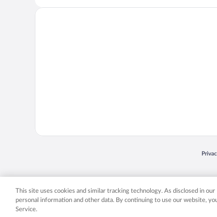
Opens
Priva
© 2026 Expedia, Inc., an Expedia Group company. All rights reserved. Expedia, Inc. 
Expedia, Inc. in the US and/or other countr
This site uses cookies and similar tracking technology. As disclosed in ou
personal information and other data. By continuing to use our website, y
Service.