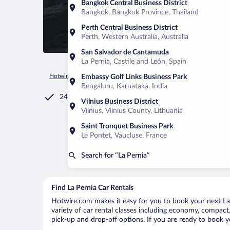
Bangkok Central Business District
Bangkok, Bangkok Province, Thailand
Perth Central Business District
Perth, Western Australia, Australia
San Salvador de Cantamuda
La Pernia, Castile and León, Spain
Hotwire.com
Car Rental
Spain
Castile and León
La Pern
Embassy Golf Links Business Park
Bengaluru, Karnataka, India
24/7 Customer Service
Vilnius Business District
Vilnius, Vilnius County, Lithuania
Saint Tronquet Business Park
Le Pontet, Vaucluse, France
Search for “La Pernia”
Find La Pernia Car Rentals
Hotwire.com makes it easy for you to book your next La P
variety of car rental classes including economy, compact, m
pick-up and drop-off options. If you are ready to book yo