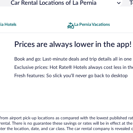
Car Rental Locations of La Pernia
T
ia Hotels
La Pernia Vacations
Prices are always lower in the app!
Book and go: Last-minute deals and trip details all in one
Exclusive prices: Hot Rate® Hotels always cost less in th
Fresh features: So slick you’ll never go back to desktop
om airport pick-up locations as compared with the lowest published rates
tal. There is no guarantee these savings or rates will be in effect at the 
er the location, date, and car class. The car rental company is revealed on