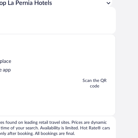
op La Pernia Hotels
 place
e app
Scan the QR
code
 found on leading retail travel sites. Prices are dynamic
time of your search. Availability is limited. Hot Rate® cars
ly after booking. All bookings are final.