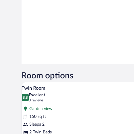
Room options
A bedroom with two beds, a desk 
View
17
Twin Room
all
Excellent
photos
8.8
8.8 out of 10
(3
3 reviews
for
reviews)
Garden view
Twin
150 sq ft
Room
Sleeps 2
2 Twin Beds