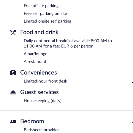
Free offsite parking
Free self parking on site
Limited onsite self parking
Food and drink
Daily continental breakfast available 8:00 AM to
11:00 AM for a fee: EUR 6 per person
A bar/lounge
A restaurant
Conveniences
Limited-hour front desk
Guest services
Housekeeping (daily)
Bedroom
Bedsheets provided