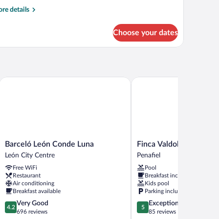
re
re details
tails
r
Choose your dates
oom
TANDARD
Barceló León Conde Luna
Finca Valdobar
Barceló
Finca
Barceló León Conde Luna
Finca Valdobar
León
Valdobar
León City Centre
Penafiel
Conde
Penafiel
Free WiFi
Pool
Luna
Restaurant
Breakfast included
León
Air conditioning
Kids pool
City
Breakfast available
Parking included
Centre
4.2
5.0
Very Good
Exceptional
4.2
5
out
out
696 reviews
85 reviews