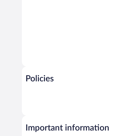
Policies
Important information