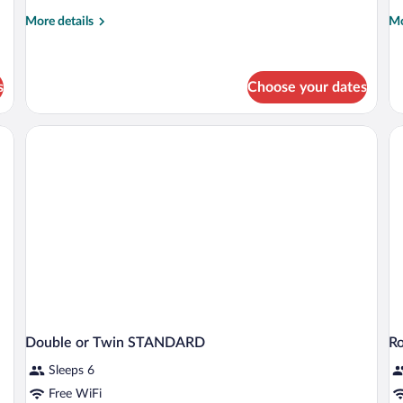
More
Mo
More details
Mo
details
de
for
fo
Comfort
Do
Suite
R
s
Choose your dates
Double or Twin STANDARD
R
Sleeps 6
Free WiFi