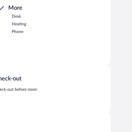
More
Desk
Heating
Phone
heck-out
eck-out before noon