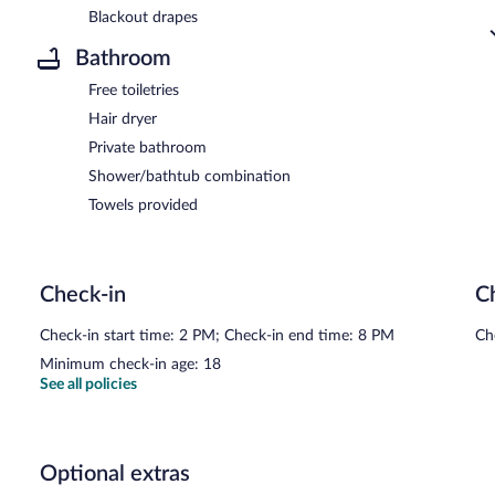
Blackout drapes
Bathroom
Free toiletries
Hair dryer
Private bathroom
Shower/bathtub combination
Towels provided
Check-in
C
Check-in start time: 2 PM; Check-in end time: 8 PM
Ch
Minimum check-in age: 18
See all policies
Optional extras