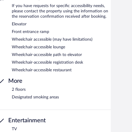
If you have requests for specific accessibility needs,
please contact the property using the information on
the reservation confirmation received after booking.
Elevator
Front entrance ramp
Wheelchair accessible (may have limitations)
Wheelchair-accessible lounge
Wheelchair-accessible path to elevator
Wheelchair-accessible registration desk
Wheelchair-accessible restaurant
More
2 floors
Designated smoking areas
Entertainment
TV