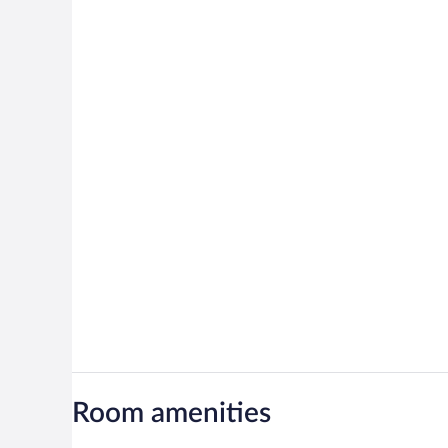
Room amenities