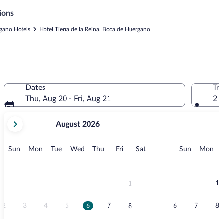
ions
gano Hotels
Hotel Tierra de la Reina, Boca de Huergano
Dates
T
Thu, Aug 20 - Fri, Aug 21
2
your
August 2026
current
months
are
Sunday
Monday
Tuesday
Wednesday
Thursday
Friday
Saturday
Sunday
M
Sun
Mon
Tue
Wed
Thu
Fri
Sat
Sun
Mon
August,
2026
and
September,
1
1
2026.
2
3
4
5
6
7
6
7
8
8