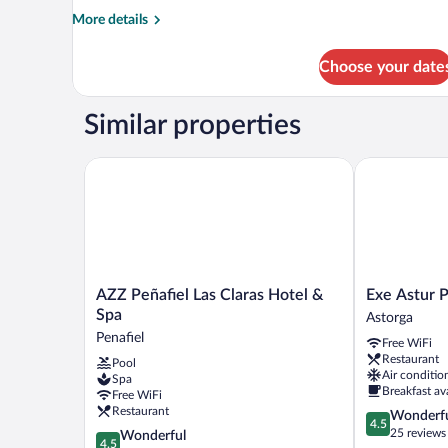
More
More details
details
for
Choose your date
DOUBLE
STANDARD
Similar properties
AZZ Peñafiel Las Claras Hotel & Spa
Exe Astur Pla
AZZ
Exe
AZZ Peñafiel Las Claras Hotel &
Exe Astur P
Peñafiel
Astur
Spa
Astorga
Las
Plaza
Penafiel
Free WiFi
Claras
Astorga
Restaurant
Pool
Hotel
Air conditio
Spa
&
Breakfast av
Free WiFi
Spa
Restaurant
4.5
Wonderf
Penafiel
4.5
out
25 reviews
4.5
Wonderful
4.5