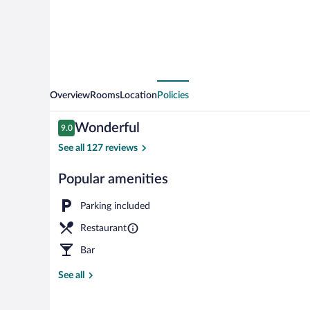
Overview
Rooms
Location
Policies
Reviews
Wonderful
9.0
9.0 out of 10
See all 127 reviews
Popular amenities
Bar (on prope
Parking included
Restaurant
Bar
See all