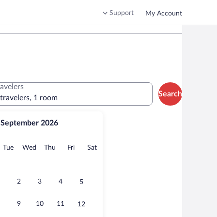
Support
My Account
ravelers
Search
 travelers, 1 room
September 2026
onday
Tuesday
Wednesday
Thursday
Friday
Saturday
Tue
Wed
Thu
Fri
Sat
2
3
4
5
9
10
11
12