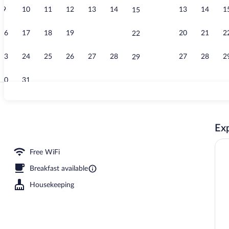
9
10
11
12
13
14
13
14
1
15
Exterior
16
17
18
19
20
21
20
21
2
22
23
24
25
26
27
28
27
28
2
29
30
31
Comfort Suite
Exp
rty)
Free WiFi
Breakfast available
Housekeeping