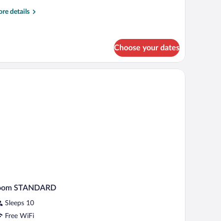
re
re details
tails
r
uble
oom
Choose your dates
oom STANDARD
Sleeps 10
Free WiFi