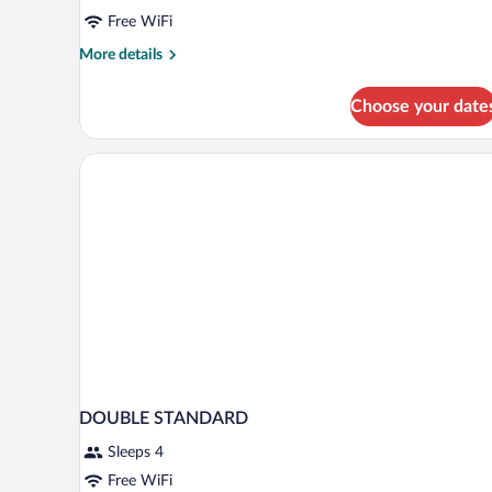
Free WiFi
More
More details
details
for
Choose your date
Twin
Room
DOUBLE STANDARD
Sleeps 4
Free WiFi