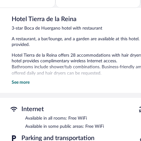
of
5,
Excellent,
97
Hotel Tierra de la Reina
reviews
3-star Boca de Huergano hotel with restaurant
A restaurant, a bar/lounge, and a garden are available at this hotel.
provided.
Hotel Tierra de la Reina offers 28 accommodations with hair dryer
hotel provides complimentary wireless Internet access.
Bathrooms include shower/tub combinations. Business-friendly am
offered daily and hair dryers can be requested.
See more
The recreational activities listed below are available either on site
The hotel offers a restaurant. A bar/lounge is on site where guests
complimentary wireless Internet access. This Boca de Huergano hotel
Limited complimentary onsite parking is available on a first-come, fi
Internet
Hotel Tierra de la Reina has designated areas for smoking.
Available in all rooms: Free WiFi
Continental breakfasts are available for a surcharge and are se
Available in some public areas: Free WiFi
Onsite venue
- This restaurant serves breakfast, lunch, and dinner.
Parking and transportation