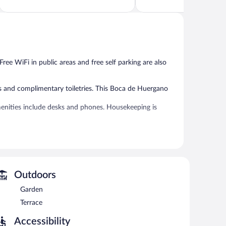
of
of
5,
5,
Very
Exceptional,
Good,
85
696
reviews
reviews
 Free WiFi in public areas and free self parking are also
s and complimentary toiletries. This Boca de Huergano
enities include desks and phones. Housekeeping is
 or nearby; fees may apply.
 can unwind with a drink. Public areas are equipped with
 also offers a terrace, a garden, and an elevator.
rst-served basis.
Outdoors
Garden
rved each morning between 8 AM and 11 AM.
Terrace
 Guests can enjoy drinks at the bar.
Accessibility