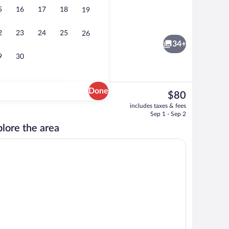
5
16
17
18
19
Breakfast, lunch and dinner served
2
23
24
25
26
34+
9
30
Done
The
$80
current
 | Desk, blackout drapes, WiFi (free), bed sheets
Terrace/patio
includes taxes & fees
price
Sep 1 - Sep 2
is
lore the area
$80