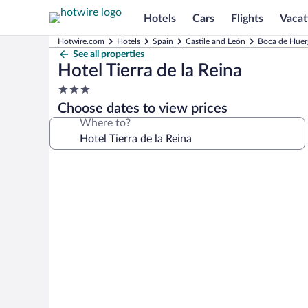
Hotels
Cars
Flights
Vacat
Hotwire.com
Hotels
Spain
Castile and León
Boca de Huer
See all properties
Hotel Tierra de la Reina
3.0
star
Choose dates to view prices
property
Where to?
Photo
gallery
for
Hotel
Tierra
de
la
Reina