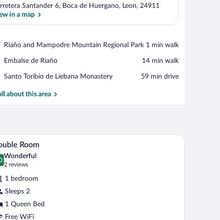
rretera Santander 6, Boca de Huergano, Leon, 24911
ew in a map
View in a map
Place,
Riaño and Mampodre Mountain Regional Park
‪1 min walk‬
Riaño
Place,
Embalse de Riaño
‪14 min walk‬
and
Embalse
Mampodre
Place,
Santo Toribio de Liebana Monastery
‪59 min drive‬
de
Mountain
Santo
Riaño
Regional
Toribio
all about this area
Park
de
Liebana
Monastery
spread, a wooden headboard, and a wall-mounted floral artwork above it.
A hotel room with a bed, a chair, a nightstand, a 
iew
2
ouble Room
l
Wonderful
hotos
0
.0 out of 10
(2
2 reviews
r
reviews)
1 bedroom
ouble
Sleeps 2
oom
1 Queen Bed
Free WiFi