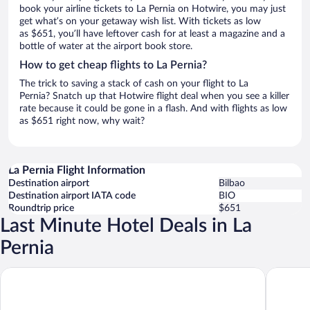
book your airline tickets to La Pernia on Hotwire, you may just
get what’s on your getaway wish list. With tickets as low
as $651, you’ll have leftover cash for at least a magazine and a
bottle of water at the airport book store.
How to get cheap flights to La Pernia?
The trick to saving a stack of cash on your flight to La
Pernia? Snatch up that Hotwire flight deal when you see a killer
rate because it could be gone in a flash. And with flights as low
as $651 right now, why wait?
La Pernia Flight Information
Destination airport
Bilbao
Destination airport IATA code
BIO
Roundtrip price
$651
Last Minute Hotel Deals in La
Pernia
Parador de Fuente Dé
Apartame