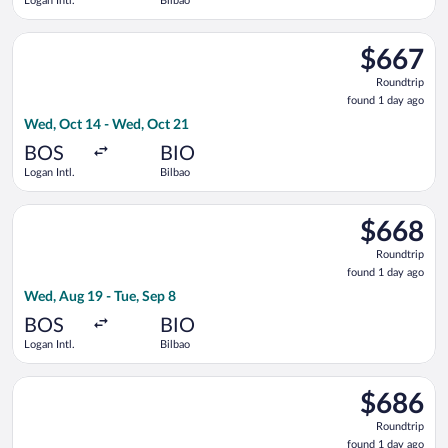
Logan Intl.
Bilbao
Select Lufthansa flight, departing Wed, Oct 14 from Logan Intl
$667
$667
Roundtrip,
Roundtrip
found
found 1 day ago
1
Wed, Oct 14 - Wed, Oct 21
day
ago
BOS
BIO
Logan Intl.
Bilbao
Select Delta flight, departing Wed, Aug 19 from Logan Intl. to 
$668
$668
Roundtrip,
Roundtrip
found
found 1 day ago
1
Wed, Aug 19 - Tue, Sep 8
day
ago
BOS
BIO
Logan Intl.
Bilbao
Select Air Canada flight, departing Wed, Oct 14 from Logan Int
$686
$686
Roundtrip,
Roundtrip
found
found 1 day ago