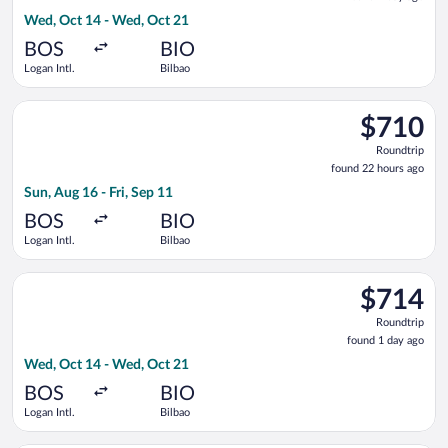
1
Wed, Oct 14 - Wed, Oct 21
day
ago
BOS
BIO
Logan Intl.
Bilbao
Select KLM flight, departing Sun, Aug 16 from Logan Intl. to Bi
$710
$710
Roundtrip,
Roundtrip
found
found 22 hours ago
22
Sun, Aug 16 - Fri, Sep 11
hours
ago
BOS
BIO
Logan Intl.
Bilbao
Select TAP Portugal flight, departing Wed, Oct 14 from Logan 
$714
$714
Roundtrip,
Roundtrip
found
found 1 day ago
1
Wed, Oct 14 - Wed, Oct 21
day
ago
BOS
BIO
Logan Intl.
Bilbao