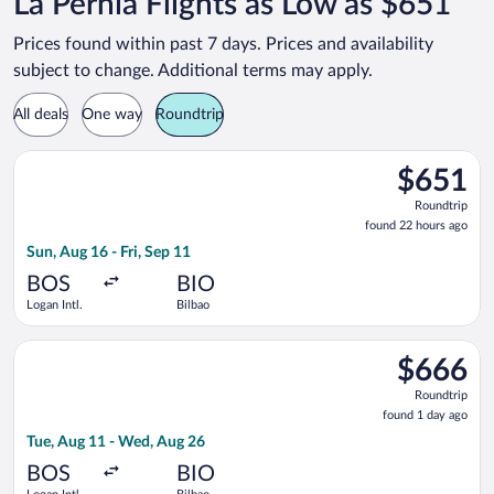
La Pernia Flights as Low as $651
Prices found within past 7 days. Prices and availability
subject to change. Additional terms may apply.
All deals
One way
Roundtrip
Select Swiss International Air Lines flight, departing Sun, Aug 
$651
$651
Roundtrip,
Roundtrip
found
found 22 hours ago
22
Sun, Aug 16 - Fri, Sep 11
hours
ago
BOS
BIO
Logan Intl.
Bilbao
Select United flight, departing Tue, Aug 11 from Logan Intl. t
$666
$666
Roundtrip,
Roundtrip
found
found 1 day ago
1
Tue, Aug 11 - Wed, Aug 26
day
ago
BOS
BIO