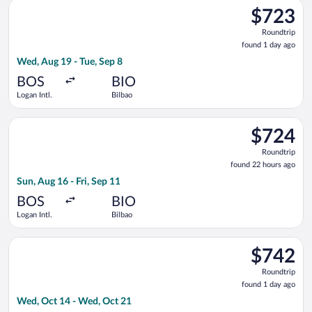
Select Brussels Airlines flight, departing Wed, Aug 19 from Log
$723
$723
Roundtrip,
Roundtrip
found
found 1 day ago
1
Wed, Aug 19 - Tue, Sep 8
day
ago
BOS
BIO
Logan Intl.
Bilbao
Select Air France flight, departing Sun, Aug 16 from Logan Intl
$724
$724
Roundtrip,
Roundtrip
found
found 22 hours ago
22
Sun, Aug 16 - Fri, Sep 11
hours
ago
BOS
BIO
Logan Intl.
Bilbao
Select Turkish Airlines flight, departing Wed, Oct 14 from Log
$742
$742
Roundtrip,
Roundtrip
found
found 1 day ago
1
Wed, Oct 14 - Wed, Oct 21
day