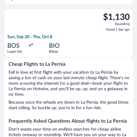
Select Aer Lingus flight, departing Sun, Sep 20 from Logan Intl
$1,130
$1,130
Roundtrip,
Roundtrip
found
found 1 day ago
1
Sun, Sep 20 - Thu, Oct 8
day
ago
BOS
BIO
Logan Intl.
Bilbao
Cheap Flights to La Pernia
Fall in love at first flight with your vacation to La Pernia by
saving a ton of cash on your last-minute cheap flight. There’s no
more scouring the internet for a good deal—book your flight to
La Pernia on Hotwire, and you’ll be up, up, and on a getaway in
no time.
Because once the wheels are down in La Pernia, the good times
start rolling. So buckle up, you’re in for a fun ride.
Frequently Asked Questions About flights to La Pernia
Don’t waste your time on endless searches for cheap airline
tickets oneway or roundtrip. We’ll have you on your way to La