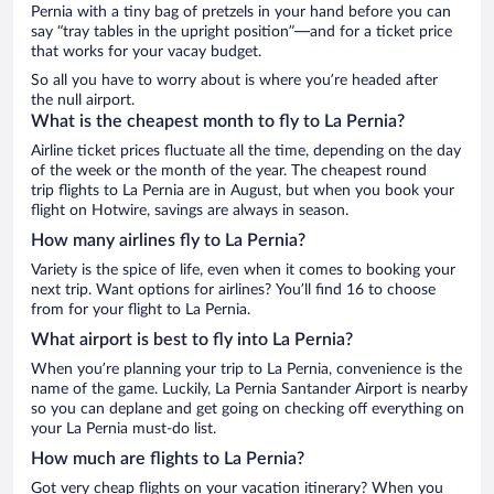
Pernia with a tiny bag of pretzels in your hand before you can
say “tray tables in the upright position”—and for a ticket price
that works for your vacay budget.
So all you have to worry about is where you’re headed after
the null airport.
What is the cheapest month to fly to La Pernia?
Airline ticket prices fluctuate all the time, depending on the day
of the week or the month of the year. The cheapest round
trip flights to La Pernia are in August, but when you book your
flight on Hotwire, savings are always in season.
How many airlines fly to La Pernia?
Variety is the spice of life, even when it comes to booking your
next trip. Want options for airlines? You’ll find 16 to choose
from for your flight to La Pernia.
What airport is best to fly into La Pernia?
When you’re planning your trip to La Pernia, convenience is the
name of the game. Luckily, La Pernia Santander Airport is nearby
so you can deplane and get going on checking off everything on
your La Pernia must-do list.
How much are flights to La Pernia?
Got very cheap flights on your vacation itinerary? When you