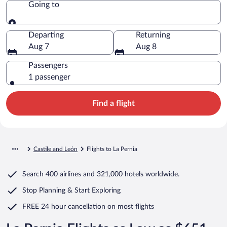
Going to
Going to
Departing
Returning
Aug 7
Aug 8
Passengers
1 passenger
Find a flight
Castile and León
Flights to La Pernia
Search
400 airlines
and
321,000 hotels worldwide.
Stop Planning & Start Exploring
FREE 24 hour cancellation
on most flights