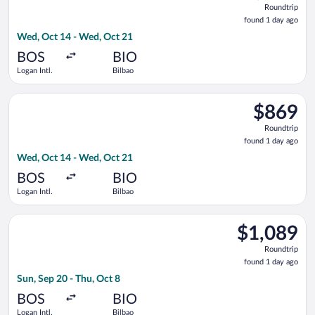
Roundtrip
found
found 1 day ago
1
Wed, Oct 14 - Wed, Oct 21
day
ago
BOS
BIO
Logan Intl.
Bilbao
Select American Airlines flight, departing Wed, Oct 14 from Lo
$869
$869
Roundtrip,
Roundtrip
found
found 1 day ago
1
Wed, Oct 14 - Wed, Oct 21
day
ago
BOS
BIO
Logan Intl.
Bilbao
Select British Airways flight, departing Sun, Sep 20 from Logan
$1,089
$1,089
Roundtrip,
Roundtrip
found
found 1 day ago
1
Sun, Sep 20 - Thu, Oct 8
day
ago
BOS
BIO
Logan Intl.
Bilbao