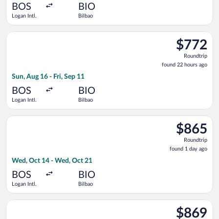
ago
BOS
BIO
Logan Intl.
Bilbao
Select Swiss International Air Lines flight, departing Sun, Aug 
$772
$772
Roundtrip,
Roundtrip
found
found 22 hours ago
22
Sun, Aug 16 - Fri, Sep 11
hours
ago
BOS
BIO
Logan Intl.
Bilbao
Select Iberia flight, departing Wed, Oct 14 from Logan Intl. t
$865
$865
Roundtrip,
Roundtrip
found
found 1 day ago
1
Wed, Oct 14 - Wed, Oct 21
day
ago
BOS
BIO
Logan Intl.
Bilbao
Select Finnair flight, departing Wed, Oct 14 from Logan Intl. 
$869
$869
Roundtrip,