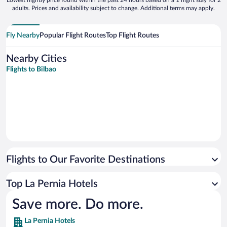
Lowest nightly price found within the past 24 hours based on a 1 night stay for 2
adults. Prices and availability subject to change. Additional terms may apply.
Fly Nearby
Popular Flight Routes
Top Flight Routes
Nearby Cities
Flights to Bilbao
Flights to Our Favorite Destinations
Top La Pernia Hotels
Save more. Do more.
La Pernia Hotels