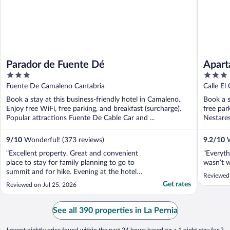
Parador de Fuente Dé
Apart
3
3
out
out
Fuente De Camaleno Cantabria
Calle El
of
of
Book a stay at this business-friendly hotel in Camaleno.
Book a s
5
5
Enjoy free WiFi, free parking, and breakfast (surcharge).
free par
Popular attractions Fuente De Cable Car and ...
Nestares
9
/
10
Wonderful! (373 reviews)
9.2
/
10
W
"Excellent property. Great and convenient
"Everyth
place to stay for family planning to go to
wasn’t 
summit and for hike. Evening at the hotel
Reviewed 
outdoor seating area with a drink facing the
Get rates
Reviewed on Jul 25, 2026
mountains is simply amazing experience.
Staff was very helpful. The only thing to be
mindful is you need to reserve time for
See all 390 properties in La Pernia
breakfast ..."