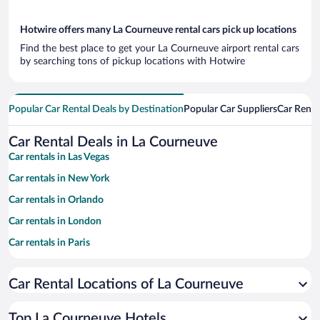
Hotwire offers many La Courneuve rental cars pick up locations
Find the best place to get your La Courneuve airport rental cars
by searching tons of pickup locations with Hotwire
Popular Car Rental Deals by Destination
Popular Car Suppliers
Car Renta
Car Rental Deals in La Courneuve
Car rentals in Las Vegas
Car rentals in New York
Car rentals in Orlando
Car rentals in London
Car rentals in Paris
Car rentals in Cancun
Car Rental Locations of La Courneuve
Car rentals in Miami
Car rentals in Los Angeles
Top La Courneuve Hotels