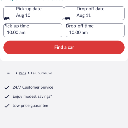
Pick-up date
Drop-off date
Aug 10
Aug 11
Pick-up time
Drop-off time
Find a car
Paris
La Courneuve
24/7 Customer Service
Enjoy modest savings*
Low price guarantee