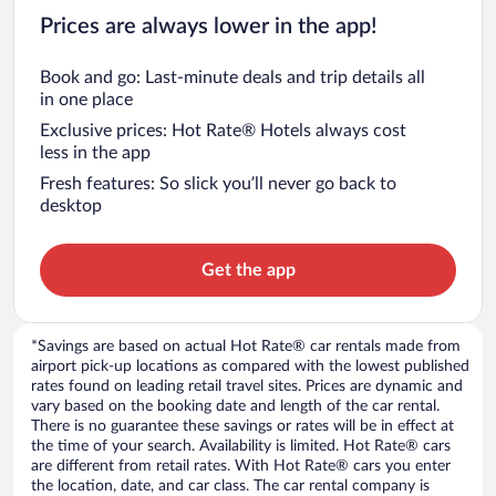
Prices are always lower in the app!
Book and go: Last-minute deals and trip details all
in one place
Exclusive prices: Hot Rate® Hotels always cost
less in the app
Fresh features: So slick you’ll never go back to
desktop
Get the app
*Savings are based on actual Hot Rate® car rentals made from
airport pick-up locations as compared with the lowest published
rates found on leading retail travel sites. Prices are dynamic and
vary based on the booking date and length of the car rental.
There is no guarantee these savings or rates will be in effect at
the time of your search. Availability is limited. Hot Rate® cars
are different from retail rates. With Hot Rate® cars you enter
the location, date, and car class. The car rental company is