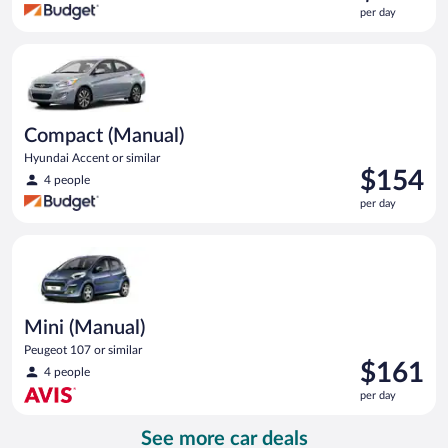
is
per day
$154
per
Compact (Manual) Hyundai Accent or similar
day
Compact (Manual)
Hyundai Accent or similar
Price
$154
4 people
is
per day
$154
per
Mini (Manual) Peugeot 107 or similar
day
Mini (Manual)
Peugeot 107 or similar
Price
$161
4 people
is
per day
$161
per
See more car deals
day