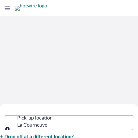
Cheap Rental Car Deals in La
Pick-up location
Courneuve
La Courneuve
Pick-up location
Drop off at a different location?