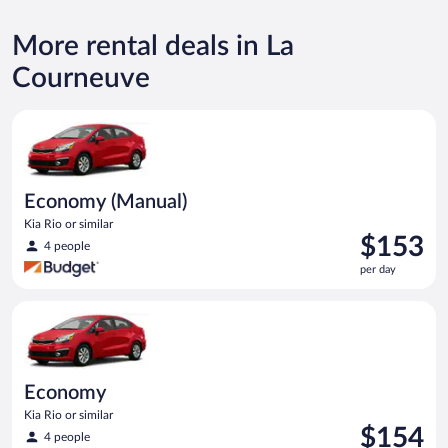
More rental deals in La
Courneuve
Economy (Manual) Kia Rio or similar
Economy (Manual)
Kia Rio or similar
Price
$153
4 people
is
per day
$153
per
Economy Kia Rio or similar
day
Economy
Kia Rio or similar
Price
$154
4 people