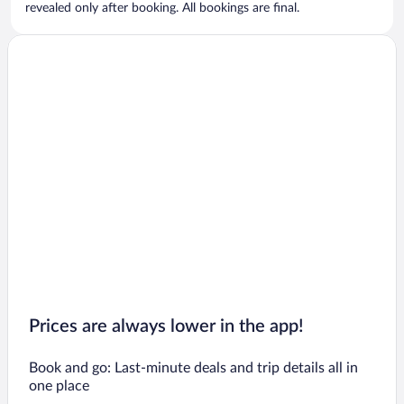
revealed only after booking. All bookings are final.
Prices are always lower in the app!
Book and go: Last-minute deals and trip details all in
one place