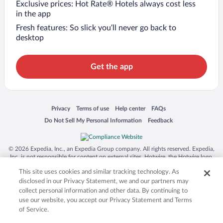
Exclusive prices: Hot Rate® Hotels always cost less
in the app
Fresh features: So slick you’ll never go back to
desktop
Get the app
Opens in a new window
Opens in a new window
Opens in a new window
Opens in a new window
Privacy
Terms of use
Help center
FAQs
Opens in a new window
Opens in a new window
Do Not Sell My Personal Information
Feedback
© 2026 Expedia, Inc., an Expedia Group company. All rights reserved. Expedia,
Inc. is not responsible for content on external sites. Hotwire, the Hotwire logo,
Hot Rate, and "4-star hotels. 2-star prices." are either registered trademarks or
This site uses cookies and similar tracking technology. As
trademarks of Expedia, Inc. in the US and/or other countries. Other logos or
product and company names mentioned herein may be the property of their
disclosed in our Privacy Statement, we and our partners may
respective owners. CST 2029030-50.
collect personal information and other data. By continuing to
use our website, you accept our Privacy Statement and Terms
of Service.