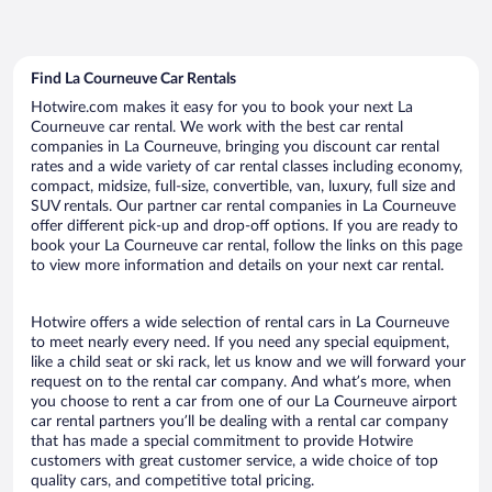
Find La Courneuve Car Rentals
Hotwire.com makes it easy for you to book your next La
Courneuve car rental. We work with the best car rental
companies in La Courneuve, bringing you discount car rental
rates and a wide variety of car rental classes including economy,
compact, midsize, full-size, convertible, van, luxury, full size and
SUV rentals. Our partner car rental companies in La Courneuve
offer different pick-up and drop-off options. If you are ready to
book your La Courneuve car rental, follow the links on this page
to view more information and details on your next car rental.
Hotwire offers a wide selection of rental cars in La Courneuve
to meet nearly every need. If you need any special equipment,
like a child seat or ski rack, let us know and we will forward your
request on to the rental car company. And what’s more, when
you choose to rent a car from one of our La Courneuve airport
car rental partners you’ll be dealing with a rental car company
that has made a special commitment to provide Hotwire
customers with great customer service, a wide choice of top
quality cars, and competitive total pricing.