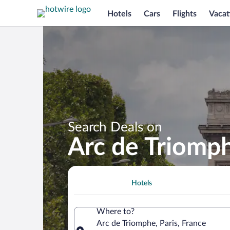
Hotels
Cars
Flights
Vacat
Search Deals on
Arc de Triomp
Hotels
Where to?
Arc de Triomphe, Paris, France