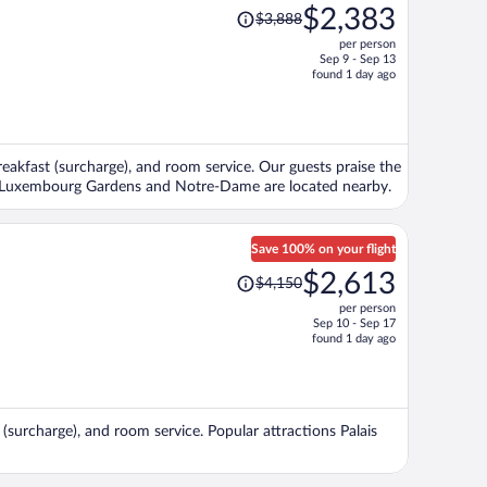
Price
$2,383
$3,888
was
per person
$3,888,
Sep 9 - Sep 13
price
found 1 day ago
is
now
$2,383
per
breakfast (surcharge), and room service. Our guests praise the
person
ons Luxembourg Gardens and Notre-Dame are located nearby.
Save 100% on your flight
Price
$2,613
$4,150
was
per person
$4,150,
Sep 10 - Sep 17
price
found 1 day ago
is
now
$2,613
per
t (surcharge), and room service. Popular attractions Palais
person