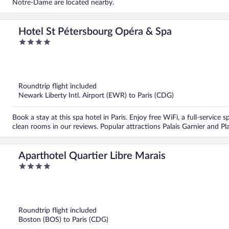
Notre-Dame are located nearby.
Hotel St Pétersbourg Opéra & Spa
4
out
of
5
Roundtrip flight included
Newark Liberty Intl. Airport (EWR) to Paris (CDG)
Book a stay at this spa hotel in Paris. Enjoy free WiFi, a full-service 
clean rooms in our reviews. Popular attractions Palais Garnier and P
Aparthotel Quartier Libre Marais
4
out
of
5
Roundtrip flight included
Boston (BOS) to Paris (CDG)