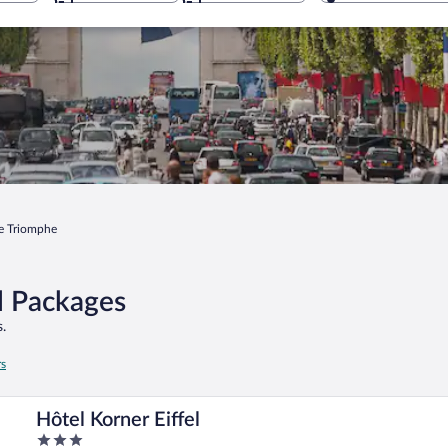
e Triomphe
l Packages
.
rs
Hôtel Korner Eiffel
3