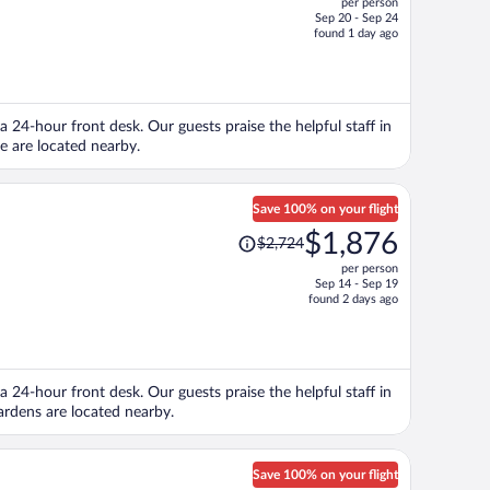
per person
$1,543,
Sep 20 - Sep 24
price
found 1 day ago
is
now
$1,074
per
 a 24-hour front desk. Our guests praise the helpful staff in
person
e are located nearby.
Save 100% on your flight
Price
$1,876
$2,724
was
per person
$2,724,
Sep 14 - Sep 19
price
found 2 days ago
is
now
$1,876
per
 a 24-hour front desk. Our guests praise the helpful staff in
person
rdens are located nearby.
Save 100% on your flight