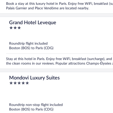
Book a stay at this luxury hotel in Paris. Enjoy free WiFi, breakfast (
Palais Garnier and Place Vendôme are located nearby.
Grand Hotel Leveque
3
out
of
5
Roundtrip flight included
Boston (BOS) to Paris (CDG)
Stay at this hotel in Paris. Enjoy free WiFi, breakfast (surcharge), an
the clean rooms in our reviews. Popular attractions Champs-Élysées 
Mondovi Luxury Suites
5
out
of
5
Roundtrip non-stop flight included
Boston (BOS) to Paris (CDG)