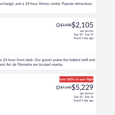
per
surcharge), and a 24-hour fitness center. Popular attractions
person
Price
$2,105
$2,908
was
per person
$2,908,
Sep 10 - Sep 17
price
found 1 day ago
is
now
$2,105
per
d a 24-hour front desk. Our guests praise the helpful staff and
person
and Arc de Triomphe are located nearby.
Save 100% on your flight
Price
$5,229
$7,140
was
per person
$7,140,
Sep 10 - Sep 16
price
found 1 day ago
is
now
$5,229