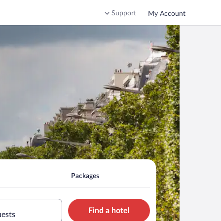
Support
My Account
Packages
Find a hotel
uests