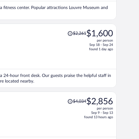
per
nd a fitness center. Popular attractions Louvre Museum and
person
Price
$1,600
$2,261
was
per person
$2,261,
Sep 18 - Sep 24
price
found 1 day ago
is
now
$1,600
per
 a 24-hour front desk. Our guests praise the helpful staff in
person
re located nearby.
Price
$2,856
$4,034
was
per person
$4,034,
Sep 9 - Sep 13
price
found 13 hours ago
is
now
$2,856