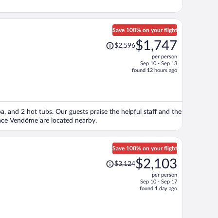
Save 100% on your flight
Price
$1,747
$2,596
was
per person
$2,596,
Sep 10 - Sep 13
price
found 12 hours ago
is
now
$1,747
per
spa, and 2 hot tubs. Our guests praise the helpful staff and the
person
lace Vendôme are located nearby.
Save 100% on your flight
Price
$2,103
$3,124
was
per person
$3,124,
Sep 10 - Sep 17
price
found 1 day ago
is
now
$2,103