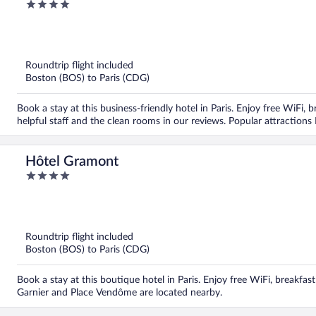
4
out
of
5
Roundtrip flight included
Boston (BOS) to Paris (CDG)
Book a stay at this business-friendly hotel in Paris. Enjoy free WiFi, 
helpful staff and the clean rooms in our reviews. Popular attracti
Hôtel Gramont
4
out
of
5
Roundtrip flight included
Boston (BOS) to Paris (CDG)
Book a stay at this boutique hotel in Paris. Enjoy free WiFi, breakfas
Garnier and Place Vendôme are located nearby.