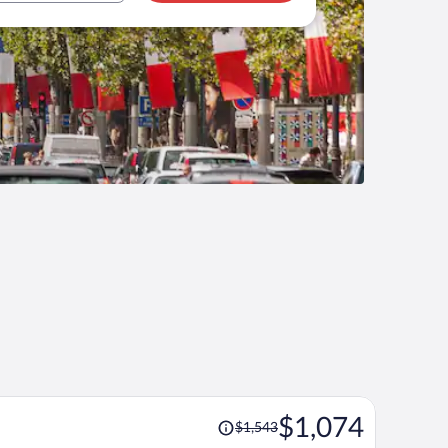
Price
$1,074
$1,543
was