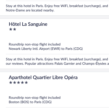
Stay at this hotel in Paris. Enjoy free WiFi, breakfast (surcharge), a
Notre-Dame are located nearby.
Hôtel La Sanguine
2
out
of
5
Roundtrip non-stop flight included
Newark Liberty Intl. Airport (EWR) to Paris (CDG)
Stay at this hotel in Paris. Enjoy free WiFi, breakfast (surcharge), and
our reviews. Popular attractions Palais Garnier and Champs-Élysées a
Aparthotel Quartier Libre Opéra
5
out
of
5
Roundtrip non-stop flight included
Boston (BOS) to Paris (CDG)