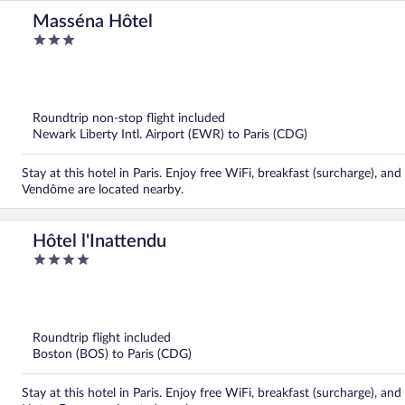
Masséna Hôtel
3
out
of
5
Roundtrip non-stop flight included
Newark Liberty Intl. Airport (EWR) to Paris (CDG)
Stay at this hotel in Paris. Enjoy free WiFi, breakfast (surcharge), an
Vendôme are located nearby.
Hôtel l'Inattendu
4
out
of
5
Roundtrip flight included
Boston (BOS) to Paris (CDG)
Stay at this hotel in Paris. Enjoy free WiFi, breakfast (surcharge), 