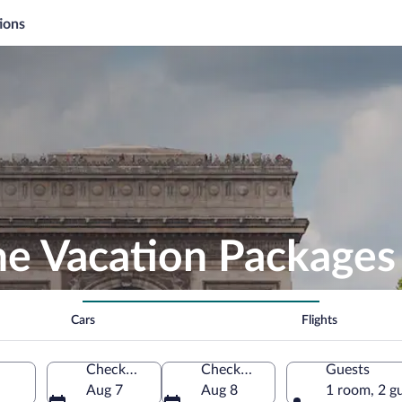
ions
he Vacation Packages
Cars
Flights
Check-in
Check-out
Guests
Aug 7
Aug 8
1 room, 2 g