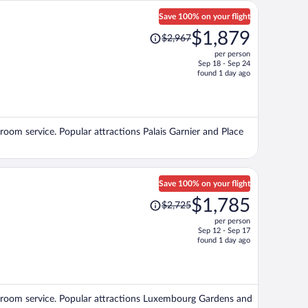
Save 100% on your flight
Price
$1,879
$2,967
was
per person
$2,967,
Sep 18 - Sep 24
price
found 1 day ago
is
now
$1,879
per
d room service. Popular attractions Palais Garnier and Place
person
Save 100% on your flight
Price
$1,785
$2,725
was
per person
$2,725,
Sep 12 - Sep 17
price
found 1 day ago
is
now
$1,785
per
and room service. Popular attractions Luxembourg Gardens and
person