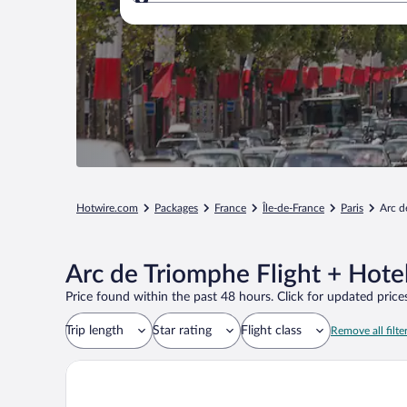
Where to?
Hotwire.com
Packages
France
Île-de-France
Paris
Arc d
Arc de Triomphe Flight + Hote
Price found within the past 48 hours. Click for updated prices
Trip length
Star rating
Flight class
Remove all filte