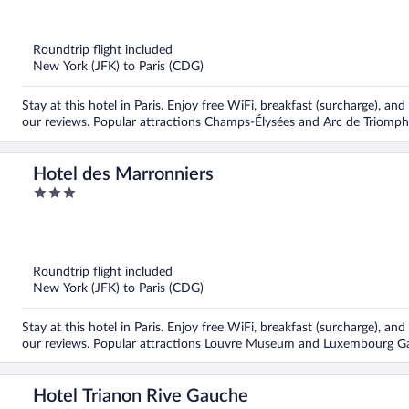
out
of
5
Roundtrip flight included
New York (JFK) to Paris (CDG)
Stay at this hotel in Paris. Enjoy free WiFi, breakfast (surcharge), and
our reviews. Popular attractions Champs-Élysées and Arc de Triomph
Hotel des Marronniers
3
out
of
5
Roundtrip flight included
New York (JFK) to Paris (CDG)
Stay at this hotel in Paris. Enjoy free WiFi, breakfast (surcharge), and
our reviews. Popular attractions Louvre Museum and Luxembourg Ga
Hotel Trianon Rive Gauche