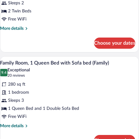
Twin
Sleeps 2
Beds
2 Twin Beds
Free WiFi
More
More details
details
for
Choose your dates
Classic
Room,
2
A hotel room with a bed, a wooden wardr
View
2
Twin
Family Room, 1 Queen Bed with Sofa bed (Family)
all
Beds
Exceptional
photos
9.4
9.4 out of 10
(20
20 reviews
for
reviews)
280 sq ft
Family
1 bedroom
Room,
Sleeps 3
1
Queen
1 Queen Bed and 1 Double Sofa Bed
Bed
Free WiFi
with
More
More details
Sofa
details
for
bed