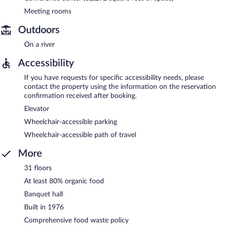
Meeting rooms
Outdoors
On a river
Accessibility
If you have requests for specific accessibility needs, please
contact the property using the information on the reservation
confirmation received after booking.
Elevator
Wheelchair-accessible parking
Wheelchair-accessible path of travel
More
31 floors
At least 80% organic food
Banquet hall
Built in 1976
Comprehensive food waste policy