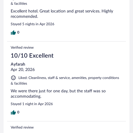
& facilities
Excellent hotel. Great location and great services. Highly
recommended.
Stayed 5 nights in Apr 2026
0
Verified review
10/10 Excellent
Ayfarah
Apr 20, 2026
Liked: Cleanliness, staff & service, amenities, property conditions
& facilities
We were there just for one day, but the staff was so
accommodating.
Stayed 1 night in Apr 2026
0
Verified review