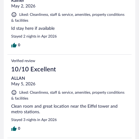
Rainier
May 2, 2026
Liked: Cleanliness, staff & service, amenities, property conditions
& facilities
Id stay here if available
Stayed 2 nights in Apr 2026
0
Verified review
10/10 Excellent
ALLAN
May 5, 2026
Liked: Cleanliness, staff & service, amenities, property conditions
& facilities
Clean room and great location near the Eiffel tower and
metro stations.
Stayed 3 nights in Apr 2026
0