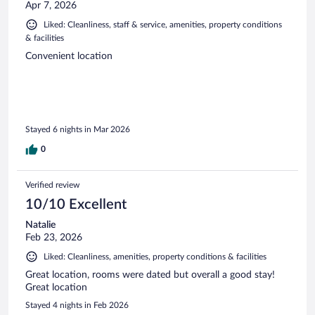
Apr 7, 2026
Liked: Cleanliness, staff & service, amenities, property conditions
& facilities
Convenient location
Stayed 6 nights in Mar 2026
0
Verified review
10/10 Excellent
Natalie
Feb 23, 2026
Liked: Cleanliness, amenities, property conditions & facilities
Great location, rooms were dated but overall a good stay!
Great location
Stayed 4 nights in Feb 2026