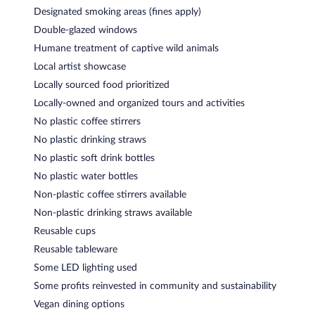
Designated smoking areas (fines apply)
Double-glazed windows
Humane treatment of captive wild animals
Local artist showcase
Locally sourced food prioritized
Locally-owned and organized tours and activities
No plastic coffee stirrers
No plastic drinking straws
No plastic soft drink bottles
No plastic water bottles
Non-plastic coffee stirrers available
Non-plastic drinking straws available
Reusable cups
Reusable tableware
Some LED lighting used
Some profits reinvested in community and sustainability
Vegan dining options