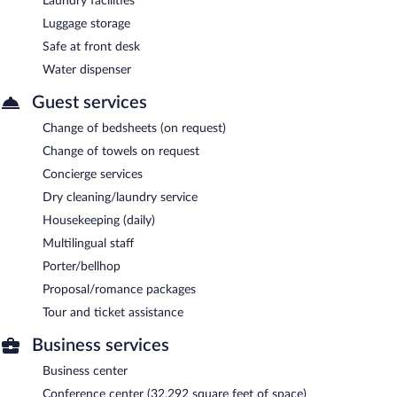
Laundry facilities
Luggage storage
Safe at front desk
Water dispenser
Guest services
Change of bedsheets (on request)
Change of towels on request
Concierge services
Dry cleaning/laundry service
Housekeeping (daily)
Multilingual staff
Porter/bellhop
Proposal/romance packages
Tour and ticket assistance
Business services
Business center
Conference center (32,292 square feet of space)