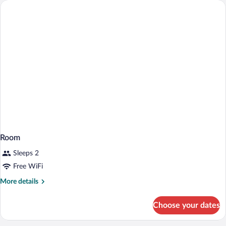
Queen
Bed
Room
Sleeps 2
Free WiFi
More
More details
details
for
Choose your dates
Room