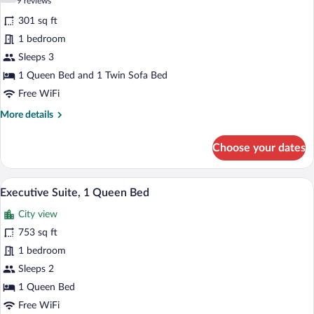
(9
9 reviews
Sofa
for
reviews)
bed
301 sq ft
Executive
1 bedroom
Room,
Sleeps 3
1
Queen
1 Queen Bed and 1 Twin Sofa Bed
Bed
Free WiFi
with
More
More details
Sofa
details
for
bed
Choose your dates
Executive
Room,
1
Executive Suite, 1 Queen Bed | Premium 
View
6
Queen
Executive Suite, 1 Queen Bed
all
Bed
City view
with
photos
Sofa
for
753 sq ft
bed
Executive
1 bedroom
Suite,
Sleeps 2
1
1 Queen Bed
Queen
Free WiFi
Bed