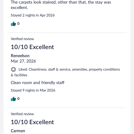
The carpets look stained, other than that, the stay was
excellent.
Stayed 2 nights in Apr 2026
0
Verified review
10/10 Excellent
Reneelson
Mar 27, 2026
Liked: Cleanliness, staff & service, amenities, property conditions
& facilities
Clean room and friendly staff
Stayed 9 nights in Mar 2026
0
Verified review
10/10 Excellent
Carmen