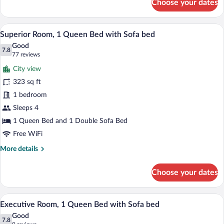
Choose your dates
Family
(Family)
Room,
1
A cityscape through a window, featuring 
View
6
Queen
Superior Room, 1 Queen Bed with Sofa bed
all
Bed
Good
with
photos
7.8
7.8 out of 10
(77
77 reviews
Sofa
for
reviews)
bed
City view
Superior
(Family)
323 sq ft
Room,
1 bedroom
1
Queen
Sleeps 4
Bed
1 Queen Bed and 1 Double Sofa Bed
with
Free WiFi
Sofa
More
More details
bed
details
for
Choose your dates
Superior
Room,
1
A room with a grey sofa, two blue cushio
View
4
Queen
Executive Room, 1 Queen Bed with Sofa bed
all
Bed
Good
with
photos
7.8
7.8 out of 10