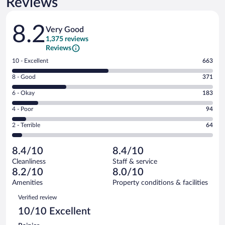
Reviews
Reviews
8.2
Very Good
1,375 reviews
Reviews
Rating
10 - Excellent
663
10
Rating
8 - Good
371
-
8
Excellent.
Rating
6 - Okay
183
-
663
6
Good.
out
Rating
4 - Poor
94
-
371
of
4
Okay.
out
Rating
2 - Terrible
64
1375
-
183
of
2
reviews
Poor.
out
1375
-
94
of
8.4/10
8.4/10
reviews
Terrible.
out
1375
Cleanliness
Staff & service
64
of
reviews
8.2/10
8.0/10
out
1375
of
Amenities
Property conditions & facilities
reviews
1375
Reviews
Verified review
reviews
10/10 Excellent