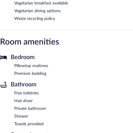
Vegetarian breakfast available
Vegetarian dining options
Waste recycling policy
Room amenities
Bedroom
Pillowtop mattress
Premium bedding
Bathroom
Free toiletries
Hair dryer
Private bathroom
Shower
Towels provided