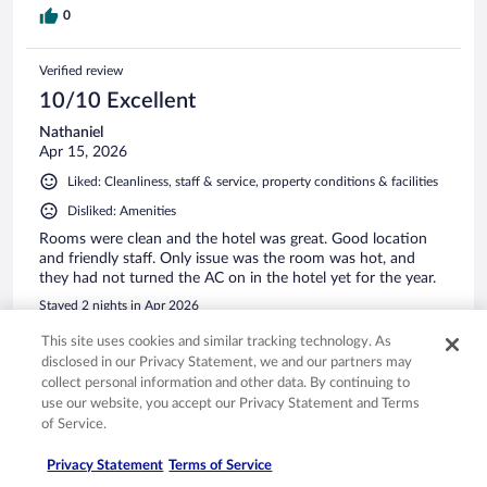
0
Verified review
10/10 Excellent
Nathaniel
Apr 15, 2026
Liked: Cleanliness, staff & service, property conditions & facilities
Disliked: Amenities
Rooms were clean and the hotel was great. Good location
and friendly staff. Only issue was the room was hot, and
they had not turned the AC on in the hotel yet for the year.
Stayed 2 nights in Apr 2026
0
This site uses cookies and similar tracking technology. As
disclosed in our Privacy Statement, we and our partners may
collect personal information and other data. By continuing to
Verified review
use our website, you accept our Privacy Statement and Terms
10/10 Excellent
of Service.
Roderick
Privacy Statement
Terms of Service
Feb 22, 2026