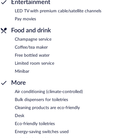
Entertainment
LED TV with premium cable/satellite channels
Pay movies
Food and drink
Champagne service
Coffee/tea maker
Free bottled water
Limited room service
Minibar
More
Air conditioning (climate-controlled)
Bulk dispensers for toiletries
Cleaning products are eco-friendly
Desk
Eco-friendly toiletries
Energy-saving switches used