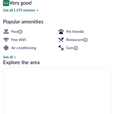
Reviews
Very good
8.2
$214
8.2 out of 10
Exterior
See all 1,375 reviews
Popular amenities
Pool
Pet friendly
Free WiFi
Restaurant
Air conditioning
Gym
See all
Explore the area