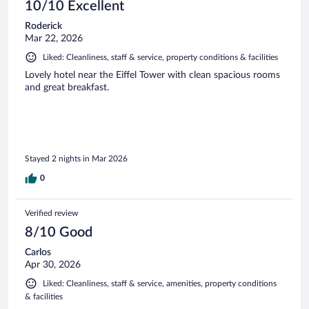
10/10 Excellent
Roderick
Mar 22, 2026
Liked: Cleanliness, staff & service, property conditions & facilities
Lovely hotel near the Eiffel Tower with clean spacious rooms
and great breakfast.
Stayed 2 nights in Mar 2026
0
Verified review
8/10 Good
Carlos
Apr 30, 2026
Liked: Cleanliness, staff & service, amenities, property conditions
& facilities