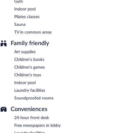
GREEM
- This restaurant specializes in French cuisine and serves
Gym
breakfast and dinner. A children's menu is available. Open daily.
Indoor pool
Benkay
- This fine-dining restaurant specializes in Japanese
Pilates classes
cuisine and serves lunch and dinner. Open select days.
Sauna
Bar QGrenelle
- This bar serves breakfast, lunch, and dinner.
TV in common areas
Guests can enjoy drinks at the bar. Open daily.
Family friendly
Room service (during limited hours) is available.
Art supplies
Children's books
Children's games
Children's toys
Indoor pool
Laundry facilities
Soundproofed rooms
Conveniences
24-hour front desk
Free newspapers in lobby