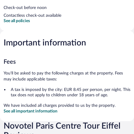
Check-out before noon
Contactless check-out available
See all policies
Important information
Fees
You'll be asked to pay the following charges at the property. Fees
may include applicable taxes:
A tax is imposed by the city: EUR 8.45 per person, per night. This
tax does not apply to children under 18 years of age.
We have included all charges provided to us by the property.
See all important information
Novotel Paris Centre Tour Eiffel