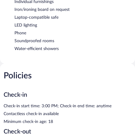
Individual furnishings
Iron/ironing board on request
Laptop-compatible safe
LED lighting
Phone
Soundproofed rooms
Water-efficient showers
Policies
Check-in
Check-in start time: 3:00 PM; Check-in end time: anytime
Contactless check-in available
Minimum check-in age: 18
Check-out