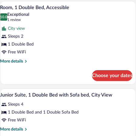
A hotel room with a bed, a desk, a chair,
View
5
Room, 1 Double Bed, Accessible
all
Exceptional
photos
10.0
10.0 out of 10
(1
1 review
for
review)
City view
Room,
Sleeps 2
1
1 Double Bed
Double
Bed,
Free WiFi
Accessible
More
More details
details
for
Choose your dates
Room,
1
Double
A hotel room with a bed, a TV, a desk, a
View
2
Bed,
Junior Suite, 1 Double Bed with Sofa bed, City View
all
Accessible
Sleeps 4
photos
for
1 Double Bed and 1 Double Sofa Bed
Junior
Free WiFi
Suite,
More
More details
1
details