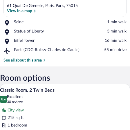
61 Quai De Grenelle, Paris, Paris, 75015
View in a map
Place,
Seine
‪1 min walk‬
Seine
View in a map
Place,
Statue of Liberty
‪3 min walk‬
Statue
Place,
Eiffel Tower
‪16 min walk‬
of
Eiffel
Liberty
Airport,
Paris (CDG-Roissy-Charles de Gaulle)
‪55 min drive‬
Tower
Paris
(CDG-
See all about this area
Roissy-
Charles
de
Room options
Gaulle)
A hotel room with a large window offerin
View
6
Classic Room, 2 Twin Beds
all
Excellent
photos
8.6
8.6 out of 10
(30
30 reviews
for
reviews)
City view
Classic
215 sq ft
Room,
1 bedroom
2