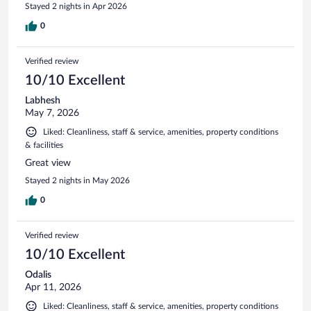
Stayed 2 nights in Apr 2026
0
Verified review
10/10 Excellent
Labhesh
May 7, 2026
Liked: Cleanliness, staff & service, amenities, property conditions
& facilities
Great view
Stayed 2 nights in May 2026
0
Verified review
10/10 Excellent
Odalis
Apr 11, 2026
Liked: Cleanliness, staff & service, amenities, property conditions