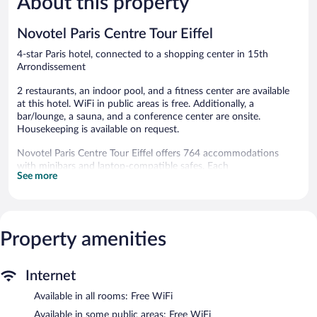
About this property
926
1,003
reviews
reviews
Novotel Paris Centre Tour Eiffel
4-star Paris hotel, connected to a shopping center in 15th
Arrondissement
2 restaurants, an indoor pool, and a fitness center are available
at this hotel. WiFi in public areas is free. Additionally, a
bar/lounge, a sauna, and a conference center are onsite.
Housekeeping is available on request.
Novotel Paris Centre Tour Eiffel offers 764 accommodations
with minibars and laptop-compatible safes. Each
See more
accommodation is individually furnished. Pillowtop beds feature
premium bedding. LED televisions come with premium satellite
channels and pay movies. Bathrooms include showers,
complimentary toiletries, and hair dryers.
This Paris hotel provides complimentary wireless Internet access.
Property amenities
Business-friendly amenities include desks and phones.
Additionally, rooms include complimentary bottled water and
coffee/tea makers. Irons/ironing boards, change of towels, and
Internet
change of bedsheets can be requested. Housekeeping is
Available in all rooms: Free WiFi
provided daily.
Available in some public areas: Free WiFi