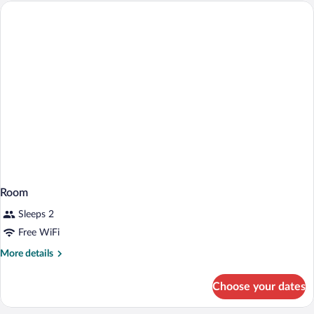
Room
Sleeps 2
Free WiFi
More
More details
details
for
Choose your dates
Room