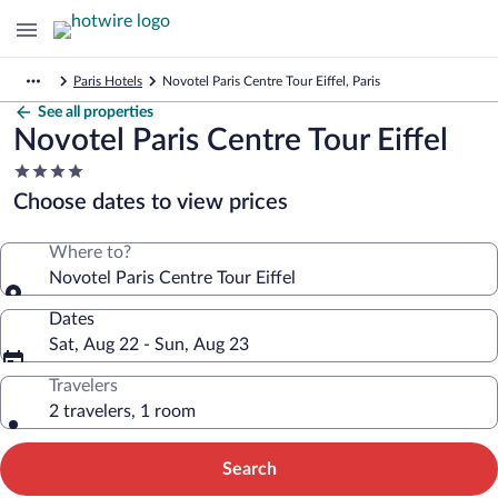
Paris Hotels
Novotel Paris Centre Tour Eiffel, Paris
See all properties
Novotel Paris Centre Tour Eiffel
4.0
star
Choose dates to view prices
property
Where to?
Novotel Paris Centre Tour Eiffel
Dates
Sat, Aug 22 - Sun, Aug 23
Travelers
2 travelers, 1 room
Search