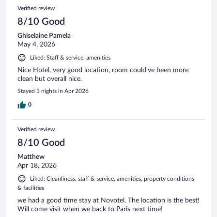
Verified review
8/10 Good
Ghiselaine Pamela
May 4, 2026
Liked: Staff & service, amenities
Nice Hotel, very good location, room could've been more
clean but overall nice.
Stayed 3 nights in Apr 2026
0
Verified review
8/10 Good
Matthew
Apr 18, 2026
Liked: Cleanliness, staff & service, amenities, property conditions
& facilities
we had a good time stay at Novotel. The location is the best!
Will come visit when we back to Paris next time!