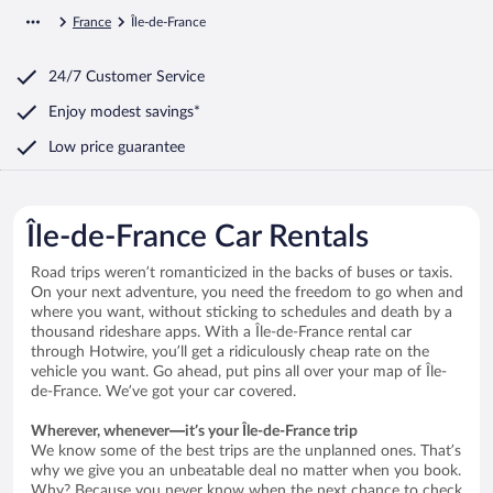
France
Île-de-France
24/7 Customer Service
Enjoy modest savings*
Low price guarantee
Île-de-France Car Rentals
Road trips weren’t romanticized in the backs of buses or taxis.
On your next adventure, you need the freedom to go when and
where you want, without sticking to schedules and death by a
thousand rideshare apps. With a Île-de-France rental car
through Hotwire, you’ll get a ridiculously cheap rate on the
vehicle you want. Go ahead, put pins all over your map of Île-
de-France. We’ve got your car covered.
Wherever, whenever—it’s your Île-de-France trip
We know some of the best trips are the unplanned ones. That’s
why we give you an unbeatable deal no matter when you book.
Why? Because you never know when the next chance to check