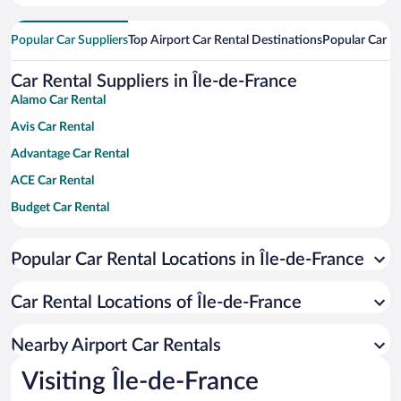
Popular Car Suppliers
Top Airport Car Rental Destinations
Popular Car Re
Car Rental Suppliers in Île-de-France
Alamo Car Rental
Avis Car Rental
Advantage Car Rental
ACE Car Rental
Budget Car Rental
Dollar Car Rental
Popular Car Rental Locations in Île-de-France
Enterprise Car Rental
Hertz Car Rental
Car Rental Locations of Île-de-France
National Car Rental
Payless Car Rental
Nearby Airport Car Rentals
Sixt Car Rental
Visiting Île-de-France
Thrifty Car Rental