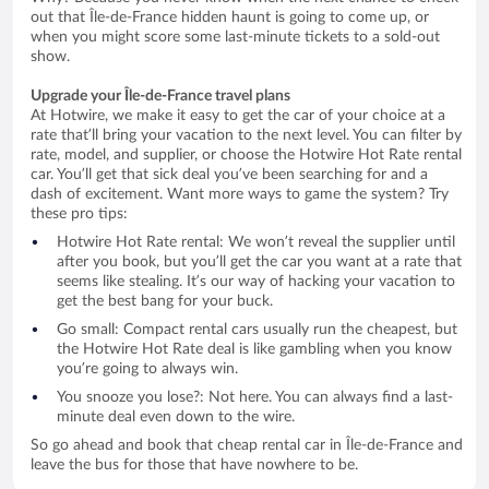
out that Île-de-France hidden haunt is going to come up, or
when you might score some last-minute tickets to a sold-out
show.
Upgrade your Île-de-France travel plans
At Hotwire, we make it easy to get the car of your choice at a
rate that’ll bring your vacation to the next level. You can filter by
rate, model, and supplier, or choose the Hotwire Hot Rate rental
car. You’ll get that sick deal you’ve been searching for and a
dash of excitement. Want more ways to game the system? Try
these pro tips:
Hotwire Hot Rate rental: We won’t reveal the supplier until
after you book, but you’ll get the car you want at a rate that
seems like stealing. It’s our way of hacking your vacation to
get the best bang for your buck.
Go small: Compact rental cars usually run the cheapest, but
the Hotwire Hot Rate deal is like gambling when you know
you’re going to always win.
You snooze you lose?: Not here. You can always find a last-
minute deal even down to the wire.
So go ahead and book that cheap rental car in Île-de-France and
leave the bus for those that have nowhere to be.