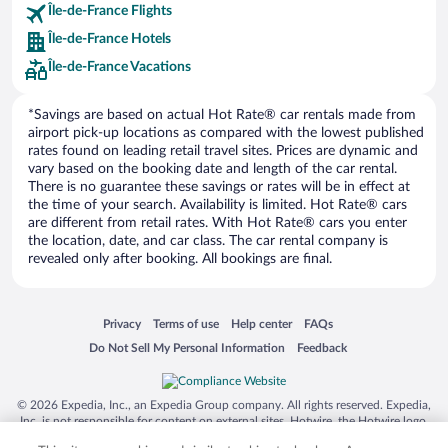
Île-de-France Flights
Europe Car Rental
Île-de-France Hotels
NU Car Rental
Île-de-France Vacations
*Savings are based on actual Hot Rate® car rentals made from
airport pick-up locations as compared with the lowest published
rates found on leading retail travel sites. Prices are dynamic and
vary based on the booking date and length of the car rental.
There is no guarantee these savings or rates will be in effect at
the time of your search. Availability is limited. Hot Rate® cars
are different from retail rates. With Hot Rate® cars you enter
the location, date, and car class. The car rental company is
revealed only after booking. All bookings are final.
Opens in a new window
Opens in a new window
Opens in a new window
Opens in a new window
Privacy
Terms of use
Help center
FAQs
Opens in a new window
Opens in a new window
Do Not Sell My Personal Information
Feedback
© 2026 Expedia, Inc., an Expedia Group company. All rights reserved. Expedia,
Inc. is not responsible for content on external sites. Hotwire, the Hotwire logo,
Hot Rate, and "4-star hotels. 2-star prices." are either registered trademarks or