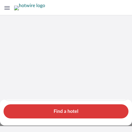
Cars
Hotels
Flights
Packages
Search for hotels in Île-de-France. Check-in on Thu, Aug 6, ch
Île-de-France
Thu, Aug 6 - Fri, Aug 7
1 room, 2 guests
Cheap Rental Car Deals in Île-de-
Find a hotel
France