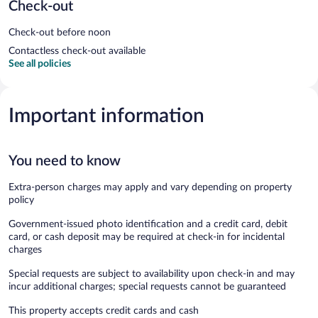
Check-out
Check-out before noon
Contactless check-out available
See all policies
Important information
You need to know
Extra-person charges may apply and vary depending on property
policy
Government-issued photo identification and a credit card, debit
card, or cash deposit may be required at check-in for incidental
charges
Special requests are subject to availability upon check-in and may
incur additional charges; special requests cannot be guaranteed
This property accepts credit cards and cash