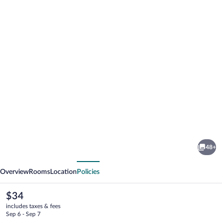
Photo
gallery
for
Sayong
48+
Resort
vious
Next
Overview
Rooms
Location
Policies
The
$34
current
includes taxes & fees
price
Sep 6 - Sep 7
is