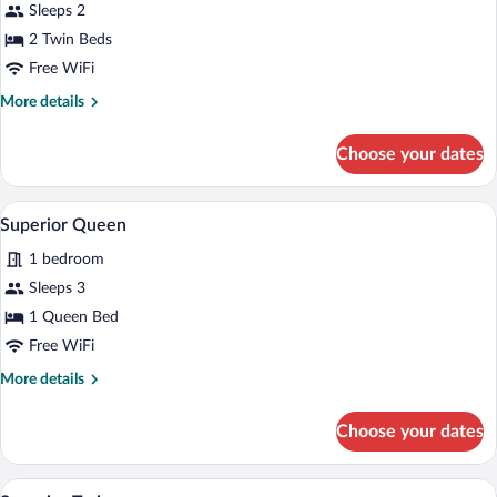
for
Sleeps 2
Standard
2 Twin Beds
Twin
Free WiFi
More
More details
details
for
Choose your dates
Standard
Twin
Superior Queen | In-room safe, iron/iron
View
3
Superior Queen
all
1 bedroom
photos
for
Sleeps 3
Superior
1 Queen Bed
Queen
Free WiFi
More
More details
details
for
Choose your dates
Superior
Queen
Superior Twin | In-room safe, iron/ironin
View