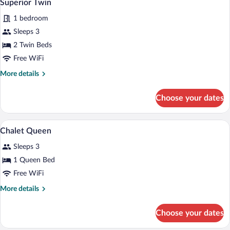
2
Superior Twin
all
1 bedroom
photos
for
Sleeps 3
Superior
2 Twin Beds
Twin
Free WiFi
More
More details
details
for
Choose your dates
Superior
Twin
A hotel room with a bed, a desk, a chair, 
View
1
Chalet Queen
all
Sleeps 3
photos
for
1 Queen Bed
Chalet
Free WiFi
Queen
More
More details
details
for
Choose your dates
Chalet
Queen