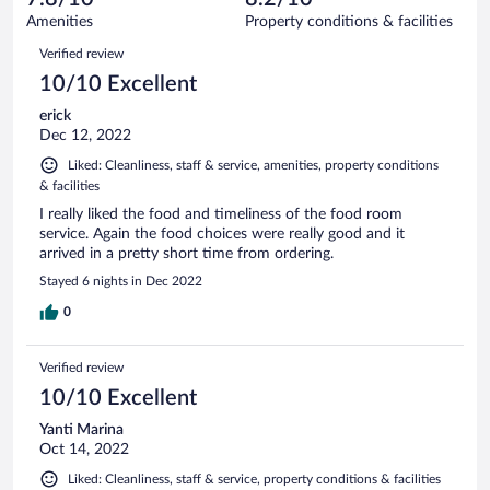
28
of
Amenities
Property conditions & facilities
reviews
28
Reviews
Verified review
reviews
10/10 Excellent
erick
Dec 12, 2022
Liked: Cleanliness, staff & service, amenities, property conditions
& facilities
I really liked the food and timeliness of the food room
service. Again the food choices were really good and it
arrived in a pretty short time from ordering.
Stayed 6 nights in Dec 2022
0
Verified review
10/10 Excellent
Yanti Marina
Oct 14, 2022
Liked: Cleanliness, staff & service, property conditions & facilities