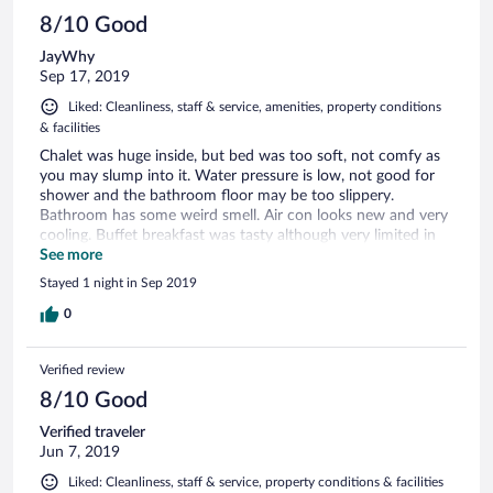
8/10 Good
JayWhy
Sep 17, 2019
Liked: Cleanliness, staff & service, amenities, property conditions
& facilities
Chalet was huge inside, but bed was too soft, not comfy as
you may slump into it. Water pressure is low, not good for
shower and the bathroom floor may be too slippery.
Bathroom has some weird smell. Air con looks new and very
cooling. Buffet breakfast was tasty although very limited in
choice and they don't even fill up after finished at 9am - it
See more
should not be called buffet then. Staff service is very good,
Stayed 1 night in Sep 2019
able to provide us with what we need during our stay. Car
park is spacious and nearby to our room. Great view on the
0
Sg Perak river but location is off as it is on the other side of
the river. At night, there are some food stalls outside the
Verified review
hotel, walking distance 5 min to get supper. :D All in all, this
is KK so don't expect too much. This is one of the best hotel
8/10 Good
in KK already by the way. For the price, it is worth to stay
Verified traveler
again.
Jun 7, 2019
Liked: Cleanliness, staff & service, property conditions & facilities