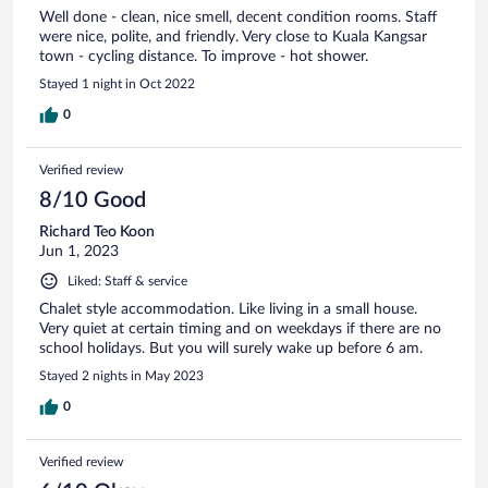
Well done - clean, nice smell, decent condition rooms. Staff
were nice, polite, and friendly. Very close to Kuala Kangsar
town - cycling distance. To improve - hot shower.
Stayed 1 night in Oct 2022
0
Verified review
8/10 Good
Richard Teo Koon
Jun 1, 2023
Liked: Staff & service
Chalet style accommodation. Like living in a small house.
Very quiet at certain timing and on weekdays if there are no
school holidays. But you will surely wake up before 6 am.
Stayed 2 nights in May 2023
0
Verified review