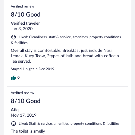
Verified review
8/10 Good
Verified traveler
Jan 3, 2020
Liked: Cleanliness, staff & service, amenities, property conditions
& facilities
Overall stay is comfortable. Breakfast just include Nasi
Lemak, Kuey Teow, 2types of kuih and bread with coffee n
Tea served.
Stayed 1 night in Dec 2019
0
Verified review
8/10 Good
Afiq
Nov 17, 2019
Liked: Staff & service, amenities, property conditions & facilities
The toilet is smelly