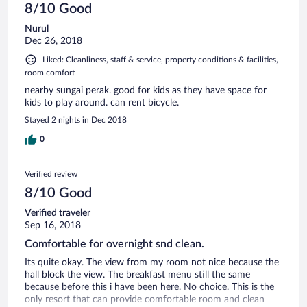
8/10 Good
Nurul
Dec 26, 2018
Liked: Cleanliness, staff & service, property conditions & facilities,
room comfort
nearby sungai perak. good for kids as they have space for
kids to play around. can rent bicycle.
Stayed 2 nights in Dec 2018
0
Verified review
8/10 Good
Verified traveler
Sep 16, 2018
Comfortable for overnight snd clean.
Its quite okay. The view from my room not nice because the
hall block the view. The breakfast menu still the same
because before this i have been here. No choice. This is the
only resort that can provide comfortable room and clean