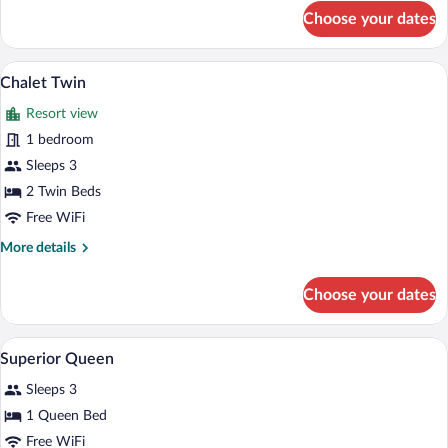
for
Choose your dates
Chalet
Queen
Chalet Twin | In-room safe, iron/ironing 
View
1
Chalet Twin
all
Resort view
photos
for
1 bedroom
Chalet
Sleeps 3
Twin
2 Twin Beds
Free WiFi
More
More details
details
for
Choose your dates
Chalet
Twin
A modern hotel room with a large bed, a
View
3
Superior Queen
all
Sleeps 3
photos
for
1 Queen Bed
Superior
Free WiFi