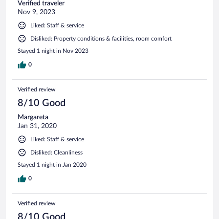
Verified traveler
Nov 9, 2023
Liked: Staff & service
Disliked: Property conditions & facilities, room comfort
Stayed 1 night in Nov 2023
0
Verified review
8/10 Good
Margareta
Jan 31, 2020
Liked: Staff & service
Disliked: Cleanliness
Stayed 1 night in Jan 2020
0
Verified review
8/10 Good