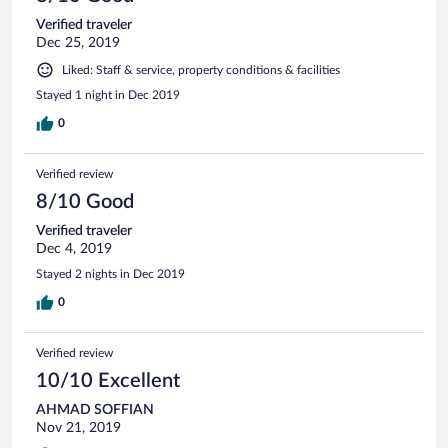
Verified traveler
Dec 25, 2019
Liked: Staff & service, property conditions & facilities
Stayed 1 night in Dec 2019
0
Verified review
8/10 Good
Verified traveler
Dec 4, 2019
Stayed 2 nights in Dec 2019
0
Verified review
10/10 Excellent
AHMAD SOFFIAN
Nov 21, 2019