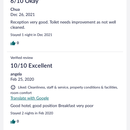
6/10 Okay
Chua
Dec 26, 2021
Reception very good. Toilet needs improvement as not well
cleaned.
Stayed 1 night in Dec 2021
0
Verified review
10/10 Excellent
angela
Feb 25, 2020
Liked: Cleanliness, staff & service, property conditions & facilities,
room comfort
Translate with Google
Good hotel, good position Breakfast very poor
Stayed 2 nights in Feb 2020
0