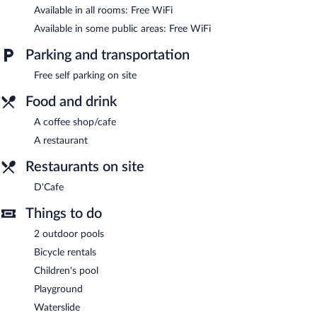
Resort features 2 outdoor swimming pools, a waterslide, and a
Available in all rooms: Free WiFi
children's pool. This family-friendly hotel also offers a terrace,
Available in some public areas: Free WiFi
barbecue grills, and tour/ticket assistance. Complimentary self
parking is available on site.
Parking and transportation
Sayong Resort is a smoke-free property.
Free self parking on site
D'Cafe
- This café specializes in local and international cuisine
and serves lunch and dinner. Open daily.
Food and drink
A coffee shop/cafe
A restaurant
Restaurants on site
D'Cafe
Things to do
2 outdoor pools
Bicycle rentals
Children's pool
Playground
Waterslide