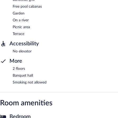
Free pool cabanas
Garden
On a river
Picnic area
Terrace
Accessibility
No elevator
More
2 floors
Banquet hall
Smoking not allowed
Room amenities
Bedroom