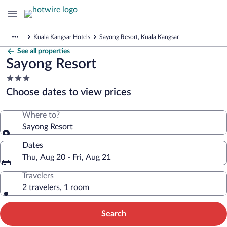
Kuala Kangsar Hotels
Sayong Resort, Kuala Kangsar
See all properties
Sayong Resort
3.0
star
Choose dates to view prices
property
Where to?
Sayong Resort
Dates
Thu, Aug 20 - Fri, Aug 21
Travelers
2 travelers, 1 room
Search