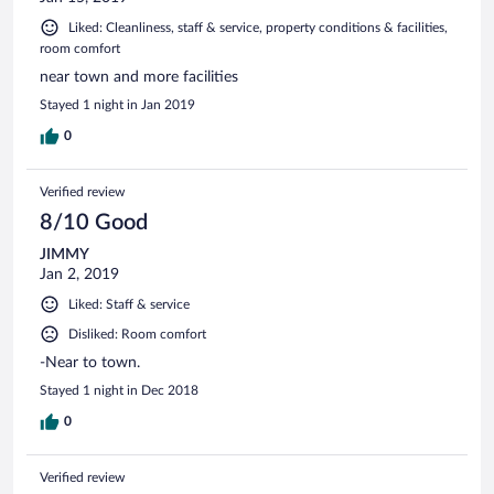
Liked: Cleanliness, staff & service, property conditions & facilities,
room comfort
near town and more facilities
Stayed 1 night in Jan 2019
0
Verified review
8/10 Good
JIMMY
Jan 2, 2019
Liked: Staff & service
Disliked: Room comfort
-Near to town.
Stayed 1 night in Dec 2018
0
Verified review