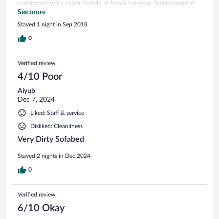
compared with other hotels in kuala kangsar. Improvement
in facilities and foods can be make by owner and
See more
management team so that the customers expectation can
Stayed 1 night in Sep 2018
be.fullfill and the place will be well known.
0
Verified review
4/10 Poor
Aiyub
Dec 7, 2024
Liked: Staff & service
Disliked: Cleanliness
Very Dirty Sofabed
Stayed 2 nights in Dec 2024
0
Verified review
6/10 Okay