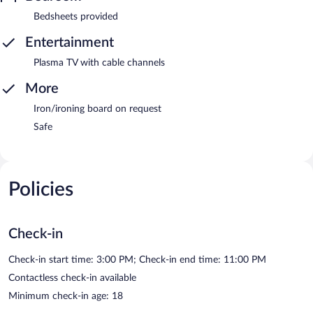
Bedsheets provided
Entertainment
Plasma TV with cable channels
More
Iron/ironing board on request
Safe
Policies
Check-in
Check-in start time: 3:00 PM; Check-in end time: 11:00 PM
Contactless check-in available
Minimum check-in age: 18