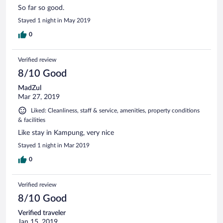
So far so good.
Stayed 1 night in May 2019
0
Verified review
8/10 Good
MadZul
Mar 27, 2019
Liked: Cleanliness, staff & service, amenities, property conditions
& facilities
Like stay in Kampung, very nice
Stayed 1 night in Mar 2019
0
Verified review
8/10 Good
Verified traveler
Jan 15, 2019