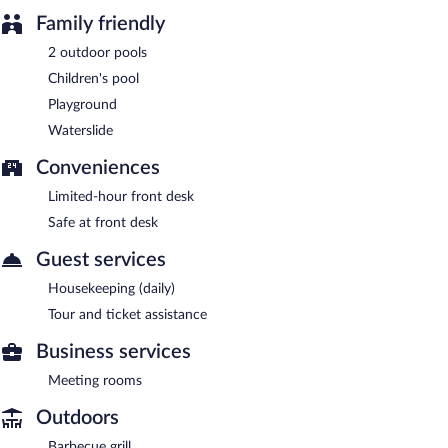
Family friendly
2 outdoor pools
Children's pool
Playground
Waterslide
Conveniences
Limited-hour front desk
Safe at front desk
Guest services
Housekeeping (daily)
Tour and ticket assistance
Business services
Meeting rooms
Outdoors
Barbecue grill