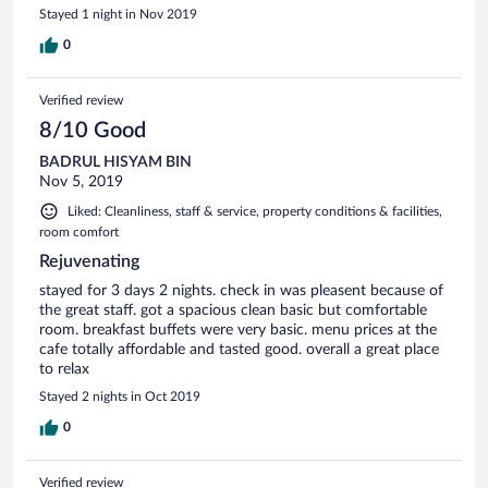
Stayed 1 night in Nov 2019
0
Verified review
8/10 Good
BADRUL HISYAM BIN
Nov 5, 2019
Liked: Cleanliness, staff & service, property conditions & facilities,
room comfort
Rejuvenating
stayed for 3 days 2 nights. check in was pleasent because of
the great staff. got a spacious clean basic but comfortable
room. breakfast buffets were very basic. menu prices at the
cafe totally affordable and tasted good. overall a great place
to relax
Stayed 2 nights in Oct 2019
0
Verified review