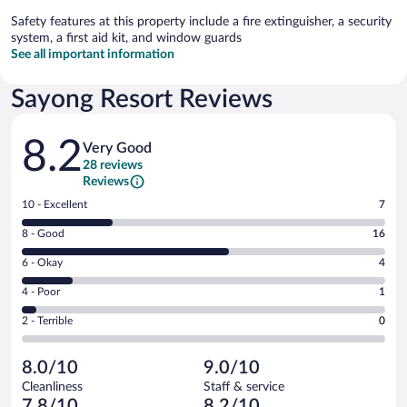
Safety features at this property include a fire extinguisher, a security
system, a first aid kit, and window guards
See all important information
Sayong Resort Reviews
Reviews
8.2
Very Good
28 reviews
Reviews
Rating
10 - Excellent
7
10
Rating
8 - Good
16
-
8
Excellent.
Rating
6 - Okay
4
-
7
6
Good.
out
Rating
4 - Poor
1
-
16
of
4
Okay.
out
Rating
2 - Terrible
0
28
-
4
of
2
reviews
Poor.
out
28
-
1
of
8.0/10
9.0/10
reviews
Terrible.
out
28
Cleanliness
Staff & service
0
of
reviews
7.8/10
8.2/10
out