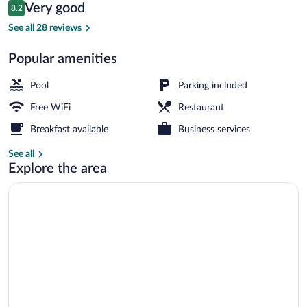
Reviews
Very good
8.2
$34
8.2 out of 10
2 outdoor pools, open 8:00 AM to 7:00
See all 28 reviews
Popular amenities
Pool
Parking included
Free WiFi
Restaurant
Breakfast available
Business services
See all
Explore the area