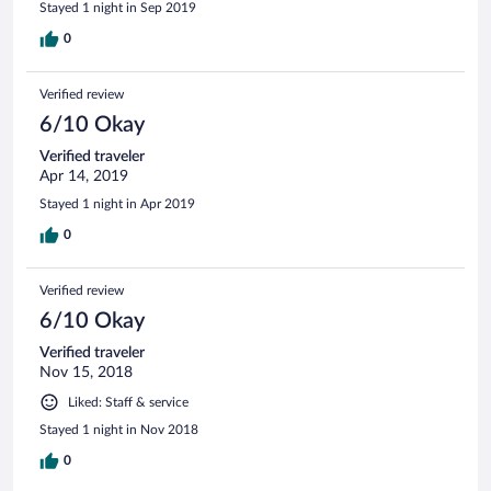
Stayed 1 night in Sep 2019
0
Verified review
6/10 Okay
Verified traveler
Apr 14, 2019
Stayed 1 night in Apr 2019
0
Verified review
6/10 Okay
Verified traveler
Nov 15, 2018
Liked: Staff & service
Stayed 1 night in Nov 2018
0