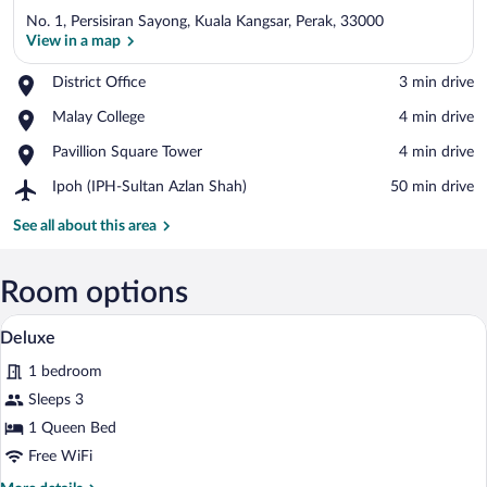
No. 1, Persisiran Sayong, Kuala Kangsar, Perak, 33000
View in a map
Place,
District Office
‪3 min drive‬
District
View in a map
Place,
Malay College
‪4 min drive‬
Office
Malay
Place,
Pavillion Square Tower
‪4 min drive‬
College
Pavillion
Airport,
Ipoh (IPH-Sultan Azlan Shah)
‪50 min drive‬
Square
Ipoh
Tower
(IPH-
See all about this area
Sultan
Azlan
Shah)
Room options
A modern hotel room with a large window,
View
3
Deluxe
all
1 bedroom
photos
for
Sleeps 3
Deluxe
1 Queen Bed
Free WiFi