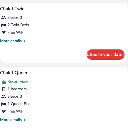
A hotel room with two beds, a TV mounted
View
1
Chalet Twin
all
Sleeps 3
photos
for
2 Twin Beds
Chalet
Free WiFi
Twin
More
More details
details
for
Choose your dates
Chalet
Twin
Chalet Queen | In-room safe, iron/ironin
View
1
Chalet Queen
all
Resort view
photos
for
1 bedroom
Chalet
Sleeps 3
Queen
1 Queen Bed
Free WiFi
More
More details
details