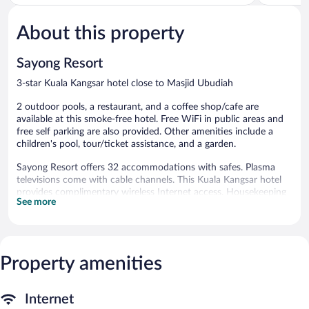
of
of
5,
5,
About this property
Wonderful,
Good,
545
35
reviews
reviews
Sayong Resort
3-star Kuala Kangsar hotel close to Masjid Ubudiah
2 outdoor pools, a restaurant, and a coffee shop/cafe are
available at this smoke-free hotel. Free WiFi in public areas and
free self parking are also provided. Other amenities include a
children's pool, tour/ticket assistance, and a garden.
Sayong Resort offers 32 accommodations with safes. Plasma
televisions come with cable channels. This Kuala Kangsar hotel
provides complimentary wireless Internet access. Housekeeping
See more
is offered daily and irons/ironing boards can be requested.
2 outdoor swimming pools are on site along with a children's
pool. Other recreational amenities include a waterslide.
The recreational activities listed below are available either on site
Property amenities
or nearby; fees may apply.
Dining options at the hotel include a restaurant and a coffee
Internet
shop/cafe. Wireless Internet access is complimentary. Sayong