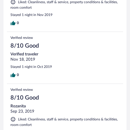
Liked: Cleanliness, staff & service, property conditions & facilities,
room comfort
Stayed 1 night in Nov 2019
0
Verified review
8/10 Good
Verified traveler
Nov 18, 2019
Stayed 1 night in Oct 2019
0
Verified review
8/10 Good
Rozanita
Sep 23, 2019
Liked: Cleanliness, staff & service, property conditions & facilities,
room comfort