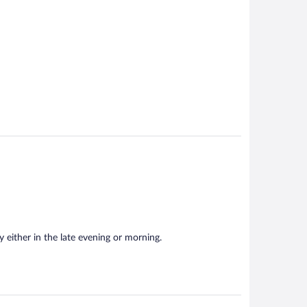
isy either in the late evening or morning.