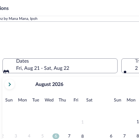
ions
onz by Mana Mana, Ipoh
Dates
T
Fri, Aug 21 - Sat, Aug 22
2
your
August 2026
current
months
are
Sunday
Monday
Tuesday
Wednesday
Thursday
Friday
Saturday
Sunday
M
Sun
Mon
Tue
Wed
Thu
Fri
Sat
Sun
Mon
August,
2026
and
September,
1
1
2026.
2
3
4
5
6
7
6
7
8
8