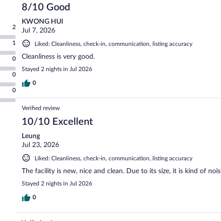
8/10 Good
KWONG HUI
2
Jul 7, 2026
1
Liked: Cleanliness, check-in, communication, listing accuracy
Cleanliness is very good.
0
Stayed 2 nights in Jul 2026
0
0
0
Verified review
10/10 Excellent
Leung
Jul 23, 2026
Liked: Cleanliness, check-in, communication, listing accuracy
The facility is new, nice and clean. Due to its size, it is kind of no
Stayed 2 nights in Jul 2026
0