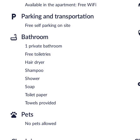
Available in the apartment: Free WiFi
Parking and transportation
Free self parking on site
Bathroom
1 private bathroom
Free toiletries
Hair dryer
Shampoo
Shower
Soap
Toilet paper
Towels provided
Pets
No pets allowed