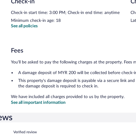
Check-in
C
Check-in start time: 3:00 PM; Check-in end time: anytime
Ch
Minimum check-in age: 18
Lat
See all policies
Fees
You'll be asked to pay the following charges at the property. Fees 
A damage deposit of MYR 200 will be collected before check-i
This property's damage deposit is payable via a secure link an
the damage deposit is required to check in.
We have included all charges provided to us by the property.
See all important information
iews
Reviews
Verified review