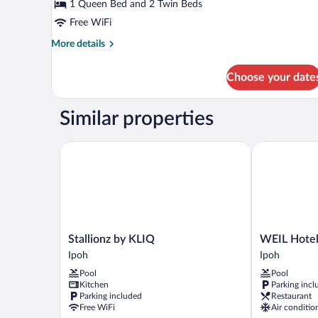
Suite
1 Queen Bed and 2 Twin Beds
Free WiFi
More
More details
details
for
Choose your date
Deluxe
Suite
Similar properties
Stallionz by KLIQ
WEIL Hotel
Stallionz
WEIL
Stallionz by KLIQ
WEIL Hote
by
Hotel
Ipoh
Ipoh
KLIQ
Ipoh
Pool
Pool
Ipoh
Kitchen
Parking incl
Parking included
Restaurant
Free WiFi
Air conditio