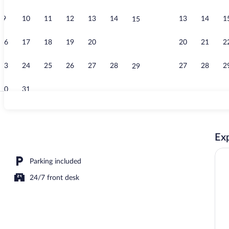
9
10
11
12
13
14
13
14
1
15
Garden
16
17
18
19
20
21
20
21
2
22
23
24
25
26
27
28
27
28
2
29
30
31
Exterior
Exp
Parking included
24/7 front desk