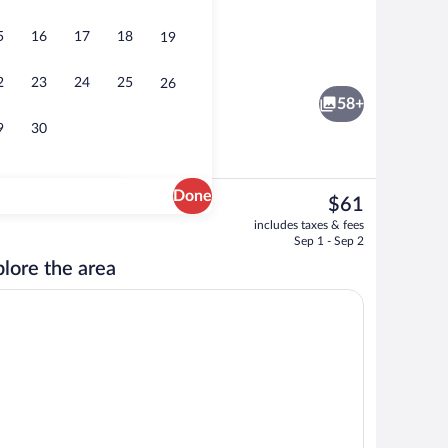
5
16
17
18
19
Gym
2
23
24
25
26
58+
9
30
Done
The
$61
current
Garden
includes taxes & fees
price
Sep 1 - Sep 2
is
lore the area
$61