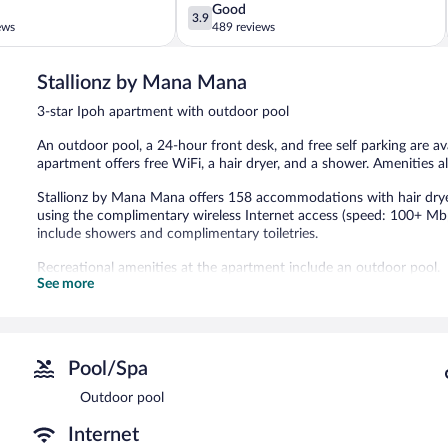
3.9
Good
3.9
out
ews
489 reviews
of
5,
Stallionz by Mana Mana
Good,
489
3-star Ipoh apartment with outdoor pool
reviews
An outdoor pool, a 24-hour front desk, and free self parking are av
apartment offers free WiFi, a hair dryer, and a shower. Amenities al
Stallionz by Mana Mana offers 158 accommodations with hair drye
using the complimentary wireless Internet access (speed: 100+ Mb
include showers and complimentary toiletries.
Recreational amenities at the apartment include an outdoor pool.
See more
Stallionz by Mana Mana features an outdoor pool. The property has 
complimentary.
Stallionz by Mana Mana is a smoke-free property.
Pool/Spa
Outdoor pool
Internet