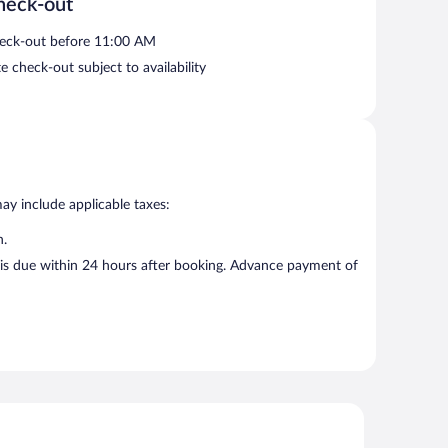
heck-out
eck-out before 11:00 AM
e check-out subject to availability
may include applicable taxes:
n.
d is due within 24 hours after booking. Advance payment of