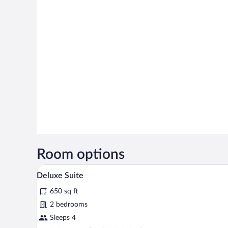
Room options
A neatly made bed with white li
View
21
Deluxe Suite
all
650 sq ft
photos
for
2 bedrooms
Deluxe
Sleeps 4