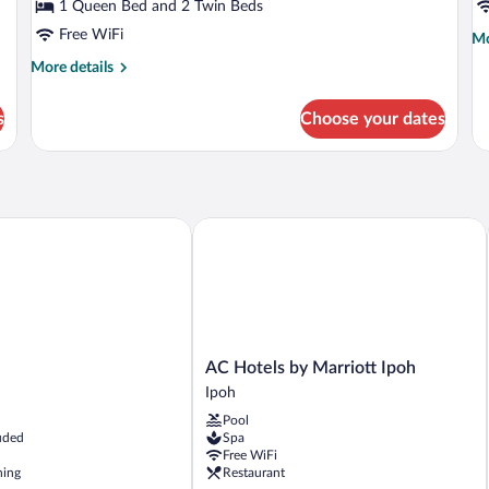
Suite,
A
1 Queen Bed and 2 Twin Beds
Balcony
Free WiFi
Mo
Mo
de
More
More details
fo
details
Ex
for
Ap
s
Choose your dates
Luxury
Suite,
Balcony
AC Hotels by Marriott Ipoh
AC
l
AC Hotels by Marriott Ipoh
Hotels
Ipoh
by
Pool
Marriott
uded
Spa
Ipoh
Free WiFi
Ipoh
ning
Restaurant