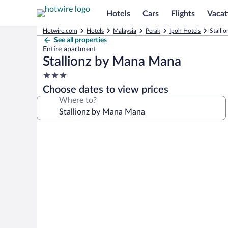
Hotels
Cars
Flights
Vacat
Hotwire.com
Hotels
Malaysia
Perak
Ipoh Hotels
Stalli
See all properties
Entire apartment
Stallionz by Mana Mana
3.0
star
Choose dates to view prices
property
Where to?
Photo
gallery
for
Stallionz
by
Mana
Mana