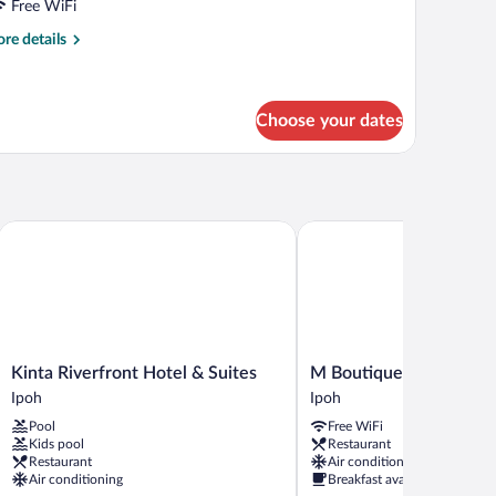
partment
Free WiFi
re
re details
tails
r
ecutive
artment
Choose your dates
Kinta Riverfront Hotel & Suites
M Boutique Hotel
Kinta
M
Kinta Riverfront Hotel & Suites
M Boutique Hotel
Riverfront
Boutique
Ipoh
Ipoh
Hotel
Hotel
Pool
Free WiFi
&
Ipoh
Kids pool
Restaurant
Suites
Restaurant
Air conditioning
Ipoh
Air conditioning
Breakfast available