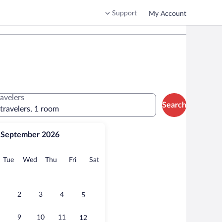
Support
My Account
ravelers
Search
 travelers, 1 room
September 2026
onday
Tuesday
Wednesday
Thursday
Friday
Saturday
Tue
Wed
Thu
Fri
Sat
2
3
4
5
9
10
11
12