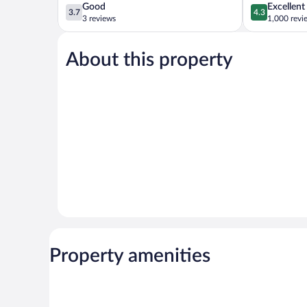
3.7
4.3
Good
Excellent
3.7
4.3
out
out
3 reviews
1,000 revi
of
of
5,
5,
About this property
Good,
Excellent,
3
1,000
reviews
reviews
Property amenities