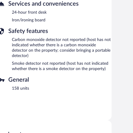
Services and conveniences
24-hour front desk
Iron/ironing board
Safety features
Carbon monoxide detector not reported (host has not
indicated whether there is a carbon monoxide
detector on the property; consider bringing a portable
detector)
Smoke detector not reported (host has not indicated
whether there is a smoke detector on the property)
General
158 units