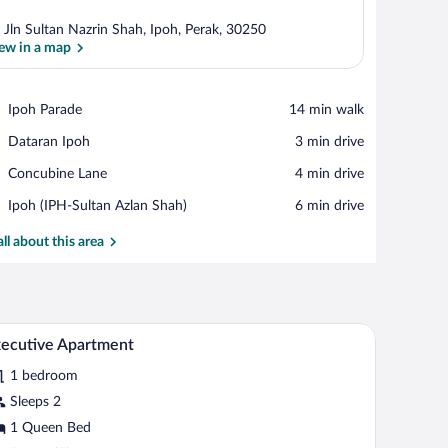
 Jln Sultan Nazrin Shah, Ipoh, Perak, 30250
ew in a map
View in a map
Place,
Ipoh Parade
‪14 min walk‬
Ipoh
Place,
Dataran Ipoh
‪3 min drive‬
Parade
Dataran
Place,
Concubine Lane
‪4 min drive‬
Ipoh
Concubine
Airport,
Ipoh (IPH-Sultan Azlan Shah)
‪6 min drive‬
Lane
Ipoh
(IPH-
all about this area
Sultan
Azlan
Shah)
side table with a lamp.
rd, a large window with curtains, and a view of buildings outside.
A neatly made bed with white linens and a grey 
iew
2
ecutive Apartment
l
1 bedroom
hotos
r
Sleeps 2
xecutive
1 Queen Bed