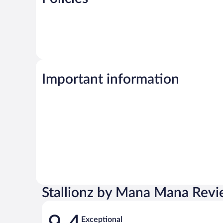
Important information
Stallionz by Mana Mana Rev
Reviews
Exceptional