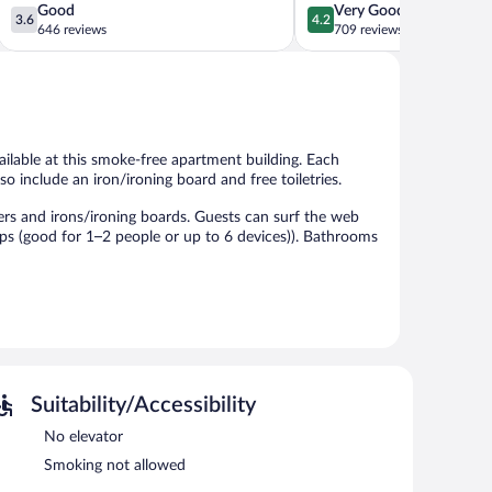
3.6
4.2
Good
Very Good
3.6
4.2
out
out
646 reviews
709 reviews
of
of
5,
5,
Good,
Very
646
Good,
reviews
709
reviews
ailable at this smoke-free apartment building. Each
so include an iron/ironing board and free toiletries.
rs and irons/ironing boards. Guests can surf the web
ps (good for 1–2 people or up to 6 devices)). Bathrooms
a 24-hour front desk. Onsite self parking is
Suitability/Accessibility
No elevator
Smoking not allowed