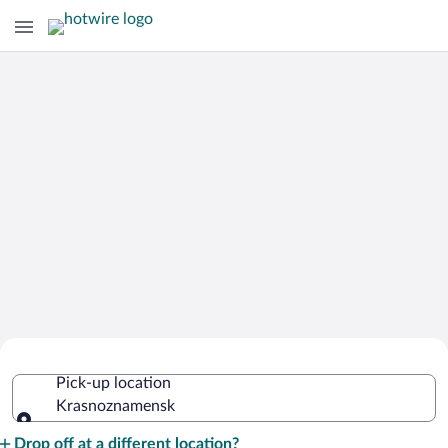
Cheap Rental Car Deals in
Pick-up location
Krasnoznamensk
Krasnoznamensk
Pick-up location
Drop off at a different location?