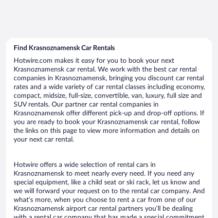
Find Krasnoznamensk Car Rentals
Hotwire.com makes it easy for you to book your next
Krasnoznamensk car rental. We work with the best car rental
companies in Krasnoznamensk, bringing you discount car rental
rates and a wide variety of car rental classes including economy,
compact, midsize, full-size, convertible, van, luxury, full size and
SUV rentals. Our partner car rental companies in
Krasnoznamensk offer different pick-up and drop-off options. If
you are ready to book your Krasnoznamensk car rental, follow
the links on this page to view more information and details on
your next car rental.
Hotwire offers a wide selection of rental cars in
Krasnoznamensk to meet nearly every need. If you need any
special equipment, like a child seat or ski rack, let us know and
we will forward your request on to the rental car company. And
what’s more, when you choose to rent a car from one of our
Krasnoznamensk airport car rental partners you’ll be dealing
with a rental car company that has made a special commitment