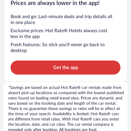
Prices are always lower in the app!
Book and go: Last-minute deals and trip details all
in one place
Exclusive prices: Hot Rate® Hotels always cost
less in the app
Fresh features: So slick you’ll never go back to
desktop
Get the app
*Savings are based on actual Hot Rate® car rentals made from
airport pick-up locations as compared with the lowest published
rates found on leading retail travel sites. Prices are dynamic and
vary based on the booking date and length of the car rental.
There is no guarantee these savings or rates will be in effect at
the time of your search. Availability is limited. Hot Rate® cars
are different from retail rates. With Hot Rate® cars you enter
the location, date, and car class. The car rental company is
revealed only after booking. All bookings are final.