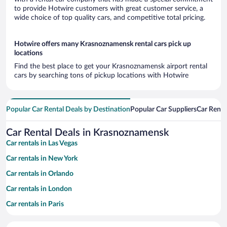
to provide Hotwire customers with great customer service, a
wide choice of top quality cars, and competitive total pricing.
Hotwire offers many Krasnoznamensk rental cars pick up
locations
Find the best place to get your Krasnoznamensk airport rental
cars by searching tons of pickup locations with Hotwire
Popular Car Rental Deals by Destination
Popular Car Suppliers
Car Renta
Car Rental Deals in Krasnoznamensk
Car rentals in Las Vegas
Car rentals in New York
Car rentals in Orlando
Car rentals in London
Car rentals in Paris
Car rentals in Cancun