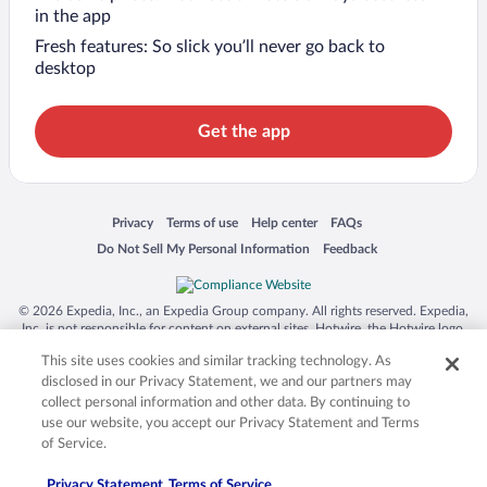
in the app
Fresh features: So slick you’ll never go back to
desktop
Get the app
Opens in a new window
Opens in a new window
Opens in a new window
Opens in a new window
Privacy
Terms of use
Help center
FAQs
Opens in a new window
Opens in a new window
Do Not Sell My Personal Information
Feedback
© 2026 Expedia, Inc., an Expedia Group company. All rights reserved. Expedia,
Inc. is not responsible for content on external sites. Hotwire, the Hotwire logo,
Hot Rate, and "4-star hotels. 2-star prices." are either registered trademarks or
This site uses cookies and similar tracking technology. As
trademarks of Expedia, Inc. in the US and/or other countries. Other logos or
product and company names mentioned herein may be the property of their
disclosed in our Privacy Statement, we and our partners may
respective owners. CST 2029030-50.
collect personal information and other data. By continuing to
use our website, you accept our Privacy Statement and Terms
of Service.
Privacy Statement
Terms of Service