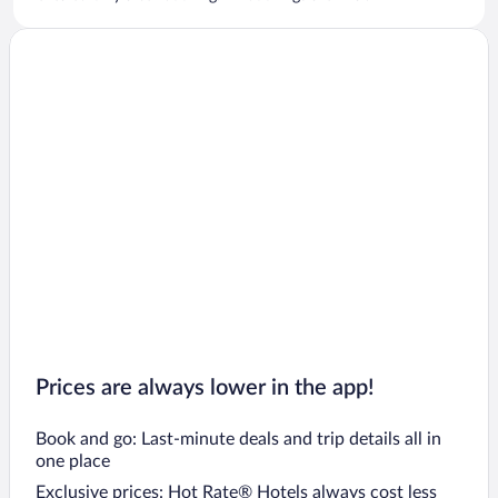
Prices are always lower in the app!
Book and go: Last-minute deals and trip details all in
one place
Exclusive prices: Hot Rate® Hotels always cost less