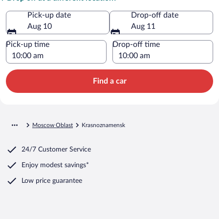
Pick-up date
Drop-off date
Aug 10
Aug 11
Pick-up time
Drop-off time
Find a car
Moscow Oblast
Krasnoznamensk
24/7 Customer Service
Enjoy modest savings*
Low price guarantee