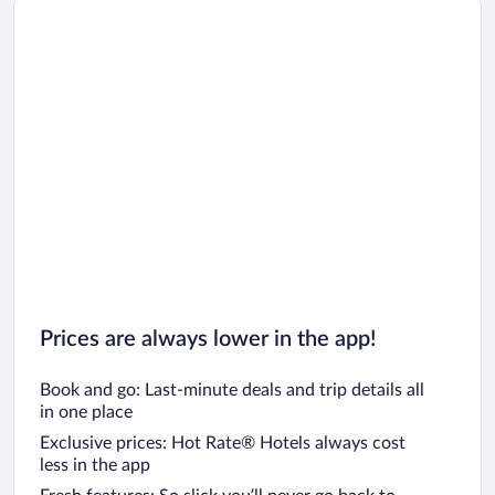
Car rentals in Los Angeles
Car rentals in Rome
Car rentals in Punta Cana
Car rentals in Riviera Maya
Car rentals in Barcelona
Car rentals in San Francisco
Car rentals in San Diego County
Car rentals in Oahu
Car rentals in Chicago
Prices are always lower in the app!
Book and go: Last-minute deals and trip details all
in one place
Exclusive prices: Hot Rate® Hotels always cost
less in the app