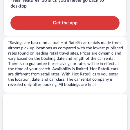
Fresh features: So slick you’ll never go back to
desktop
Get the app
*Savings are based on actual Hot Rate® car rentals made from
airport pick-up locations as compared with the lowest published
rates found on leading retail travel sites. Prices are dynamic and
vary based on the booking date and length of the car rental.
There is no guarantee these savings or rates will be in effect at
the time of your search. Availability is limited. Hot Rate® cars
are different from retail rates. With Hot Rate® cars you enter
the location, date, and car class. The car rental company is
revealed only after booking. All bookings are final.