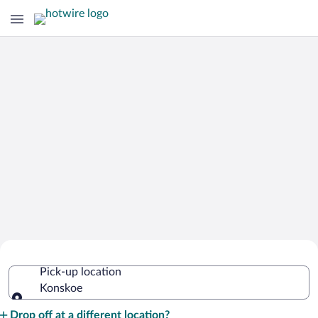
Cheap Rental Car Deals in Konskoe
Pick-up location
Konskoe
Pick-up location
Drop off at a different location?