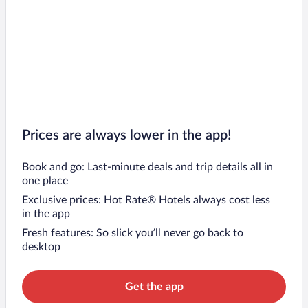
Prices are always lower in the app!
Book and go: Last-minute deals and trip details all in
one place
Exclusive prices: Hot Rate® Hotels always cost less
in the app
Fresh features: So slick you’ll never go back to
desktop
Get the app