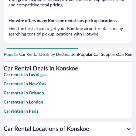
and competitive total pricing.
Hotwire offers many Konskoe rental cars pick up locations
Find the best place to get your Konskoe airport rental cars by
searching tons of pickup locations with Hotwire
Popular Car Rental Deals by Destination
Popular Car Suppliers
Car Renta
Car Rental Deals in Konskoe
Car rentals in Las Vegas
Car rentals in New York
Car rentals in Orlando
Car rentals in London
Car rentals in Paris
Car rentals in Cancun
Car Rental Locations of Konskoe
Car rentals in Miami