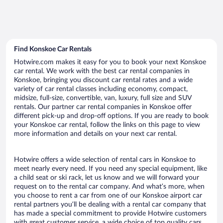
Find Konskoe Car Rentals
Hotwire.com makes it easy for you to book your next Konskoe
car rental. We work with the best car rental companies in
Konskoe, bringing you discount car rental rates and a wide
variety of car rental classes including economy, compact,
midsize, full-size, convertible, van, luxury, full size and SUV
rentals. Our partner car rental companies in Konskoe offer
different pick-up and drop-off options. If you are ready to book
your Konskoe car rental, follow the links on this page to view
more information and details on your next car rental.
Hotwire offers a wide selection of rental cars in Konskoe to
meet nearly every need. If you need any special equipment, like
a child seat or ski rack, let us know and we will forward your
request on to the rental car company. And what’s more, when
you choose to rent a car from one of our Konskoe airport car
rental partners you’ll be dealing with a rental car company that
has made a special commitment to provide Hotwire customers
with great customer service, a wide choice of top quality cars,