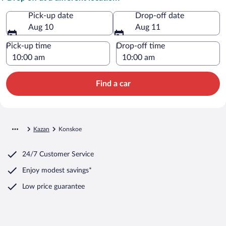
Pick-up date
Drop-off date
Aug 10
Aug 11
Pick-up time
Drop-off time
Find a car
Kazan
Konskoe
24/7 Customer Service
Enjoy modest savings*
Low price guarantee