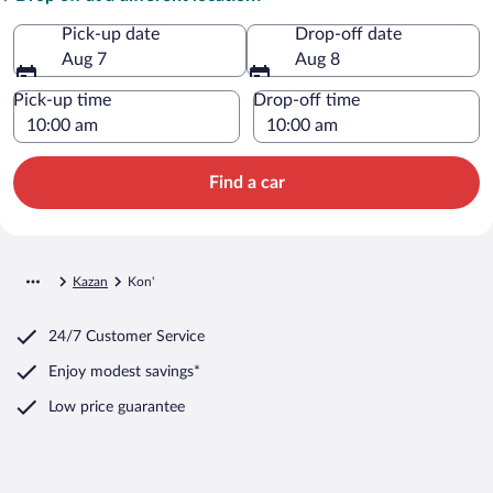
Pick-up date
Drop-off date
Aug 7
Aug 8
Pick-up time
Drop-off time
Find a car
Kazan
Kon'
24/7 Customer Service
Enjoy modest savings*
Low price guarantee