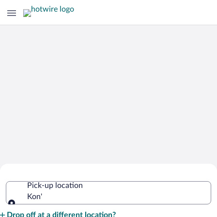
Cheap Rental Car Deals in Kon'
Pick-up location
Kon'
Pick-up location
Drop off at a different location?