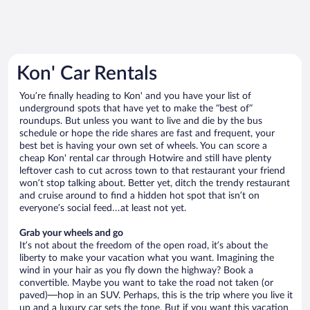
Kon' Car Rentals
You’re finally heading to Kon' and you have your list of
underground spots that have yet to make the “best of”
roundups. But unless you want to live and die by the bus
schedule or hope the ride shares are fast and frequent, your
best bet is having your own set of wheels. You can score a
cheap Kon' rental car through Hotwire and still have plenty
leftover cash to cut across town to that restaurant your friend
won’t stop talking about. Better yet, ditch the trendy restaurant
and cruise around to find a hidden hot spot that isn’t on
everyone’s social feed…at least not yet.
Grab your wheels and go
It’s not about the freedom of the open road, it’s about the
liberty to make your vacation what you want. Imagining the
wind in your hair as you fly down the highway? Book a
convertible. Maybe you want to take the road not taken (or
paved)—hop in an SUV. Perhaps, this is the trip where you live it
up and a luxury car sets the tone. But if you want this vacation