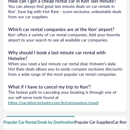
How can I get a cheap rental car in Kon' last minute?
You can always find great last minute deals on car rentals in
Kon'. Save big with Hot Rate - score exclusive, unbeatable deals
from our car suppliers.
Which car rental companies are at the Kon' airport?
Kon' offers a variety of car rental companies. Add your favorite
airport to your search to see all available car companies.
Why should I book a last minute car rental with
Hotwire?
When you need a last minute car rental deal, Hotwire's daily
Hot Rate deals allows you to easily compare exclusive discounts
from a wide range of the most popular car rental companies.
What if I have to cancel my trip to Kon'?
The fastest path to canceling your booking is through one of
our self-serve tools found at
https://vacation.hotwire.com/lp/coronavirus-travel
Popular Car Rental Deals by Destination
Popular Car Suppliers
Car Renta