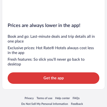
Prices are always lower in the app!
Book and go: Last-minute deals and trip details all in
one place
Exclusive prices: Hot Rate® Hotels always cost less
in the app
Fresh features: So slick you’ll never go back to
desktop
Get the app
Opens in a new window
Opens in a new window
Opens in a new window
Opens in a new window
Privacy
Terms of use
Help center
FAQs
Opens in a new window
Opens in a new window
Do Not Sell My Personal Information
Feedback