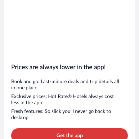
Car rentals in Oahu
Car rentals in Chicago
Prices are always lower in the app!
Book and go: Last-minute deals and trip details all
in one place
Exclusive prices: Hot Rate® Hotels always cost
less in the app
Fresh features: So slick you’ll never go back to
desktop
Get the app