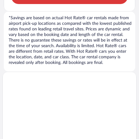
*Savings are based on actual Hot Rate® car rentals made from
airport pick-up locations as compared with the lowest published
rates found on leading retail travel sites. Prices are dynamic and
vary based on the booking date and length of the car rental.
There is no guarantee these savings or rates will be in effect at
the time of your search. Availability is limited. Hot Rate® cars
are different from retail rates. With Hot Rate® cars you enter
the location, date, and car class. The car rental company is
revealed only after booking. All bookings are final.