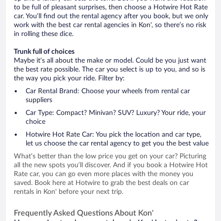
to be full of pleasant surprises, then choose a Hotwire Hot Rate
car. You’ll find out the rental agency after you book, but we only
work with the best car rental agencies in Kon', so there’s no risk
in rolling these dice.
Trunk full of choices
Maybe it’s all about the make or model. Could be you just want
the best rate possible. The car you select is up to you, and so is
the way you pick your ride. Filter by:
Car Rental Brand: Choose your wheels from rental car
suppliers
Car Type: Compact? Minivan? SUV? Luxury? Your ride, your
choice
Hotwire Hot Rate Car: You pick the location and car type,
let us choose the car rental agency to get you the best value
What’s better than the low price you get on your car? Picturing
all the new spots you’ll discover. And if you book a Hotwire Hot
Rate car, you can go even more places with the money you
saved. Book here at Hotwire to grab the best deals on car
rentals in Kon' before your next trip.
Frequently Asked Questions About Kon'