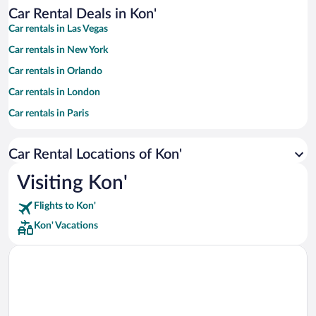
Car Rental Deals in Kon'
Car rentals in Las Vegas
Car rentals in New York
Car rentals in Orlando
Car rentals in London
Car rentals in Paris
Car rentals in Cancun
Car Rental Locations of Kon'
Car rentals in Miami
Car rentals in Los Angeles
Visiting Kon'
Car rentals in Rome
Flights to Kon'
Car rentals in Punta Cana
Kon' Vacations
Car rentals in Riviera Maya
Car rentals in Barcelona
Car rentals in San Francisco
Car rentals in San Diego County