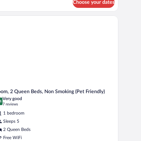
Choose your dates
om,
on
moking
ng
ir, a television, and a window with curtains.
et-
d,
on
iendly)
oking
et-
iendly)
om, 2 Queen Beds, Non Smoking (Pet Friendly)
Very good
4
.4 out of 10
(7
7 reviews
reviews)
1 bedroom
Sleeps 5
2 Queen Beds
Free WiFi