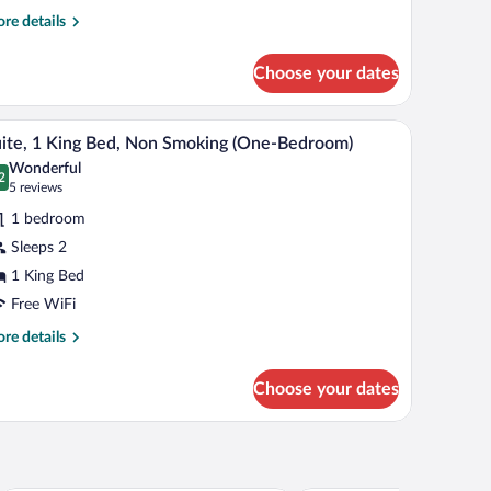
re
re details
tails
r
Choose your dates
om,
een
ir, a television, and a window with curtains.
A hotel room with a bed, two lamps, a chair, a tab
iew
2
ds,
ite, 1 King Bed, Non Smoking (One-Bedroom)
l
on
Wonderful
oking
hotos
2
.2 out of 10
(5
5 reviews
et
r
reviews)
iendly)
1 bedroom
ite,
Sleeps 2
1 King Bed
ing
ed,
Free WiFi
on
re
re details
moking
tails
r
One-
Choose your dates
ite,
edroom)
ng
d,
on