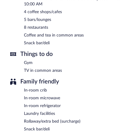
10:00 AM
4 coffee shops/cafes
5 bars/lounges
8 restaurants
Coffee and tea in common areas
Snack bar/deli
Things to do
Gym
TV in common areas
Family friendly
In-room crib
In-room microwave
In-room refrigerator
Laundry facilities
Rollaway/extra bed (surcharge)
Snack bar/deli