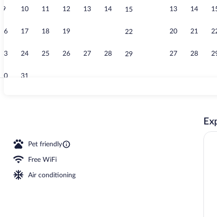
9
10
11
12
13
14
13
14
1
15
Lobby
16
17
18
19
20
21
20
21
2
22
23
24
25
26
27
28
27
28
2
29
30
31
Property ame
Exp
Pet friendly
Free WiFi
Air conditioning