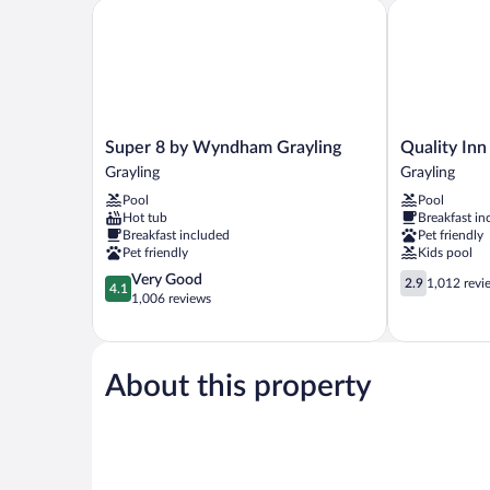
Smoking
Super 8 by Wyndham Grayling
Quality Inn &
(Pet-
Friendly)
Super
Quality
Super 8 by Wyndham Grayling
Quality Inn
8
Inn
Grayling
Grayling
by
&
Pool
Pool
Wyndham
Suites
Hot tub
Breakfast in
Grayling
Grayling
Breakfast included
Pet friendly
Grayling
Pet friendly
Kids pool
4.1
2.9
Very Good
2.9
1,012 revi
4.1
out
out
1,006 reviews
of
of
5,
5,
Very
1,012
Good,
reviews
About this property
1,006
reviews