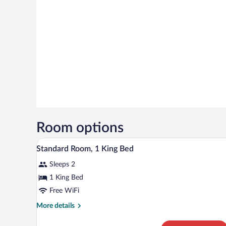
Room options
A hotel room with a large bed, 
View
2
Standard Room, 1 King Bed
all
Sleeps 2
photos
for
1 King Bed
Standard
Free WiFi
Room,
More
More details
1
details
King
for