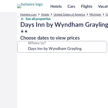
Hotels
Cars
Flights
Vacat
Hotwire.com
Hotels
United States of America
Michigan
G
See all properties
Days Inn by Wyndham Graylin
2.0
star
Choose dates to view prices
property
Where to?
Photo
gallery
for
Days
Inn
by
Wyndham
Grayling