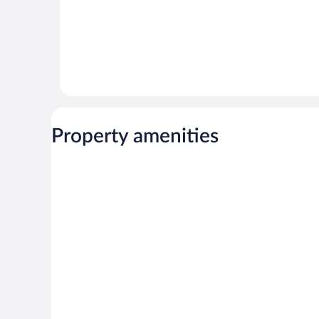
Property amenities