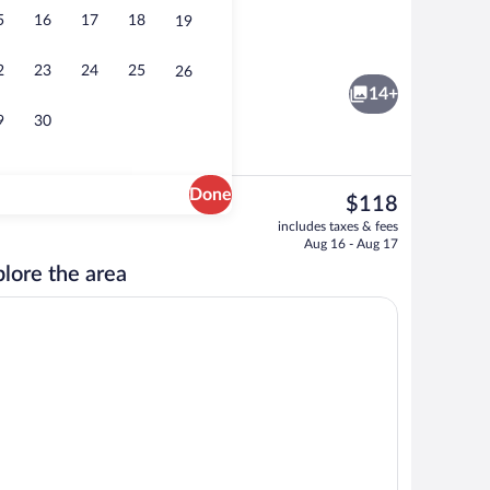
5
16
17
18
19
Fitness facility
2
23
24
25
26
14+
9
30
Done
The
$118
current
nity
Standard Room, 2 Queen Beds | Desk, crib
includes taxes & fees
price
Aug 16 - Aug 17
is
lore the area
$118