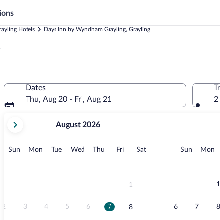
ions
rayling Hotels
Days Inn by Wyndham Grayling, Grayling
g
Dates
T
Thu, Aug 20 - Fri, Aug 21
2
your
August 2026
current
months
are
Sunday
Monday
Tuesday
Wednesday
Thursday
Friday
Saturday
Sunday
M
Sun
Mon
Tue
Wed
Thu
Fri
Sat
Sun
Mon
August,
2026
and
September,
1
1
2026.
2
3
4
5
6
7
6
7
8
8