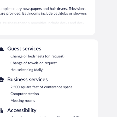
plimentary newspapers and hair dryers. Televisions
are provided. Bathrooms include bathtubs or showers
s. Business-friendly amenities include desks and desk
nge of towels and change of bedsheets can be requested.
 or nearby; fees may apply.
Guest services
Change of bedsheets (on request)
an grab coffee at one of the 4 coffee shops/cafes. The
at one of the hotel's 5 bars/lounges. Guests can enjoy a
Change of towels on request
d on site and wireless Internet access is
Housekeeping (daily)
clude conference space. This business-friendly hotel also
Business services
mon area. Complimentary self parking is available on site.
2,500 square feet of conference space
Computer station
etween 6:00 AM and 10:00 AM.
Meeting rooms
Accessibility