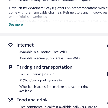
common area. Change of towels is available on request.
Days Inn by Wyndham Grayling offers 65 accommodations with com
come with premium cable channels. Refrigerators and microwaves 
with rainfall showerheads.
This Grayling hotel provides complimentary wireless Internet acces
See more
chairs; free local calls are provided (restrictions may apply). Cha
Housekeeping is provided daily.
Recreational amenities at the hotel include a fitness center.
The recreational activities listed below are available either on site
Internet
Available in all rooms: Free WiFi
Dining is available at one of the hotel's 8 restaurants and guests c
property also has a snack bar/deli. Guests can unwind with a drink 
Available in some public areas: Free WiFi
complimentary breakfast each morning. A computer station is locate
complimentary.
Parking and transportation
Event facilities measuring 2500 square feet (232 square meters) in
Free self parking on site
offers a fitness center, a vending machine, and coffee/tea in a com
RV/bus/truck parking on site
Days Inn by Wyndham Grayling has designated areas for smoking.
Wheelchair-accessible parking and van parking
A complimentary continental breakfast is served each morning b
available
Days Inn by Wyndham Grayling has 8 restaurants on site.
Food and drink
Free continental breakfast available daily 6:00 AM to