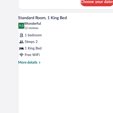
Choose your date
Standard
Bed
Room,
1
A hotel room with a large bed, t
View
3
King
Standard Room, 1 King Bed
all
Bed
Wonderful
photos
9.0
9.0 out of 10
(12
12 reviews
for
reviews)
1 bedroom
Standard
Sleeps 2
Room,
1 King Bed
1
King
Free WiFi
Bed
More
More details
details
for
Standard
Room,
1
King
Bed