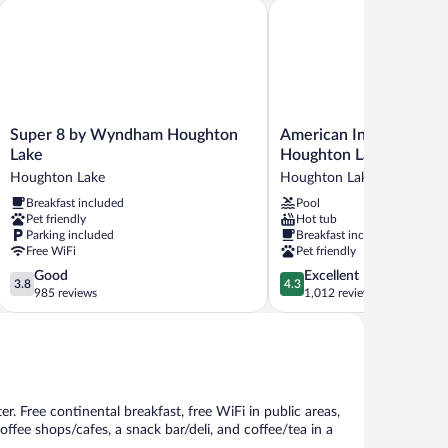
oking
Super 8 by Wyndham Houghton Lake
American Inn and Suites
ne-
droom)
Super
American
Super 8 by Wyndham Houghton
American Inn and Suite
8
Inn
Lake
Houghton Lake
by
and
Houghton Lake
Houghton Lake
Wyndham
Suites
Breakfast included
Pool
Houghton
Houghton
Pet friendly
Hot tub
Lake
Lake
Parking included
Breakfast included
Houghton
Houghton
Free WiFi
Pet friendly
Lake
Lake
3.8
4.3
Good
Excellent
3.8
4.3
out
out
985 reviews
1,012 reviews
of
of
5,
5,
Good,
Excellent,
985
1,012
reviews
reviews
er. Free continental breakfast, free WiFi in public areas,
offee shops/cafes, a snack bar/deli, and coffee/tea in a