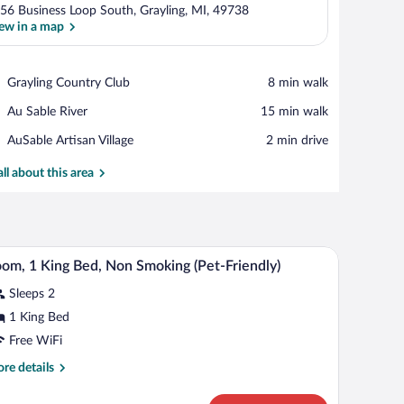
56 Business Loop South, Grayling, MI, 49738
ew in a map
View in a map
Place,
Grayling Country Club
‪8 min walk‬
Grayling
Place,
Au Sable River
‪15 min walk‬
Country
Au
Club
Place,
AuSable Artisan Village
‪2 min drive‬
Sable
AuSable
River
Artisan
all about this area
Village
a TV, a chair, and a window with curtains.
A hotel room with a large bed, two bedside lamp
iew
1
om, 1 King Bed, Non Smoking (Pet-Friendly)
l
Sleeps 2
hotos
r
1 King Bed
oom,
Free WiFi
re
re details
ing
tails
ed,
r