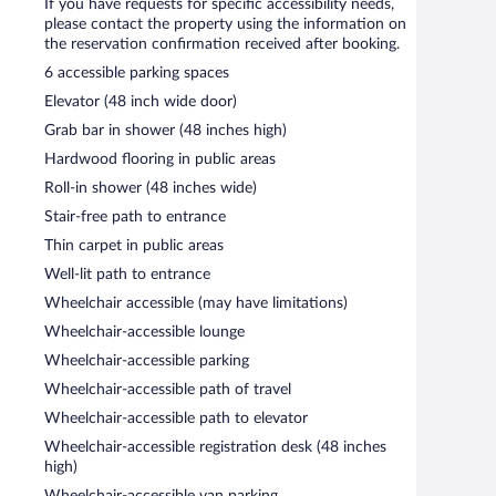
If you have requests for specific accessibility needs,
please contact the property using the information on
the reservation confirmation received after booking.
6 accessible parking spaces
Elevator (48 inch wide door)
Grab bar in shower (48 inches high)
Hardwood flooring in public areas
Roll-in shower (48 inches wide)
Stair-free path to entrance
Thin carpet in public areas
Well-lit path to entrance
Wheelchair accessible (may have limitations)
Wheelchair-accessible lounge
Wheelchair-accessible parking
Wheelchair-accessible path of travel
Wheelchair-accessible path to elevator
Wheelchair-accessible registration desk (48 inches
high)