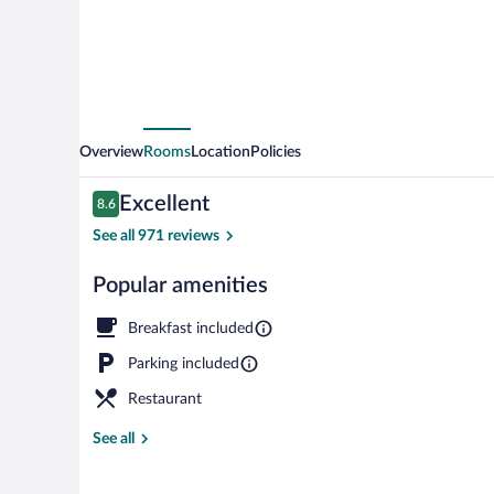
Overview
Rooms
Location
Policies
Reviews
Excellent
8.6
8.6 out of 10
See all 971 reviews
Popular amenities
Exterior
Breakfast included
Parking included
Restaurant
See all