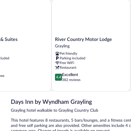
Non
Sm
 Suites
River Country Motor Lodge
Smoking
(O
Be
River
 & Suites
River Country Motor Lodge
Country
Grayling
Motor
Pet friendly
Lodge
cluded
Parking included
Grayling
Free WiFi
Restaurant
4.4
Excellent
ews
4.4
out
382 reviews
of
5,
Excellent,
382
Days Inn by Wyndham Grayling
reviews
Grayling hotel walkable to Grayling Country Club
This hotel features 8 restaurants, 5 bars/lounges, and a fitness cent
and free self parking are also provided. Other amenities include 4 c