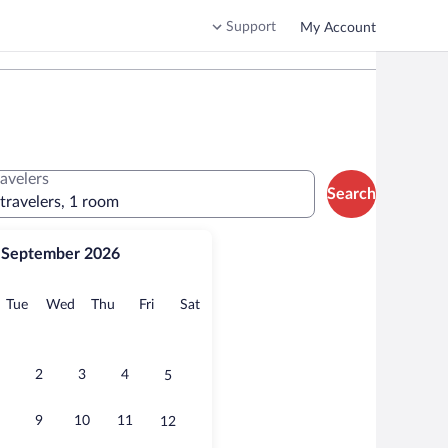
Support
My Account
ravelers
Search
 travelers, 1 room
September 2026
onday
Tuesday
Wednesday
Thursday
Friday
Saturday
Tue
Wed
Thu
Fri
Sat
2
3
4
5
9
10
11
12