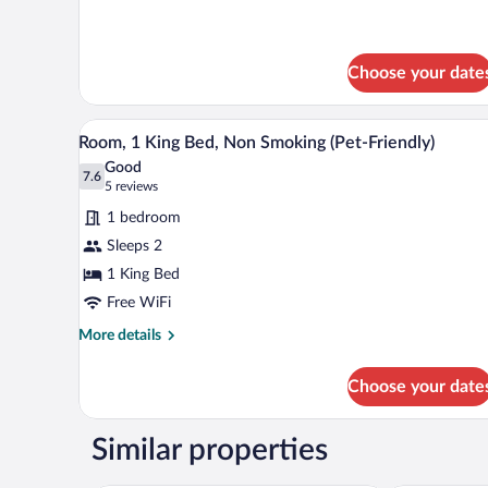
Choose your date
A hotel room with a large bed, t
View
1
Room, 1 King Bed, Non Smoking (Pet-Friendly)
all
Good
photos
7.6
7.6 out of 10
(5
5 reviews
for
reviews)
1 bedroom
Room,
Sleeps 2
1
1 King Bed
King
Bed,
Free WiFi
Non
More
More details
Smoking
details
for
(Pet-
Choose your date
Room,
Friendly)
1
King
Similar properties
Bed,
Non