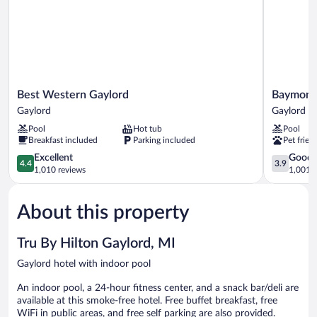
Best
Baymont
Best Western Gaylord
Baymont
Western
by
Gaylord
Gaylord
Gaylord
Wyndham
Pool
Hot tub
Pool
Gaylord
Gaylord
Breakfast included
Parking included
Pet frien
Gaylord
4.4
3.9
Excellent
Good
4.4
3.9
out
out
1,010 reviews
1,001 r
of
of
5,
5,
About this property
Excellent,
Good,
1,010
1,001
reviews
reviews
Tru By Hilton Gaylord, MI
Gaylord hotel with indoor pool
An indoor pool, a 24-hour fitness center, and a snack bar/deli are
available at this smoke-free hotel. Free buffet breakfast, free
WiFi in public areas, and free self parking are also provided.