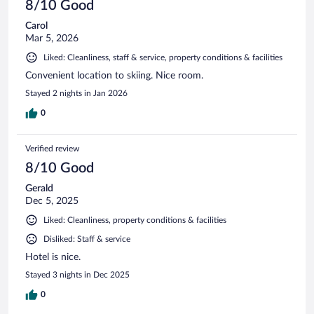
8/10 Good
Carol
Mar 5, 2026
Liked: Cleanliness, staff & service, property conditions & facilities
Convenient location to skiing. Nice room.
Stayed 2 nights in Jan 2026
0
Verified review
8/10 Good
Gerald
Dec 5, 2025
Liked: Cleanliness, property conditions & facilities
Disliked: Staff & service
Hotel is nice.
Stayed 3 nights in Dec 2025
0