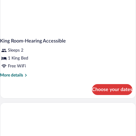
King Room-Hearing Accessible
Sleeps 2
1 King Bed
Free WiFi
More
More details
details
for
Choose your dates
King
Room-
Hearing
Accessible