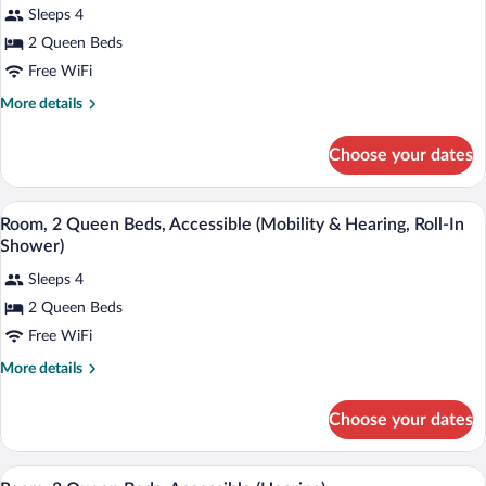
for
reviews)
Sleeps 4
Room,
2 Queen Beds
2
Free WiFi
Queen
Beds,
More
More details
details
Accessible,
for
Bathtub
Choose your dates
Room,
2
Queen
A wheelchair-accessible shower stall wit
View
1
Beds,
Room, 2 Queen Beds, Accessible (Mobility & Hearing, Roll-In
all
Accessible,
Shower)
Bathtub
photos
Sleeps 4
for
2 Queen Beds
Room,
2
Free WiFi
Queen
More
More details
Beds,
details
for
Accessible
Choose your dates
Room,
(Mobility
2
&
Queen
A hotel room with two beds, a nightstan
View
1
Beds,