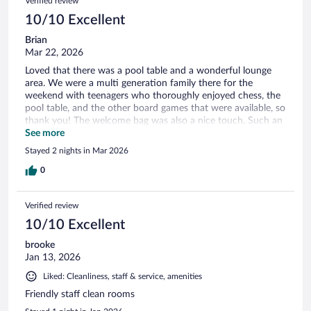
Verified review
10/10 Excellent
Brian
Mar 22, 2026
Loved that there was a pool table and a wonderful lounge
area. We were a multi generation family there for the
weekend with teenagers who thoroughly enjoyed chess, the
pool table, and the other board games that were available, so
thank you! The welcome bag was also a nice touch. Such an
awesome, relaxing environment. Great hotel. Thank you,
See more
thank you!
Stayed 2 nights in Mar 2026
0
Verified review
10/10 Excellent
brooke
Jan 13, 2026
Liked: Cleanliness, staff & service, amenities
Friendly staff clean rooms