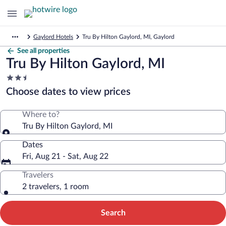
Gaylord Hotels
Tru By Hilton Gaylord, MI, Gaylord
See all properties
Tru By Hilton Gaylord, MI
2.5
star
Choose dates to view prices
property
Where to?
Tru By Hilton Gaylord, MI
Dates
Fri, Aug 21 - Sat, Aug 22
Travelers
2 travelers, 1 room
Search