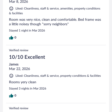
Mar 8, 2026
Liked: Cleanliness, staff & service, amenities, property conditions
& facilities
Room was very nice, clean and comfortable. Bed frame was
a little noisey though *sorry neighbors*
Stayed 1 night in Mar 2026
0
Verified review
10/10 Excellent
James
Mar 22, 2026
Liked: Cleanliness, staff & service, property conditions & facilities
Rooms yery clean
Stayed 3 nights in Mar 2026
0
Verified review