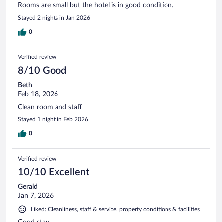
Rooms are small but the hotel is in good condition.
Stayed 2 nights in Jan 2026
0
Verified review
8/10 Good
Beth
Feb 18, 2026
Clean room and staff
Stayed 1 night in Feb 2026
0
Verified review
10/10 Excellent
Gerald
Jan 7, 2026
Liked: Cleanliness, staff & service, property conditions & facilities
Good stay.