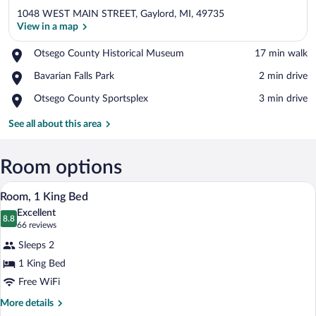
1048 WEST MAIN STREET, Gaylord, MI, 49735
View in a map
Place,
Otsego County Historical Museum
‪17 min walk‬
Otsego
View in a map
Place,
Bavarian Falls Park
‪2 min drive‬
County
Bavarian
Historical
Place,
Otsego County Sportsplex
‪3 min drive‬
Falls
Museum
Otsego
Park
County
See all about this area
Sportsplex
Room options
A modern hotel room with a large bed, a
View
3
Room, 1 King Bed
all
Excellent
photos
8.8
8.8 out of 10
(66
66 reviews
for
reviews)
Sleeps 2
Room,
1 King Bed
1
Free WiFi
King
Bed
More
More details
details