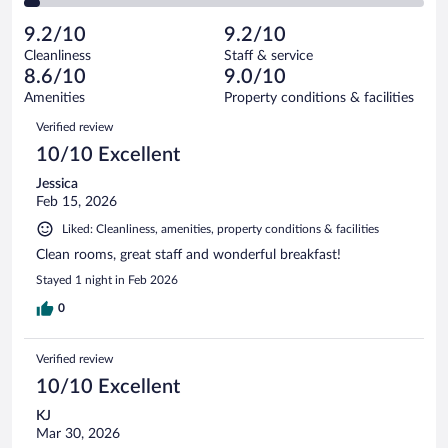
of
2
reviews
Poor.
out
604
-
20
of
9.2/10
9.2/10
reviews
Terrible.
out
604
Cleanliness
Staff & service
22
of
reviews
8.6/10
9.0/10
out
604
of
Amenities
Property conditions & facilities
reviews
604
Reviews
Verified review
reviews
10/10 Excellent
Jessica
Feb 15, 2026
Liked: Cleanliness, amenities, property conditions & facilities
Clean rooms, great staff and wonderful breakfast!
Stayed 1 night in Feb 2026
0
Verified review
10/10 Excellent
KJ
Mar 30, 2026