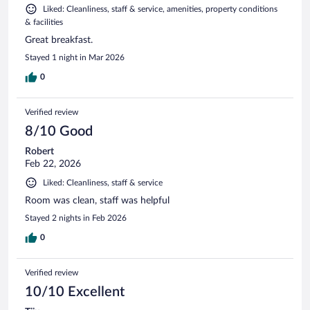
Liked: Cleanliness, staff & service, amenities, property conditions
& facilities
Great breakfast.
Stayed 1 night in Mar 2026
0
Verified review
8/10 Good
Robert
Feb 22, 2026
Liked: Cleanliness, staff & service
Room was clean, staff was helpful
Stayed 2 nights in Feb 2026
0
Verified review
10/10 Excellent