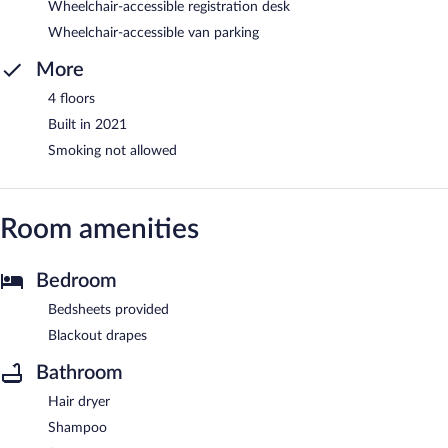
Wheelchair-accessible registration desk
Wheelchair-accessible van parking
More
4 floors
Built in 2021
Smoking not allowed
Room amenities
Bedroom
Bedsheets provided
Blackout drapes
Bathroom
Hair dryer
Shampoo