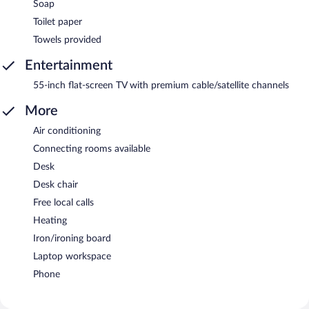
Soap
Toilet paper
Towels provided
Entertainment
55-inch flat-screen TV with premium cable/satellite channels
More
Air conditioning
Connecting rooms available
Desk
Desk chair
Free local calls
Heating
Iron/ironing board
Laptop workspace
Phone