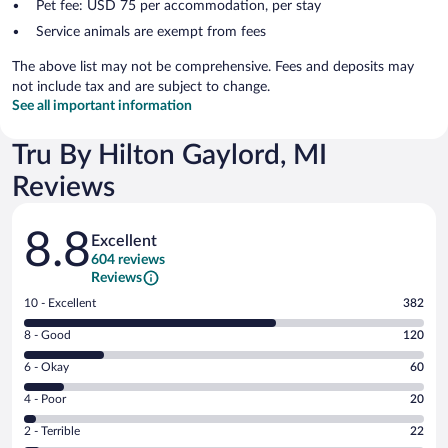
Pet fee: USD 75 per accommodation, per stay
Service animals are exempt from fees
The above list may not be comprehensive. Fees and deposits may
not include tax and are subject to change.
See all important information
Tru By Hilton Gaylord, MI
Reviews
Reviews
8.8
Excellent
604 reviews
Reviews
Rating
10 - Excellent
382
10
Rating
8 - Good
120
-
8
Excellent.
Rating
6 - Okay
60
-
382
6
Good.
out
Rating
4 - Poor
20
-
120
of
4
Okay.
out
Rating
2 - Terrible
22
604
-
60