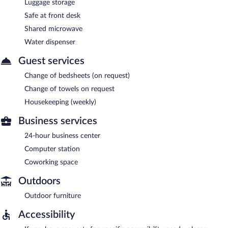
Luggage storage
Safe at front desk
Shared microwave
Water dispenser
Guest services
Change of bedsheets (on request)
Change of towels on request
Housekeeping (weekly)
Business services
24-hour business center
Computer station
Coworking space
Outdoors
Outdoor furniture
Accessibility