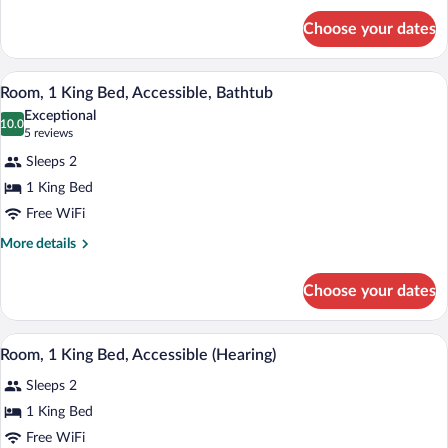
for
Choose your dates
Room,
1
King
A modern bathroom with a wooden vanity,
View
3
Bed
Room, 1 King Bed, Accessible, Bathtub
all
Exceptional
photos
10.0
10.0 out of 10
(5
5 reviews
for
reviews)
Sleeps 2
Room,
1 King Bed
1
Free WiFi
King
Bed,
More
More details
details
Accessible,
for
Bathtub
Choose your dates
Room,
1
King
A glass-enclosed shower with a glass doo
View
1
Bed,
Room, 1 King Bed, Accessible (Hearing)
all
Accessible,
Sleeps 2
Bathtub
photos
for
1 King Bed
Room,
Free WiFi