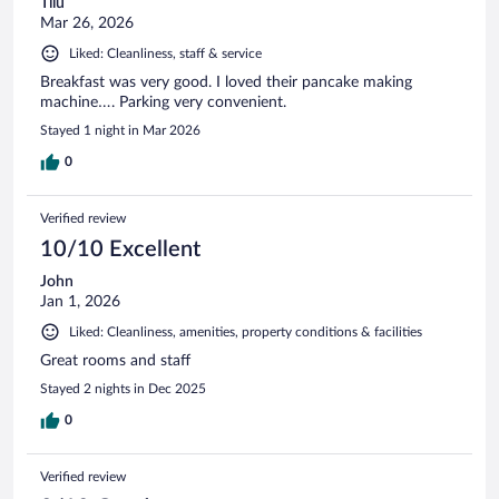
Tiiu
Mar 26, 2026
Liked: Cleanliness, staff & service
Breakfast was very good. I loved their pancake making
machine…. Parking very convenient.
Stayed 1 night in Mar 2026
0
Verified review
10/10 Excellent
John
Jan 1, 2026
Liked: Cleanliness, amenities, property conditions & facilities
Great rooms and staff
Stayed 2 nights in Dec 2025
0
Verified review