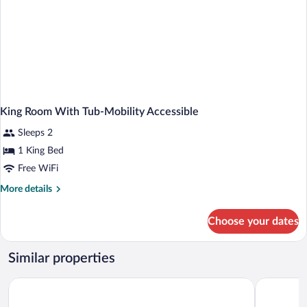
King Room With Tub-Mobility Accessible
Sleeps 2
1 King Bed
Free WiFi
More
More details
details
for
Choose your dates
King
Room
With
Similar properties
Tub-
Mobility
Best Western Gaylord
Baymont b
Accessible