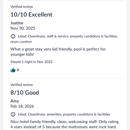
Verified review
10/10 Excellent
Justine
Nov 30, 2025
Liked: Cleanliness, staff & service, property conditions & facilities,
room comfort
What a great stay very kid friendly, pool is perfect for
younger kids!
Stayed 1 night in Nov 2025
0
Verified review
8/10 Good
Amy
Feb 18, 2026
Liked: Cleanliness, amenities, property conditions & facilities
Nice hotel-family friendly, clean, welcoming staff. Only rating
4 stars instead of 5 because the mattresses were rock hard.