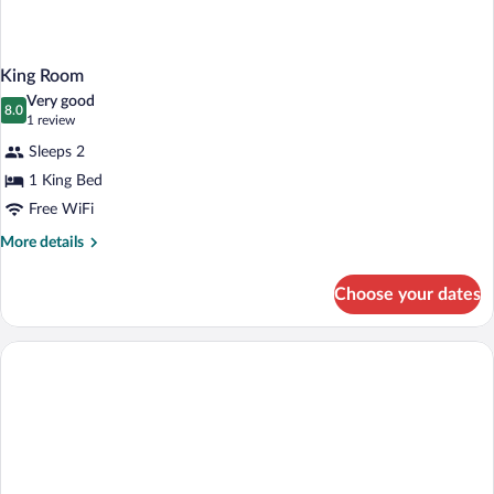
King Room
Very good
8.0
8.0 out of 10
(1
1 review
review)
Sleeps 2
1 King Bed
Free WiFi
More
More details
details
for
Choose your dates
King
Room