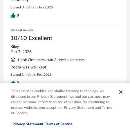
Stayed 3 nights in Jan 2026
0
Verified review
10/10 Excellent
Riley
Feb 7, 2026
Liked: Cleanliness, staff & service, amenities
Room was well kept.
Stayed 1 night in Feb 2026
0
This site uses cookies and similar tracking technology. As
disclosed in our Privacy Statement, we and our partners may
Verified review
collect personal information and other data. By continuing to
6/10 Okay
use our website, you accept our Privacy Statement and Terms
of Service.
Loriann
May 4, 2026
Privacy Statement
Terms of Service
Liked: Cleanliness, staff & service, property conditions & facilities