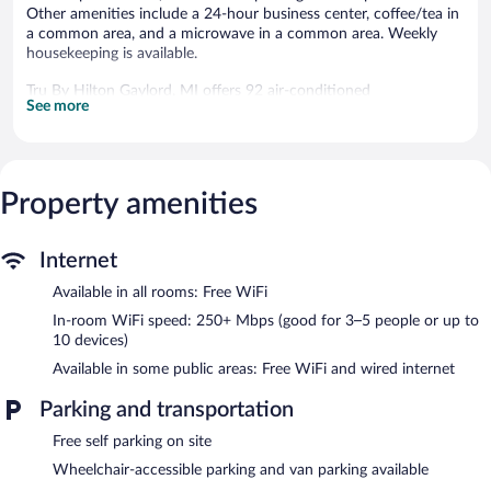
Other amenities include a 24-hour business center, coffee/tea in
a common area, and a microwave in a common area. Weekly
housekeeping is available.
Tru By Hilton Gaylord, MI offers 92 air-conditioned
See more
accommodations with hair dryers and irons/ironing boards. 55-
inch flat-screen televisions come with premium satellite
channels.
Guests can surf the web using the complimentary wireless
Internet access (speed: 250+ Mbps (good for 3–5 people or up
Property amenities
to 10 devices)). Business-friendly amenities include desks and
desk chairs, as well as phones; free local calls are provided
Internet
(restrictions may apply). Change of towels and change of
bedsheets can be requested. Housekeeping is provided weekly.
Available in all rooms: Free WiFi
Recreational amenities at the hotel include an indoor pool and a
In-room WiFi speed: 250+ Mbps (good for 3–5 people or up to
24-hour fitness center.
10 devices)
The recreational activities listed below are available either on site
Available in some public areas: Free WiFi and wired internet
or nearby; fees may apply.
Parking and transportation
Tru By Hilton Gaylord, MI features an indoor pool and a 24-hour
fitness center. The hotel offers a snack bar/deli. A complimentary
Free self parking on site
breakfast is offered each morning. A computer station is located
Wheelchair-accessible parking and van parking available
on site and wired and wireless Internet access is complimentary.