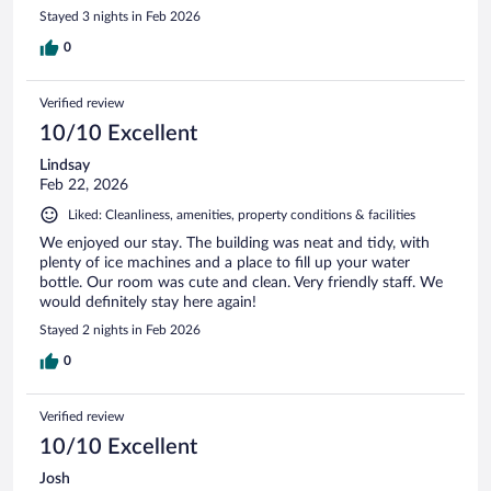
Stayed 3 nights in Feb 2026
0
Verified review
10/10 Excellent
Lindsay
Feb 22, 2026
Liked: Cleanliness, amenities, property conditions & facilities
We enjoyed our stay. The building was neat and tidy, with
plenty of ice machines and a place to fill up your water
bottle. Our room was cute and clean. Very friendly staff. We
would definitely stay here again!
Stayed 2 nights in Feb 2026
0
Verified review
10/10 Excellent
Josh