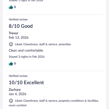
Stayed 1 night in Jan 2026
0
Verified review
8/10 Good
Trevor
Feb 13, 2026
Liked: Cleanliness, staff & service, amenities
Clean and comfortable.
Stayed 3 nights in Feb 2026
0
Verified review
10/10 Excellent
Zachary
Jan 4, 2026
Liked: Cleanliness, staff & service, property conditions & facilities,
room comfort