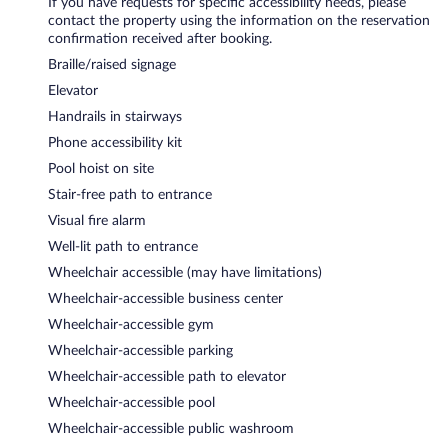
If you have requests for specific accessibility needs, please
contact the property using the information on the reservation
confirmation received after booking.
Braille/raised signage
Elevator
Handrails in stairways
Phone accessibility kit
Pool hoist on site
Stair-free path to entrance
Visual fire alarm
Well-lit path to entrance
Wheelchair accessible (may have limitations)
Wheelchair-accessible business center
Wheelchair-accessible gym
Wheelchair-accessible parking
Wheelchair-accessible path to elevator
Wheelchair-accessible pool
Wheelchair-accessible public washroom