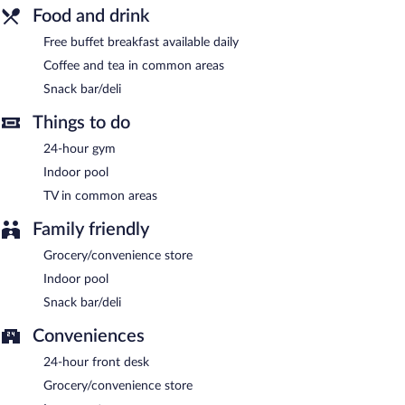
Business-related amenities consist of a 24-hour business center
Food and drink
and coworking spaces. This business-friendly hotel also offers
Free buffet breakfast available daily
coffee/tea in a common area, a convenience store, and a front-
desk safe. Complimentary self parking is available on site.
Coffee and tea in common areas
Tru By Hilton Gaylord, MI is a smoke-free property.
Snack bar/deli
Guests are offered a complimentary buffet breakfast each
Things to do
morning.
24-hour gym
Indoor pool
TV in common areas
Family friendly
Grocery/convenience store
Indoor pool
Snack bar/deli
Conveniences
24-hour front desk
Grocery/convenience store