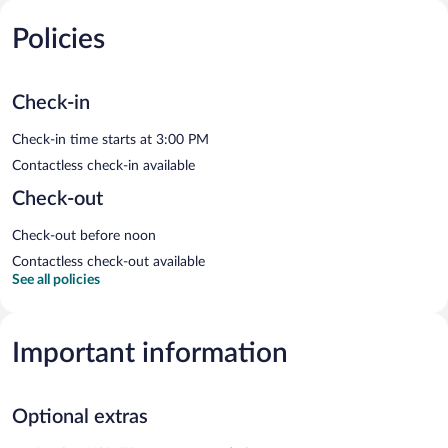
Policies
Check-in
Check-in time starts at 3:00 PM
Contactless check-in available
Check-out
Check-out before noon
Contactless check-out available
See all policies
Important information
Optional extras