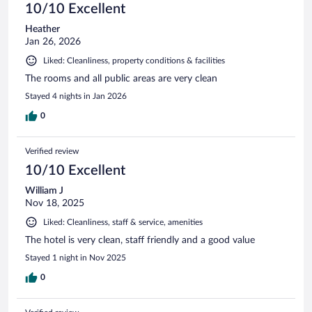
10/10 Excellent
Heather
Jan 26, 2026
Liked: Cleanliness, property conditions & facilities
The rooms and all public areas are very clean
Stayed 4 nights in Jan 2026
0
Verified review
10/10 Excellent
William J
Nov 18, 2025
Liked: Cleanliness, staff & service, amenities
The hotel is very clean, staff friendly and a good value
Stayed 1 night in Nov 2025
0