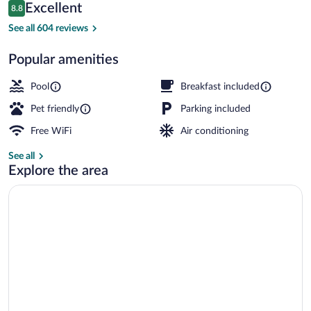
Reviews
Excellent
8.8
$162
8.8 out of 10
Lobby
See all 604 reviews
Popular amenities
Pool
Breakfast included
Pet friendly
Parking included
Free WiFi
Air conditioning
See all
Explore the area