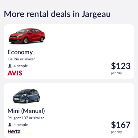
More rental deals in Jargeau
Economy Kia Rio or similar
Economy
Kia Rio or similar
Price
$123
4 people
is
per day
$123
per
Mini (Manual) Peugeot 107 or similar
day
Mini (Manual)
Peugeot 107 or similar
Price
$167
4 people
is
per day
$167