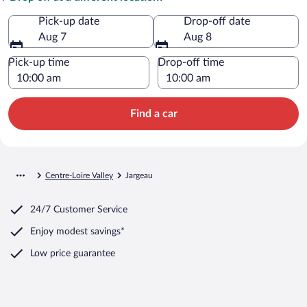
Pick-up date
Drop-off date
Aug 7
Aug 8
Pick-up time
Drop-off time
Find a car
Centre-Loire Valley
Jargeau
24/7 Customer Service
Enjoy modest savings*
Low price guarantee