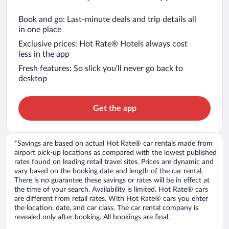
Book and go: Last-minute deals and trip details all
in one place
Exclusive prices: Hot Rate® Hotels always cost
less in the app
Fresh features: So slick you’ll never go back to
desktop
Get the app
*Savings are based on actual Hot Rate® car rentals made from
airport pick-up locations as compared with the lowest published
rates found on leading retail travel sites. Prices are dynamic and
vary based on the booking date and length of the car rental.
There is no guarantee these savings or rates will be in effect at
the time of your search. Availability is limited. Hot Rate® cars
are different from retail rates. With Hot Rate® cars you enter
the location, date, and car class. The car rental company is
revealed only after booking. All bookings are final.