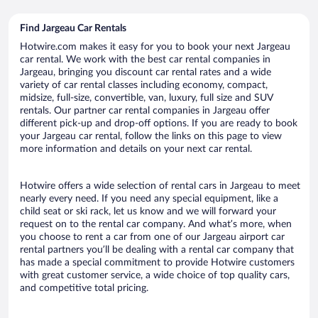
Find Jargeau Car Rentals
Hotwire.com makes it easy for you to book your next Jargeau
car rental. We work with the best car rental companies in
Jargeau, bringing you discount car rental rates and a wide
variety of car rental classes including economy, compact,
midsize, full-size, convertible, van, luxury, full size and SUV
rentals. Our partner car rental companies in Jargeau offer
different pick-up and drop-off options. If you are ready to book
your Jargeau car rental, follow the links on this page to view
more information and details on your next car rental.
Hotwire offers a wide selection of rental cars in Jargeau to meet
nearly every need. If you need any special equipment, like a
child seat or ski rack, let us know and we will forward your
request on to the rental car company. And what’s more, when
you choose to rent a car from one of our Jargeau airport car
rental partners you’ll be dealing with a rental car company that
has made a special commitment to provide Hotwire customers
with great customer service, a wide choice of top quality cars,
and competitive total pricing.