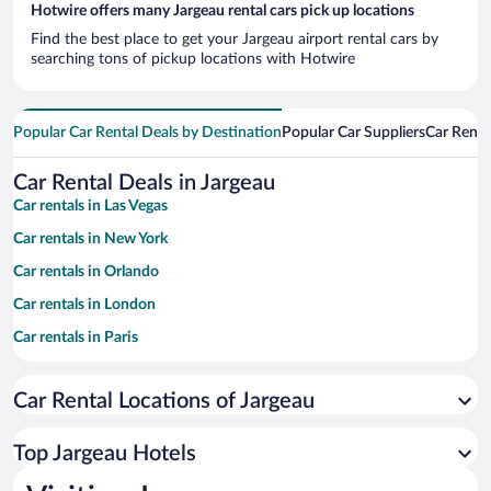
Hotwire offers many Jargeau rental cars pick up locations
Find the best place to get your Jargeau airport rental cars by
searching tons of pickup locations with Hotwire
Popular Car Rental Deals by Destination
Popular Car Suppliers
Car Renta
Car Rental Deals in Jargeau
Car rentals in Las Vegas
Car rentals in New York
Car rentals in Orlando
Car rentals in London
Car rentals in Paris
Car rentals in Cancun
Car Rental Locations of Jargeau
Car rentals in Miami
Car rentals in Los Angeles
Top Jargeau Hotels
Car rentals in Rome