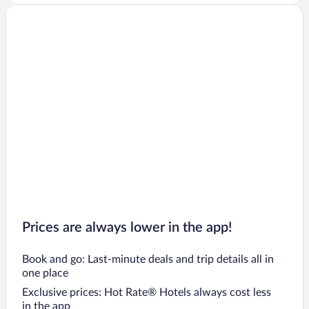
Prices are always lower in the app!
Book and go: Last-minute deals and trip details all in
one place
Exclusive prices: Hot Rate® Hotels always cost less
in the app