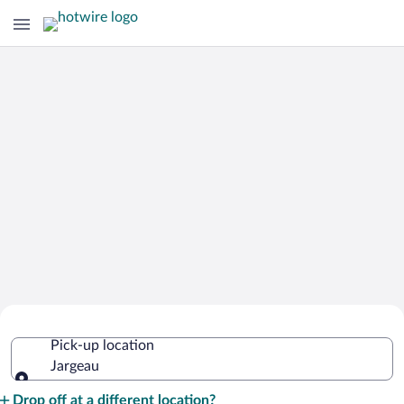
Cheap Rental Car Deals in Jargeau
Pick-up location
Jargeau
Pick-up location
Drop off at a different location?