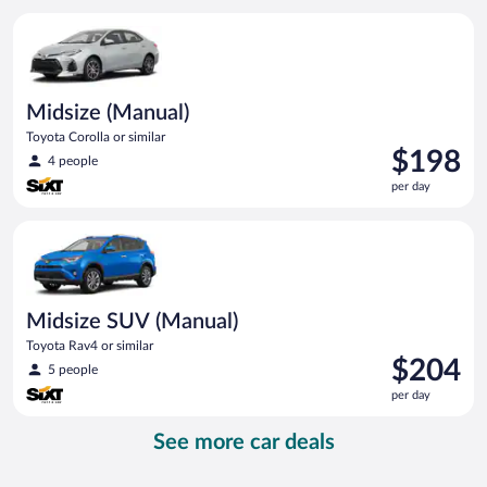
per
Midsize (Manual) Toyota Corolla or similar
day
Midsize (Manual)
Toyota Corolla or similar
Price
$198
4 people
is
per day
$198
per
Midsize SUV (Manual) Toyota Rav4 or similar
day
Midsize SUV (Manual)
Toyota Rav4 or similar
Price
$204
5 people
is
per day
$204
per
See more car deals
day