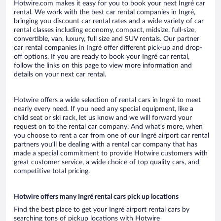
Hotwire.com makes it easy for you to book your next Ingré car
rental. We work with the best car rental companies in Ingré,
bringing you discount car rental rates and a wide variety of car
rental classes including economy, compact, midsize, full-size,
convertible, van, luxury, full size and SUV rentals. Our partner
car rental companies in Ingré offer different pick-up and drop-
off options. If you are ready to book your Ingré car rental,
follow the links on this page to view more information and
details on your next car rental.
Hotwire offers a wide selection of rental cars in Ingré to meet
nearly every need. If you need any special equipment, like a
child seat or ski rack, let us know and we will forward your
request on to the rental car company. And what’s more, when
you choose to rent a car from one of our Ingré airport car rental
partners you’ll be dealing with a rental car company that has
made a special commitment to provide Hotwire customers with
great customer service, a wide choice of top quality cars, and
competitive total pricing.
Hotwire offers many Ingré rental cars pick up locations
Find the best place to get your Ingré airport rental cars by
searching tons of pickup locations with Hotwire