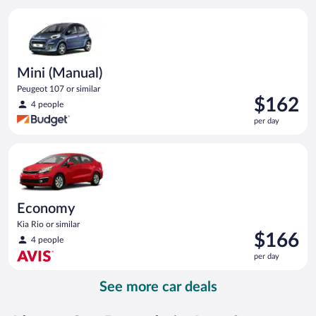
per
Mini (Manual) Peugeot 107 or similar
day
Mini (Manual)
Peugeot 107 or similar
Price
$162
4 people
is
per day
$162
per
Economy Kia Rio or similar
day
Economy
Kia Rio or similar
Price
$166
4 people
is
per day
$166
per
See more car deals
day