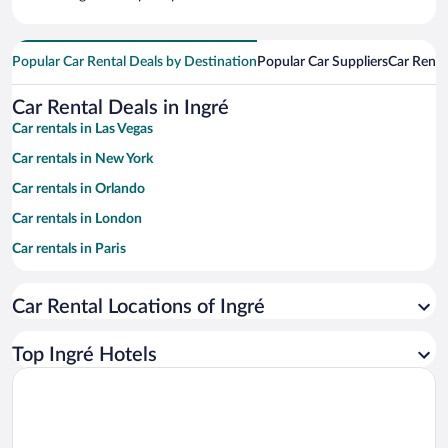
Popular Car Rental Deals by Destination
Popular Car Suppliers
Car Renta
Car Rental Deals in Ingré
Car rentals in Las Vegas
Car rentals in New York
Car rentals in Orlando
Car rentals in London
Car rentals in Paris
Car rentals in Cancun
Car Rental Locations of Ingré
Car rentals in Miami
Car rentals in Los Angeles
Top Ingré Hotels
Car rentals in Rome
Car rentals in Punta Cana
Car rentals in Riviera Maya