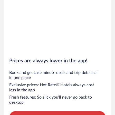
Car rentals in Barcelona
Car rentals in San Francisco
Car rentals in San Diego County
Car rentals in Oahu
Car rentals in Chicago
Prices are always lower in the app!
Book and go: Last-minute deals and trip details all
in one place
Exclusive prices: Hot Rate® Hotels always cost
less in the app
Fresh features: So slick you’ll never go back to
desktop