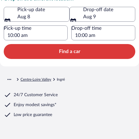
Pick-up date
Drop-off date
Aug 8
Aug 9
Pick-up time
Drop-off time
Find a car
Centre-Loire Valley
Ingré
24/7 Customer Service
Enjoy modest savings*
Low price guarantee