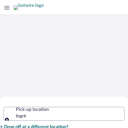
Cheap Rental Car Deals in Ingré
Pick-up location
Ingré
Pick-up location
Drop off at a different location?