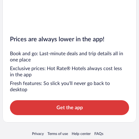
Prices are always lower in the app!
Book and go: Last-minute deals and trip details all in
one place
Exclusive prices: Hot Rate® Hotels always cost less
in the app
Fresh features: So slick you’ll never go back to
desktop
Get the app
Opens in a new window
Opens in a new window
Opens in a new window
Opens in a new window
Privacy
Terms of use
Help center
FAQs