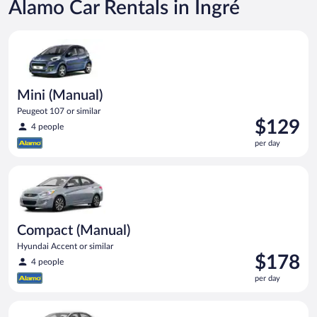
Alamo Car Rentals in Ingré
Mini (Manual) Peugeot 107 or similar
Mini (Manual)
Peugeot 107 or similar
Price
$129
4 people
is
per day
$129
per
Compact (Manual) Hyundai Accent or similar
day
Compact (Manual)
Hyundai Accent or similar
Price
$178
4 people
is
per day
$178
per
Standard (Manual) Volkswagen Jetta or similar
day