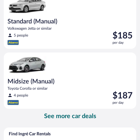
Standard (Manual)
Volkswagen Jetta or similar
Price
$185
5 people
is
per day
$185
per
Midsize (Manual) Toyota Corolla or similar
day
Midsize (Manual)
Toyota Corolla or similar
Price
$187
4 people
is
per day
$187
per
See more car deals
day
Find Ingré Car Rentals