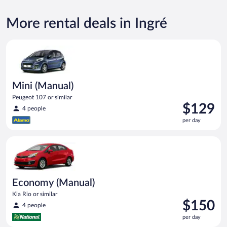
More rental deals in Ingré
Mini (Manual) Peugeot 107 or similar
Mini (Manual)
Peugeot 107 or similar
Price
$129
4 people
is
per day
$129
per
Economy (Manual) Kia Rio or similar
day
Economy (Manual)
Kia Rio or similar
Price
$150
4 people
is
per day
$150