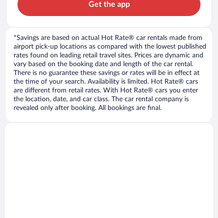
Get the app
*Savings are based on actual Hot Rate® car rentals made from
airport pick-up locations as compared with the lowest published
rates found on leading retail travel sites. Prices are dynamic and
vary based on the booking date and length of the car rental.
There is no guarantee these savings or rates will be in effect at
the time of your search. Availability is limited. Hot Rate® cars
are different from retail rates. With Hot Rate® cars you enter
the location, date, and car class. The car rental company is
revealed only after booking. All bookings are final.