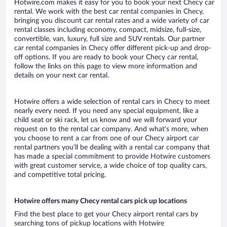
Hotwire.com makes it easy for you to book your next Checy car
rental. We work with the best car rental companies in Checy,
bringing you discount car rental rates and a wide variety of car
rental classes including economy, compact, midsize, full-size,
convertible, van, luxury, full size and SUV rentals. Our partner
car rental companies in Checy offer different pick-up and drop-
off options. If you are ready to book your Checy car rental,
follow the links on this page to view more information and
details on your next car rental.
Hotwire offers a wide selection of rental cars in Checy to meet
nearly every need. If you need any special equipment, like a
child seat or ski rack, let us know and we will forward your
request on to the rental car company. And what’s more, when
you choose to rent a car from one of our Checy airport car
rental partners you’ll be dealing with a rental car company that
has made a special commitment to provide Hotwire customers
with great customer service, a wide choice of top quality cars,
and competitive total pricing.
Hotwire offers many Checy rental cars pick up locations
Find the best place to get your Checy airport rental cars by
searching tons of pickup locations with Hotwire