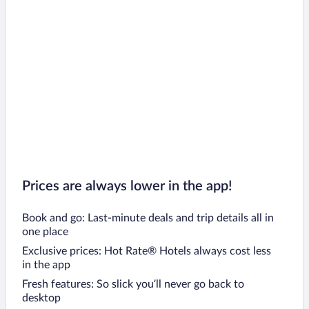
Prices are always lower in the app!
Book and go: Last-minute deals and trip details all in
one place
Exclusive prices: Hot Rate® Hotels always cost less
in the app
Fresh features: So slick you’ll never go back to
desktop