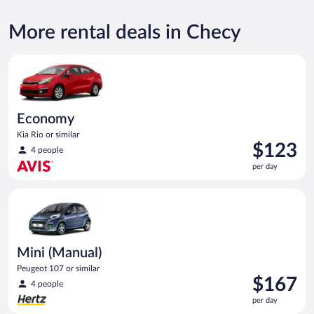
More rental deals in Checy
Economy Kia Rio or similar
Economy
Kia Rio or similar
Price
$123
4 people
is
per day
$123
per
Mini (Manual) Peugeot 107 or similar
day
Mini (Manual)
Peugeot 107 or similar
Price
$167
4 people
is
per day
$167