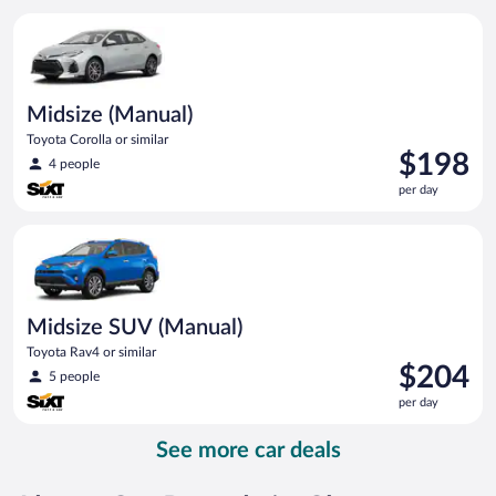
per
Midsize (Manual) Toyota Corolla or similar
day
Midsize (Manual)
Toyota Corolla or similar
Price
$198
4 people
is
per day
$198
per
Midsize SUV (Manual) Toyota Rav4 or similar
day
Midsize SUV (Manual)
Toyota Rav4 or similar
Price
$204
5 people
is
per day
$204
per
See more car deals
day