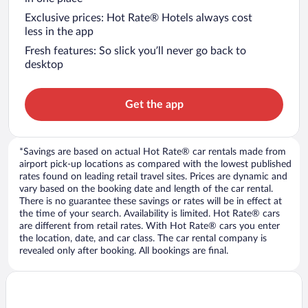
Exclusive prices: Hot Rate® Hotels always cost
less in the app
Fresh features: So slick you’ll never go back to
desktop
Get the app
*Savings are based on actual Hot Rate® car rentals made from
airport pick-up locations as compared with the lowest published
rates found on leading retail travel sites. Prices are dynamic and
vary based on the booking date and length of the car rental.
There is no guarantee these savings or rates will be in effect at
the time of your search. Availability is limited. Hot Rate® cars
are different from retail rates. With Hot Rate® cars you enter
the location, date, and car class. The car rental company is
revealed only after booking. All bookings are final.