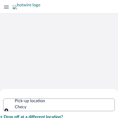
Cheap Rental Car Deals in Checy
Pick-up location
Checy
Pick-up location
Drop off at a different location?