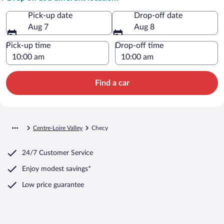
Pick-up date
Drop-off date
Aug 7
Aug 8
Pick-up time
Drop-off time
Find a car
Centre-Loire Valley
Checy
24/7 Customer Service
Enjoy modest savings*
Low price guarantee