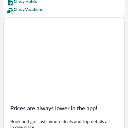
Checy Hotels
Car rentals in Barcelona
Checy Vacations
Car rentals in San Francisco
Car rentals in San Diego County
Car rentals in Oahu
Car rentals in Chicago
Prices are always lower in the app!
Book and go: Last-minute deals and trip details all
in one place