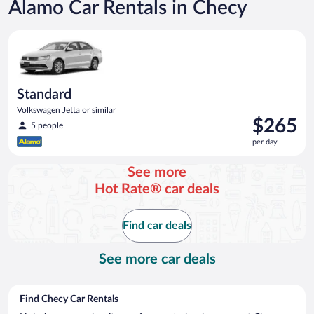
Alamo Car Rentals in Checy
Standard Volkswagen Jetta or similar
Standard
Volkswagen Jetta or similar
Price
$265
5 people
is
per day
$265
per
See more
day
Hot Rate® car deals
Find car deals
See more car deals
Find Checy Car Rentals