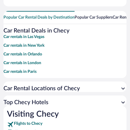
Popular Car Rental Deals by Destination
Popular Car Suppliers
Car Renta
Car Rental Deals in Checy
Car rentals in Las Vegas
Car rentals in New York
Car rentals in Orlando
Car rentals in London
Car rentals in Paris
Car rentals in Cancun
Car Rental Locations of Checy
Car rentals in Miami
Car rentals in Los Angeles
Top Checy Hotels
Car rentals in Rome
Visiting Checy
Car rentals in Punta Cana
Flights to Checy
Car rentals in Riviera Maya