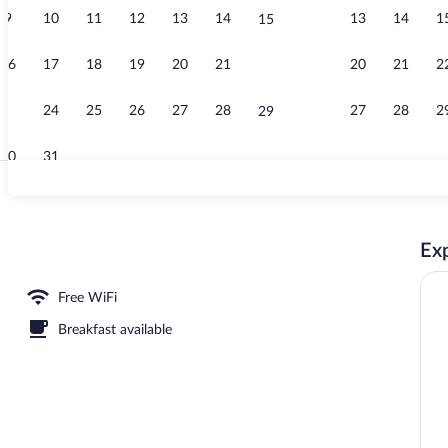
9
10
11
12
13
14
13
14
1
15
Daily buffet 
16
17
18
19
20
21
20
21
2
22
23
24
25
26
27
28
27
28
2
29
30
31
Front of prop
Exp
reakfast for a fee
Free WiFi
Breakfast available