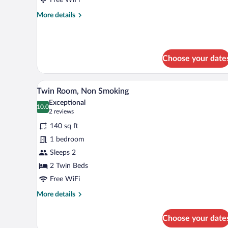
Smoking
More
More details
details
for
Double
Room,
Choose your date
Non
Smoking
A hotel room with two beds, a w
View
6
Twin Room, Non Smoking
all
Exceptional
photos
10.0
10.0 out of 10
(2
2 reviews
for
reviews)
140 sq ft
Twin
1 bedroom
Room,
Sleeps 2
Non
Smoking
2 Twin Beds
Free WiFi
More
More details
details
for
Choose your date
Twin