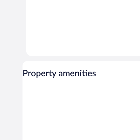
Property amenities