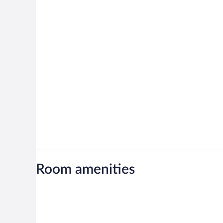
Room amenities