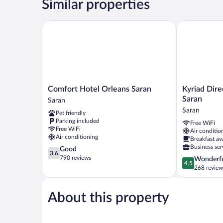
Similar properties
Comfort Hotel Orleans Saran
Kyriad Direc
Comfort
Kyriad
Comfort Hotel Orleans Saran
Kyriad Dire
Hotel
Direct
Saran
Saran
Orleans
Orleans
Saran
Pet friendly
Saran
Nord
Parking included
Free WiFi
Saran
-
Free WiFi
Air conditio
Cap
Air conditioning
Breakfast av
Saran
Business ser
3.6
Good
Saran
3.6
out
790 reviews
4.5
Wonderf
4.5
of
out
268 review
5,
of
Good,
5,
790
About this property
Wonderful,
reviews
268
reviews