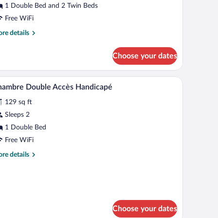
moking
1 Double Bed and 2 Twin Beds
Free WiFi
re
re details
tails
r
Choose your dates
adruple
om,
on
hair, a wardrobe, and a large window with curtains.
WiFi (free), bed sheets
iew
2
oking
hambre Double Accès Handicapé
l
129 sq ft
hotos
r
Sleeps 2
hambre
1 Double Bed
ouble
Free WiFi
ccès
re
re details
andicapé
tails
r
ambre
uble
cès
ndicapé
Choose your dates