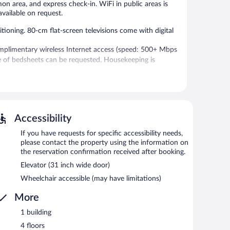
on area, and express check-in. WiFi in public areas is
vailable on request.
oning. 80-cm flat-screen televisions come with digital
mplimentary wireless Internet access (speed: 500+ Mbps
e of bedsheets can be requested. Housekeeping is
-in, and an elevator. Public areas are equipped with
for a surcharge.
Accessibility
etween 6:30 AM and 10:00 AM and on weekends between
If you have requests for specific accessibility needs,
please contact the property using the information on
the reservation confirmation received after booking.
Elevator (31 inch wide door)
Wheelchair accessible (may have limitations)
More
1 building
4 floors