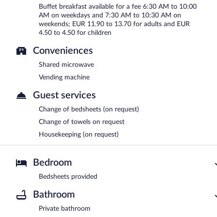
Buffet breakfast available for a fee 6:30 AM to 10:00
AM on weekdays and 7:30 AM to 10:30 AM on
weekends; EUR 11.90 to 13.70 for adults and EUR
4.50 to 4.50 for children
Conveniences
Shared microwave
Vending machine
Guest services
Change of bedsheets (on request)
Change of towels on request
Housekeeping (on request)
Bedroom
Bedsheets provided
Bathroom
Private bathroom