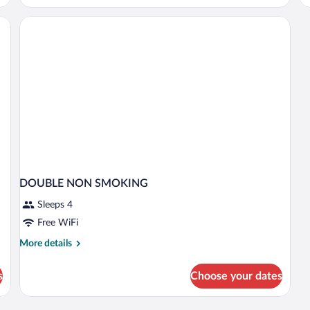
Accessible,
Non
Smoking
DOUBLE NON SMOKING
Sleeps 4
Free WiFi
More
More details
details
for
s
Choose your dates
DOUBLE
NON
SMOKING