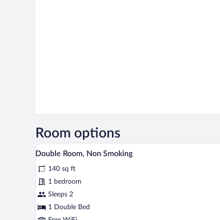
Room options
A hotel room with a large bed, a 
View
12
Double Room, Non Smoking
all
140 sq ft
photos
for
1 bedroom
Double
Sleeps 2
Room,
1 Double Bed
Non
Free WiFi