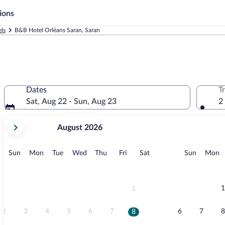
ions
ls
B&B Hotel Orléans Saran, Saran
Dates
T
Sat, Aug 22 - Sun, Aug 23
2
your
August 2026
current
months
are
Sunday
Monday
Tuesday
Wednesday
Thursday
Friday
Saturday
Sunday
M
Sun
Mon
Tue
Wed
Thu
Fri
Sat
Sun
Mon
August,
2026
and
September,
1
1
2026.
2
3
4
5
6
7
6
7
8
8