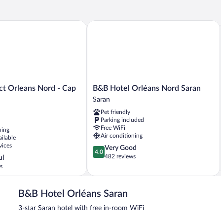
t Orleans Nord - Cap Saran
B&B Hotel Orléans Nord Saran
B&B
ct Orleans Nord - Cap
B&B Hotel Orléans Nord Saran
Hotel
Saran
Orléans
Pet friendly
Nord
Parking included
Saran
Free WiFi
ning
Saran
Air conditioning
ailable
vices
4.0
Very Good
4.0
out
482 reviews
ul
of
s
5,
Very
Good,
B&B Hotel Orléans Saran
482
3-star Saran hotel with free in-room WiFi
reviews