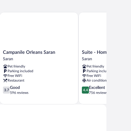
Campanile Orleans Saran
Suite - Home Orleans Sar
Campanile
Suite
Campanile Orleans Saran
Suite - Home Orleans S
Orleans
-
Saran
Saran
Saran
Home
Pet friendly
Pet friendly
Saran
Orleans
Parking included
Parking included
Saran
Free WiFi
Free WiFi
Saran
Restaurant
Air conditioning
3.7
4.4
Good
Excellent
3.7
4.4
out
out
596 reviews
756 reviews
of
of
5,
5,
Good,
Excellent,
596
756
reviews
reviews