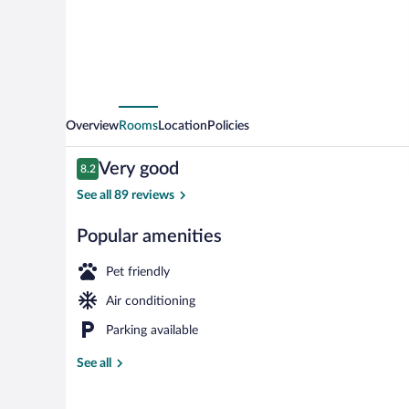
Overview
Rooms
Location
Policies
Reviews
Very good
8.2
8.2 out of 10
See all 89 reviews
Popular amenities
Daily buffet b
Pet friendly
Air conditioning
Parking available
See all