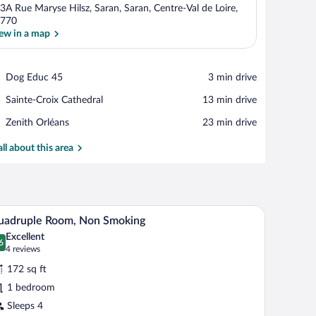
3A Rue Maryse Hilsz, Saran, Saran, Centre-Val de Loire,
770
ew in a map
View in a map
Place,
Dog Educ 45
‪3 min drive‬
Dog
Place,
Sainte-Croix Cathedral
‪13 min drive‬
Educ
Sainte-
45
Place,
Zenith Orléans
‪23 min drive‬
Croix
Zenith
Cathedral
Orléans
all about this area
hair, a small table, and a mirror.
A hotel room with two beds, a TV, a mirror, and 
iew
7
uadruple Room, Non Smoking
l
Excellent
hotos
6
.6 out of 10
(4
4 reviews
r
reviews)
172 sq ft
uadruple
1 bedroom
oom,
Sleeps 4
on