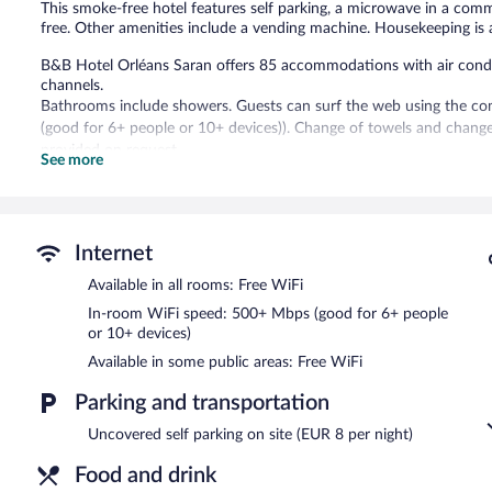
This smoke-free hotel features self parking, a microwave in a comm
free. Other amenities include a vending machine. Housekeeping is a
B&B Hotel Orléans Saran offers 85 accommodations with air conditi
channels.
Bathrooms include showers. Guests can surf the web using the co
(good for 6+ people or 10+ devices)). Change of towels and chang
provided on request.
See more
B&B Hotel Orléans Saran features a vending machine, express check
complimentary wireless Internet access. Parking is available onsite 
B&B Hotel Orléans Saran is a smoke-free property.
Internet
Buffet breakfasts are available for a surcharge on weekdays b
Available in all rooms: Free WiFi
7:30 AM and 10:30 AM.
In-room WiFi speed: 500+ Mbps (good for 6+ people
or 10+ devices)
Available in some public areas: Free WiFi
Parking and transportation
Uncovered self parking on site (EUR 8 per night)
Food and drink