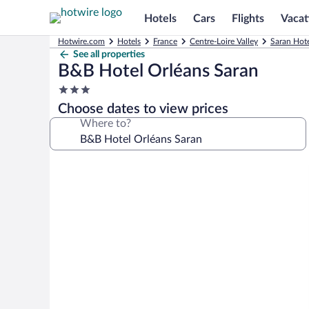
Hotels
Cars
Flights
Vacat
Hotwire.com
Hotels
France
Centre-Loire Valley
Saran Hote
See all properties
B&B Hotel Orléans Saran
3.0
star
Choose dates to view prices
property
Where to?
Photo
gallery
for
B&B
Hotel
Orléans
Saran