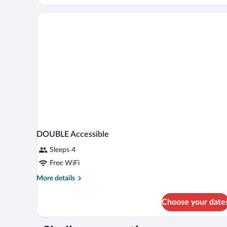
Room,
Non
Smoking
DOUBLE Accessible
Sleeps 4
Free WiFi
More
More details
details
for
Choose your date
DOUBLE
Accessible