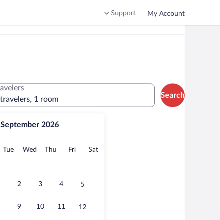
Support
My Account
ravelers
Search
 travelers, 1 room
September 2026
onday
Tuesday
Wednesday
Thursday
Friday
Saturday
Tue
Wed
Thu
Fri
Sat
2
3
4
5
9
10
11
12