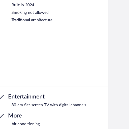
Built in 2024
Smoking not allowed
Traditional architecture
Entertainment
80-cm flat-screen TV with digital channels
More
Air conditioning