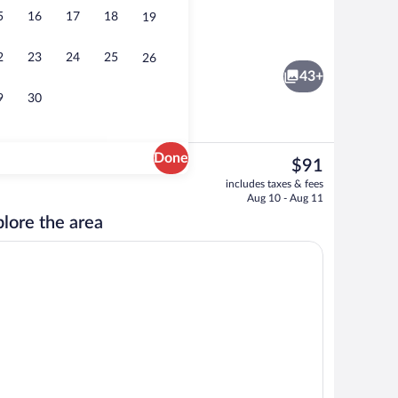
5
16
17
18
19
breakfast for a fee
Terrace/patio
2
23
24
25
26
43+
9
30
Done
The
$91
current
erty
WiFi (free), bed sheets
includes taxes & fees
price
Aug 10 - Aug 11
is
lore the area
$91