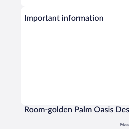
Important information
Room-golden Palm Oasis De
Opens
Priva