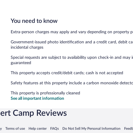
You need to know
Extra-person charges may apply and vary depending on property p
Government-issued photo identification and a credit card, debit ca
incidental charges
Special requests are subject to availability upon check-in and may 
guaranteed
This property accepts credit/debit cards; cash is not accepted
Safety features at this property include a carbon monoxide detector, 
This property is professionally cleaned
See all important information
sert Camp Reviews
 in a new window
Opens in a new window
Opens in a new window
Opens in a new window
Opens in a new window
Opens
cy
Terms of use
Help center
FAQs
Do Not Sell My Personal Information
Feed