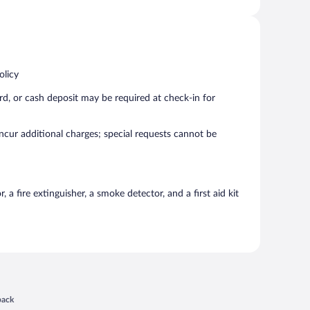
olicy
rd, or cash deposit may be required at check-in for
incur additional charges; special requests cannot be
a fire extinguisher, a smoke detector, and a first aid kit
 in a new window
back