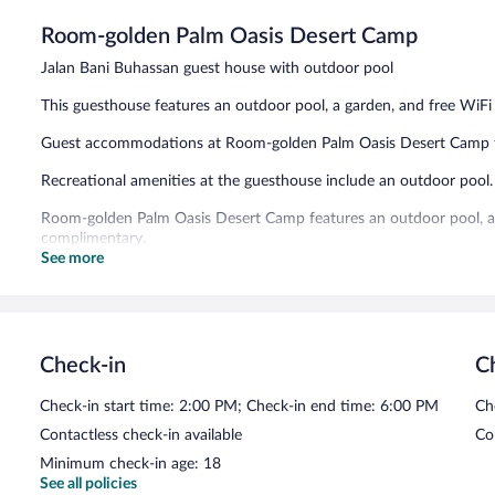
5,
Room-golden Palm Oasis Desert Camp
Exceptional,
3
Jalan Bani Buhassan guest house with outdoor pool
reviews
This guesthouse features an outdoor pool, a garden, and free WiFi 
Guest accommodations at Room-golden Palm Oasis Desert Camp fe
Recreational amenities at the guesthouse include an outdoor pool.
Room-golden Palm Oasis Desert Camp features an outdoor pool, a t
complimentary.
See more
Room-golden Palm Oasis Desert Camp has designated areas for sm
Check-in
C
Check-in start time: 2:00 PM; Check-in end time: 6:00 PM
Ch
Contactless check-in available
Co
Minimum check-in age: 18
See all policies