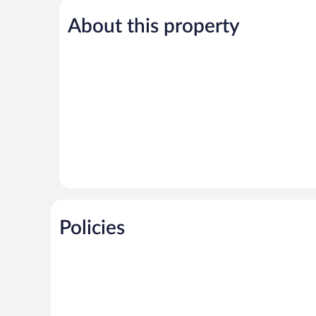
5,
About this property
Exceptional,
5
reviews
Policies