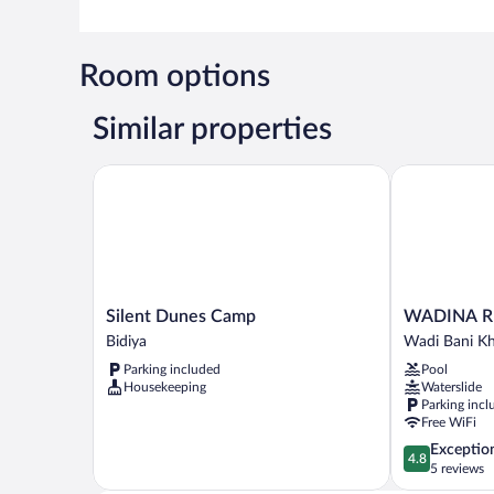
Room options
Similar properties
Silent Dunes Camp
WADINA RE
Silent
WADINA
Silent Dunes Camp
WADINA R
Dunes
RESORT
Bidiya
Wadi Bani Kh
Camp
Wadi
Parking included
Pool
Bidiya
Bani
Housekeeping
Waterslide
Khalid
Parking incl
Free WiFi
4.8
Exceptio
4.8
out
5 reviews
of