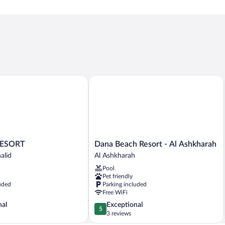
SORT
Dana Beach Resort - Al Ashkharah
Dana
ESORT
Dana Beach Resort - Al Ashkharah
Beach
alid
Al Ashkharah
Resort
Pool
-
Pet friendly
Al
uded
Parking included
Ashkharah
Free WiFi
Al
5.0
nal
Exceptional
Ashkharah
5
out
3 reviews
of