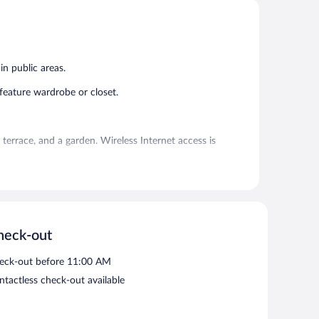
5,
5,
Exceptional,
Very
1
Good,
review
1
review
in public areas.
ature wardrobe or closet.
errace, and a garden. Wireless Internet access is
oking.
heck-out
eck-out before 11:00 AM
ntactless check-out available