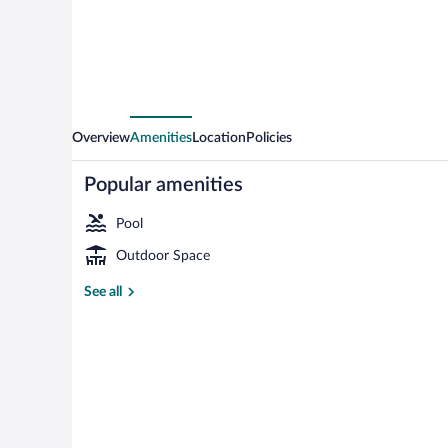
Camp
Overview
Amenities
Location
Policies
Popular amenities
Pool
Outdoor Space
View from pr
See all