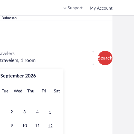
Support
My Account
i Buhassan
ravelers
Search
 travelers, 1 room
September 2026
onday
Tuesday
Wednesday
Thursday
Friday
Saturday
Tue
Wed
Thu
Fri
Sat
2
3
4
5
9
10
11
12