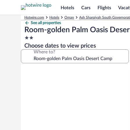
Hotels
Cars
Flights
Vacat
Hotwire.com
Hotels
Oman
Ash Sharqiyah South Governorat
See all properties
Room-golden Palm Oasis Dese
2.0
star
Choose dates to view prices
property
Where to?
Photo
gallery
for
Room-
golden
Palm
Oasis
Desert