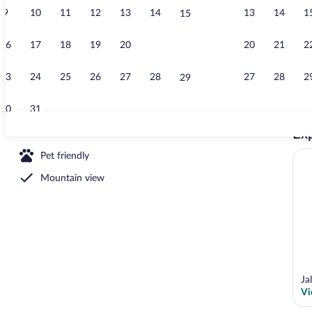
9
10
11
12
13
14
13
14
1
15
Room, Multip
16
17
18
19
20
21
20
21
2
22
23
24
25
26
27
28
27
28
2
29
30
31
Exp
Room, Multip
Pet friendly
Mountain view
operty
Ja
Vi