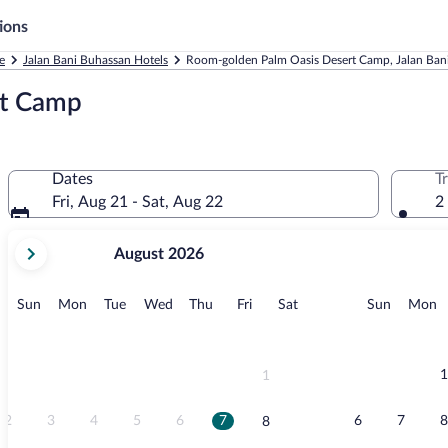
ions
e
Jalan Bani Buhassan Hotels
Room-golden Palm Oasis Desert Camp, Jalan Ban
rt Camp
Dates
T
Fri, Aug 21 - Sat, Aug 22
2
your
August 2026
current
months
are
Sunday
Monday
Tuesday
Wednesday
Thursday
Friday
Saturday
Sunday
M
Sun
Mon
Tue
Wed
Thu
Fri
Sat
Sun
Mon
August,
2026
and
September,
1
1
2026.
2
3
4
5
6
7
6
7
8
8