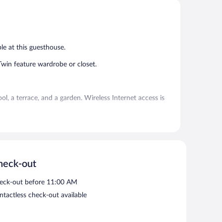
5,
5,
Exceptional,
Very
1
Good,
review
1
review
le at this guesthouse.
in feature wardrobe or closet.
 a terrace, and a garden. Wireless Internet access is
or smoking.
heck-out
eck-out before 11:00 AM
ntactless check-out available