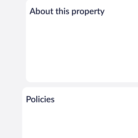
5,
About this property
Exceptional,
5
reviews
Policies