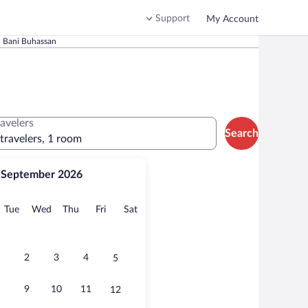
Support
My Account
n Bani Buhassan
ravelers
Search
 travelers, 1 room
September 2026
onday
Tuesday
Wednesday
Thursday
Friday
Saturday
Tue
Wed
Thu
Fri
Sat
2
3
4
5
9
10
11
12