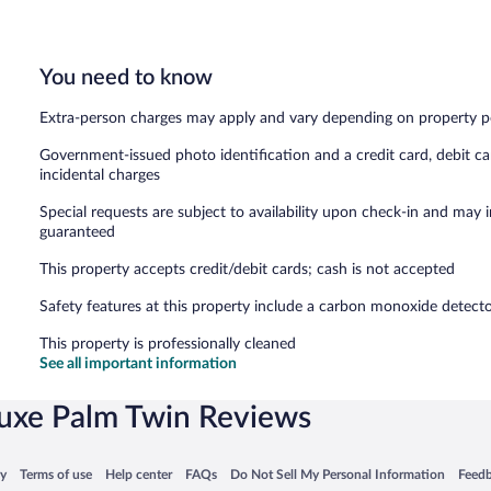
You need to know
Extra-person charges may apply and vary depending on property p
Government-issued photo identification and a credit card, debit ca
incidental charges
Special requests are subject to availability upon check-in and may 
guaranteed
This property accepts credit/debit cards; cash is not accepted
Safety features at this property include a carbon monoxide detector, 
This property is professionally cleaned
See all important information
uxe Palm Twin Reviews
 in a new window
Opens in a new window
Opens in a new window
Opens in a new window
Opens in a new window
Opens
cy
Terms of use
Help center
FAQs
Do Not Sell My Personal Information
Feed