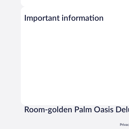
Important information
Room-golden Palm Oasis Del
Opens
Priva