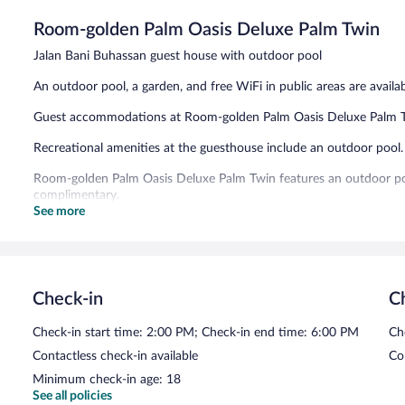
5,
Room-golden Palm Oasis Deluxe Palm Twin
Exceptional,
3
Jalan Bani Buhassan guest house with outdoor pool
reviews
An outdoor pool, a garden, and free WiFi in public areas are availab
Guest accommodations at Room-golden Palm Oasis Deluxe Palm Tw
Recreational amenities at the guesthouse include an outdoor pool.
Room-golden Palm Oasis Deluxe Palm Twin features an outdoor pool,
complimentary.
See more
Room-golden Palm Oasis Deluxe Palm Twin has designated areas f
Check-in
C
Check-in start time: 2:00 PM; Check-in end time: 6:00 PM
Ch
Contactless check-in available
Co
Minimum check-in age: 18
See all policies