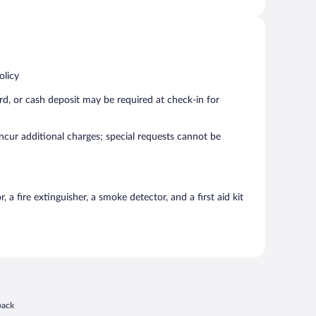
olicy
rd, or cash deposit may be required at check-in for
incur additional charges; special requests cannot be
a fire extinguisher, a smoke detector, and a first aid kit
 in a new window
back