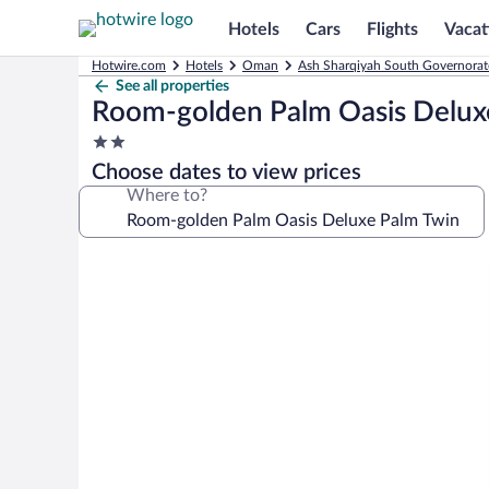
Hotels
Cars
Flights
Vacat
Hotwire.com
Hotels
Oman
Ash Sharqiyah South Governorat
See all properties
Room-golden Palm Oasis Delux
2.0
star
Choose dates to view prices
property
Where to?
Photo
gallery
for
Room-
golden
Palm
Oasis
Deluxe