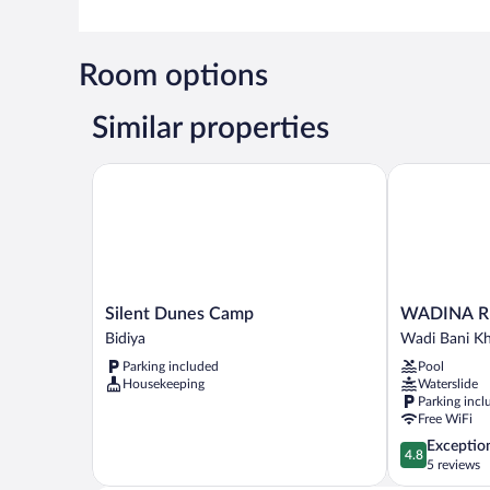
Room options
Similar properties
Silent Dunes Camp
WADINA RE
Silent
WADINA
Silent Dunes Camp
WADINA R
Dunes
RESORT
Bidiya
Wadi Bani Kh
Camp
Wadi
Parking included
Pool
Bidiya
Bani
Housekeeping
Waterslide
Khalid
Parking incl
Free WiFi
4.8
Exceptio
4.8
out
5 reviews
of