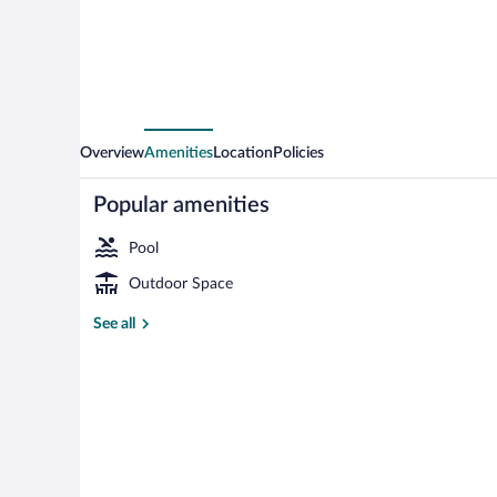
Palm
Twin
Overview
Amenities
Location
Policies
Popular amenities
Pool
Outdoor Space
Room, 2 Bedro
See all