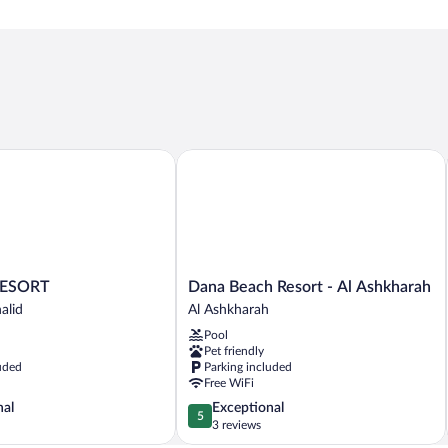
SORT
Dana Beach Resort - Al Ashkharah
Dana
ESORT
Dana Beach Resort - Al Ashkharah
Beach
alid
Al Ashkharah
Resort
Pool
-
Pet friendly
Al
uded
Parking included
Ashkharah
Free WiFi
Al
5.0
nal
Exceptional
Ashkharah
5
out
3 reviews
of