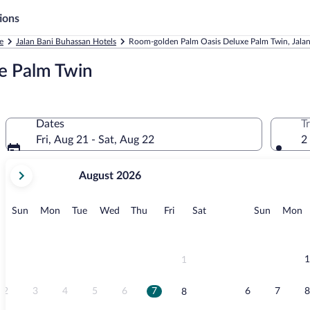
ions
e
Jalan Bani Buhassan Hotels
Room-golden Palm Oasis Deluxe Palm Twin, Jala
e Palm Twin
Dates
T
Fri, Aug 21 - Sat, Aug 22
2
your
August 2026
current
months
are
Sunday
Monday
Tuesday
Wednesday
Thursday
Friday
Saturday
Sunday
M
Sun
Mon
Tue
Wed
Thu
Fri
Sat
Sun
Mon
August,
2026
and
September,
1
1
2026.
2
3
4
5
6
7
6
7
8
8