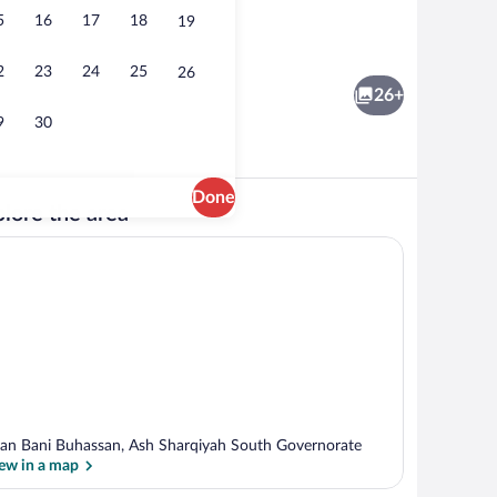
5
16
17
18
19
ooms, Accessible, Smoking | Miscellaneous
Exterior
2
23
24
25
26
26+
9
30
Done
lore the area
ooms, Accessible, Smoking | Miscellaneous
Room, 2 Bedrooms, Accessible, Smoking
lan Bani Buhassan, Ash Sharqiyah South Governorate
ew in a map