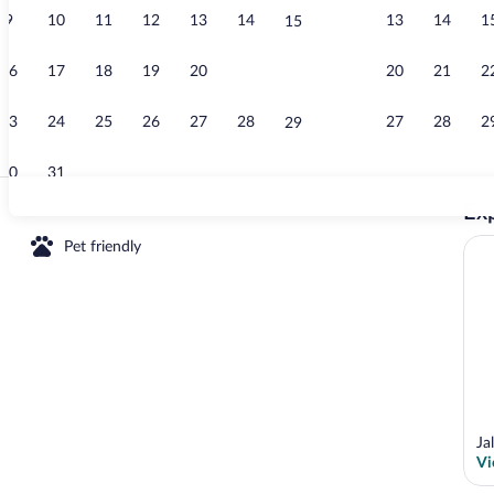
9
10
11
12
13
14
13
14
1
15
Room, 2 Bedr
16
17
18
19
20
21
20
21
2
22
23
24
25
26
27
28
27
28
2
29
30
31
Exp
Room, 2 Bedr
Pet friendly
oms, Accessible, Smoking | Pool | Outdoor pool
Ja
Vi