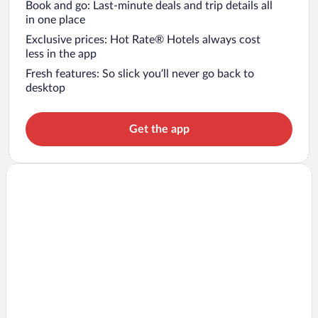
Book and go: Last-minute deals and trip details all
in one place
Exclusive prices: Hot Rate® Hotels always cost
less in the app
Fresh features: So slick you’ll never go back to
desktop
Get the app