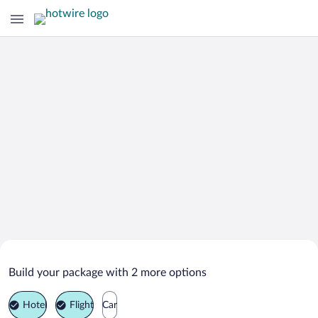
Search Deals on
Jalan Bani Buali Vacation Packages
Build your package with 2 more options
Hotel
Flight
Car