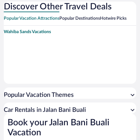
Discover Other Travel Deals
Popular Vacation Attractions
Popular Destinations
Hotwire Picks
Wahiba Sands Vacations
Popular Vacation Themes
Car Rentals in Jalan Bani Buali
Book your Jalan Bani Buali
Vacation