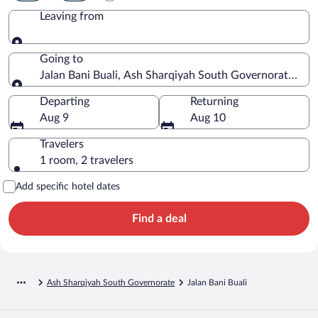
Leaving from
Leaving from
Going to
Jalan Bani Buali, Ash Sharqiyah South Governorate, O
Going to
Departing
Returning
Aug 9
Aug 10
Travelers
1 room, 2 travelers
Add specific hotel dates
Find a deal
Ash Sharqiyah South Governorate
Jalan Bani Buali