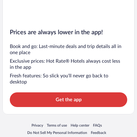
Prices are always lower in the app!
Book and go: Last-minute deals and trip details all in
one place
Exclusive prices: Hot Rate® Hotels always cost less
in the app
Fresh features: So slick you’ll never go back to
desktop
Get the app
Opens in a new window
Opens in a new window
Opens in a new window
Opens in a new window
Privacy
Terms of use
Help center
FAQs
Opens in a new window
Opens in a new window
Do Not Sell My Personal Information
Feedback