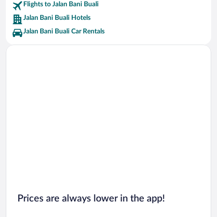
Flights to Jalan Bani Buali
Jalan Bani Buali Hotels
Jalan Bani Buali Car Rentals
Prices are always lower in the app!