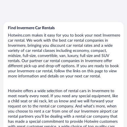
Find Invermere Car Rentals
Hotwire.com makes it easy for you to book your next Invermere
car rental. We work with the best car rental companies in
Invermere, bringing you discount car rental rates and a wide
variety of car rental classes including economy, compact,
midsize, full-size, convertible, van, luxury, full size and SUV
rentals. Our partner car rental companies in Invermere offer
different pick-up and drop-off options. If you are ready to book
your Invermere car rental, follow the links on this page to view
more information and details on your next car rental.
Hotwire offers a wide selection of rental cars in Invermere to
meet nearly every need. If you need any special equipment, like
a child seat or ski rack, let us know and we will forward your
request on to the rental car company. And what’s more, when
you choose to rent a car from one of our Invermere airport car
rental partners you’ll be dealing with a rental car company that
has made a special commitment to provide Hotwire customers
with great customer service, a wide choice of top quality cars,