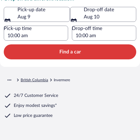
Pick-up date
Drop-off date
Aug 9
Aug 10
Pick-up time
Drop-off time
Find a car
British Columbia
Invermere
24/7 Customer Service
Enjoy modest savings*
Low price guarantee