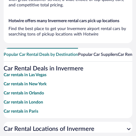
and competitive total pricing.
Hotwire offers many Invermere rental cars pick up locations
Find the best place to get your Invermere airport rental cars by
searching tons of pickup locations with Hotwire
Popular Car Rental Deals by Destination
Popular Car Suppliers
Car Renta
Car Rental Deals in Invermere
Car rentals in Las Vegas
Car rentals in New York
Car rentals in Orlando
Car rentals in London
Car rentals in Paris
Car rentals in Cancun
Car Rental Locations of Invermere
Car rentals in Miami