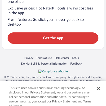
one place
Exclusive prices: Hot Rate® Hotels always cost less
in the app
Fresh features: So slick you’ll never go back to
desktop
Get the app
Opens in a new window
Opens in a new window
Opens in a new window
Opens in a new window
Privacy
Terms of use
Help center
FAQs
Opens in a new window
Opens in a new window
Do Not Sell My Personal Information
Feedback
© 2026 Expedia, Inc., an Expedia Group company. All rights reserved. Expedia,
Inc. is not responsible for content on external sites. Hotwire, the Hotwire logo,
Hot Rate, and "4-star hotels. 2-star prices." are either registered trademarks or
This site uses cookies and similar tracking technology. As
trademarks of Expedia, Inc. in the US and/or other countries. Other logos or
product and company names mentioned herein may be the property of their
disclosed in our Privacy Statement, we and our partners may
respective owners. CST 2029030-50.
collect personal information and other data. By continuing to
use our website, you accept our Privacy Statement and Terms