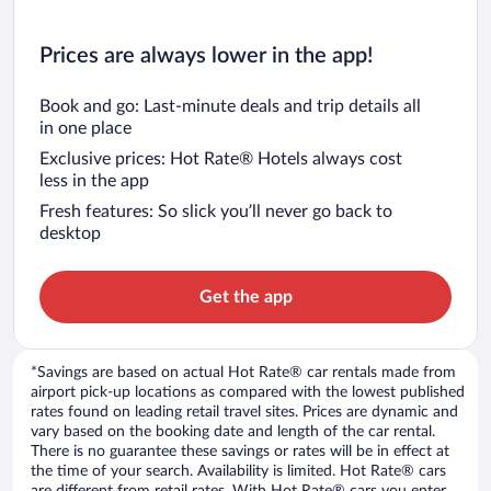
Prices are always lower in the app!
Book and go: Last-minute deals and trip details all
in one place
Exclusive prices: Hot Rate® Hotels always cost
less in the app
Fresh features: So slick you’ll never go back to
desktop
Get the app
*Savings are based on actual Hot Rate® car rentals made from
airport pick-up locations as compared with the lowest published
rates found on leading retail travel sites. Prices are dynamic and
vary based on the booking date and length of the car rental.
There is no guarantee these savings or rates will be in effect at
the time of your search. Availability is limited. Hot Rate® cars