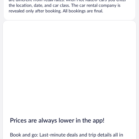
are different from retail rates. With Hot Rate® cars you enter
the location, date, and car class. The car rental company is
revealed only after booking. All bookings are final.
Prices are always lower in the app!
Book and go: Last-minute deals and trip details all in