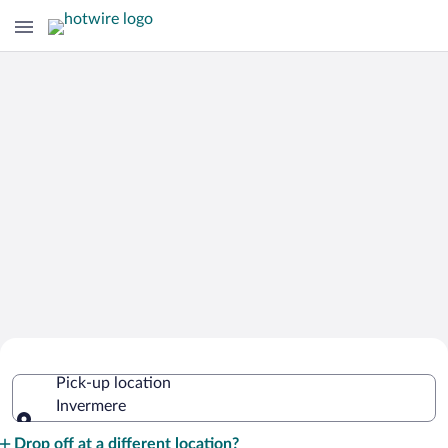
Cheap Rental Car Deals in Invermere
Pick-up location
Invermere
Pick-up location
Drop off at a different location?