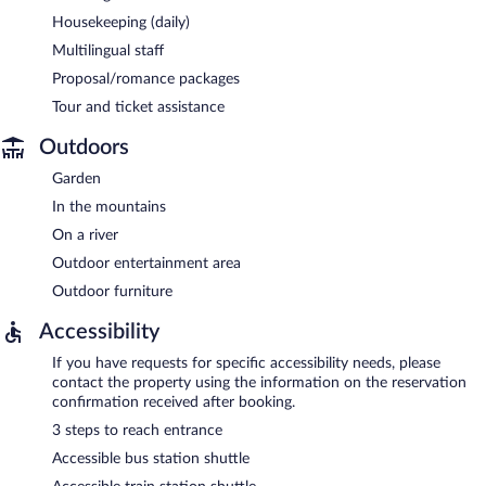
Housekeeping (daily)
Multilingual staff
Proposal/romance packages
Tour and ticket assistance
Outdoors
Garden
In the mountains
On a river
Outdoor entertainment area
Outdoor furniture
Accessibility
If you have requests for specific accessibility needs, please
contact the property using the information on the reservation
confirmation received after booking.
3 steps to reach entrance
Accessible bus station shuttle