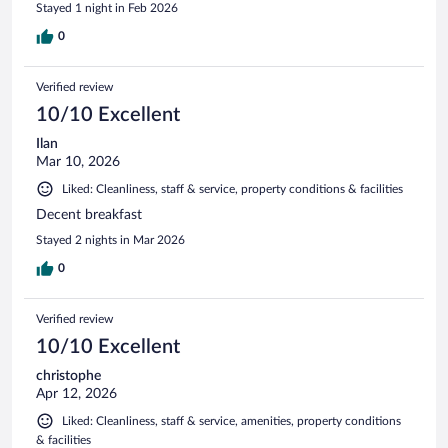
Stayed 1 night in Feb 2026
0
Verified review
10/10 Excellent
Ilan
Mar 10, 2026
Liked: Cleanliness, staff & service, property conditions & facilities
Decent breakfast
Stayed 2 nights in Mar 2026
0
Verified review
10/10 Excellent
christophe
Apr 12, 2026
Liked: Cleanliness, staff & service, amenities, property conditions
& facilities