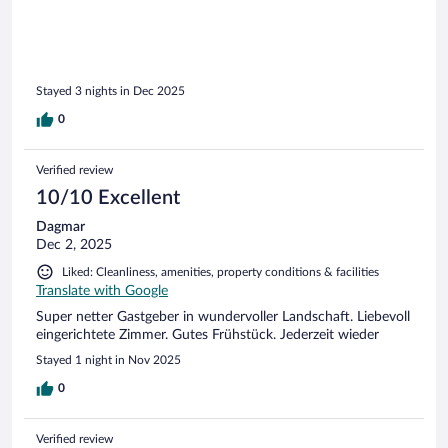
Stayed 3 nights in Dec 2025
0
Verified review
10/10 Excellent
Dagmar
Dec 2, 2025
Liked: Cleanliness, amenities, property conditions & facilities
Translate with Google
Super netter Gastgeber in wundervoller Landschaft. Liebevoll
eingerichtete Zimmer. Gutes Frühstück. Jederzeit wieder
Stayed 1 night in Nov 2025
0
Verified review