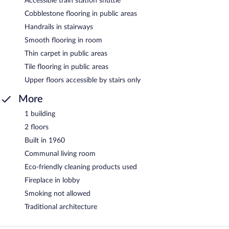
Accessible train station shuttle
Cobblestone flooring in public areas
Handrails in stairways
Smooth flooring in room
Thin carpet in public areas
Tile flooring in public areas
Upper floors accessible by stairs only
More
1 building
2 floors
Built in 1960
Communal living room
Eco-friendly cleaning products used
Fireplace in lobby
Smoking not allowed
Traditional architecture