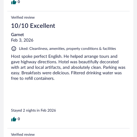
0
Verified review
10/10 Excellent
Garnet
Feb 3, 2026
Liked: Cleanliness, amenities, property conditions & facilities
Host spoke perfect English. He helped arrange tours and
gave highway directions. Hotel was beautifully decorated
with art and local artifacts, and absolutely clean. Parking was
easy. Breakfasts were delicious. Filtered drinking water was
free to refill containers.
Stayed 2 nights in Feb 2026
0
Verified review