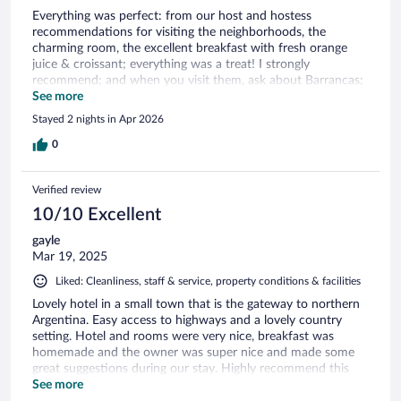
Everything was perfect: from our host and hostess
recommendations for visiting the neighborhoods, the
charming room, the excellent breakfast with fresh orange
juice & croissant; everything was a treat! I strongly
recommend; and when you visit them, ask about Barrancas;
for me, one of the climax of our month in Argentina: a
See more
pristine archeological site with no tourist!
Stayed 2 nights in Apr 2026
0
Verified review
10/10 Excellent
gayle
Mar 19, 2025
Liked: Cleanliness, staff & service, property conditions & facilities
Lovely hotel in a small town that is the gateway to northern
Argentina. Easy access to highways and a lovely country
setting. Hotel and rooms were very nice, breakfast was
homemade and the owner was super nice and made some
great suggestions during our stay. Highly recommend this
hotel.
See more