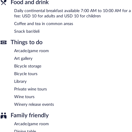
Food and drink
Continental breakfasts are available for a surcharge and are
served each morning between 7:00 AM and 10:00 AM.
Daily continental breakfast available 7:00 AM to 10:00 AM for a
fee: USD 10 for adults and USD 10 for children
Coffee and tea in common areas
Snack bar/deli
Things to do
Arcade/game room
Art gallery
Bicycle storage
Bicycle tours
Library
Private wine tours
Wine tours
Winery release events
Family friendly
Arcade/game room
Dining table