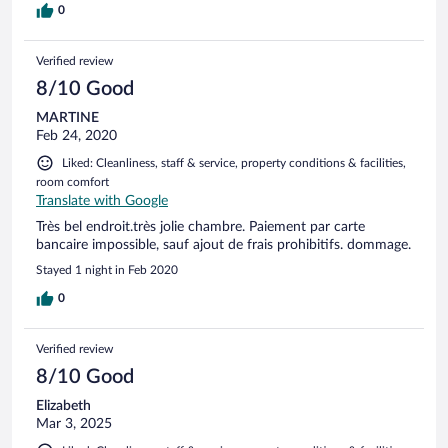
0
Verified review
8/10 Good
MARTINE
Feb 24, 2020
Liked: Cleanliness, staff & service, property conditions & facilities,
room comfort
Translate with Google
Très bel endroit.très jolie chambre. Paiement par carte
bancaire impossible, sauf ajout de frais prohibitifs. dommage.
Stayed 1 night in Feb 2020
0
Verified review
8/10 Good
Elizabeth
Mar 3, 2025