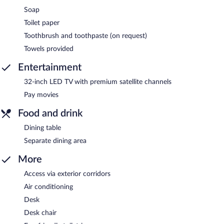
Soap
Toilet paper
Toothbrush and toothpaste (on request)
Towels provided
Entertainment
32-inch LED TV with premium satellite channels
Pay movies
Food and drink
Dining table
Separate dining area
More
Access via exterior corridors
Air conditioning
Desk
Desk chair