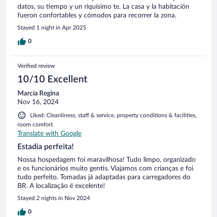
datos, su tiempo y un riquísimo te. La casa y la habitación
fueron confortables y cómodos para recorrer la zona.
Stayed 1 night in Apr 2025
0
Verified review
10/10 Excellent
Marcia Regina
Nov 16, 2024
Liked: Cleanliness, staff & service, property conditions & facilities,
room comfort
Translate with Google
Estadia perfeita!
Nossa hospedagem foi maravilhosa! Tudo limpo, organizado
e os funcionários muito gentis. Viajamos com crianças e foi
tudo perfeito. Tomadas já adaptadas para carregadores do
BR. A localização é excelente!
Stayed 2 nights in Nov 2024
0