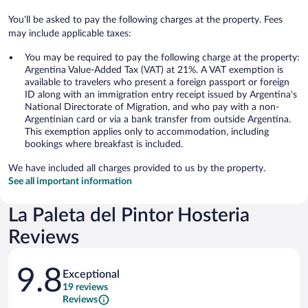
You'll be asked to pay the following charges at the property. Fees
may include applicable taxes:
You may be required to pay the following charge at the property:
Argentina Value-Added Tax (VAT) at 21%. A VAT exemption is
available to travelers who present a foreign passport or foreign
ID along with an immigration entry receipt issued by Argentina's
National Directorate of Migration, and who pay with a non-
Argentinian card or via a bank transfer from outside Argentina.
This exemption applies only to accommodation, including
bookings where breakfast is included.
We have included all charges provided to us by the property.
See all important information
La Paleta del Pintor Hosteria
Reviews
Reviews
9.8
Exceptional
19 reviews
Reviews