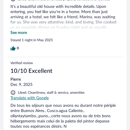
It's a beautiful old house with incredible details. Upon
entering, you feel like you're in a home. More than just
arriving at a hotel, we felt like a friend, Marina, was waiting
for us. She was very attentive, kind, and loving. She cooked
us an exquisite dinner on Sunday night and an equally
excellent breakfast in the morning. The place was warm, the
See more
room spotless and very comfortable. I highly recommend it,
Stayed 1 night in May 2025
not only for the facilities but also for the warmth of the
host. We will return!
0
Verified review
10/10 Excellent
Pierre
Dec 9, 2025
Liked: Cleanliness, staff & service, amenities
Translate with Google
De tous les séjours que nous avons eu durant notre périple
entre Buenos Aires.. Cusco.agua Caliente..
ollantaytambo...puno....certe nous avons eu de très bons
hébergements mais celui de la paleta del pintor depasse
toutes nos espérances désirs. N