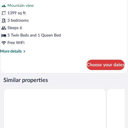
all
Mountain view
photos
for
1399 sq ft
La
3 bedrooms
Casa
Sleeps 6
del
5 Twin Beds and 1 Queen Bed
Pintor
Free WiFi
More
More details
details
for
Choose your dates
La
Casa
del
Similar properties
Pintor
Hosteria Terrazas de la Posta
Hotel Huac