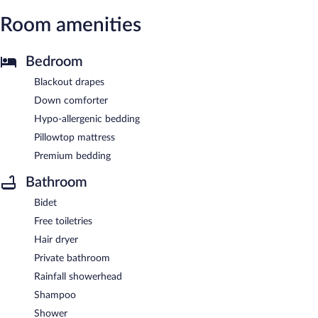
Room amenities
Bedroom
Blackout drapes
Down comforter
Hypo-allergenic bedding
Pillowtop mattress
Premium bedding
Bathroom
Bidet
Free toiletries
Hair dryer
Private bathroom
Rainfall showerhead
Shampoo
Shower