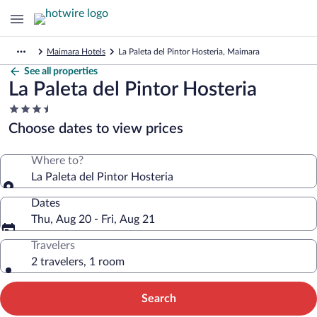
Maimara Hotels
La Paleta del Pintor Hosteria, Maimara
See all properties
La Paleta del Pintor Hosteria
3.5
star
Choose dates to view prices
property
Where to?
La Paleta del Pintor Hosteria
Dates
Thu, Aug 20 - Fri, Aug 21
Travelers
2 travelers, 1 room
Search