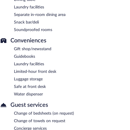
Laundry facilities
Separate in-room dining area
Snack bar/deli
Soundproofed rooms
Conveniences
Gift shop/newsstand
Guidebooks
Laundry facilities
Limited-hour front desk
Luggage storage
Safe at front desk
Water dispenser
Guest services
Change of bedsheets (on request)
Change of towels on request
Concierge services