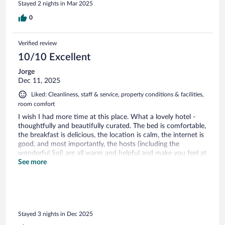
Stayed 2 nights in Mar 2025
0
Verified review
10/10 Excellent
Jorge
Dec 11, 2025
Liked: Cleanliness, staff & service, property conditions & facilities,
room comfort
I wish I had more time at this place. What a lovely hotel -
thoughtfully and beautifully curated. The bed is comfortable,
the breakfast is delicious, the location is calm, the internet is
good, and most importantly, the hosts (including the
wonderful Sol) are all warm and helpful and make you feel at
home. I cannot recommend this place enough.
See more
Stayed 3 nights in Dec 2025