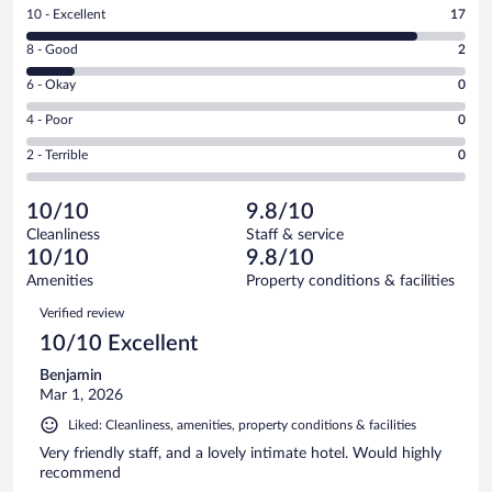
Rating
10 - Excellent
17
10
Rating
8 - Good
2
-
8
Excellent.
Rating
6 - Okay
0
-
17
6
Good.
out
Rating
4 - Poor
0
-
2
of
4
Okay.
out
Rating
2 - Terrible
0
19
-
0
of
2
reviews
Poor.
out
19
-
0
of
10/10
9.8/10
reviews
Terrible.
out
19
Cleanliness
Staff & service
0
of
reviews
10/10
9.8/10
out
19
of
Amenities
Property conditions & facilities
reviews
19
Reviews
Verified review
reviews
10/10 Excellent
Benjamin
Mar 1, 2026
Liked: Cleanliness, amenities, property conditions & facilities
Very friendly staff, and a lovely intimate hotel. Would highly
recommend