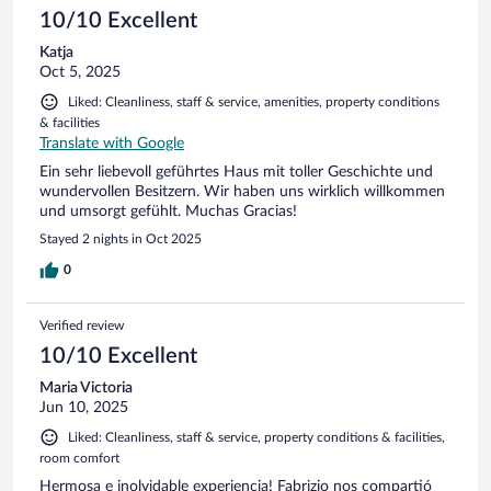
10/10 Excellent
Katja
Oct 5, 2025
Liked: Cleanliness, staff & service, amenities, property conditions
& facilities
Translate with Google
Ein sehr liebevoll geführtes Haus mit toller Geschichte und
wundervollen Besitzern. Wir haben uns wirklich willkommen
und umsorgt gefühlt. Muchas Gracias!
Stayed 2 nights in Oct 2025
0
Verified review
10/10 Excellent
Maria Victoria
Jun 10, 2025
Liked: Cleanliness, staff & service, property conditions & facilities,
room comfort
Hermosa e inolvidable experiencia! Fabrizio nos compartió