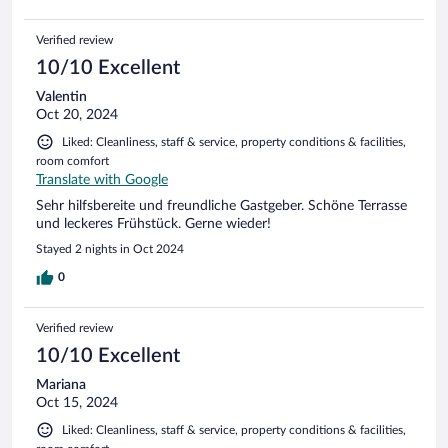
Verified review
10/10 Excellent
Valentin
Oct 20, 2024
Liked: Cleanliness, staff & service, property conditions & facilities,
room comfort
Translate with Google
Sehr hilfsbereite und freundliche Gastgeber. Schöne Terrasse
und leckeres Frühstück. Gerne wieder!
Stayed 2 nights in Oct 2024
0
Verified review
10/10 Excellent
Mariana
Oct 15, 2024
Liked: Cleanliness, staff & service, property conditions & facilities,