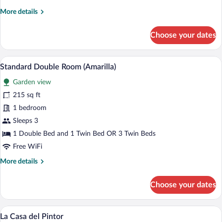
More
More details
details
for
Choose your dates
Superior
Double
Room
A hotel room with a bed, a sofa, a desk
View
36
(Verde)
Standard Double Room (Amarilla)
all
Garden view
photos
for
215 sq ft
Standard
1 bedroom
Double
Sleeps 3
Room
1 Double Bed and 1 Twin Bed OR 3 Twin Beds
(Amarilla)
Free WiFi
More
More details
details
for
Choose your dates
Standard
Double
Room
A two-story building with a stone facade
View
40
(Amarilla)
La Casa del Pintor