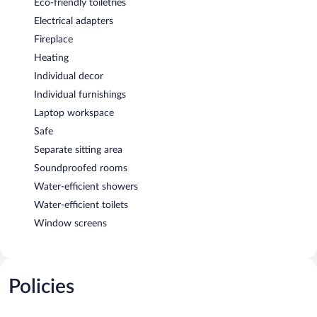
Eco-friendly toiletries
Electrical adapters
Fireplace
Heating
Individual decor
Individual furnishings
Laptop workspace
Safe
Separate sitting area
Soundproofed rooms
Water-efficient showers
Water-efficient toilets
Window screens
Policies