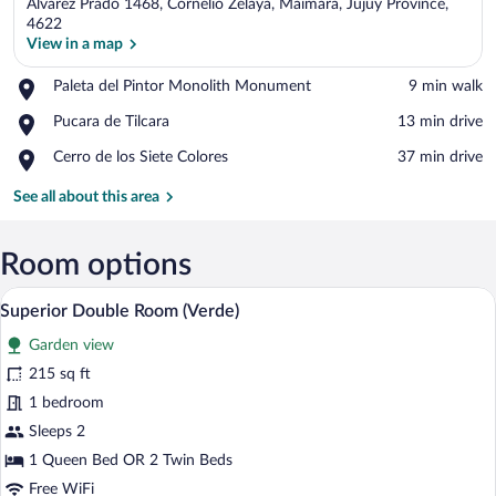
Álvarez Prado 1468, Cornelio Zelaya, Maimara, Jujuy Province,
4622
View in a map
Place,
Paleta del Pintor Monolith Monument
‪9 min walk‬
View in a map
Paleta
Place,
Pucara de Tilcara
‪13 min drive‬
del
Pucara
Pintor
Place,
Cerro de los Siete Colores
‪37 min drive‬
de
Monolith
Cerro
Tilcara
Monument
de
See all about this area
los
Siete
Colores
Room options
A room with a purple wall, a wooden ceil
View
38
Superior Double Room (Verde)
all
Garden view
photos
for
215 sq ft
Superior
1 bedroom
Double
Sleeps 2
Room
1 Queen Bed OR 2 Twin Beds
(Verde)
Free WiFi