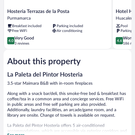
Hosteria
Hotel
Hosteria Terrazas de la Posta
Hotel Hu
Terrazas
Huacalera
Purmamarca
Huacalera
de
Huacalera
Breakfast included
Parking included
Pool
la
Free WiFi
Air conditioning
Parking 
Posta
Purmamarca
4.0
4.6
Very Good
Wonde
4.0
4.6
out
out
3 reviews
186 re
of
of
5,
5,
About this property
Very
Wonderful
Good,
186
3
reviews
La Paleta del Pintor Hosteria
reviews
3.5-star Maimara B&B with in-room fireplaces
Along with a snack bar/deli, this smoke-free bed & breakfast has
coffee/tea in a common area and concierge services. Free WiFi
in public areas and free self parking are also provided.
Additionally, laundry facilities, an arcade/game room, and a
library are onsite. Change of towels is available on request.
La Paleta del Pintor Hosteria offers 5 air-conditioned
accommodations, which are accessible via exterior corridors and