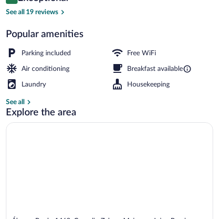
9.8 out of 10
$90
See all 19 reviews
Garden
Popular amenities
Parking included
Free WiFi
Air conditioning
Breakfast available
Laundry
Housekeeping
See all
Explore the area