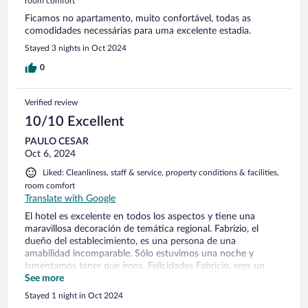
room comfort
Ficamos no apartamento, muito confortável, todas as
comodidades necessárias para uma excelente estadia.
Stayed 3 nights in Oct 2024
0
Verified review
10/10 Excellent
PAULO CESAR
Oct 6, 2024
Liked: Cleanliness, staff & service, property conditions & facilities,
room comfort
Translate with Google
El hotel es excelente en todos los aspectos y tiene una
maravillosa decoración de temática regional. Fabrizio, el
dueño del establecimiento, es una persona de una
amabilidad incomparable. Sólo estuvimos una noche y
lamentamos tener que irnos. Felicidades Fabricio, eres un
perfecto caballero. Su establecimiento marcó nuestro viaje.
See more
Stayed 1 night in Oct 2024