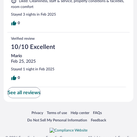
Liked: Cleanliness, staff & service, property conditions & facilities,
room comfort
Stayed 3 nights in Feb 2025
0
Verified review
10/10 Excellent
Mario
Feb 25, 2025
Stayed 1 night in Feb 2025
0
See all reviews
Opens in a new window
Opens in a new window
Opens in a new window
Opens in a new window
Privacy
Terms of use
Help center
FAQs
Opens in a new window
Opens in a new window
Do Not Sell My Personal Information
Feedback