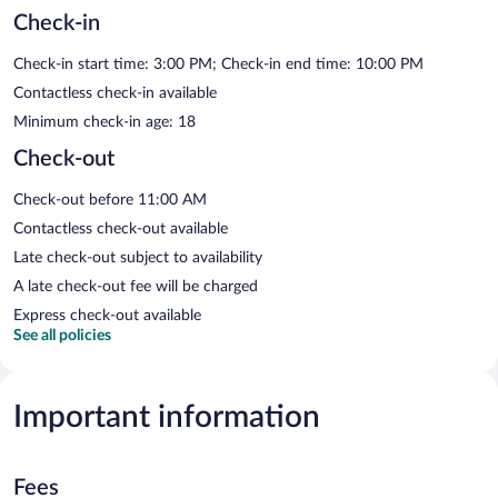
Check-in
Check-in start time: 3:00 PM; Check-in end time: 10:00 PM
Contactless check-in available
Minimum check-in age: 18
Check-out
Check-out before 11:00 AM
Contactless check-out available
Late check-out subject to availability
A late check-out fee will be charged
Express check-out available
See all policies
Important information
Fees