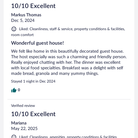
10/10 Excellent
Markus Thomas
Dec 5, 2024
Liked: Cleanliness, staff & service, property conditions & facilities,
room comfort
Wonderful guest house!
We felt like home in this beautifully decorated guest house.
The host especially was such a charming and friendly person.
Really enjoyed chatting with her. The dinner was excellent
with local food specialties. Breakfast was a delight with self
made bread, granola and many yummy things.
Stayed 1 night in Dec 2024
0
Verified review
10/10 Excellent
Mariana
May 22, 2025
Liked: Cleanliness, amenities, property conditions & facilities