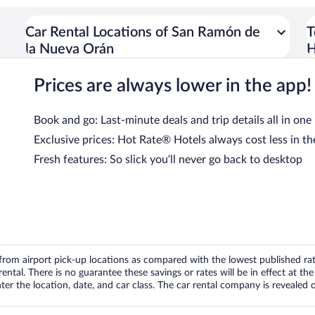
Car Rental Locations of San Ramón de
T
la Nueva Orán
H
Prices are always lower in the app!
Book and go: Last-minute deals and trip details all in one
Exclusive prices: Hot Rate® Hotels always cost less in th
Fresh features: So slick you’ll never go back to desktop
om airport pick-up locations as compared with the lowest published rates
tal. There is no guarantee these savings or rates will be in effect at the 
er the location, date, and car class. The car rental company is revealed on