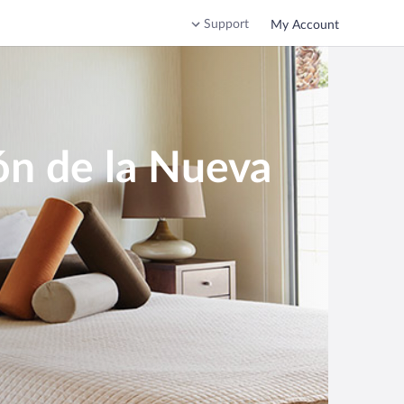
Support
My Account
ón de la Nueva