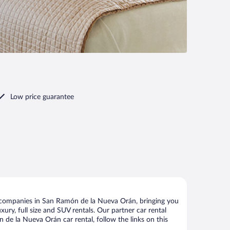
Low price guarantee
 companies in San Ramón de la Nueva Orán, bringing you
xury, full size and SUV rentals. Our partner car rental
de la Nueva Orán car rental, follow the links on this