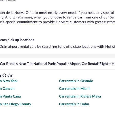
món de la Nueva Orán to meet nearly every need. If you need any special e
any. And what’s more, when you choose to rent a car from one of our Sa
de a special commitment to provide Hotwire customers with great customer
cars pick up locations
rán airport rental cars by searching tons of pickup locations with Hotwi
Car Rentals Near Top National Parks
Popular Airport Car Rentals
Flight + 
a Orán
 in New York
Car rentals in Orlando
 in Cancun
Car rentals in Miami
 in Punta Cana
Car rentals in Riviera Maya
 in San Diego County
Car rentals in Oahu