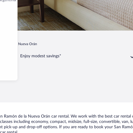
Argentina
amón de la Nueva Orán
Enjoy modest savings*
an Ramón de la Nueva Orán car rental. We work with the best car rental
classes including economy, compact, midsize, full-size, convertible, van, lu
 pick-up and drop-off options. If you are ready to book your San Ramón 
ar rental.