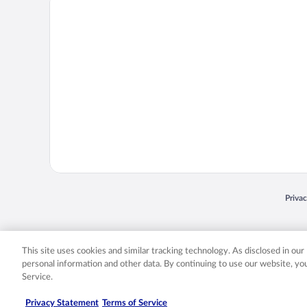
Opens
Priva
© 2026 Expedia, Inc., an Expedia Group company. All rights reserved. Expedia, Inc. 
Expedia, Inc. in the US and/or other countr
This site uses cookies and similar tracking technology. As disclosed in ou
personal information and other data. By continuing to use our website, y
Service.
Privacy Statement
Terms of Service