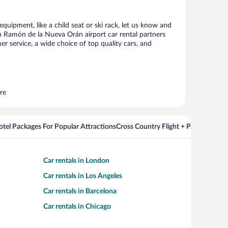
quipment, like a child seat or ski rack, let us know and
n Ramón de la Nueva Orán airport car rental partners
 service, a wide choice of top quality cars, and
re
Hotel Packages For Popular Attractions
Cross Country Flight + Package Deal
Car rentals in London
Car rentals in Los Angeles
Car rentals in Barcelona
Car rentals in Chicago