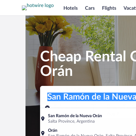
Hotels
Cars
Flights
Vacat
Cheap Rental 
Orán
Pick-up location
Pick-up location
San Ramón de la Nueva Orán
Pick-up location
Pick-up date
Drop-off dat
Aug 8
Aug 9
San Ramón de la Nueva Orán
Salta Province, Argentina
Find a car
Orán