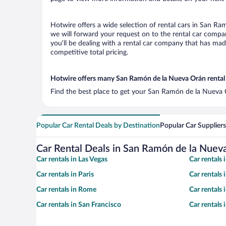
Hotwire offers a wide selection of rental cars in San Ra
we will forward your request on to the rental car comp
you’ll be dealing with a rental car company that has ma
competitive total pricing.
Hotwire offers many San Ramón de la Nueva Orán rental 
Find the best place to get your San Ramón de la Nueva O
Popular Car Rental Deals by Destination
Popular Car Suppliers
Car Rental Deals in San Ramón de la Nuev
Car rentals in Las Vegas
Car rentals
Car rentals in Paris
Car rentals
Car rentals in Rome
Car rentals
Car rentals in San Francisco
Car rentals