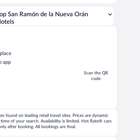
op San Ramón de la Nueva Orán
otels
 place
e app
Scan the QR
code
 found on leading retail travel sites. Prices are dynamic
time of your search. Availability is limited. Hot Rate® cars
ly after booking. All bookings are final.