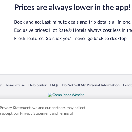
Prices are always lower in the app!
Book and go: Last-minute deals and trip details all in one
Exclusive prices: Hot Rate® Hotels always cost less in th
Fresh features: So slick you’ll never go back to desktop
 in a new window
Opens in a new window
Opens in a new window
Opens in a new window
Opens in a new window
Opens
cy
Terms of use
Help center
FAQs
Do Not Sell My Personal Information
Feed
is not responsible for content on external sites. Hotwire, the Hotwire logo, Hot Rate, a
ies. Other logos or product and company names mentioned herein may be the property
r Privacy Statement, we and our partners may collect
ou accept our Privacy Statement and Terms of