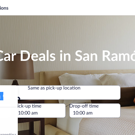
ions
Car Deals in San Ram
Same as pick-up location
Same as pick-up location
e
Pick-up time
Drop-off time