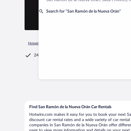
San Ramón de la Nueva Orán, Salta Province, 
Search for “San Ramón de la Nueva Orán”
Hotwire.com
Car Rental
Argentina
Salta Province
San R
24/7 Customer Service
Find San Ramón de la Nueva Orán Car Rentals
Hotwire.com makes it easy for you to book your next S
discount car rental rates and a wide variety of car rental 
companies in San Ramón de la Nueva Orán offer different
page to view more information and details on your next c