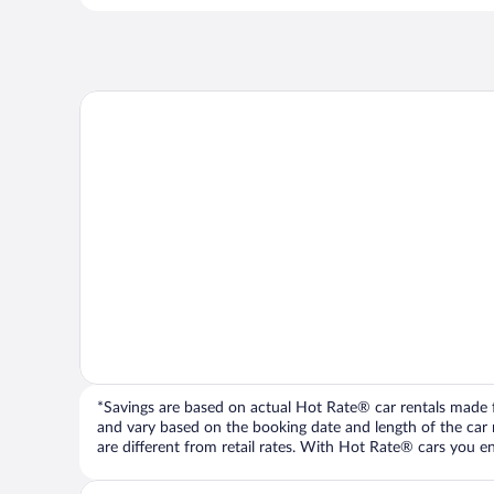
*Savings are based on actual Hot Rate® car rentals made fr
and vary based on the booking date and length of the car ren
are different from retail rates. With Hot Rate® cars you ent