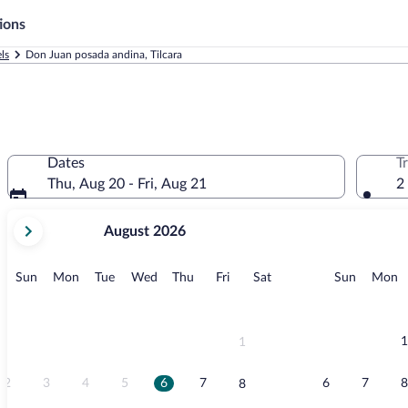
ions
ls
Don Juan posada andina, Tilcara
Dates
T
Thu, Aug 20 - Fri, Aug 21
2
your
August 2026
current
months
are
Sunday
Monday
Tuesday
Wednesday
Thursday
Friday
Saturday
Sunday
M
Sun
Mon
Tue
Wed
Thu
Fri
Sat
Sun
Mon
August,
2026
and
September,
1
1
2026.
2
3
4
5
6
7
6
7
8
8