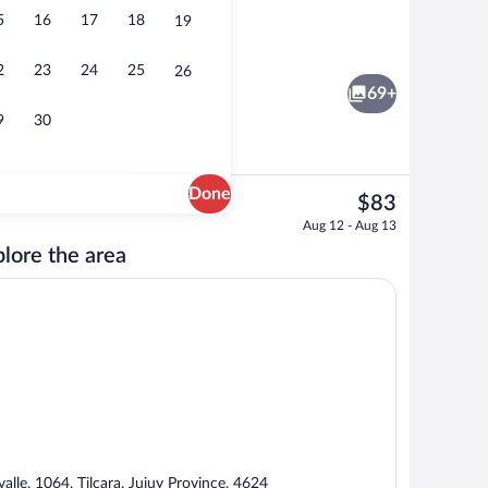
5
16
17
18
19
ble Room, Patio, Garden View | Dining
Superior Double Room, Patio, Garden Vi
2
23
24
25
26
69+
9
30
Done
The
$83
current
ble Room, Patio, Garden View | Property grounds
Superior Double Room, Patio, Garden V
Aug 12 - Aug 13
price
lore the area
is
$83
Fi (free)
valle, 1064, Tilcara, Jujuy Province, 4624