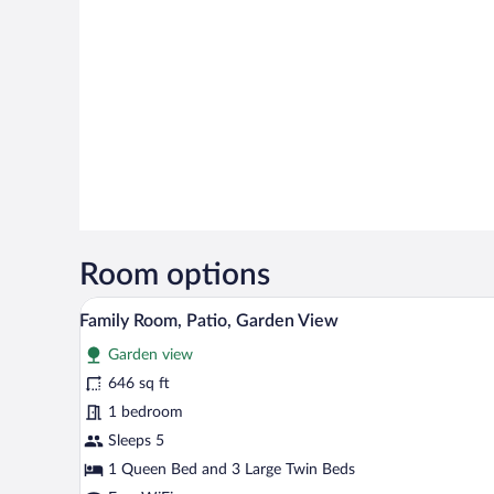
Room options
A room with two beds, a sofa, a 
View
18
Family Room, Patio, Garden View
all
Garden view
photos
for
646 sq ft
Family
1 bedroom
Room,
Sleeps 5
Patio,
1 Queen Bed and 3 Large Twin Beds
Garden