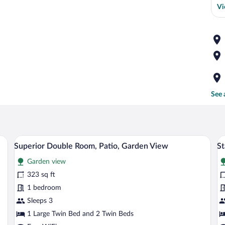
Vi
See 
wooden ceiling, and a large window with curtains.
A bedroom with a large bed, a wooden ce
View
V
48
Superior Double Room, Patio, Garden View
St
all
al
Garden view
photos
p
for
fo
323 sq ft
Superior
S
1 bedroom
Double
D
Sleeps 3
Room,
o
1 Large Twin Bed and 2 Twin Beds
Patio,
T