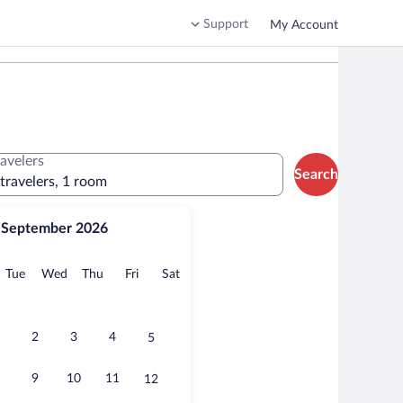
Support
My Account
ravelers
Search
 travelers, 1 room
September 2026
onday
Tuesday
Wednesday
Thursday
Friday
Saturday
Tue
Wed
Thu
Fri
Sat
2
3
4
5
9
10
11
12