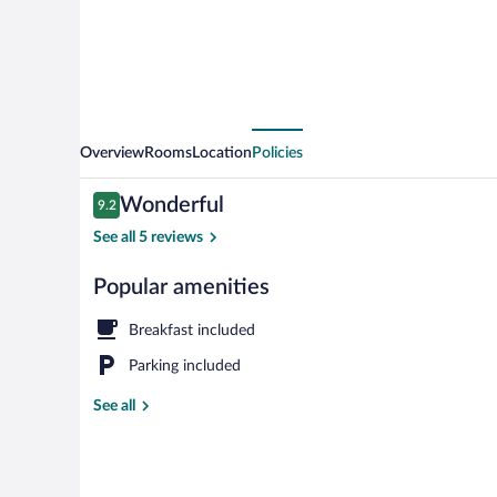
Overview
Rooms
Location
Policies
Reviews
Wonderful
9.2
9.2 out of 10
See all 5 reviews
Popular amenities
Superior Doub
Breakfast included
Parking included
See all