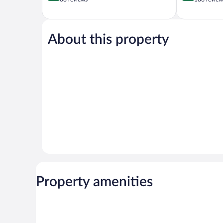
of
of
5,
5,
Wonderful,
Wonderful,
60
186
About this property
reviews
reviews
Property amenities