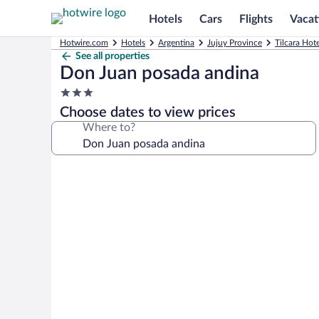
Hotels
Cars
Flights
Vacat
Hotwire.com
Hotels
Argentina
Jujuy Province
Tilcara Hote
See all properties
Don Juan posada andina
3.0
star
Choose dates to view prices
property
Where to?
Photo
gallery
for
Don
Juan
posada
andina