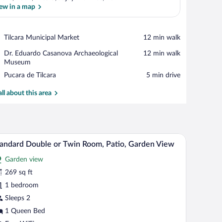
ew in a map
View in a map
Place,
Tilcara Municipal Market
‪12 min walk‬
Tilcara
Place,
Dr. Eduardo Casanova Archaeological
‪12 min walk‬
Municipal
Dr.
Museum
Market
Eduardo
Place,
Pucara de Tilcara
‪5 min drive‬
Casanova
Pucara
Archaeological
de
all about this area
Museum
Tilcara
iling, a view of the outdoors, a wall-mounted light, and a framed artwork.
A bedroom with two beds, a bench, a chair, a mirr
iew
23
andard Double or Twin Room, Patio, Garden View
l
Garden view
hotos
r
269 sq ft
tandard
1 bedroom
ouble
Sleeps 2
r
1 Queen Bed
win