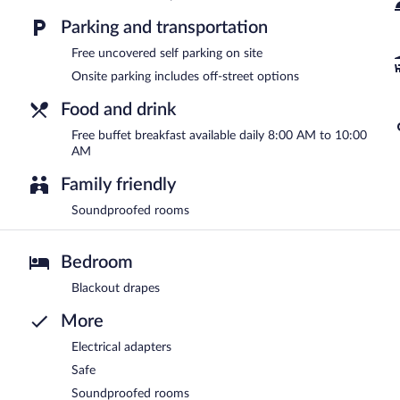
Parking and transportation
Free uncovered self parking on site
Onsite parking includes off-street options
Food and drink
Free buffet breakfast available daily 8:00 AM to 10:00
AM
Family friendly
Soundproofed rooms
Bedroom
Blackout drapes
More
Electrical adapters
Safe
Soundproofed rooms