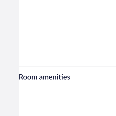
Room amenities