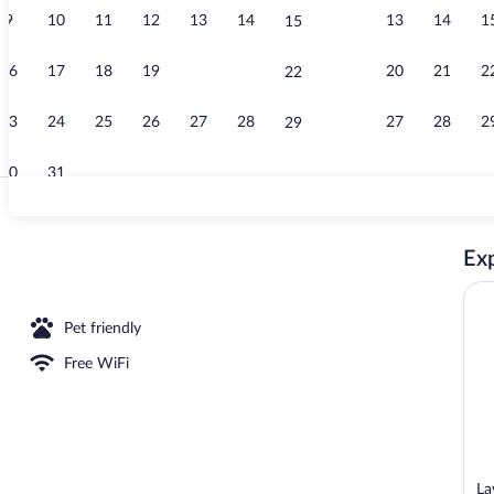
9
10
11
12
13
14
13
14
1
15
Superior Dou
16
17
18
19
20
21
20
21
2
22
23
24
25
26
27
28
27
28
2
29
30
31
Superior Dou
Exp
le Room, Patio, Garden View | In-room safe, blackout drapes, soundproofing, Wi
Pet friendly
Free WiFi
La