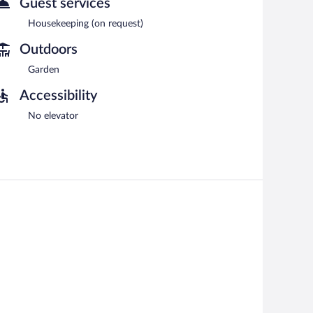
Guest services
Housekeeping (on request)
Outdoors
Garden
Accessibility
No elevator