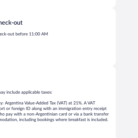
heck-out
eck-out before 11:00 AM
may include applicable taxes:
ty: Argentina Value-Added Tax (VAT) at 21%. A VAT
ort or foreign ID along with an immigration entry receipt
ho pay with a non-Argentinian card or via a bank transfer
odation, including bookings where breakfast is included.