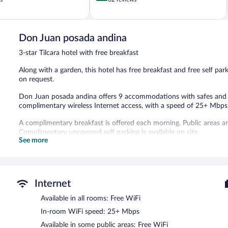
of
5,
Very
Good,
Don Juan posada andina
62
3-star Tilcara hotel with free breakfast
reviews
Along with a garden, this hotel has free breakfast and free self park
on request.
Don Juan posada andina offers 9 accommodations with safes and bl
complimentary wireless Internet access, with a speed of 25+ Mbps
A complimentary breakfast is offered each morning. Public areas a
Complimentary uncovered self parking is available on site.
See more
A complimentary buffet breakfast is served each morning betwee
Internet
Available in all rooms: Free WiFi
In-room WiFi speed: 25+ Mbps
Available in some public areas: Free WiFi