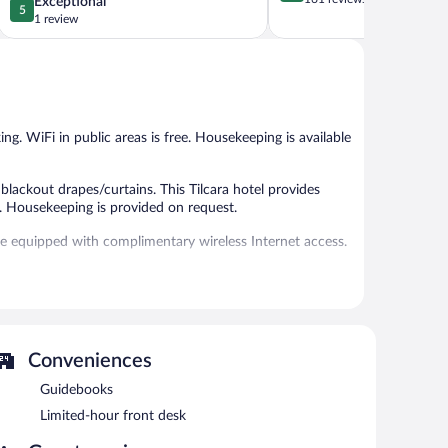
5.0
Exceptional
5
of
out
1 review
5,
of
Exceptional,
5,
161
Exceptional,
reviews
1
review
ing. WiFi in public areas is free. Housekeeping is available
ackout drapes/curtains. This Tilcara hotel provides
. Housekeeping is provided on request.
re equipped with complimentary wireless Internet access.
n 8:00 AM and 10:00 AM.
Conveniences
Guidebooks
Limited-hour front desk