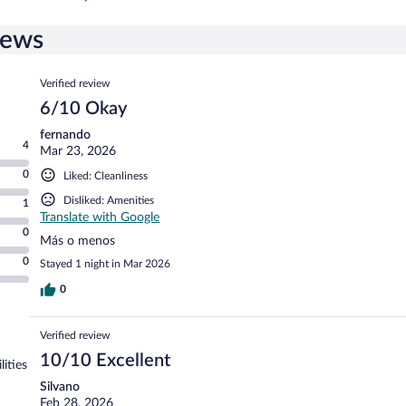
iews
Reviews
Verified review
6/10 Okay
fernando
4
Mar 23, 2026
0
Liked: Cleanliness
Disliked: Amenities
1
Translate with Google
0
Más o menos
0
Stayed 1 night in Mar 2026
0
Verified review
10/10 Excellent
lities
Silvano
Feb 28, 2026