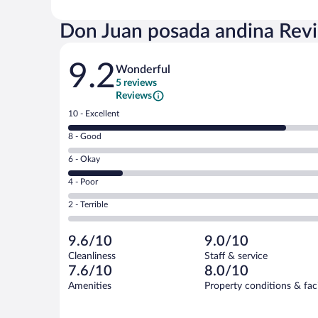
Don Juan posada andina Rev
Reviews
9.2
Wonderful
5 reviews
Reviews
Rating
10 - Excellent
10
Rating
8 - Good
-
8
Excellent.
Rating
6 - Okay
-
4
6
Good.
out
Rating
4 - Poor
-
0
of
4
Okay.
out
Rating
2 - Terrible
5
-
1
of
2
reviews
Poor.
out
5
-
0
of
9.6/10
9.0/10
reviews
Terrible.
out
5
Cleanliness
Staff & service
0
of
reviews
7.6/10
8.0/10
out
5
of
Amenities
Property conditions & faci
reviews
5
reviews