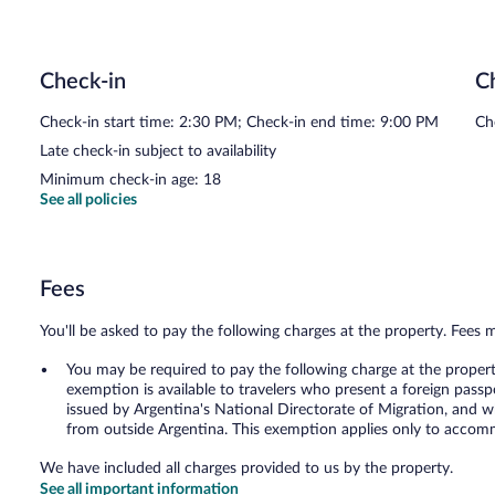
Check-in
C
Check-in start time: 2:30 PM; Check-in end time: 9:00 PM
Ch
Late check-in subject to availability
Minimum check-in age: 18
See all policies
Fees
You'll be asked to pay the following charges at the property. Fees 
You may be required to pay the following charge at the proper
exemption is available to travelers who present a foreign passp
issued by Argentina's National Directorate of Migration, and w
from outside Argentina. This exemption applies only to accomm
We have included all charges provided to us by the property.
See all important information