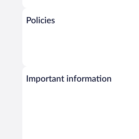
Policies
Important information