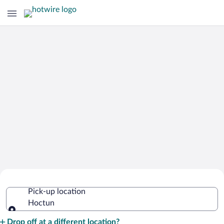
Cheap Rental Car Deals in Hoctun
Pick-up location
Hoctun
Pick-up location
Drop off at a different location?