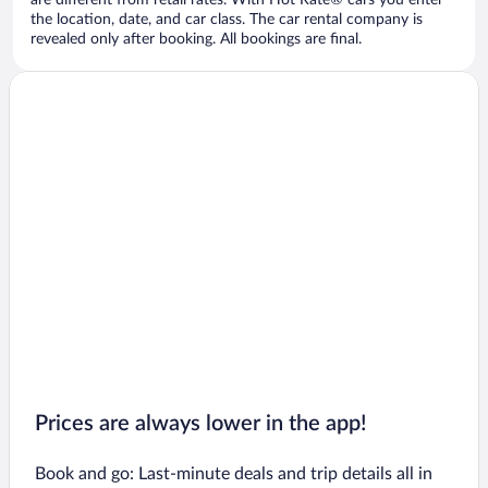
are different from retail rates. With Hot Rate® cars you enter
the location, date, and car class. The car rental company is
revealed only after booking. All bookings are final.
Prices are always lower in the app!
Book and go: Last-minute deals and trip details all in