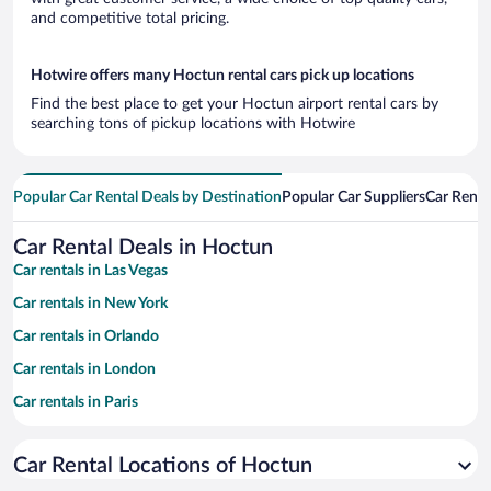
and competitive total pricing.
Hotwire offers many Hoctun rental cars pick up locations
Find the best place to get your Hoctun airport rental cars by
searching tons of pickup locations with Hotwire
Popular Car Rental Deals by Destination
Popular Car Suppliers
Car Renta
Car Rental Deals in Hoctun
Car rentals in Las Vegas
Car rentals in New York
Car rentals in Orlando
Car rentals in London
Car rentals in Paris
Car rentals in Cancun
Car Rental Locations of Hoctun
Car rentals in Miami