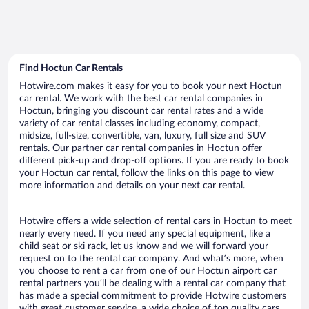
Find Hoctun Car Rentals
Hotwire.com makes it easy for you to book your next Hoctun
car rental. We work with the best car rental companies in
Hoctun, bringing you discount car rental rates and a wide
variety of car rental classes including economy, compact,
midsize, full-size, convertible, van, luxury, full size and SUV
rentals. Our partner car rental companies in Hoctun offer
different pick-up and drop-off options. If you are ready to book
your Hoctun car rental, follow the links on this page to view
more information and details on your next car rental.
Hotwire offers a wide selection of rental cars in Hoctun to meet
nearly every need. If you need any special equipment, like a
child seat or ski rack, let us know and we will forward your
request on to the rental car company. And what’s more, when
you choose to rent a car from one of our Hoctun airport car
rental partners you’ll be dealing with a rental car company that
has made a special commitment to provide Hotwire customers
with great customer service, a wide choice of top quality cars,