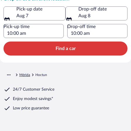
Pick-up date
Drop-off date
Aug 7
Aug 8
Pick-up time
Drop-off time
Find a car
Mérida
Hoctun
24/7 Customer Service
Enjoy modest savings*
Low price guarantee