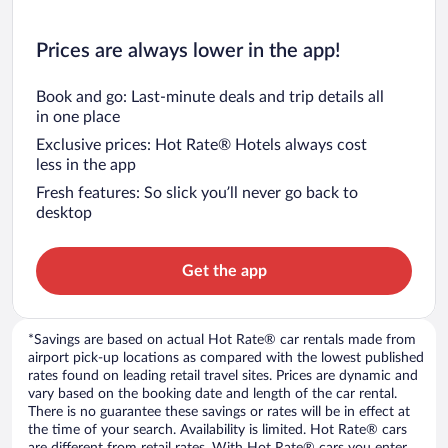
Prices are always lower in the app!
Book and go: Last-minute deals and trip details all
in one place
Exclusive prices: Hot Rate® Hotels always cost
less in the app
Fresh features: So slick you’ll never go back to
desktop
Get the app
*Savings are based on actual Hot Rate® car rentals made from
airport pick-up locations as compared with the lowest published
rates found on leading retail travel sites. Prices are dynamic and
vary based on the booking date and length of the car rental.
There is no guarantee these savings or rates will be in effect at
the time of your search. Availability is limited. Hot Rate® cars