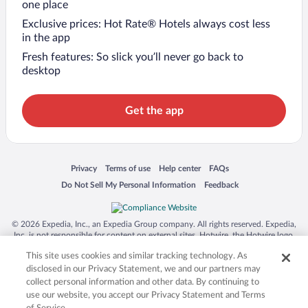
one place
Exclusive prices: Hot Rate® Hotels always cost less
in the app
Fresh features: So slick you’ll never go back to
desktop
Get the app
Opens in a new window
Opens in a new window
Opens in a new window
Opens in a new window
Privacy
Terms of use
Help center
FAQs
Opens in a new window
Opens in a new window
Do Not Sell My Personal Information
Feedback
© 2026 Expedia, Inc., an Expedia Group company. All rights reserved. Expedia,
Inc. is not responsible for content on external sites. Hotwire, the Hotwire logo,
Hot Rate, and "4-star hotels. 2-star prices." are either registered trademarks or
This site uses cookies and similar tracking technology. As
trademarks of Expedia, Inc. in the US and/or other countries. Other logos or
product and company names mentioned herein may be the property of their
disclosed in our Privacy Statement, we and our partners may
respective owners. CST 2029030-50.
collect personal information and other data. By continuing to
use our website, you accept our Privacy Statement and Terms