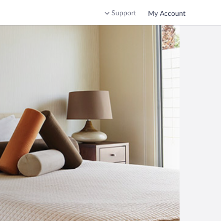
Support
My Account