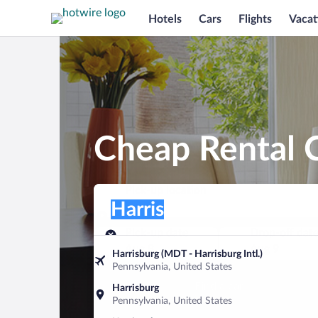
Hotels
Cars
Flights
Vacat
Cheap Rental C
Pick-up location
Pick-up location
Harris
Pick-up location
Pick-up date
Drop-off dat
Aug 8
Aug 9
Harrisburg (MDT - Harrisburg Intl.)
Pennsylvania, United States
Find a car
Harrisburg
Pennsylvania, United States