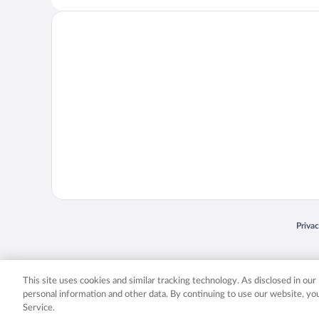
Opens
Priva
© 2026 Expedia, Inc., an Expedia Group company. All rights reserved. Expedia, Inc. 
Expedia, Inc. in the US and/or other countr
This site uses cookies and similar tracking technology. As disclosed in ou
personal information and other data. By continuing to use our website, y
Service.