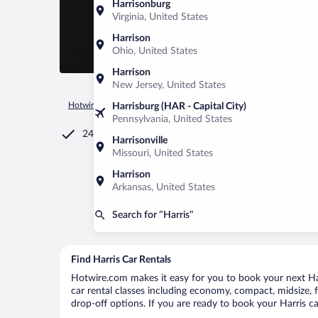
Harrisonburg
Virginia, United States
Harrison
Ohio, United States
Harrison
New Jersey, United States
Hotwire.com
Car Rental
United States of America
Michiga
Harrisburg (HAR - Capital City)
Pennsylvania, United States
24/7 Customer Service
Harrisonville
Missouri, United States
Harrison
Arkansas, United States
Search for “Harris”
Find Harris Car Rentals
Hotwire.com makes it easy for you to book your next Harr
car rental classes including economy, compact, midsize, fu
drop-off options. If you are ready to book your Harris ca