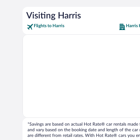
Visiting Harris
Flights to Harris
Harris 
*Savings are based on actual Hot Rate® car rentals made fr
and vary based on the booking date and length of the car ren
are different from retail rates. With Hot Rate® cars you ent