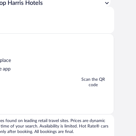
op Harris Hotels
 place
e app
Scan the QR
code
 found on leading retail travel sites. Prices are dynamic
time of your search. Availability is limited. Hot Rate® cars
ly after booking. All bookings are final.