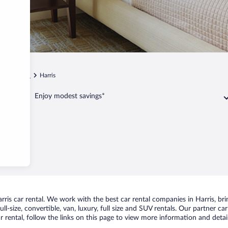
n
Wilson
Harris
Enjoy modest savings*
is car rental. We work with the best car rental companies in Harris, brin
ll-size, convertible, van, luxury, full size and SUV rentals. Our partner ca
r rental, follow the links on this page to view more information and detail