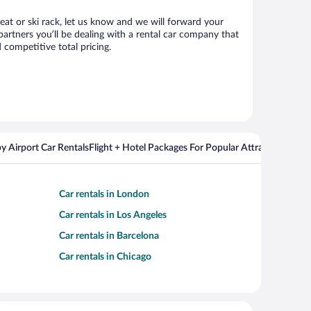
seat or ski rack, let us know and we will forward your
artners you’ll be dealing with a rental car company that
competitive total pricing.
y Airport Car Rentals
Flight + Hotel Packages For Popular Attractions
Cros
Car rentals in London
Car rentals in Los Angeles
Car rentals in Barcelona
Car rentals in Chicago