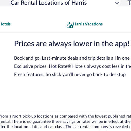
Car Rental Locations of Harris
T
Hotels
Harris Vacations
Prices are always lower in the app!
Book and go: Last-minute deals and trip details all in one
Exclusive prices: Hot Rate® Hotels always cost less in th
Fresh features: So slick you’ll never go back to desktop
om airport pick-up locations as compared with the lowest published rates
tal. There is no guarantee these savings or rates will be in effect at the 
er the location, date, and car class. The car rental company is revealed on