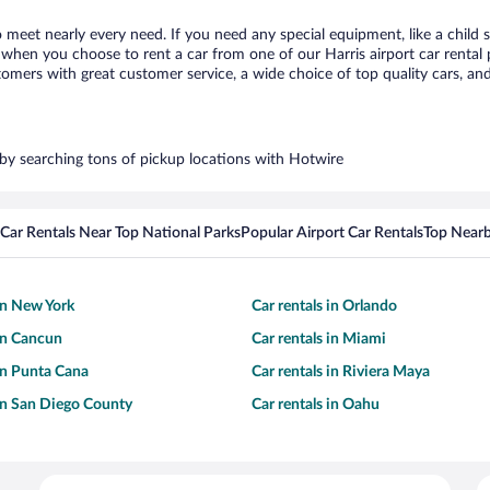
to meet nearly every need. If you need any special equipment, like a child 
hen you choose to rent a car from one of our Harris airport car rental p
ers with great customer service, a wide choice of top quality cars, and 
s by searching tons of pickup locations with Hotwire
Car Rentals Near Top National Parks
Popular Airport Car Rentals
Top Nearb
 in New York
Car rentals in Orlando
 in Cancun
Car rentals in Miami
 in Punta Cana
Car rentals in Riviera Maya
 in San Diego County
Car rentals in Oahu