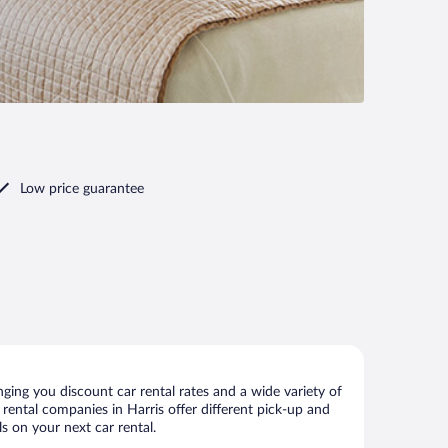
Low price guarantee
ging you discount car rental rates and a wide variety of
r rental companies in Harris offer different pick-up and
s on your next car rental.