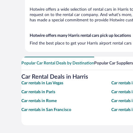
Hotwire offers a wide selection of rental cars in Harris 
request on to the rental car company. And what’s more, w
has made a special commitment to provide Hotwire custom
Hotwire offers many Harris rental cars pick up locations
Find the best place to get your Harris airport rental car
Popular Car Rental Deals by Destination
Popular Car Suppliers
Car Rental Deals in Harris
Car rentals in Las Vegas
Car rentals
Car rentals in Paris
Car rentals
Car rentals in Rome
Car rentals
Car rentals in San Francisco
Car rentals