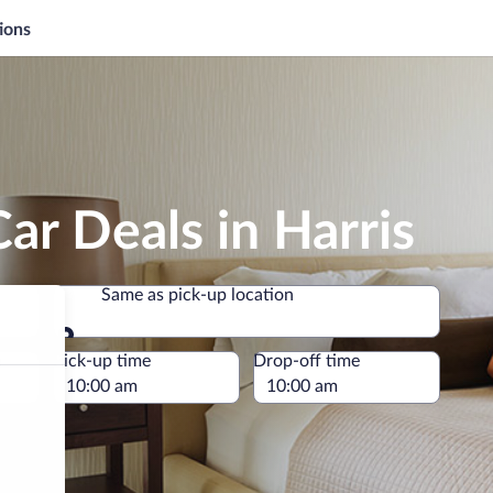
ions
ar Deals in Harris
Same as pick-up location
Same as pick-up location
e
Pick-up time
Drop-off time