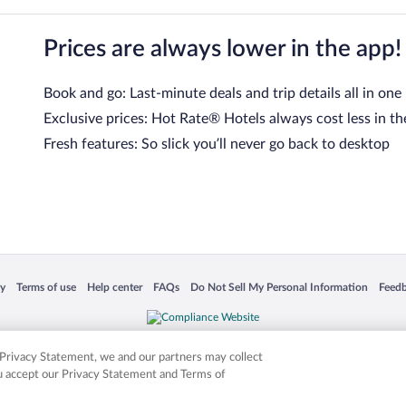
Prices are always lower in the app!
Book and go: Last-minute deals and trip details all in one
Exclusive prices: Hot Rate® Hotels always cost less in th
Fresh features: So slick you’ll never go back to desktop
 in a new window
Opens in a new window
Opens in a new window
Opens in a new window
Opens in a new window
Opens
cy
Terms of use
Help center
FAQs
Do Not Sell My Personal Information
Feed
is not responsible for content on external sites. Hotwire, the Hotwire logo, Hot Rate, a
ies. Other logos or product and company names mentioned herein may be the property
r Privacy Statement, we and our partners may collect
ou accept our Privacy Statement and Terms of